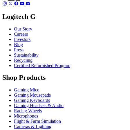
Logitech G
Our Story
Careers
Investors
Blog
Press
Sustainability
Recycling
Certified Refurbished Program
Shop Products
Gaming Mice
Gaming Mousepads
Gaming Keyboards
Gaming Headsets & Audio
Racing Wheels
Microphones
Flight & Farm Simulation
Cameras & Lighting