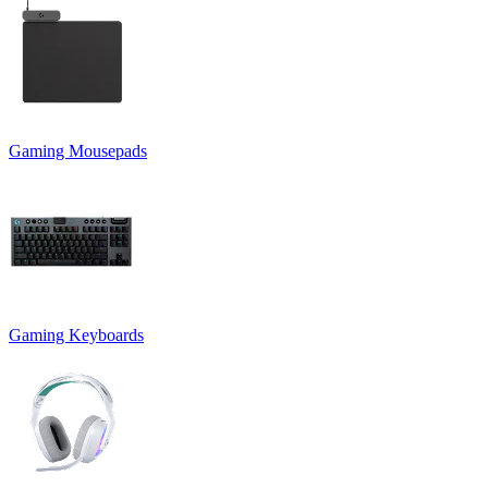
Gaming Mousepads
Gaming Keyboards