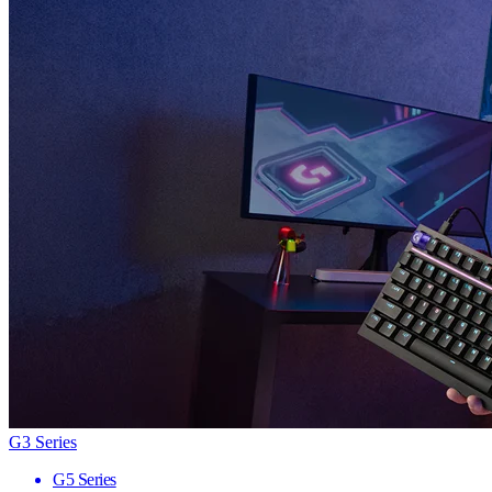
G3 Series
G5 Series