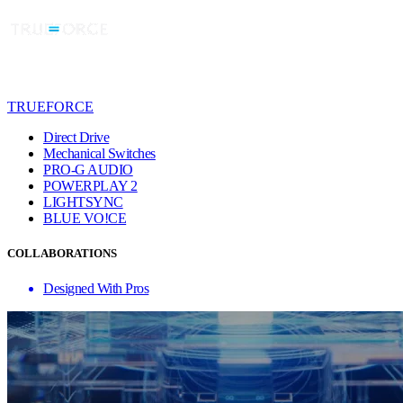
TRUEFORCE
Direct Drive
Mechanical Switches
PRO-G AUDIO
POWERPLAY 2
LIGHTSYNC
BLUE VO!CE
COLLABORATIONS
Designed With Pros