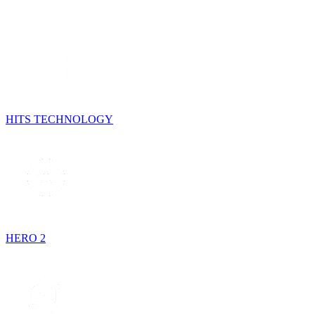
HITS TECHNOLOGY
HERO 2