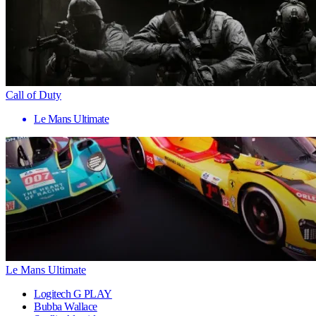
Call of Duty
Le Mans Ultimate
Le Mans Ultimate
Logitech G PLAY
Bubba Wallace