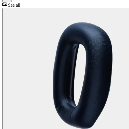
See all