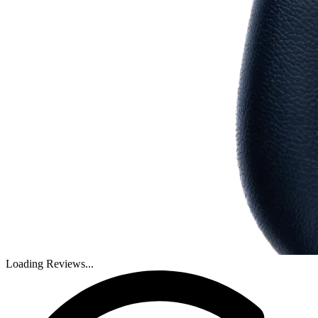
Loading Reviews...