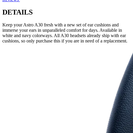
DETAILS
Keep your Astro A30 fresh with a new set of ear cushions and
immerse your ears in unparalleled comfort for days. Available in
white and navy colorways. All A30 headsets already ship with ear
cushions, so only purchase this if you are in need of a replacement.