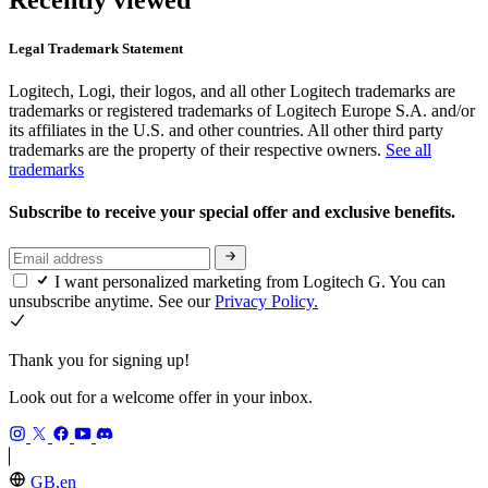
Recently viewed
Legal Trademark Statement
Logitech, Logi, their logos, and all other Logitech trademarks are
trademarks or registered trademarks of Logitech Europe S.A. and/or
its affiliates in the U.S. and other countries. All other third party
trademarks are the property of their respective owners.
See all
trademarks
Subscribe to receive your special offer and exclusive benefits.
I want personalized marketing from Logitech G. You can
unsubscribe anytime. See our
Privacy Policy.
Thank you for signing up!
Look out for a welcome offer in your inbox.
GB,en