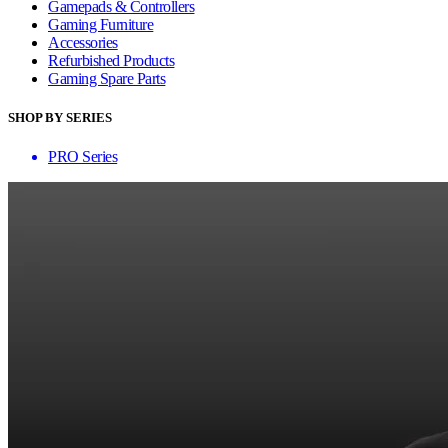
Gamepads & Controllers
Gaming Furniture
Accessories
Refurbished Products
Gaming Spare Parts
SHOP BY SERIES
PRO Series