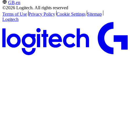
GB,en
©2026 Logitech. All rights reserved
Terms of Use
Privacy Policy
Cookie Settings
Sitemap
Logitech