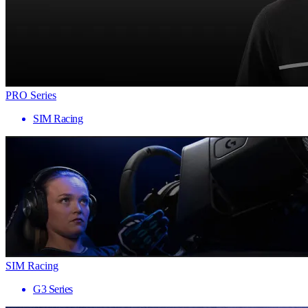
PRO Series
SIM Racing
SIM Racing
G3 Series