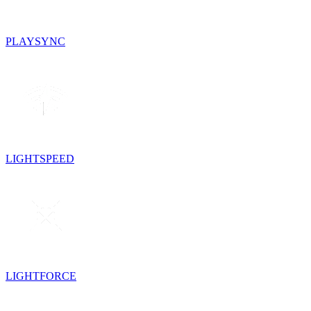
PLAYSYNC
LIGHTSPEED
LIGHTFORCE