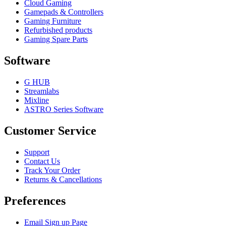
Cloud Gaming
Gamepads & Controllers
Gaming Furniture
Refurbished products
Gaming Spare Parts
Software
G HUB
Streamlabs
Mixline
ASTRO Series Software
Customer Service
Support
Contact Us
Track Your Order
Returns & Cancellations
Preferences
Email Sign up Page