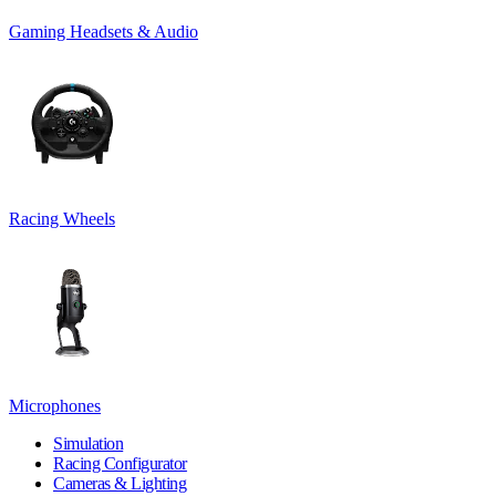
Gaming Headsets & Audio
Racing Wheels
Microphones
Simulation
Racing Configurator
Cameras & Lighting