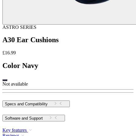
ASTRO SERIES
A30 Ear Cushions
£16.99
Color
Navy
Not available
Specs and Compatibility
Software and Support
Key features
Reviews