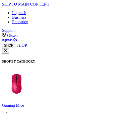
SKIP TO MAIN CONTENT
Logitech
Business
Education
Support
GB,en
SHOP
SHOP
SHOP BY CATEGORY
Gaming Mice