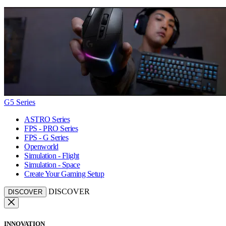
G5 Series
ASTRO Series
FPS - PRO Series
FPS - G Series
Openworld
Simulation - Flight
Simulation - Space
Create Your Gaming Setup
DISCOVER
DISCOVER
INNOVATION