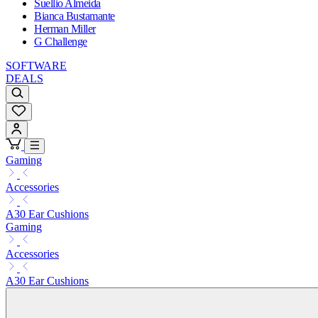
Suellio Almeida
Bianca Bustamante
Herman Miller
G Challenge
SOFTWARE
DEALS
Gaming
Accessories
A30 Ear Cushions
Gaming
Accessories
A30 Ear Cushions