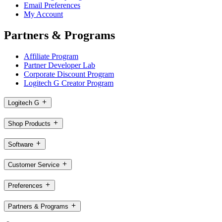
Email Preferences
My Account
Partners & Programs
Affiliate Program
Partner Developer Lab
Corporate Discount Program
Logitech G Creator Program
Logitech G
Shop Products
Software
Customer Service
Preferences
Partners & Programs