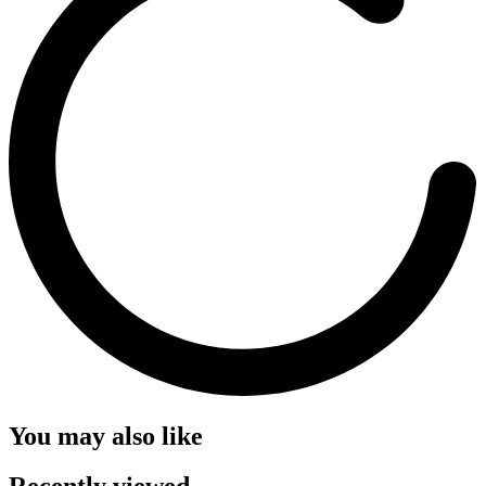
You may also like