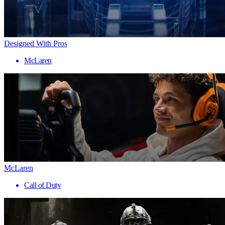
Designed With Pros
McLaren
McLaren
Call of Duty