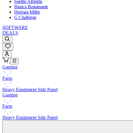
Suellio Almeida
Bianca Bustamante
Herman Miller
G Challenge
SOFTWARE
DEALS
Gaming
Farm
Heavy Equipment Side Panel
Gaming
Farm
Heavy Equipment Side Panel