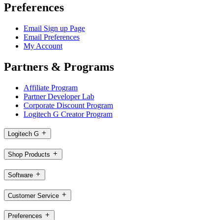
Preferences
Email Sign up Page
Email Preferences
My Account
Partners & Programs
Affiliate Program
Partner Developer Lab
Corporate Discount Program
Logitech G Creator Program
Logitech G
Shop Products
Software
Customer Service
Preferences