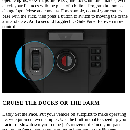
operate lights, view maps and PDA, interact with ranch hands, even
check your finances with the push of a button. Program buttons to
change/open/close attachments. For example, control your crane's
base with the stick, then press a button to switch to moving the crane
arm and claw. Add a second Logitech G Side Panel for even more
control.
CRUISE THE DOCKS OR THE FARM
Easily Set the Pace. Put your vehicle on autopilot to make operating
heavy equipment even simpler. Use the built-in dial to speed up your
tractor or slow down your crane jib’s movement. Once your pace is
set, you're free to concentrate on more important tasks like new