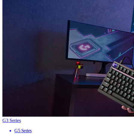
G3 Series
G5 Series