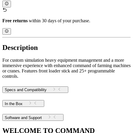
Free returns
within 30 days of your purchase.
Description
For custom simulation heavy equipment management and a more
immersive experience with enhanced command of farming machines
or cranes. Features front loader stick and 25+ programmable
controls.
Specs and Compatibility
In the Box
Software and Support
WELCOME TO COMMAND