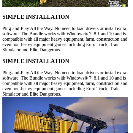
SIMPLE INSTALLATION
Plug-and-Play All the Way. No need to load drivers or install extra
software. The Bundle works with Windows® 7, 8.1 and 10 and is
compatible with all major heavy equipment, farm, construction and
even non-heavy equipment games including Euro Truck, Train
Simulator and Elite Dangerous.
SIMPLE INSTALLATION
Plug-and-Play All the Way. No need to load drivers or install extra
software. The Bundle works with Windows® 7, 8.1 and 10 and is
compatible with all major heavy equipment, farm, construction and
even non-heavy equipment games including Euro Truck, Train
Simulator and Elite Dangerous.