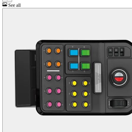
See all