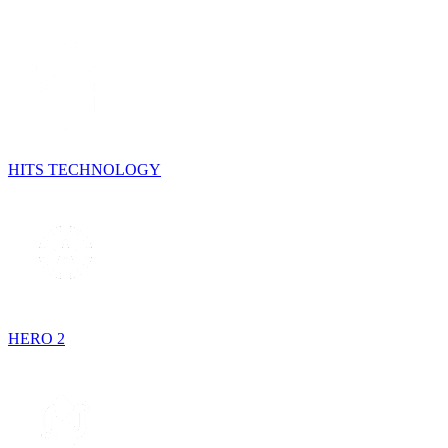
HITS TECHNOLOGY
HERO 2