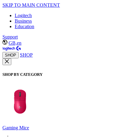
SKIP TO MAIN CONTENT
Logitech
Business
Education
Support
GB,en
SHOP
SHOP
SHOP BY CATEGORY
Gaming Mice