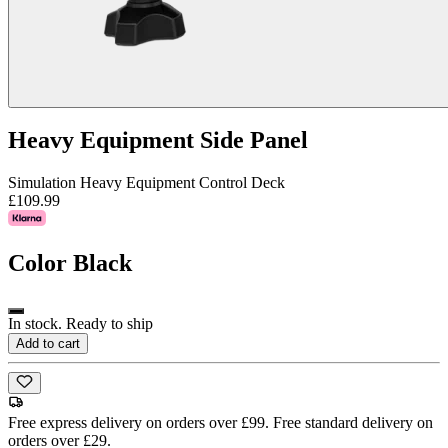
Heavy Equipment Side Panel
Simulation Heavy Equipment Control Deck
£109.99
Color
Black
In stock. Ready to ship
Add to cart
Free express delivery on orders over £99. Free standard delivery on
orders over £29.