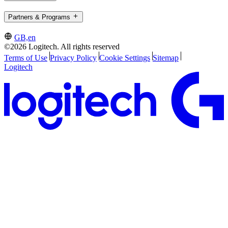
Partners & Programs
GB,en
©2026 Logitech. All rights reserved
Terms of Use
Privacy Policy
Cookie Settings
Sitemap
Logitech