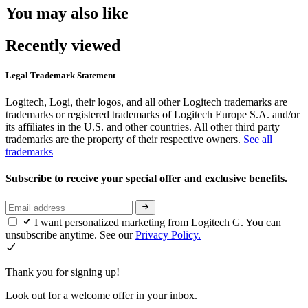
You may also like
Recently viewed
Legal Trademark Statement
Logitech, Logi, their logos, and all other Logitech trademarks are
trademarks or registered trademarks of Logitech Europe S.A. and/or
its affiliates in the U.S. and other countries. All other third party
trademarks are the property of their respective owners.
See all
trademarks
Subscribe to receive your special offer and exclusive benefits.
I want personalized marketing from Logitech G. You can
unsubscribe anytime. See our
Privacy Policy.
Thank you for signing up!
Look out for a welcome offer in your inbox.