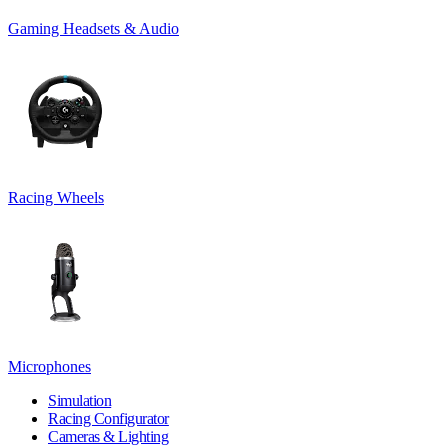
Gaming Headsets & Audio
Racing Wheels
Microphones
Simulation
Racing Configurator
Cameras & Lighting