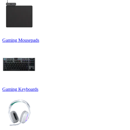
Gaming Mousepads
Gaming Keyboards