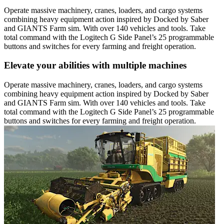
Operate massive machinery, cranes, loaders, and cargo systems
combining heavy equipment action inspired by Docked by Saber
and GIANTS Farm sim. With over 140 vehicles and tools. Take
total command with the Logitech G Side Panel’s 25 programmable
buttons and switches for every farming and freight operation.
Elevate your abilities with multiple machines
Operate massive machinery, cranes, loaders, and cargo systems
combining heavy equipment action inspired by Docked by Saber
and GIANTS Farm sim. With over 140 vehicles and tools. Take
total command with the Logitech G Side Panel’s 25 programmable
buttons and switches for every farming and freight operation.