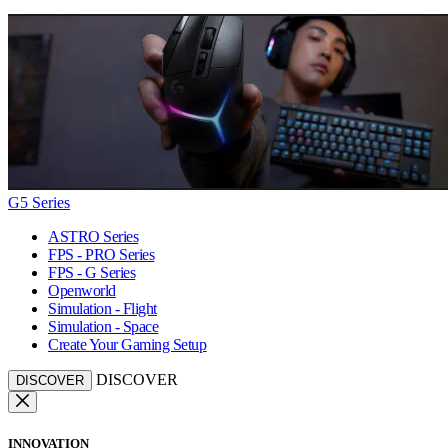
G5 Series
ASTRO Series
FPS - PRO Series
FPS - G Series
Openworld
Simulation - Flight
Simulation - Space
Create Your Gaming Setup
DISCOVER
DISCOVER
INNOVATION