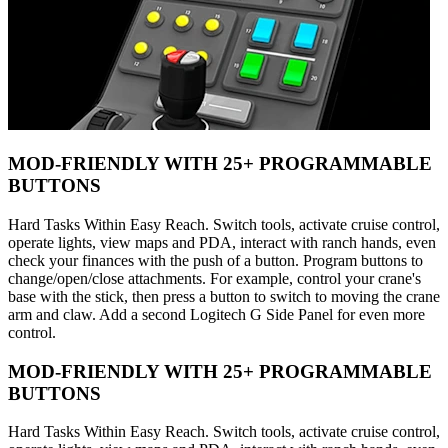
MOD-FRIENDLY WITH 25+ PROGRAMMABLE
BUTTONS
Hard Tasks Within Easy Reach. Switch tools, activate cruise control,
operate lights, view maps and PDA, interact with ranch hands, even
check your finances with the push of a button. Program buttons to
change/open/close attachments. For example, control your crane's
base with the stick, then press a button to switch to moving the crane
arm and claw. Add a second Logitech G Side Panel for even more
control.
MOD-FRIENDLY WITH 25+ PROGRAMMABLE
BUTTONS
Hard Tasks Within Easy Reach. Switch tools, activate cruise control,