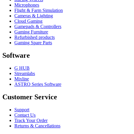
Microphones
Flight & Farm Simulation
Cameras & Lighting
Cloud Gaming
Gamepads & Controllers
Gaming Furniture
Refurbished products
Gaming Spare Parts
Software
G HUB
Streamlabs
Mixline
ASTRO Series Software
Customer Service
Support
Contact Us
Track Your Order
Returns & Cancellations