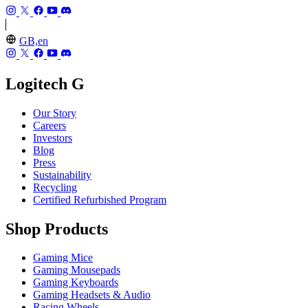
GB,en
Logitech G
Our Story
Careers
Investors
Blog
Press
Sustainability
Recycling
Certified Refurbished Program
Shop Products
Gaming Mice
Gaming Mousepads
Gaming Keyboards
Gaming Headsets & Audio
Racing Wheels