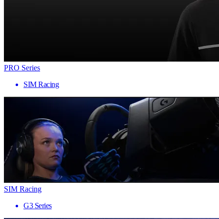
PRO Series
SIM Racing
SIM Racing
G3 Series