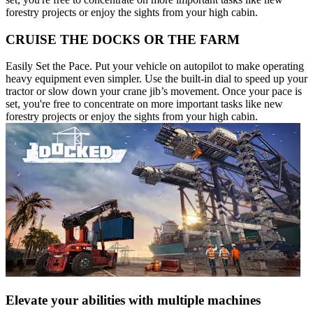
forestry projects or enjoy the sights from your high cabin.
CRUISE THE DOCKS OR THE FARM
Easily Set the Pace. Put your vehicle on autopilot to make operating
heavy equipment even simpler. Use the built-in dial to speed up your
tractor or slow down your crane jib’s movement. Once your pace is
set, you're free to concentrate on more important tasks like new
forestry projects or enjoy the sights from your high cabin.
Elevate your abilities with multiple machines