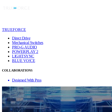
TRUEFORCE
Direct Drive
Mechanical Switches
PRO-G AUDIO
POWERPLAY 2
LIGHTSYNC
BLUE VO!CE
COLLABORATIONS
Designed With Pros