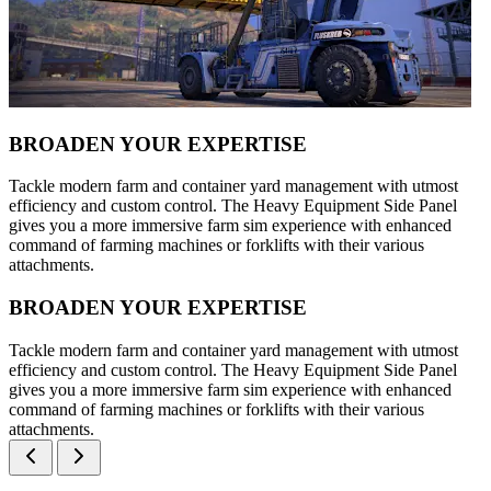
BROADEN YOUR EXPERTISE
Tackle modern farm and container yard management with utmost
efficiency and custom control. The Heavy Equipment Side Panel
gives you a more immersive farm sim experience with enhanced
command of farming machines or forklifts with their various
attachments.
BROADEN YOUR EXPERTISE
Tackle modern farm and container yard management with utmost
efficiency and custom control. The Heavy Equipment Side Panel
gives you a more immersive farm sim experience with enhanced
command of farming machines or forklifts with their various
attachments.