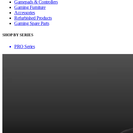
Gamepads & Controllers
Gaming Furniture
Accessories
Refurbished Products
Gaming Spare Parts
SHOP BY SERIES
PRO Series