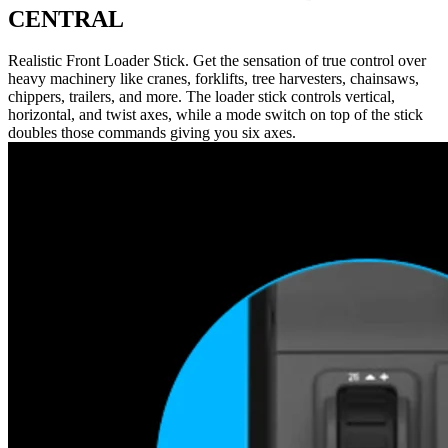
CENTRAL
Realistic Front Loader Stick. Get the sensation of true control over
heavy machinery like cranes, forklifts, tree harvesters, chainsaws,
chippers, trailers, and more. The loader stick controls vertical,
horizontal, and twist axes, while a mode switch on top of the stick
doubles those commands giving you six axes.