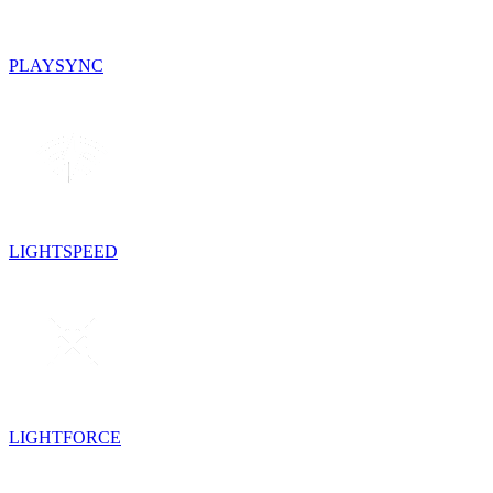
PLAYSYNC
LIGHTSPEED
LIGHTFORCE