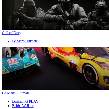
Call of Duty
Le Mans Ultimate
Le Mans Ultimate
Logitech G PLAY
Bubba Wallace