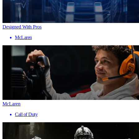
Designed With Pros
McLaren
McLaren
Call of Duty