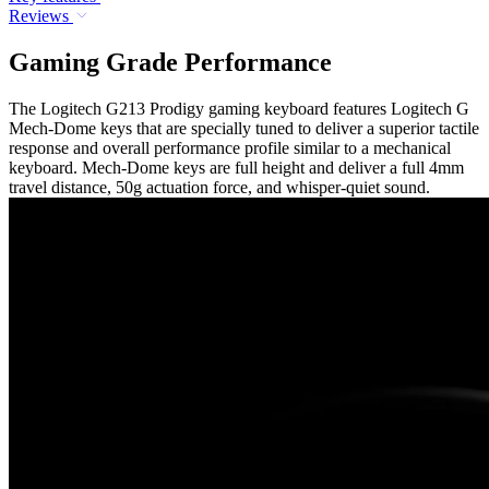
Reviews
Gaming Grade Performance
The Logitech G213 Prodigy gaming keyboard features Logitech G
Mech-Dome keys that are specially tuned to deliver a superior tactile
response and overall performance profile similar to a mechanical
keyboard. Mech-Dome keys are full height and deliver a full 4mm
travel distance, 50g actuation force, and whisper-quiet sound.