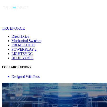
TRUEFORCE
Direct Drive
Mechanical Switches
PRO-G AUDIO
POWERPLAY 2
LIGHTSYNC
BLUE VO!CE
COLLABORATIONS
Designed With Pros