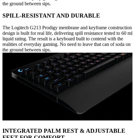
the ground between sips.
SPILL-RESISTANT AND DURABLE
The Logitech G213 Prodigy membrane and keyframe construction
design is built for real life, delivering spill resistance tested to 60 ml
liquid rating. The result is a keyboard built to contend with the
realities of everyday gaming. No need to leave that can of soda on
the ground between sips.
INTEGRATED PALM REST & ADJUSTABLE
FEET FOR COMFORT