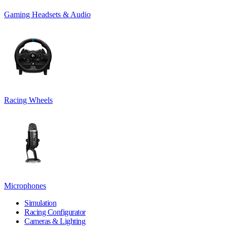
Gaming Headsets & Audio
Racing Wheels
Microphones
Simulation
Racing Configurator
Cameras & Lighting