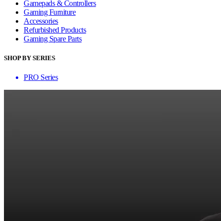
Gamepads & Controllers
Gaming Furniture
Accessories
Refurbished Products
Gaming Spare Parts
SHOP BY SERIES
PRO Series