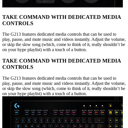
TAKE COMMAND WITH DEDICATED MEDIA
CONTROLS
The G213 features dedicated media controls that can be used to
play, pause, and mute music and videos instantly. Adjust the volume,
or skip the slow song (which, come to think of it, really shouldn’t be
on your hype playlist) with a touch of a button.
TAKE COMMAND WITH DEDICATED MEDIA
CONTROLS
The G213 features dedicated media controls that can be used to
play, pause, and mute music and videos instantly. Adjust the volume,
or skip the slow song (which, come to think of it, really shouldn’t be
on your hype playlist) with a touch of a button.