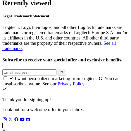
Recently viewed
Legal Trademark Statement
Logitech, Logi, their logos, and all other Logitech trademarks are
trademarks or registered trademarks of Logitech Europe S.A. and/or
its affiliates in the U.S. and other countries. All other third party
trademarks are the property of their respective owners.
See all
trademarks
Subscribe to receive your special offer and exclusive benefits.
I want personalized marketing from Logitech G. You can
unsubscribe anytime. See our
Privacy Policy.
Thank you for signing up!
Look out for a welcome offer in your inbox.