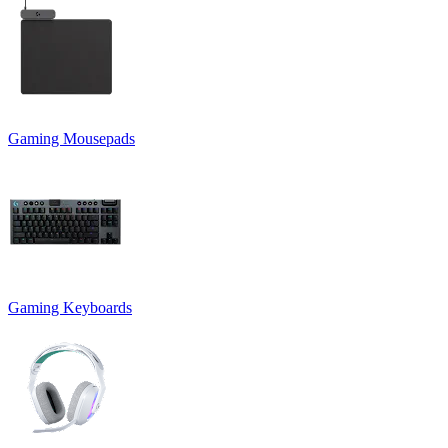
Gaming Mousepads
Gaming Keyboards