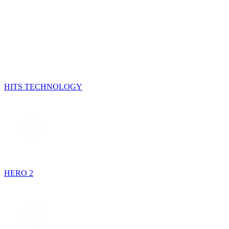
HITS TECHNOLOGY
HERO 2