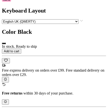
Keyboard Layout
Color
Black
In stock. Ready to ship
Add to cart
Free express delivery on orders over £99. Free standard delivery on
orders over £29.
Free returns
within 30 days of your purchase.