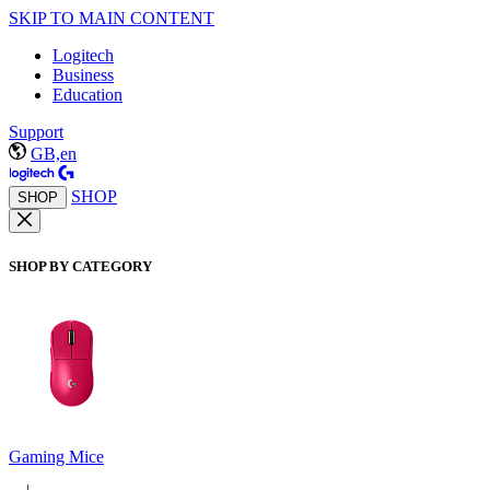
SKIP TO MAIN CONTENT
Logitech
Business
Education
Support
GB,en
SHOP
SHOP
SHOP BY CATEGORY
Gaming Mice