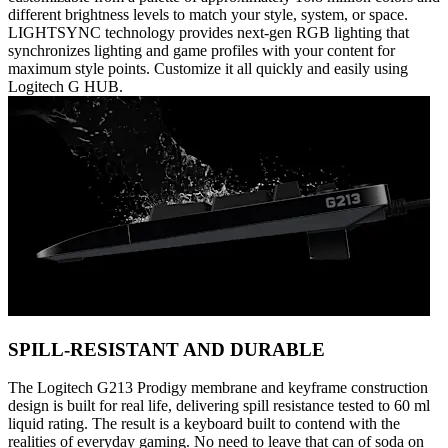
different brightness levels to match your style, system, or space.
LIGHTSYNC technology provides next-gen RGB lighting that
synchronizes lighting and game profiles with your content for
maximum style points. Customize it all quickly and easily using
Logitech G HUB.
SPILL-RESISTANT AND DURABLE
The Logitech G213 Prodigy membrane and keyframe construction
design is built for real life, delivering spill resistance tested to 60 ml
liquid rating. The result is a keyboard built to contend with the
realities of everyday gaming. No need to leave that can of soda on