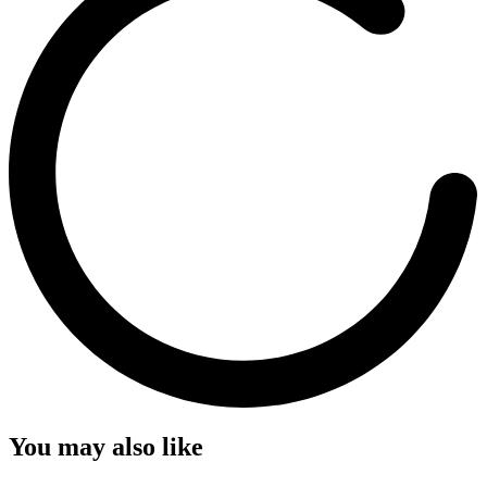
You may also like