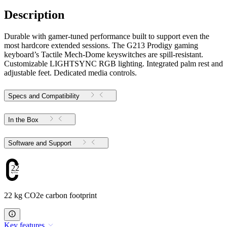
Description
Durable with gamer-tuned performance built to support even the
most hardcore extended sessions. The G213 Prodigy gaming
keyboard’s Tactile Mech-Dome keyswitches are spill-resistant.
Customizable LIGHTSYNC RGB lighting. Integrated palm rest and
adjustable feet. Dedicated media controls.
Specs and Compatibility
In the Box
Software and Support
22
22 kg CO2e carbon footprint
Key features