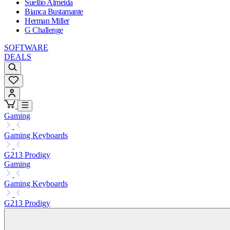
Suellio Almeida
Bianca Bustamante
Herman Miller
G Challenge
SOFTWARE
DEALS
Gaming
Gaming Keyboards
G213 Prodigy
Gaming
Gaming Keyboards
G213 Prodigy