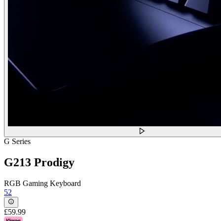
G Series
G213 Prodigy
RGB Gaming Keyboard
52
£59.99