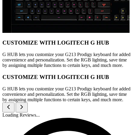
CUSTOMIZE WITH LOGITECH G HUB
G HUB lets you customize your G213 Prodigy keyboard for added
convenience and personalization. Set the RGB lighting, save time
by assigning multiple functions to certain keys, and much more.
CUSTOMIZE WITH LOGITECH G HUB
G HUB lets you customize your G213 Prodigy keyboard for added
convenience and personalization. Set the RGB lighting, save time
by assigning multiple functions to certain keys, and much more.
Loading Reviews...