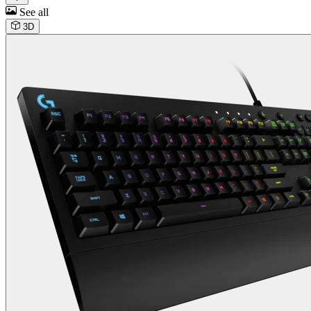
See all
3D