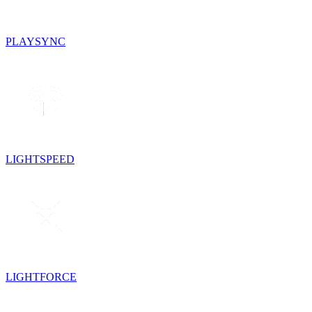
PLAYSYNC
LIGHTSPEED
LIGHTFORCE