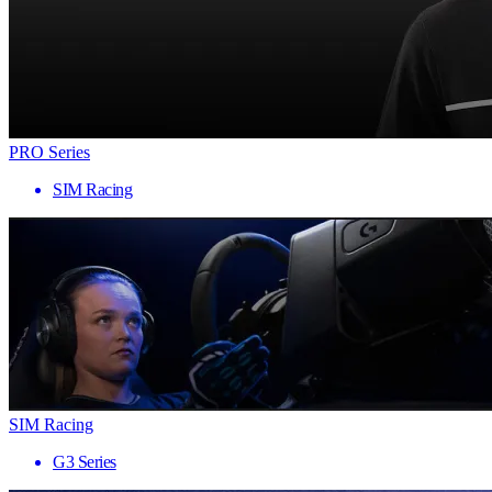
PRO Series
SIM Racing
SIM Racing
G3 Series