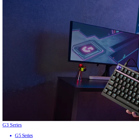
G3 Series
G5 Series