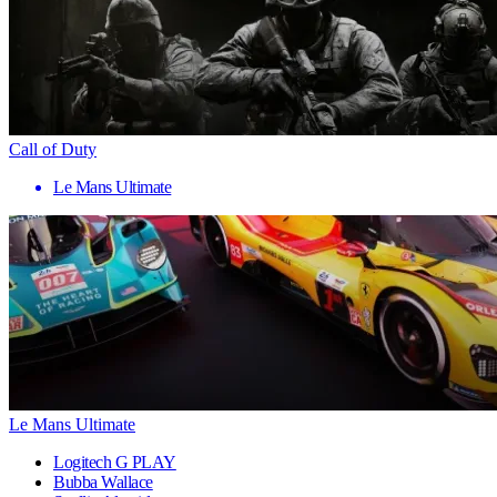
Call of Duty
Le Mans Ultimate
Le Mans Ultimate
Logitech G PLAY
Bubba Wallace