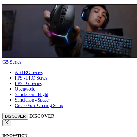
G5 Series
ASTRO Series
FPS - PRO Series
FPS - G Series
Openworld
Simulation - Flight
Simulation - Space
Create Your Gaming Setup
DISCOVER
DISCOVER
INNOVATION