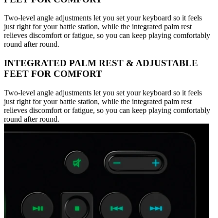
Two-level angle adjustments let you set your keyboard so it feels
just right for your battle station, while the integrated palm rest
relieves discomfort or fatigue, so you can keep playing comfortably
round after round.
INTEGRATED PALM REST & ADJUSTABLE
FEET FOR COMFORT
Two-level angle adjustments let you set your keyboard so it feels
just right for your battle station, while the integrated palm rest
relieves discomfort or fatigue, so you can keep playing comfortably
round after round.