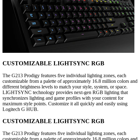
CUSTOMIZABLE LIGHTSYNC RGB
The G213 Prodigy features five individual lighting zones, each
customizable from a palette of approximately 16.8 million colors and
different brightness levels to match your style, system, or space.
LIGHTSYNC technology provides next-gen RGB lighting that
synchronizes lighting and game profiles with your content for
maximum style points. Customize it all quickly and easily using
Logitech G HUB.
CUSTOMIZABLE LIGHTSYNC RGB
The G213 Prodigy features five individual lighting zones, each
customizable from a palette of approximately 16.8 million colors and