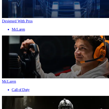
Designed With Pros
McLaren
McLaren
Call of Duty