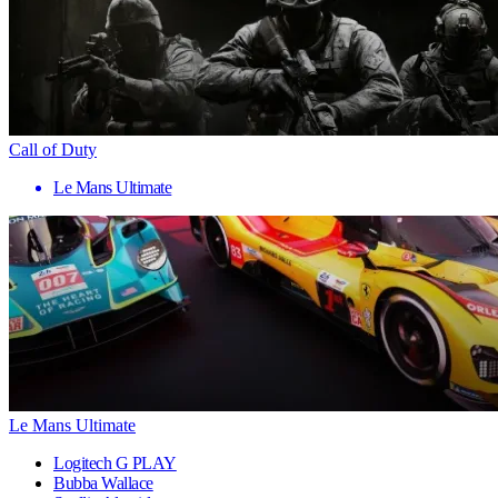
Call of Duty
Le Mans Ultimate
Le Mans Ultimate
Logitech G PLAY
Bubba Wallace