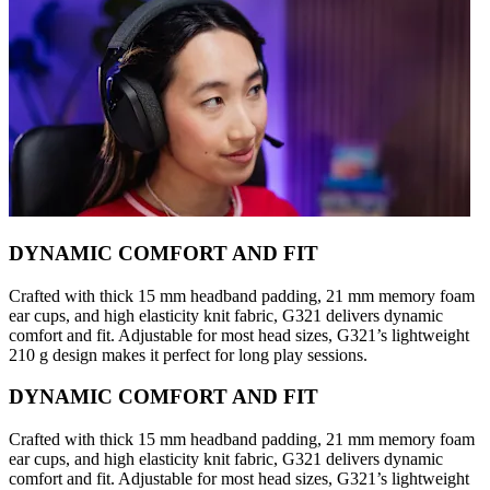
DYNAMIC COMFORT AND FIT
Crafted with thick 15 mm headband padding, 21 mm memory foam
ear cups, and high elasticity knit fabric, G321 delivers dynamic
comfort and fit. Adjustable for most head sizes, G321’s lightweight
210 g design makes it perfect for long play sessions.
DYNAMIC COMFORT AND FIT
Crafted with thick 15 mm headband padding, 21 mm memory foam
ear cups, and high elasticity knit fabric, G321 delivers dynamic
comfort and fit. Adjustable for most head sizes, G321’s lightweight