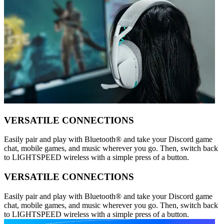
VERSATILE CONNECTIONS
Easily pair and play with Bluetooth® and take your Discord game
chat, mobile games, and music wherever you go. Then, switch back
to LIGHTSPEED wireless with a simple press of a button.
VERSATILE CONNECTIONS
Easily pair and play with Bluetooth® and take your Discord game
chat, mobile games, and music wherever you go. Then, switch back
to LIGHTSPEED wireless with a simple press of a button.