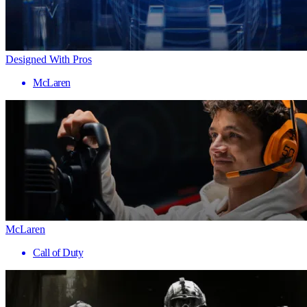
Designed With Pros
McLaren
McLaren
Call of Duty