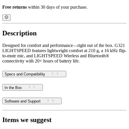
Free returns
within 30 days of your purchase.
Description
Designed for comfort and performance—right out of the box. G321
LIGHTSPEED features lightweight comfort at 210 g, a 16 kHz flip-
to-mute mic, and LIGHTSPEED Wireless and Bluetooth®
connectivity with 20+ hours of battery life.
Specs and Compatibility
In the Box
Software and Support
Items we suggest