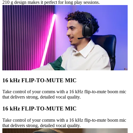
210 g design makes it perfect for long play sessions.
16 kHz FLIP-TO-MUTE MIC
Take control of your comms with a 16 kHz flip-to-mute boom mic
that delivers strong, detailed vocal quality.
16 kHz FLIP-TO-MUTE MIC
Take control of your comms with a 16 kHz flip-to-mute boom mic
that delivers strong, detailed vocal quality.