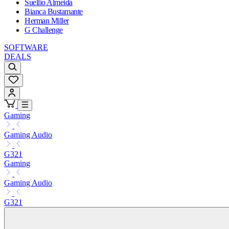
Suellio Almeida
Bianca Bustamante
Herman Miller
G Challenge
SOFTWARE
DEALS
Gaming
Gaming Audio
G321
Gaming
Gaming Audio
G321