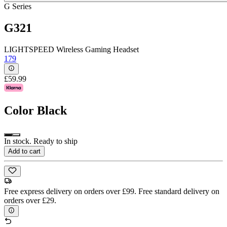
G Series
G321
LIGHTSPEED Wireless Gaming Headset
179
£59.99
Color
Black
In stock. Ready to ship
Add to cart
Free express delivery on orders over £99. Free standard delivery on
orders over £29.