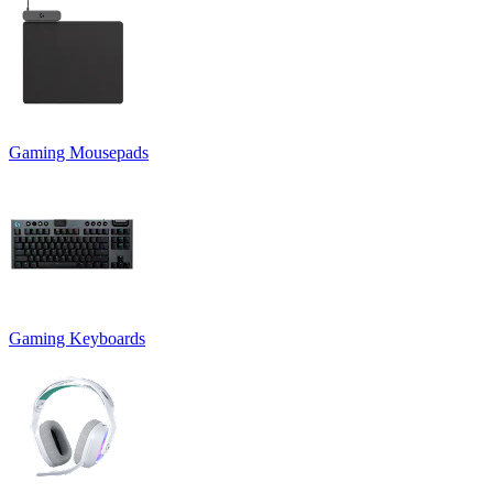
Gaming Mousepads
Gaming Keyboards