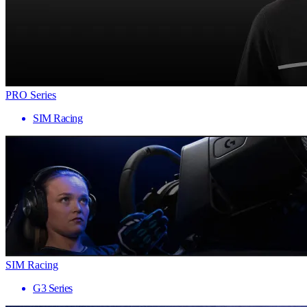
PRO Series
SIM Racing
SIM Racing
G3 Series