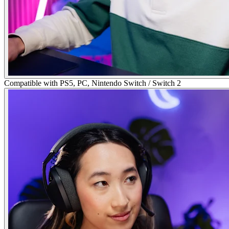
Compatible with PS5, PC, Nintendo Switch / Switch 2