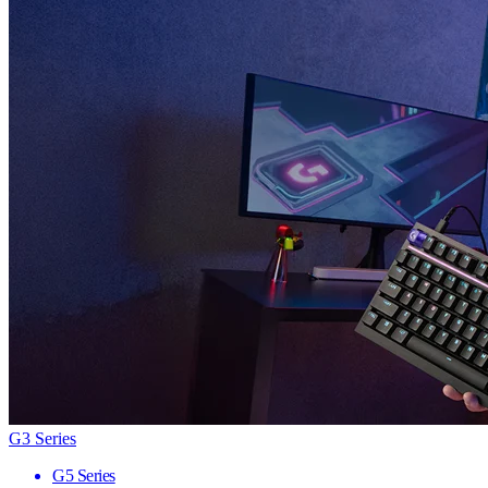
G3 Series
G5 Series