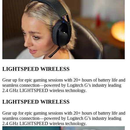
LIGHTSPEED WIRELESS
Gear up for epic gaming sessions with 20+ hours of battery life and
seamless connection—powered by Logitech G’s industry leading
2.4 GHz LIGHTSPEED wireless technology.
LIGHTSPEED WIRELESS
Gear up for epic gaming sessions with 20+ hours of battery life and
seamless connection—powered by Logitech G’s industry leading
2.4 GHz LIGHTSPEED wireless technology.