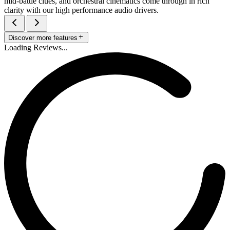
mid-battle clues, and orchestral cinematics come through in rich
clarity with our high performance audio drivers.
Discover more features
Loading Reviews...