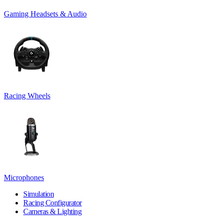
Gaming Headsets & Audio
Racing Wheels
Microphones
Simulation
Racing Configurator
Cameras & Lighting