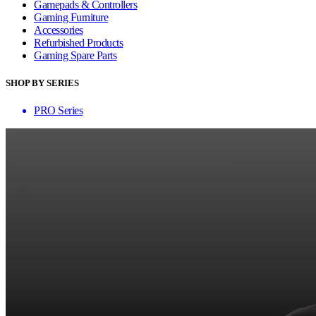
Gamepads & Controllers
Gaming Furniture
Accessories
Refurbished Products
Gaming Spare Parts
SHOP BY SERIES
PRO Series