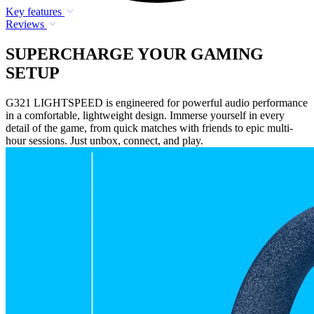
Key features
Reviews
SUPERCHARGE YOUR GAMING
SETUP
G321 LIGHTSPEED is engineered for powerful audio performance
in a comfortable, lightweight design. Immerse yourself in every
detail of the game, from quick matches with friends to epic multi-
hour sessions. Just unbox, connect, and play.