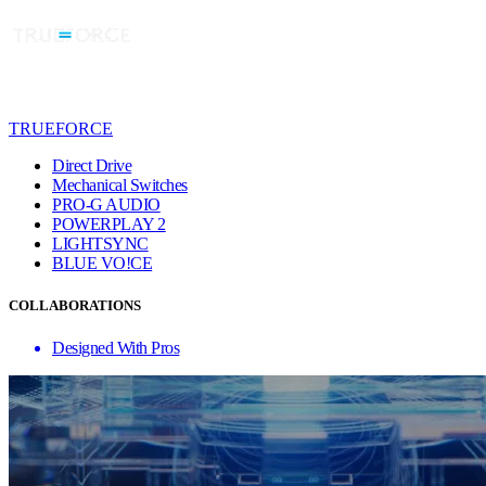
TRUEFORCE
Direct Drive
Mechanical Switches
PRO-G AUDIO
POWERPLAY 2
LIGHTSYNC
BLUE VO!CE
COLLABORATIONS
Designed With Pros