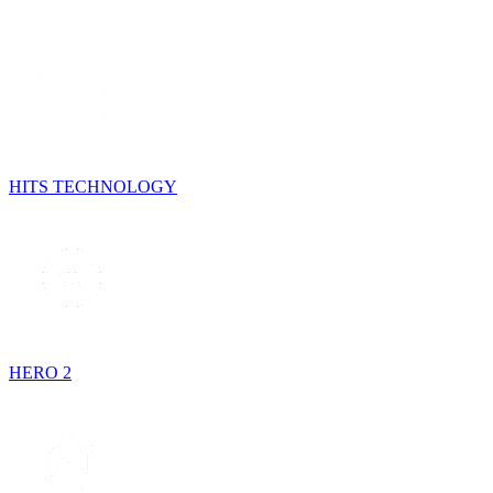
HITS TECHNOLOGY
HERO 2