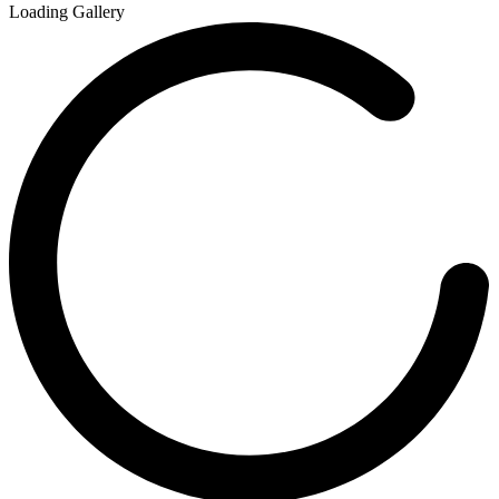
Loading Gallery