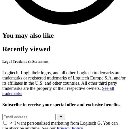
You may also like
Recently viewed
Legal Trademark Statement
Logitech, Logi, their logos, and all other Logitech trademarks are
trademarks or registered trademarks of Logitech Europe S.A. and/or
its affiliates in the U.S. and other countries. All other third party
trademarks are the property of their respective owners.
See all
trademarks
Subscribe to receive your special offer and exclusive benefits.
I want personalized marketing from Logitech G. You can
unsubscribe anytime. See our
Privacy Policy.