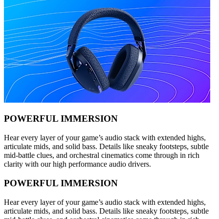
POWERFUL IMMERSION
Hear every layer of your game’s audio stack with extended highs,
articulate mids, and solid bass. Details like sneaky footsteps, subtle
mid-battle clues, and orchestral cinematics come through in rich
clarity with our high performance audio drivers.
POWERFUL IMMERSION
Hear every layer of your game’s audio stack with extended highs,
articulate mids, and solid bass. Details like sneaky footsteps, subtle