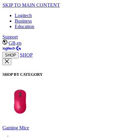
SKIP TO MAIN CONTENT
Logitech
Business
Education
Support
GB,en
SHOP
SHOP
SHOP BY CATEGORY
Gaming Mice