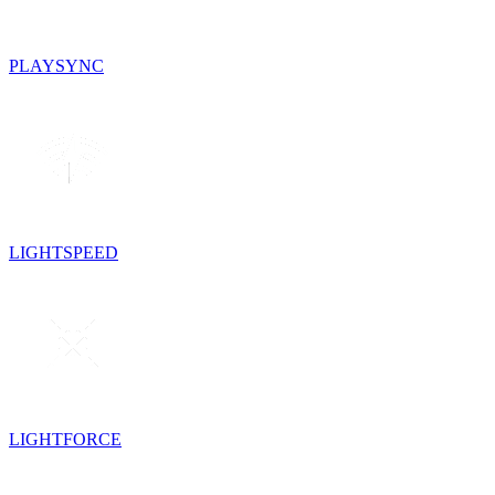
PLAYSYNC
LIGHTSPEED
LIGHTFORCE