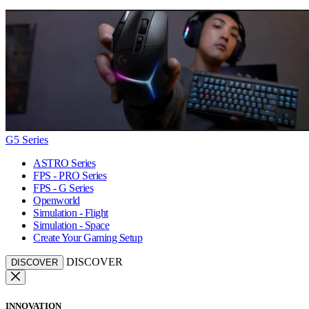
G5 Series
ASTRO Series
FPS - PRO Series
FPS - G Series
Openworld
Simulation - Flight
Simulation - Space
Create Your Gaming Setup
DISCOVER
DISCOVER
INNOVATION