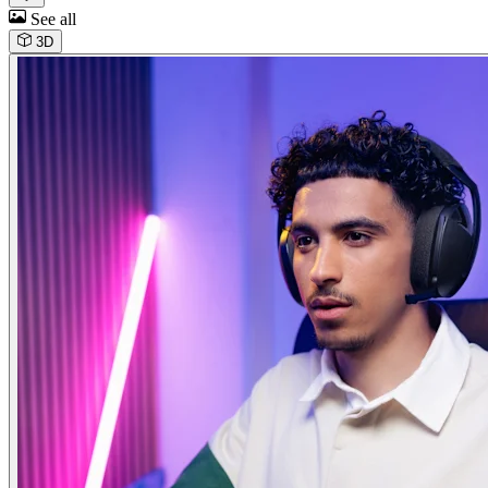
See all
3D