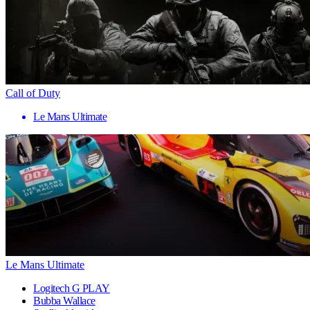
Call of Duty
Le Mans Ultimate
Le Mans Ultimate
Logitech G PLAY
Bubba Wallace