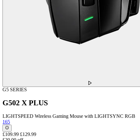
G5 SERIES
G502 X PLUS
LIGHTSPEED Wireless Gaming Mouse with LIGHTSYNC RGB
165
£109.99
£129.99
£20.00 off