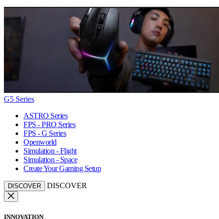
G5 Series
ASTRO Series
FPS - PRO Series
FPS - G Series
Openworld
Simulation - Flight
Simulation - Space
Create Your Gaming Setup
DISCOVER
DISCOVER
INNOVATION