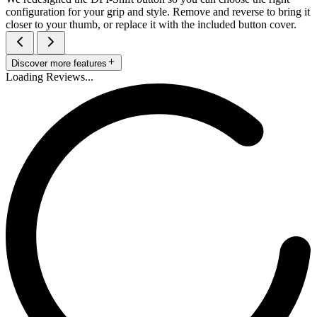
configuration for your grip and style. Remove and reverse to bring it
closer to your thumb, or replace it with the included button cover.
Discover more features
Loading Reviews...