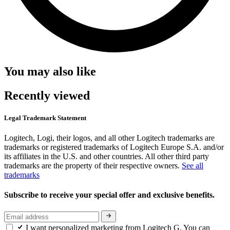
You may also like
Recently viewed
Legal Trademark Statement
Logitech, Logi, their logos, and all other Logitech trademarks are
trademarks or registered trademarks of Logitech Europe S.A. and/or
its affiliates in the U.S. and other countries. All other third party
trademarks are the property of their respective owners.
See all
trademarks
Subscribe to receive your special offer and exclusive benefits.
I want personalized marketing from Logitech G. You can