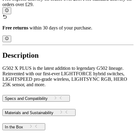
orders over £29.
Free returns
within 30 days of your purchase.
Description
G502 X PLUS is the latest addition to legendary G502 lineage.
Reinvented with our first-ever LIGHTFORCE hybrid switches,
LIGHTSPEED pro-grade wireless, LIGHTSYNC RGB, HERO
25K sensor, and more.
Specs and Compatibility
Materials and Sustainability
In the Box