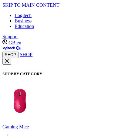
SKIP TO MAIN CONTENT
Logitech
Business
Education
Support
GB,en
SHOP
SHOP
SHOP BY CATEGORY
Gaming Mice