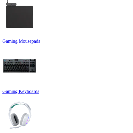
Gaming Mousepads
Gaming Keyboards