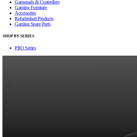
Gamepads & Controllers
Gaming Furniture
Accessories
Refurbished Products
Gaming Spare Parts
SHOP BY SERIES
PRO Series