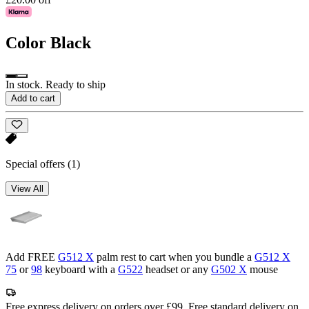
Color
Black
In stock. Ready to ship
Add to cart
Special offers
(1)
View All
Add FREE
G512 X
palm rest to cart when you bundle a
G512 X
75
or
98
keyboard with a
G522
headset or any
G502 X
mouse
Free express delivery on orders over £99. Free standard delivery on