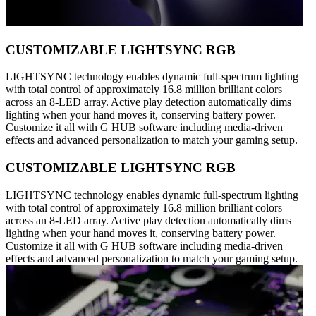
CUSTOMIZABLE LIGHTSYNC RGB
LIGHTSYNC technology enables dynamic full-spectrum lighting
with total control of approximately 16.8 million brilliant colors
across an 8-LED array. Active play detection automatically dims
lighting when your hand moves it, conserving battery power.
Customize it all with G HUB software including media-driven
effects and advanced personalization to match your gaming setup.
CUSTOMIZABLE LIGHTSYNC RGB
LIGHTSYNC technology enables dynamic full-spectrum lighting
with total control of approximately 16.8 million brilliant colors
across an 8-LED array. Active play detection automatically dims
lighting when your hand moves it, conserving battery power.
Customize it all with G HUB software including media-driven
effects and advanced personalization to match your gaming setup.