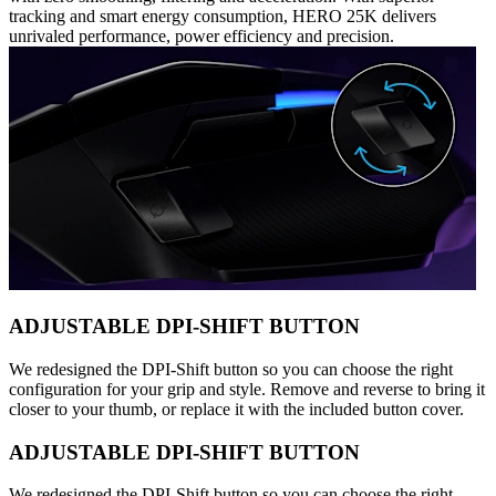
tracking and smart energy consumption, HERO 25K delivers
unrivaled performance, power efficiency and precision.
ADJUSTABLE DPI-SHIFT BUTTON
We redesigned the DPI-Shift button so you can choose the right
configuration for your grip and style. Remove and reverse to bring it
closer to your thumb, or replace it with the included button cover.
ADJUSTABLE DPI-SHIFT BUTTON
We redesigned the DPI-Shift button so you can choose the right