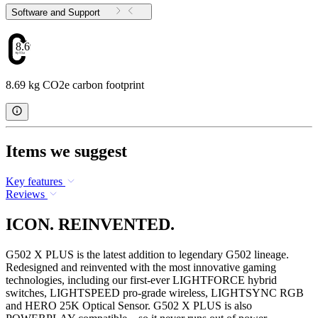
Software and Support
8.69
8.69 kg CO2e carbon footprint
Items we suggest
Key features
Reviews
ICON. REINVENTED.
G502 X PLUS is the latest addition to legendary G502 lineage.
Redesigned and reinvented with the most innovative gaming
technologies, including our first-ever LIGHTFORCE hybrid
switches, LIGHTSPEED pro-grade wireless, LIGHTSYNC RGB
and HERO 25K Optical Sensor. G502 X PLUS is also