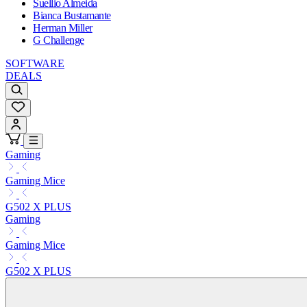
Suellio Almeida
Bianca Bustamante
Herman Miller
G Challenge
SOFTWARE
DEALS
Gaming
Gaming Mice
G502 X PLUS
Gaming
Gaming Mice
G502 X PLUS