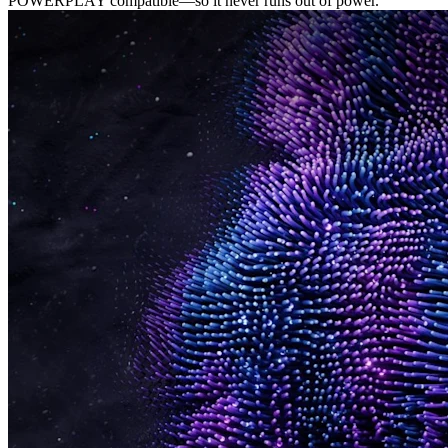
POWERPLAY compatible—so it never runs out of power.