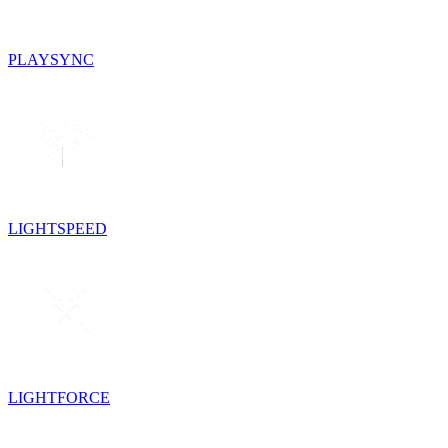
PLAYSYNC
LIGHTSPEED
LIGHTFORCE