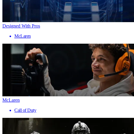
Designed With Pros
McLaren
McLaren
Call of Duty