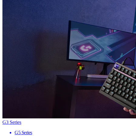
G3 Series
G5 Series