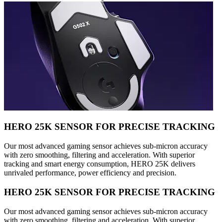
HERO 25K SENSOR FOR PRECISE TRACKING
Our most advanced gaming sensor achieves sub-micron accuracy
with zero smoothing, filtering and acceleration. With superior
tracking and smart energy consumption, HERO 25K delivers
unrivaled performance, power efficiency and precision.
HERO 25K SENSOR FOR PRECISE TRACKING
Our most advanced gaming sensor achieves sub-micron accuracy
with zero smoothing, filtering and acceleration. With superior