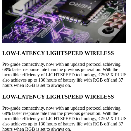
LOW-LATENCY LIGHTSPEED WIRELESS
Pro-grade connectivity, now with an updated protocol achieving
68% faster response rate than the previous generation. With the
incredible efficiency of LIGHTSPEED technology, G502 X PLUS
also achieves up to 130 hours of battery life with RGB off and 37
hours when RGB is set to always on.
LOW-LATENCY LIGHTSPEED WIRELESS
Pro-grade connectivity, now with an updated protocol achieving
68% faster response rate than the previous generation. With the
incredible efficiency of LIGHTSPEED technology, G502 X PLUS
also achieves up to 130 hours of battery life with RGB off and 37
hours when RGB is set to always on.