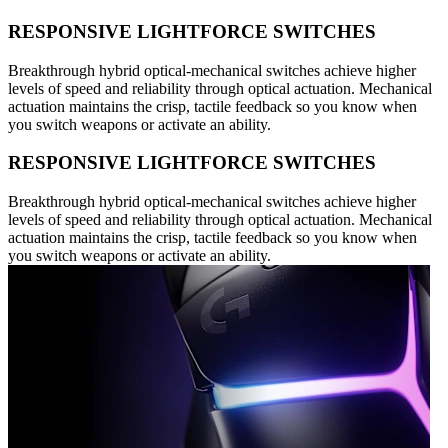
RESPONSIVE LIGHTFORCE SWITCHES
Breakthrough hybrid optical-mechanical switches achieve higher
levels of speed and reliability through optical actuation. Mechanical
actuation maintains the crisp, tactile feedback so you know when
you switch weapons or activate an ability.
RESPONSIVE LIGHTFORCE SWITCHES
Breakthrough hybrid optical-mechanical switches achieve higher
levels of speed and reliability through optical actuation. Mechanical
actuation maintains the crisp, tactile feedback so you know when
you switch weapons or activate an ability.