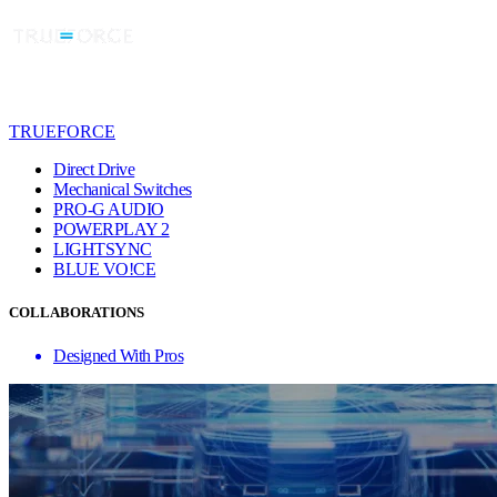
TRUEFORCE
Direct Drive
Mechanical Switches
PRO-G AUDIO
POWERPLAY 2
LIGHTSYNC
BLUE VO!CE
COLLABORATIONS
Designed With Pros