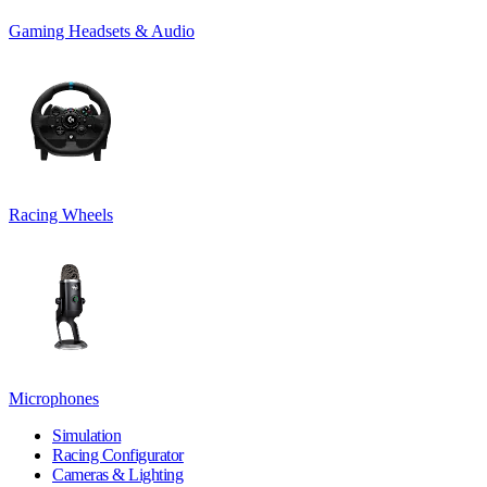
Gaming Headsets & Audio
Racing Wheels
Microphones
Simulation
Racing Configurator
Cameras & Lighting