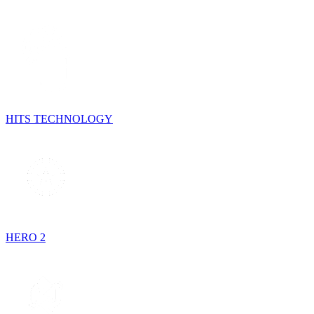
HITS TECHNOLOGY
HERO 2