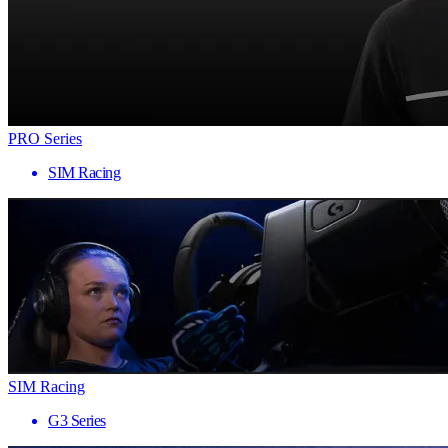
PRO Series
SIM Racing
SIM Racing
G3 Series