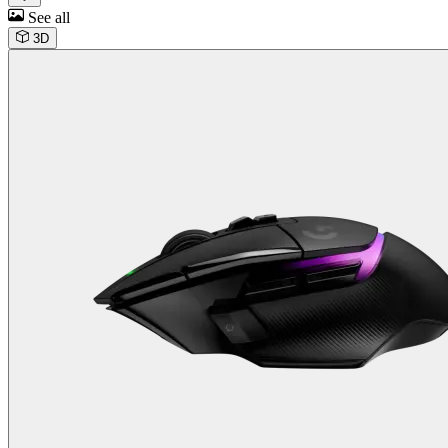
See all
3D