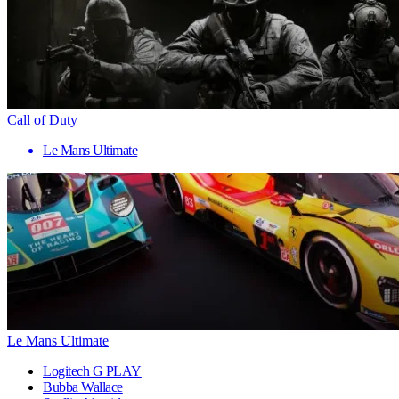
Call of Duty
Le Mans Ultimate
Le Mans Ultimate
Logitech G PLAY
Bubba Wallace