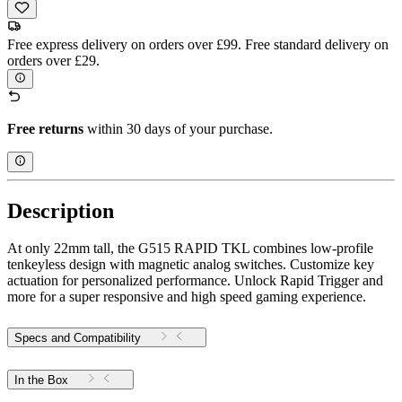
Free express delivery on orders over £99. Free standard delivery on
orders over £29.
Free returns
within 30 days of your purchase.
Description
At only 22mm tall, the G515 RAPID TKL combines low-profile
tenkeyless design with magnetic analog switches. Customize key
actuation for personalized performance. Unlock Rapid Trigger and
more for a super responsive and high speed gaming experience.
Specs and Compatibility
In the Box