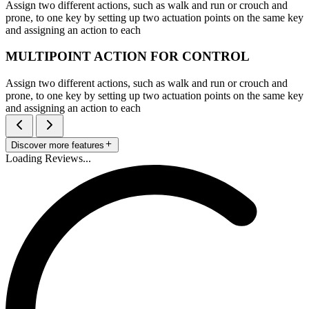
Assign two different actions, such as walk and run or crouch and
prone, to one key by setting up two actuation points on the same key
and assigning an action to each
MULTIPOINT ACTION FOR CONTROL
Assign two different actions, such as walk and run or crouch and
prone, to one key by setting up two actuation points on the same key
and assigning an action to each
Discover more features
Loading Reviews...