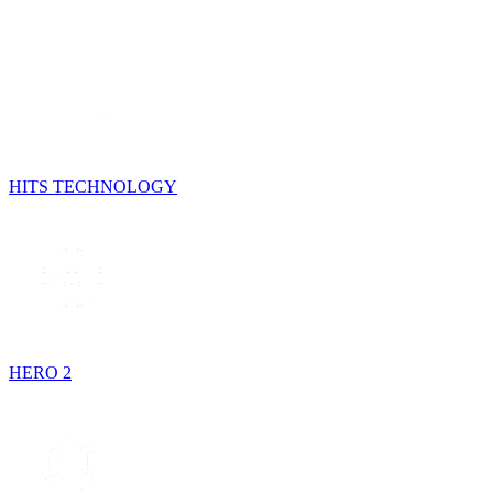
HITS TECHNOLOGY
HERO 2