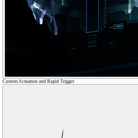
Custom Actuation and Rapid Trigger