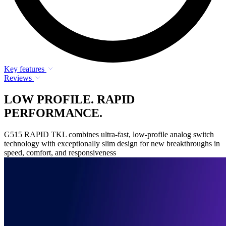
Key features
Reviews
LOW PROFILE. RAPID
PERFORMANCE.
G515 RAPID TKL combines ultra-fast, low-profile analog switch
technology with exceptionally slim design for new breakthroughs in
speed, comfort, and responsiveness