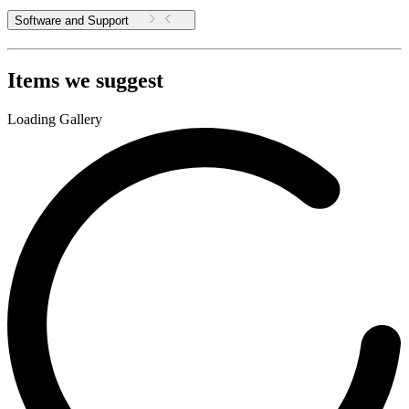
Software and Support
Items we suggest
Loading Gallery