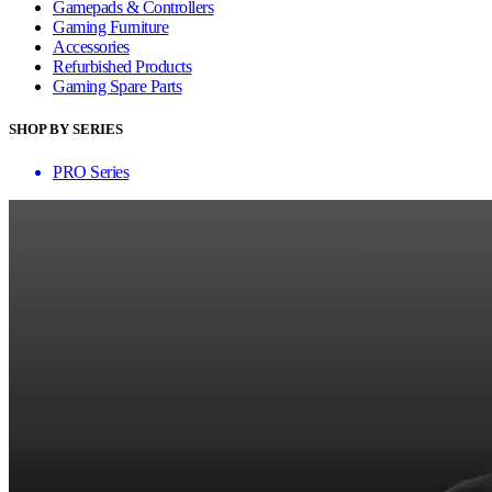
Gamepads & Controllers
Gaming Furniture
Accessories
Refurbished Products
Gaming Spare Parts
SHOP BY SERIES
PRO Series