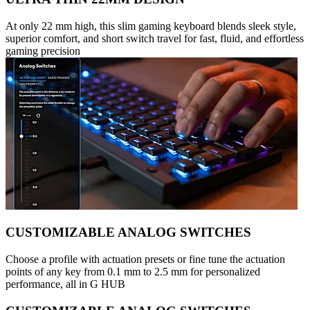
At only 22 mm high, this slim gaming keyboard blends sleek style,
superior comfort, and short switch travel for fast, fluid, and effortless
gaming precision
CUSTOMIZABLE ANALOG SWITCHES
Choose a profile with actuation presets or fine tune the actuation
points of any key from 0.1 mm to 2.5 mm for personalized
performance, all in G HUB