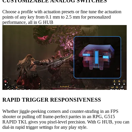
CUSTOMIZABLE ANALOG SWITCHES
Choose a profile with actuation presets or fine tune the actuation
points of any key from 0.1 mm to 2.5 mm for personalized
performance, all in G HUB
RAPID TRIGGER RESPONSIVENESS
Whether jiggle-peeking corners and counter-strafing in an FPS
shooter or pulling off frame-perfect parries in an RPG, G515
RAPID TKL gives you pixel-level precision. With G HUB, you can
dial-in rapid trigger settings for any play style.