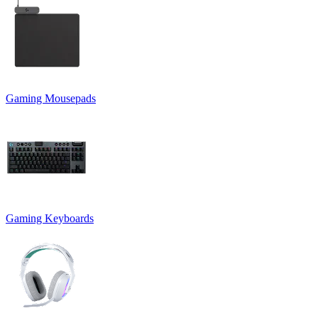
Gaming Mousepads
Gaming Keyboards