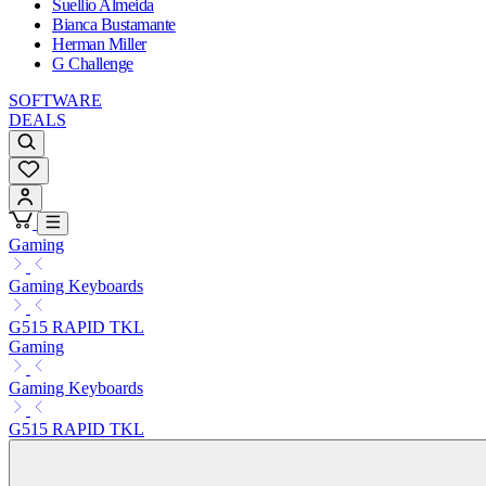
Suellio Almeida
Bianca Bustamante
Herman Miller
G Challenge
SOFTWARE
DEALS
Gaming
Gaming Keyboards
G515 RAPID TKL
Gaming
Gaming Keyboards
G515 RAPID TKL