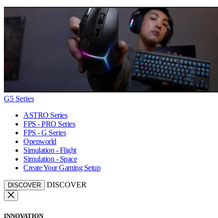
G5 Series
ASTRO Series
FPS - PRO Series
FPS - G Series
Openworld
Simulation - Flight
Simulation - Space
Create Your Gaming Setup
DISCOVER
DISCOVER
INNOVATION