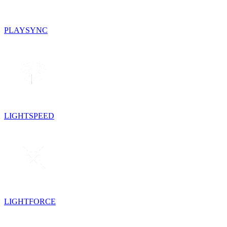
PLAYSYNC
LIGHTSPEED
LIGHTFORCE