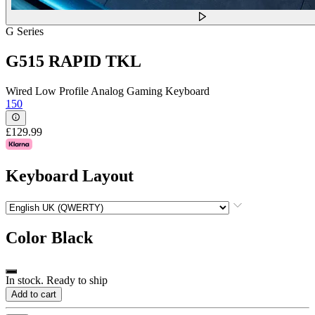
G Series
G515 RAPID TKL
Wired Low Profile Analog Gaming Keyboard
150
£129.99
Keyboard Layout
Color
Black
In stock. Ready to ship
Add to cart