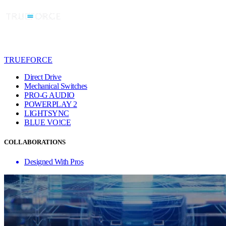
TRUEFORCE
Direct Drive
Mechanical Switches
PRO-G AUDIO
POWERPLAY 2
LIGHTSYNC
BLUE VO!CE
COLLABORATIONS
Designed With Pros