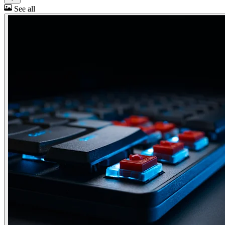
See all