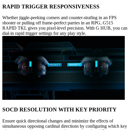
RAPID TRIGGER RESPONSIVENESS
Whether jiggle-peeking corners and counter-strafing in an FPS
shooter or pulling off frame-perfect parries in an RPG, G515
RAPID TKL gives you pixel-level precision. With G HUB, you can
dial-in rapid trigger settings for any play style.
SOCD RESOLUTION WITH KEY PRIORITY
Ensure quick directional changes and minimize the effects of
simultaneous opposing cardinal directions by configuring which key