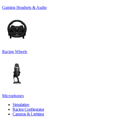
Gaming Headsets & Audio
Racing Wheels
Microphones
Simulation
Racing Configurator
Cameras & Lighting