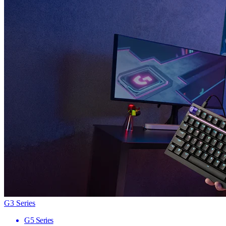
G3 Series
G5 Series