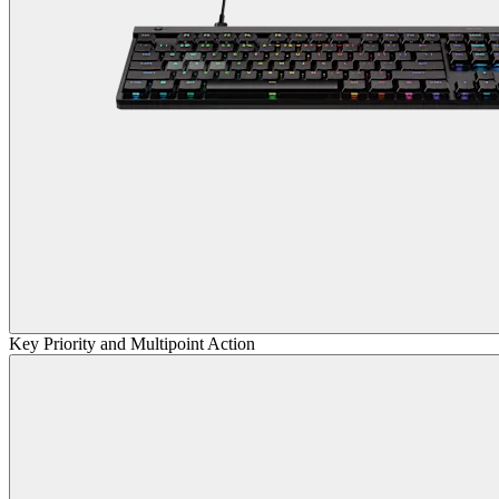
Key Priority and Multipoint Action