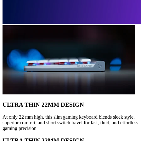
ULTRA THIN 22MM DESIGN
At only 22 mm high, this slim gaming keyboard blends sleek style,
superior comfort, and short switch travel for fast, fluid, and effortless
gaming precision
ULTRA THIN 22MM DESIGN