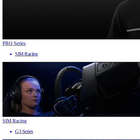
PRO Series
SIM Racing
SIM Racing
G3 Series