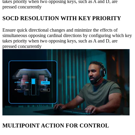
takes priority when two opposing keys, such as A and D, are
pressed concurrently
SOCD RESOLUTION WITH KEY PRIORITY
Ensure quick directional changes and minimize the effects of
simultaneous opposing cardinal directions by configuring which key
takes priority when two opposing keys, such as A and D, are
pressed concurrently
MULTIPOINT ACTION FOR CONTROL