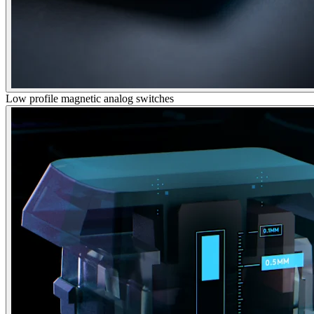
Low profile magnetic analog switches