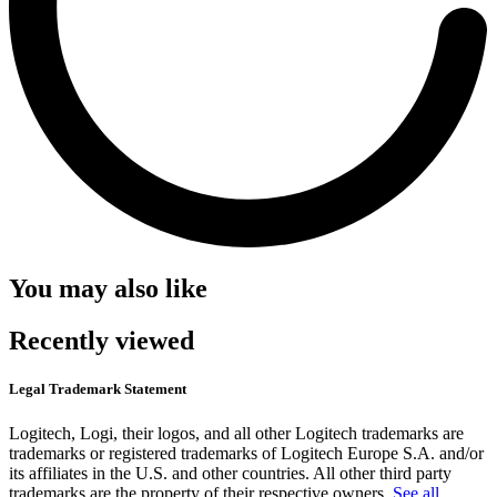
You may also like
Recently viewed
Legal Trademark Statement
Logitech, Logi, their logos, and all other Logitech trademarks are
trademarks or registered trademarks of Logitech Europe S.A. and/or
its affiliates in the U.S. and other countries. All other third party
trademarks are the property of their respective owners.
See all