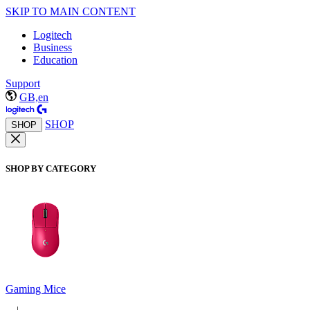
SKIP TO MAIN CONTENT
Logitech
Business
Education
Support
GB,en
SHOP
SHOP
SHOP BY CATEGORY
Gaming Mice