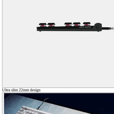
Ultra slim 22mm design