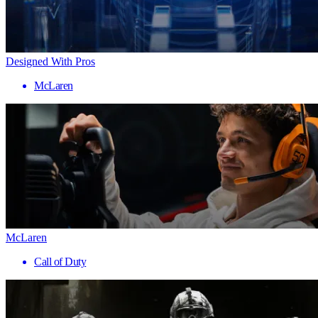
Designed With Pros
McLaren
McLaren
Call of Duty