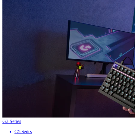
G3 Series
G5 Series