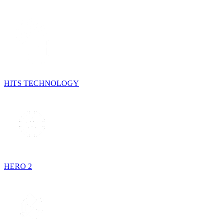
HITS TECHNOLOGY
HERO 2