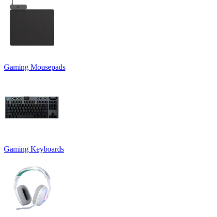
Gaming Mousepads
Gaming Keyboards