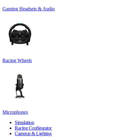
Gaming Headsets & Audio
Racing Wheels
Microphones
Simulation
Racing Configurator
Cameras & Lighting