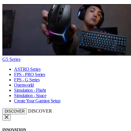
G5 Series
ASTRO Series
FPS - PRO Series
FPS - G Series
Openworld
Simulation - Flight
Simulation - Space
Create Your Gaming Setup
DISCOVER
DISCOVER
INNOVATION