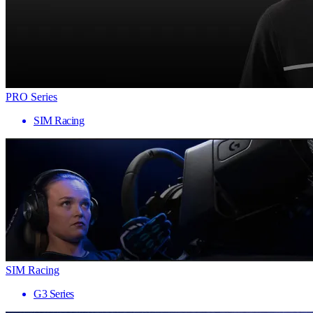
PRO Series
SIM Racing
SIM Racing
G3 Series