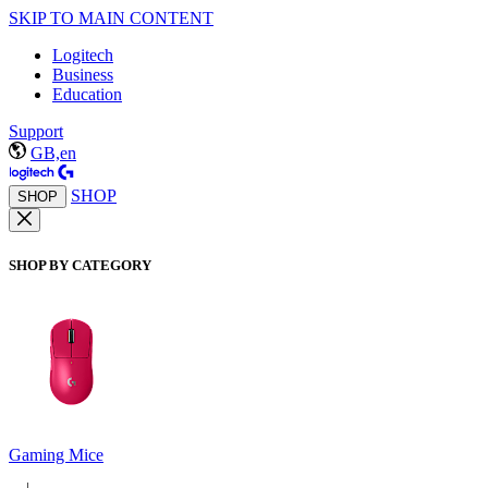
SKIP TO MAIN CONTENT
Logitech
Business
Education
Support
GB,en
SHOP
SHOP
SHOP BY CATEGORY
Gaming Mice