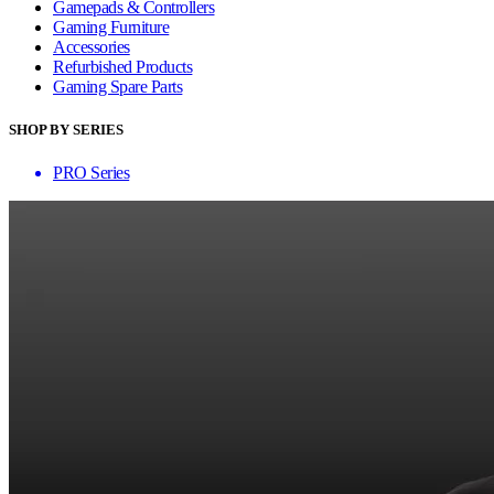
Gamepads & Controllers
Gaming Furniture
Accessories
Refurbished Products
Gaming Spare Parts
SHOP BY SERIES
PRO Series