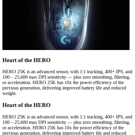
Heart of the HERO
HERO 25K is an advanced sensor, with 1:1 tracking, 400+ IPS, and
100 – 25,600 max DPI sensitivity — plus zero smoothing, filtering,
or acceleration. HERO 25K has 10x the power efficiency of the
previous generation, delivering improved battery life and reduced
weight.
Heart of the HERO
HERO 25K is an advanced sensor, with 1:1 tracking, 400+ IPS, and
100 – 25,600 max DPI sensitivity — plus zero smoothing, filtering,
or acceleration. HERO 25K has 10x the power efficiency of the
previous generation, delivering improved battery life and reduced