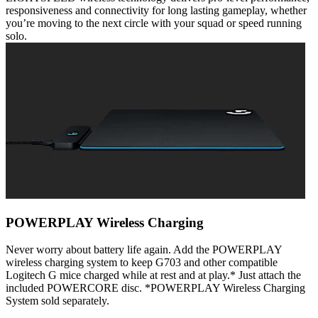
responsiveness and connectivity for long lasting gameplay, whether
you’re moving to the next circle with your squad or speed running
solo.
POWERPLAY Wireless Charging
Never worry about battery life again. Add the POWERPLAY
wireless charging system to keep G703 and other compatible
Logitech G mice charged while at rest and at play.* Just attach the
included POWERCORE disc. *POWERPLAY Wireless Charging
System sold separately.