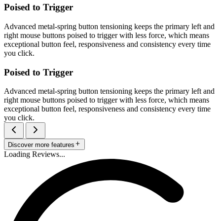
Poised to Trigger
Advanced metal-spring button tensioning keeps the primary left and
right mouse buttons poised to trigger with less force, which means
exceptional button feel, responsiveness and consistency every time
you click.
Poised to Trigger
Advanced metal-spring button tensioning keeps the primary left and
right mouse buttons poised to trigger with less force, which means
exceptional button feel, responsiveness and consistency every time
you click.
Discover more features
Loading Reviews...