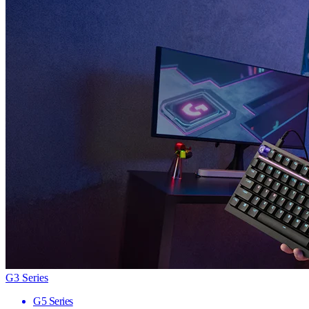
G3 Series
G5 Series