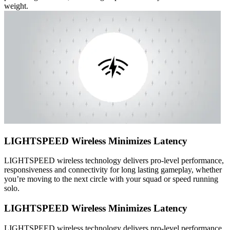
weight.
LIGHTSPEED Wireless Minimizes Latency
LIGHTSPEED wireless technology delivers pro-level performance,
responsiveness and connectivity for long lasting gameplay, whether
you’re moving to the next circle with your squad or speed running
solo.
LIGHTSPEED Wireless Minimizes Latency
LIGHTSPEED wireless technology delivers pro-level performance,