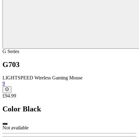
G Series
G703
LIGHTSPEED Wireless Gaming Mouse
9
£94.99
Color
Black
Not available