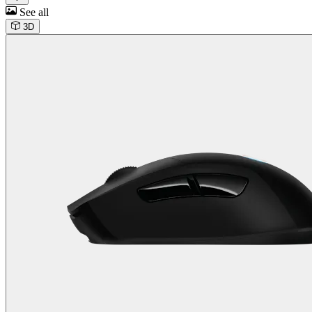
See all
3D