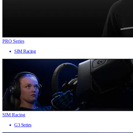
PRO Series
SIM Racing
SIM Racing
G3 Series