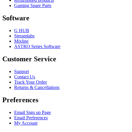
Refurbished products
Gaming Spare Parts
Software
G HUB
Streamlabs
Mixline
ASTRO Series Software
Customer Service
Support
Contact Us
Track Your Order
Returns & Cancellations
Preferences
Email Sign up Page
Email Preferences
My Account