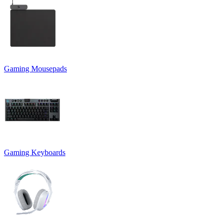
Gaming Mousepads
Gaming Keyboards