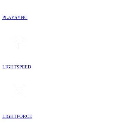
PLAYSYNC
LIGHTSPEED
LIGHTFORCE