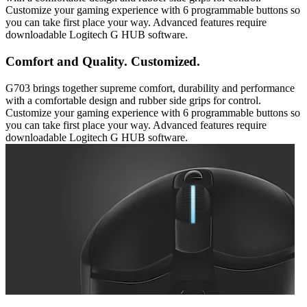
Customize your gaming experience with 6 programmable buttons so
you can take first place your way. Advanced features require
downloadable Logitech G HUB software.
Comfort and Quality. Customized.
G703 brings together supreme comfort, durability and performance
with a comfortable design and rubber side grips for control.
Customize your gaming experience with 6 programmable buttons so
you can take first place your way. Advanced features require
downloadable Logitech G HUB software.