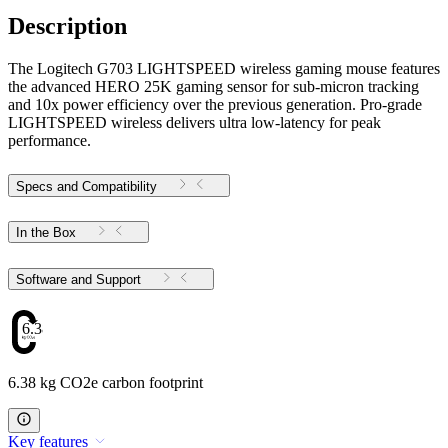
Description
The Logitech G703 LIGHTSPEED wireless gaming mouse features
the advanced HERO 25K gaming sensor for sub-micron tracking
and 10x power efficiency over the previous generation. Pro-grade
LIGHTSPEED wireless delivers ultra low-latency for peak
performance.
Specs and Compatibility
In the Box
Software and Support
6.38
6.38 kg CO2e carbon footprint
Key features