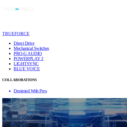
TRUEFORCE
Direct Drive
Mechanical Switches
PRO-G AUDIO
POWERPLAY 2
LIGHTSYNC
BLUE VO!CE
COLLABORATIONS
Designed With Pros