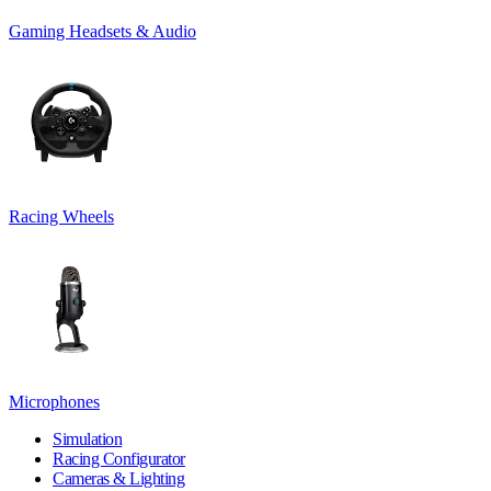
Gaming Headsets & Audio
Racing Wheels
Microphones
Simulation
Racing Configurator
Cameras & Lighting