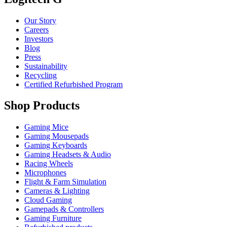
Our Story
Careers
Investors
Blog
Press
Sustainability
Recycling
Certified Refurbished Program
Shop Products
Gaming Mice
Gaming Mousepads
Gaming Keyboards
Gaming Headsets & Audio
Racing Wheels
Microphones
Flight & Farm Simulation
Cameras & Lighting
Cloud Gaming
Gamepads & Controllers
Gaming Furniture