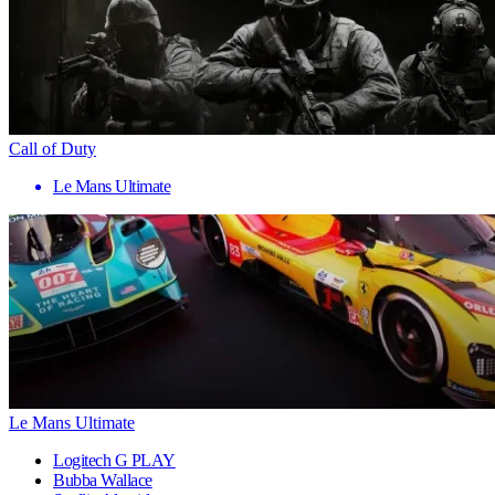
Call of Duty
Le Mans Ultimate
Le Mans Ultimate
Logitech G PLAY
Bubba Wallace