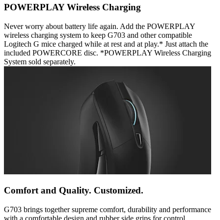
POWERPLAY Wireless Charging
Never worry about battery life again. Add the POWERPLAY
wireless charging system to keep G703 and other compatible
Logitech G mice charged while at rest and at play.* Just attach the
included POWERCORE disc. *POWERPLAY Wireless Charging
System sold separately.
Comfort and Quality. Customized.
G703 brings together supreme comfort, durability and performance
with a comfortable design and rubber side grips for control.