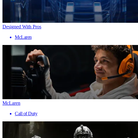
Designed With Pros
McLaren
McLaren
Call of Duty