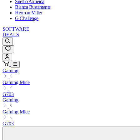
Suellio Almeida
Bianca Bustamante
Herman Miller
G Challenge
SOFTWARE
DEALS
Gaming
Gaming Mice
G703
Gaming
Gaming Mice
G703