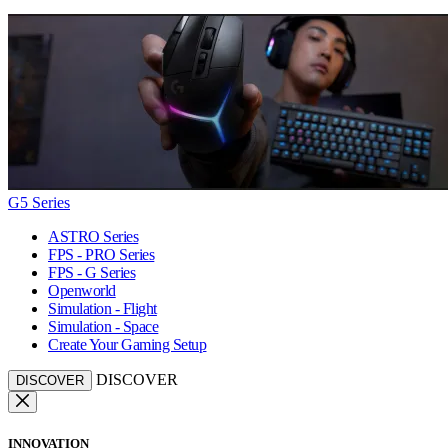
G5 Series
ASTRO Series
FPS - PRO Series
FPS - G Series
Openworld
Simulation - Flight
Simulation - Space
Create Your Gaming Setup
DISCOVER
DISCOVER
INNOVATION