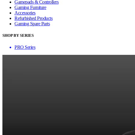
Gamepads & Controllers
Gaming Furniture
Accessories
Refurbished Products
Gaming Spare Parts
SHOP BY SERIES
PRO Series