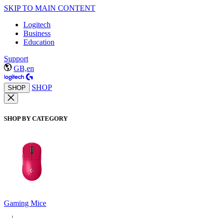
SKIP TO MAIN CONTENT
Logitech
Business
Education
Support
GB,en
SHOP
SHOP
SHOP BY CATEGORY
Gaming Mice