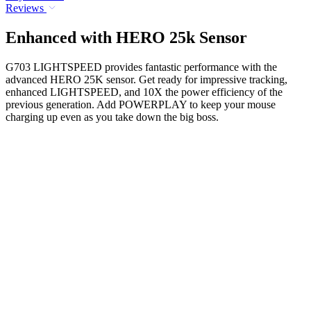
Reviews
Enhanced with HERO 25k Sensor
G703 LIGHTSPEED provides fantastic performance with the
advanced HERO 25K sensor. Get ready for impressive tracking,
enhanced LIGHTSPEED, and 10X the power efficiency of the
previous generation. Add POWERPLAY to keep your mouse
charging up even as you take down the big boss.