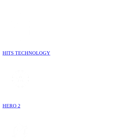
HITS TECHNOLOGY
HERO 2