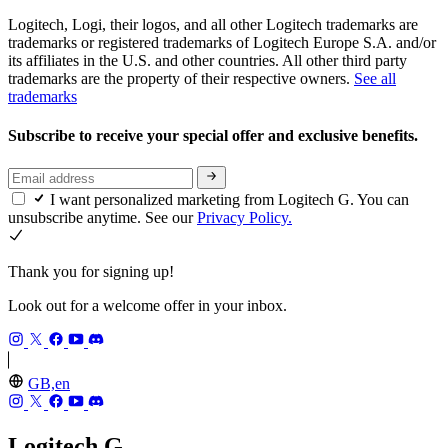
Logitech, Logi, their logos, and all other Logitech trademarks are
trademarks or registered trademarks of Logitech Europe S.A. and/or
its affiliates in the U.S. and other countries. All other third party
trademarks are the property of their respective owners.
See all
trademarks
Subscribe to receive your special offer and exclusive benefits.
I want personalized marketing from Logitech G. You can
unsubscribe anytime. See our
Privacy Policy.
Thank you for signing up!
Look out for a welcome offer in your inbox.
GB,en
Logitech G