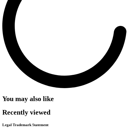
You may also like
Recently viewed
Legal Trademark Statement