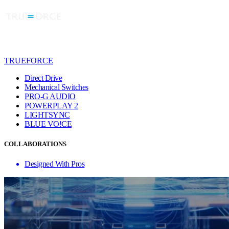
TRUEFORCE
Direct Drive
Mechanical Switches
PRO-G AUDIO
POWERPLAY 2
LIGHTSYNC
BLUE VO!CE
COLLABORATIONS
Designed With Pros