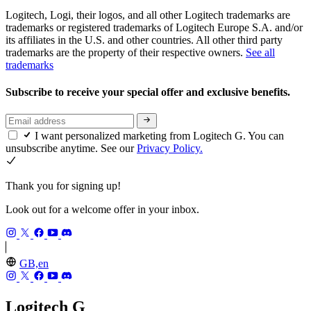
Logitech, Logi, their logos, and all other Logitech trademarks are
trademarks or registered trademarks of Logitech Europe S.A. and/or
its affiliates in the U.S. and other countries. All other third party
trademarks are the property of their respective owners.
See all
trademarks
Subscribe to receive your special offer and exclusive benefits.
I want personalized marketing from Logitech G. You can
unsubscribe anytime. See our
Privacy Policy.
Thank you for signing up!
Look out for a welcome offer in your inbox.
GB,en
Logitech G