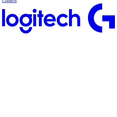
Logitech