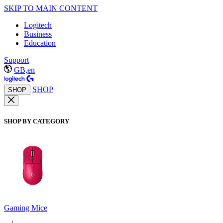
SKIP TO MAIN CONTENT
Logitech
Business
Education
Support
GB,en
SHOP
SHOP
SHOP BY CATEGORY
Gaming Mice