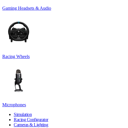
Gaming Headsets & Audio
Racing Wheels
Microphones
Simulation
Racing Configurator
Cameras & Lighting