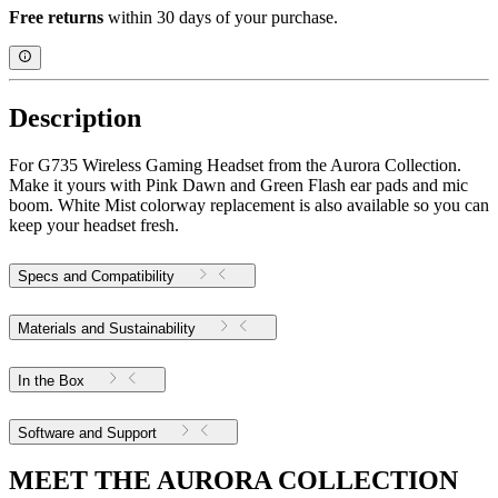
Free returns
within 30 days of your purchase.
Description
For G735 Wireless Gaming Headset from the Aurora Collection.
Make it yours with Pink Dawn and Green Flash ear pads and mic
boom. White Mist colorway replacement is also available so you can
keep your headset fresh.
Specs and Compatibility
Materials and Sustainability
In the Box
Software and Support
MEET THE AURORA COLLECTION