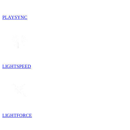
PLAYSYNC
LIGHTSPEED
LIGHTFORCE