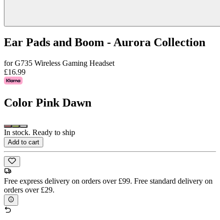
Ear Pads and Boom - Aurora Collection
for G735 Wireless Gaming Headset
£16.99
Color
Pink Dawn
In stock. Ready to ship
Add to cart
Free express delivery on orders over £99. Free standard delivery on
orders over £29.