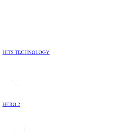
HITS TECHNOLOGY
HERO 2