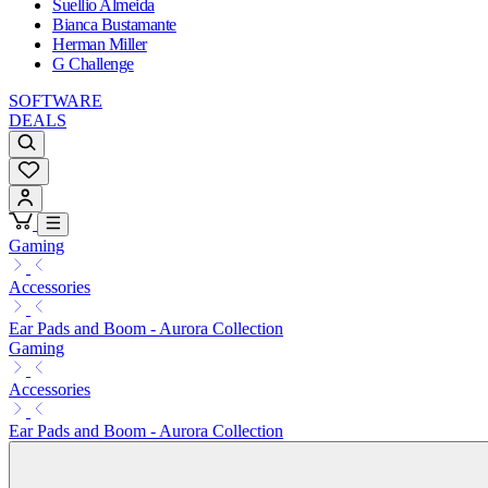
Suellio Almeida
Bianca Bustamante
Herman Miller
G Challenge
SOFTWARE
DEALS
Gaming
Accessories
Ear Pads and Boom - Aurora Collection
Gaming
Accessories
Ear Pads and Boom - Aurora Collection