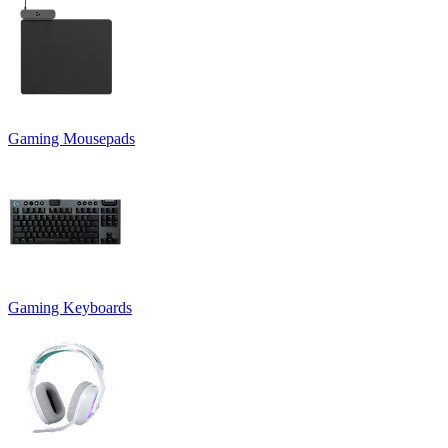
Gaming Mousepads
Gaming Keyboards