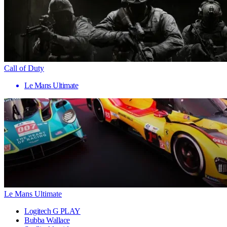
Call of Duty
Le Mans Ultimate
Le Mans Ultimate
Logitech G PLAY
Bubba Wallace