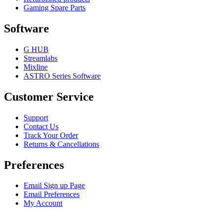
Gaming Spare Parts
Software
G HUB
Streamlabs
Mixline
ASTRO Series Software
Customer Service
Support
Contact Us
Track Your Order
Returns & Cancellations
Preferences
Email Sign up Page
Email Preferences
My Account