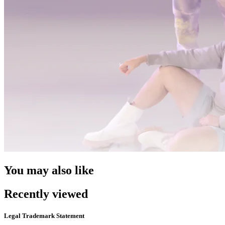
You may also like
Recently viewed
Legal Trademark Statement