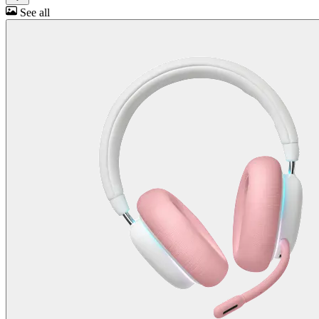
See all