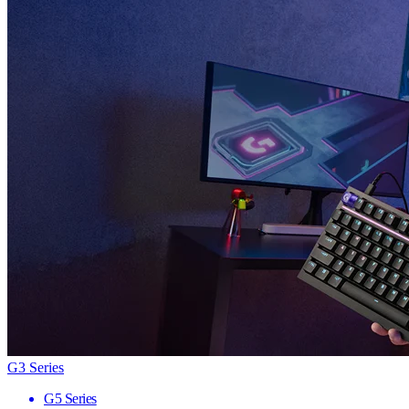
G3 Series
G5 Series