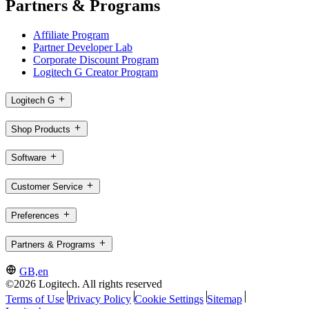
Partners & Programs
Affiliate Program
Partner Developer Lab
Corporate Discount Program
Logitech G Creator Program
Logitech G
Shop Products
Software
Customer Service
Preferences
Partners & Programs
GB,en
©2026 Logitech. All rights reserved
Terms of Use
Privacy Policy
Cookie Settings
Sitemap