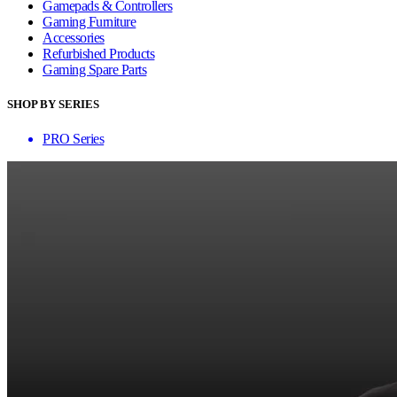
Gamepads & Controllers
Gaming Furniture
Accessories
Refurbished Products
Gaming Spare Parts
SHOP BY SERIES
PRO Series