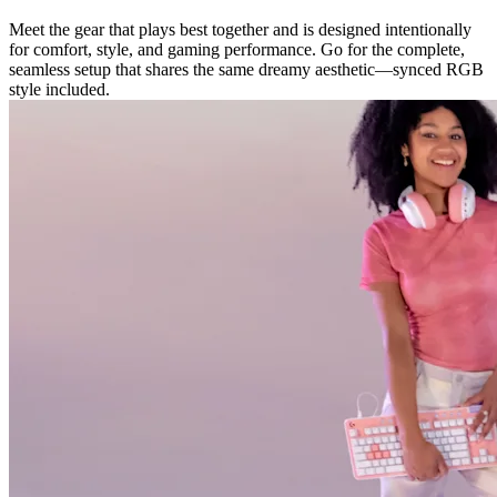
Meet the gear that plays best together and is designed intentionally
for comfort, style, and gaming performance. Go for the complete,
seamless setup that shares the same dreamy aesthetic—synced RGB
style included.