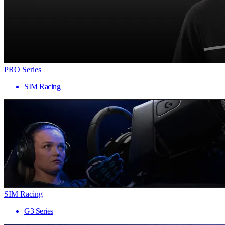
PRO Series
SIM Racing
SIM Racing
G3 Series