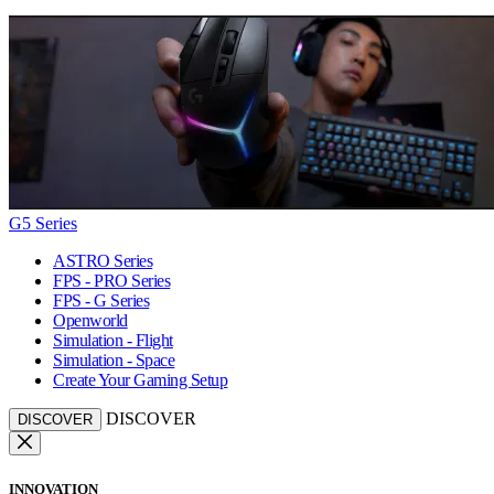
G5 Series
ASTRO Series
FPS - PRO Series
FPS - G Series
Openworld
Simulation - Flight
Simulation - Space
Create Your Gaming Setup
DISCOVER
DISCOVER
INNOVATION