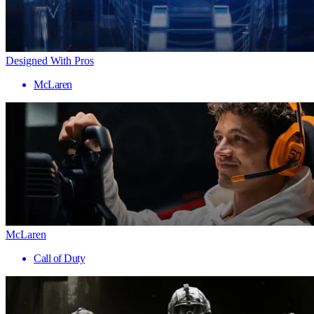
Designed With Pros
McLaren
McLaren
Call of Duty