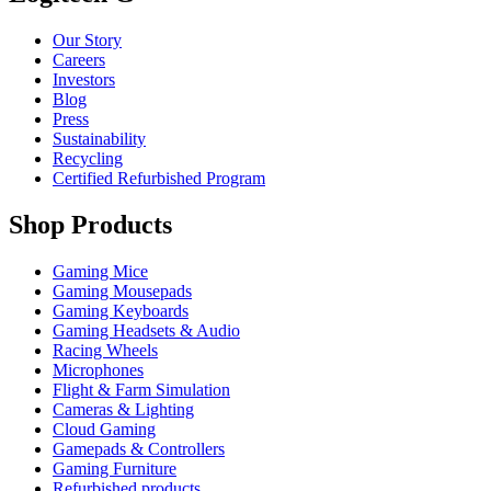
Our Story
Careers
Investors
Blog
Press
Sustainability
Recycling
Certified Refurbished Program
Shop Products
Gaming Mice
Gaming Mousepads
Gaming Keyboards
Gaming Headsets & Audio
Racing Wheels
Microphones
Flight & Farm Simulation
Cameras & Lighting
Cloud Gaming
Gamepads & Controllers
Gaming Furniture
Refurbished products