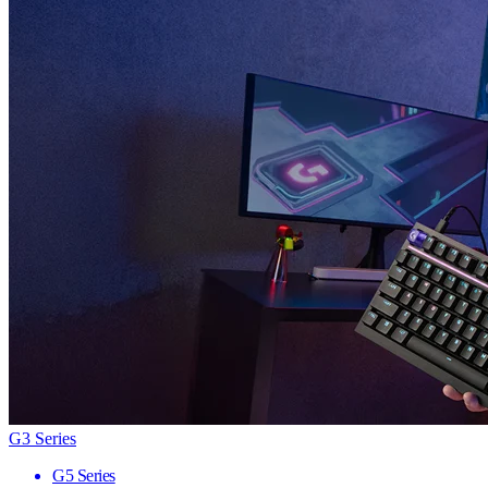
G3 Series
G5 Series