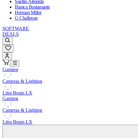
Suellio Almeida
Bianca Bustamante
Herman Miller
G Challenge
SOFTWARE
DEALS
Gaming
Cameras & Lighting
Litra Beam LX
Gaming
Cameras & Lighting
Litra Beam LX