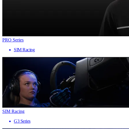
PRO Series
SIM Racing
SIM Racing
G3 Series