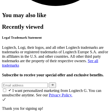
You may also like
Recently viewed
Legal Trademark Statement
Logitech, Logi, their logos, and all other Logitech trademarks are
trademarks or registered trademarks of Logitech Europe S.A. and/or
its affiliates in the U.S. and other countries. All other third party
trademarks are the property of their respective owners.
See all
trademarks
Subscribe to receive your special offer and exclusive benefits.
I want personalized marketing from Logitech G. You can
unsubscribe anytime. See our
Privacy Policy.
Thank you for signing up!