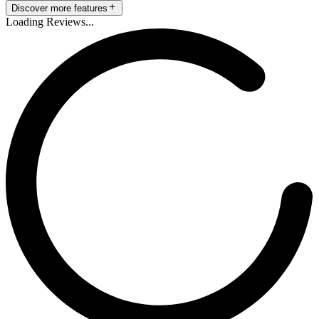
Discover more features
Loading Reviews...