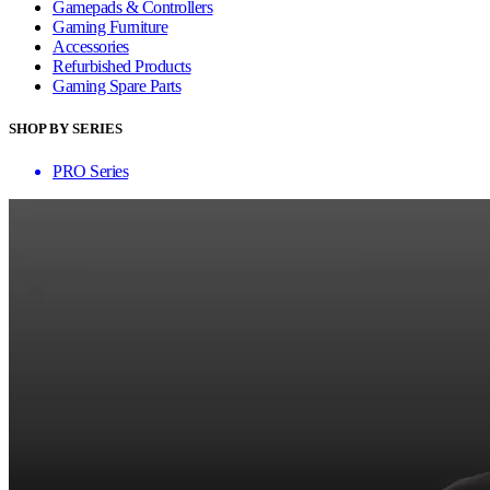
Gamepads & Controllers
Gaming Furniture
Accessories
Refurbished Products
Gaming Spare Parts
SHOP BY SERIES
PRO Series