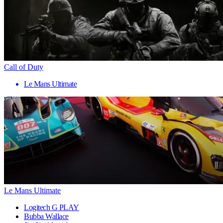
Call of Duty
Le Mans Ultimate
Le Mans Ultimate
Logitech G PLAY
Bubba Wallace