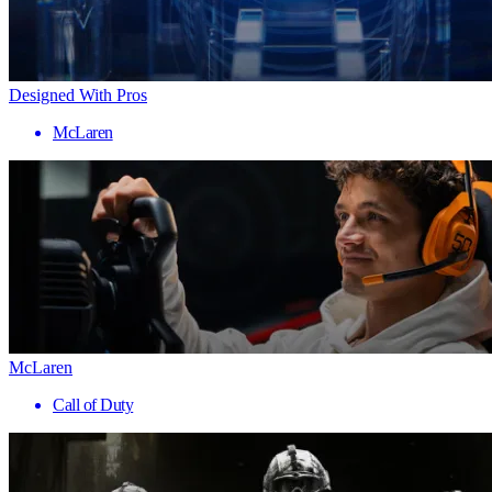
Designed With Pros
McLaren
McLaren
Call of Duty