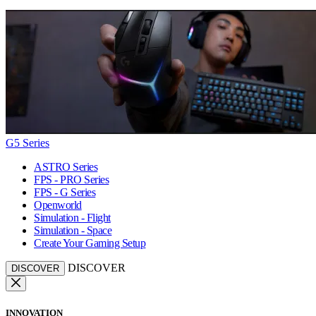
G5 Series
ASTRO Series
FPS - PRO Series
FPS - G Series
Openworld
Simulation - Flight
Simulation - Space
Create Your Gaming Setup
DISCOVER
DISCOVER
INNOVATION