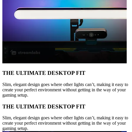
THE ULTIMATE DESKTOP FIT
Slim, elegant design goes where other lights can’t, making it easy to
create your perfect environment without getting in the way of your
gaming setup.
THE ULTIMATE DESKTOP FIT
Slim, elegant design goes where other lights can’t, making it easy to
create your perfect environment without getting in the way of your
gaming setup.