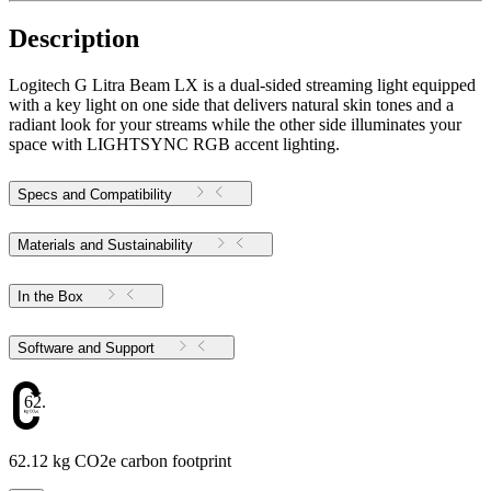
Description
Logitech G Litra Beam LX is a dual-sided streaming light equipped
with a key light on one side that delivers natural skin tones and a
radiant look for your streams while the other side illuminates your
space with LIGHTSYNC RGB accent lighting.
Specs and Compatibility
Materials and Sustainability
In the Box
Software and Support
62.12
62.12 kg CO2e carbon footprint