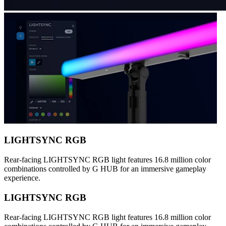
LIGHTSYNC RGB
Rear-facing LIGHTSYNC RGB light features 16.8 million color
combinations controlled by G HUB for an immersive gameplay
experience.
LIGHTSYNC RGB
Rear-facing LIGHTSYNC RGB light features 16.8 million color