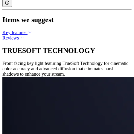
Items we suggest
Key features
Reviews
TRUESOFT TECHNOLOGY
Front-facing key light featuring TrueSoft Technology for cinematic
color accuracy and advanced diffusion that eliminates harsh
shadows to enhance your stream.