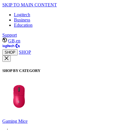
SKIP TO MAIN CONTENT
Logitech
Business
Education
Support
GB,en
SHOP
SHOP
SHOP BY CATEGORY
Gaming Mice