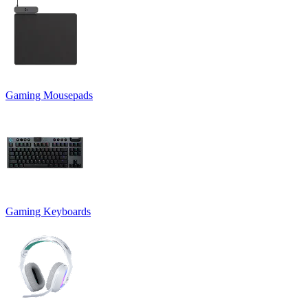
Gaming Mousepads
Gaming Keyboards