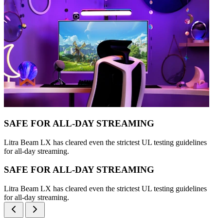
SAFE FOR ALL-DAY STREAMING
Litra Beam LX has cleared even the strictest UL testing guidelines
for all-day streaming.
SAFE FOR ALL-DAY STREAMING
Litra Beam LX has cleared even the strictest UL testing guidelines
for all-day streaming.