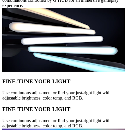
combinations controlled by G HUB for an immersive gameplay
experience.
FINE-TUNE YOUR LIGHT
Use continuous adjustment or find your just-right light with
adjustable brightness, color temp, and RGB.
FINE-TUNE YOUR LIGHT
Use continuous adjustment or find your just-right light with
adjustable brightness, color temp, and RGB.