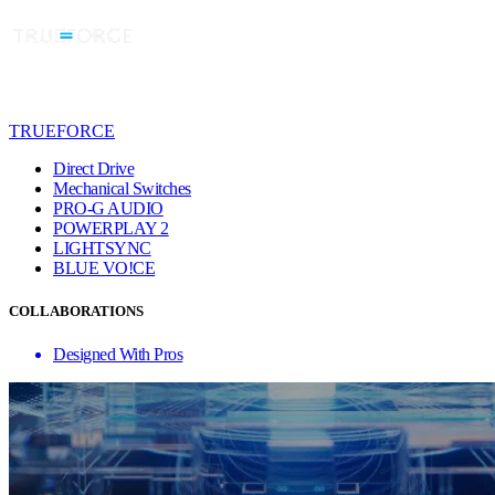
TRUEFORCE
Direct Drive
Mechanical Switches
PRO-G AUDIO
POWERPLAY 2
LIGHTSYNC
BLUE VO!CE
COLLABORATIONS
Designed With Pros