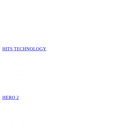
HITS TECHNOLOGY
HERO 2