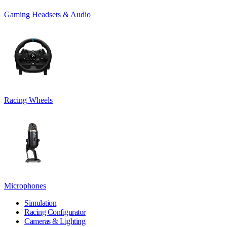
Gaming Headsets & Audio
Racing Wheels
Microphones
Simulation
Racing Configurator
Cameras & Lighting