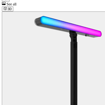
See all
3D