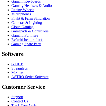
Gaming Keyboards
Gaming Headsets & Audio
Racing Wheels
Microphones
Flight & Farm Simulation
Cameras & Lighting
Cloud Gaming
Gamepads & Controllers
Gaming Furniture
Refurbished products
Gaming Spare Parts
Software
G HUB
Streamlabs
Mixline
ASTRO Series Software
Customer Service
Support
Contact Us
Track Your Order