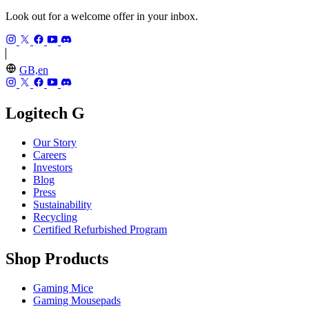
Look out for a welcome offer in your inbox.
GB,en
Logitech G
Our Story
Careers
Investors
Blog
Press
Sustainability
Recycling
Certified Refurbished Program
Shop Products
Gaming Mice
Gaming Mousepads