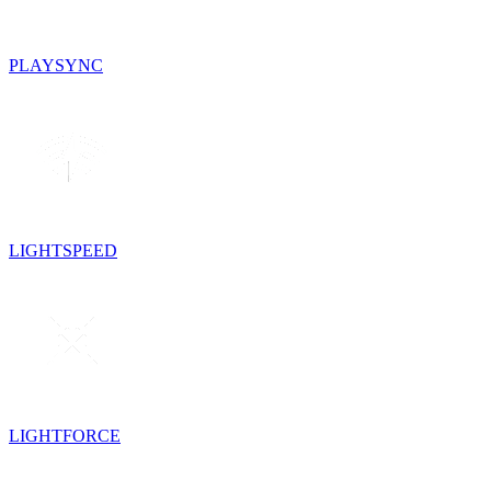
PLAYSYNC
LIGHTSPEED
LIGHTFORCE