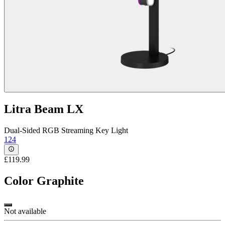
Litra Beam LX
Dual-Sided RGB Streaming Key Light
124
£119.99
Color
Graphite
Not available