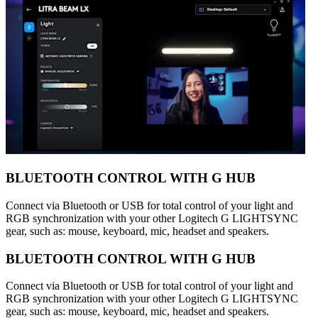
BLUETOOTH CONTROL WITH G HUB
Connect via Bluetooth or USB for total control of your light and
RGB synchronization with your other Logitech G LIGHTSYNC
gear, such as: mouse, keyboard, mic, headset and speakers.
BLUETOOTH CONTROL WITH G HUB
Connect via Bluetooth or USB for total control of your light and
RGB synchronization with your other Logitech G LIGHTSYNC
gear, such as: mouse, keyboard, mic, headset and speakers.