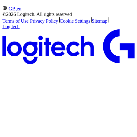
GB,en
©2026 Logitech. All rights reserved
Terms of Use
Privacy Policy
Cookie Settings
Sitemap
Logitech