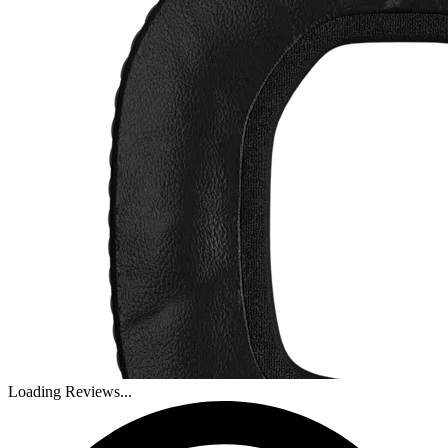
Loading Reviews...