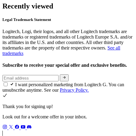
Recently viewed
Legal Trademark Statement
Logitech, Logi, their logos, and all other Logitech trademarks are
trademarks or registered trademarks of Logitech Europe S.A. and/or
its affiliates in the U.S. and other countries. All other third party
trademarks are the property of their respective owners.
See all
trademarks
Subscribe to receive your special offer and exclusive benefits.
I want personalized marketing from Logitech G. You can
unsubscribe anytime. See our
Privacy Policy.
Thank you for signing up!
Look out for a welcome offer in your inbox.