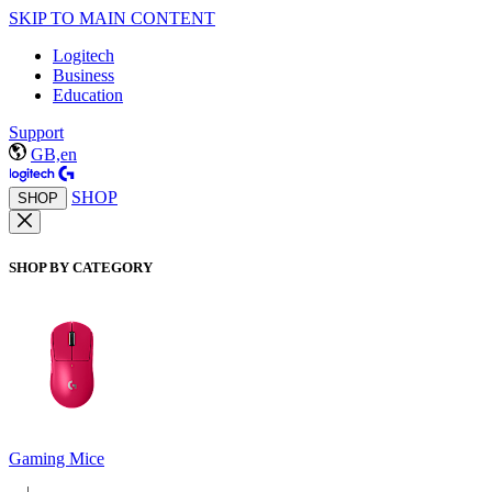
SKIP TO MAIN CONTENT
Logitech
Business
Education
Support
GB,en
SHOP
SHOP
SHOP BY CATEGORY
Gaming Mice