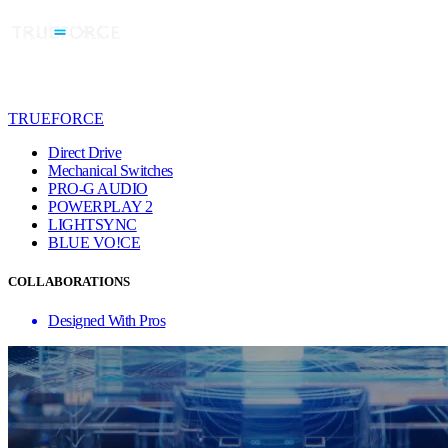
TRUEFORCE
Direct Drive
Mechanical Switches
PRO-G AUDIO
POWERPLAY 2
LIGHTSYNC
BLUE VO!CE
COLLABORATIONS
Designed With Pros