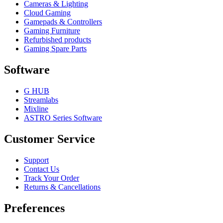
Cameras & Lighting
Cloud Gaming
Gamepads & Controllers
Gaming Furniture
Refurbished products
Gaming Spare Parts
Software
G HUB
Streamlabs
Mixline
ASTRO Series Software
Customer Service
Support
Contact Us
Track Your Order
Returns & Cancellations
Preferences