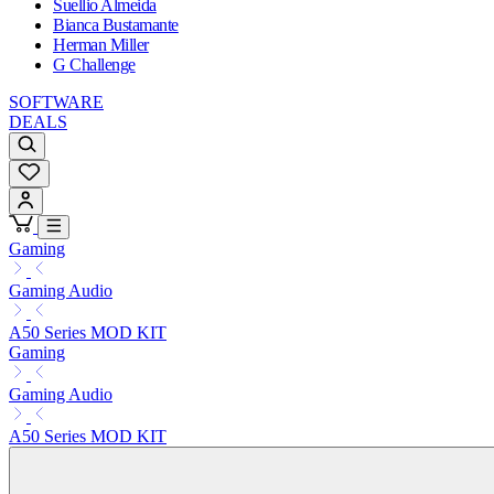
Suellio Almeida
Bianca Bustamante
Herman Miller
G Challenge
SOFTWARE
DEALS
Gaming
Gaming Audio
A50 Series MOD KIT
Gaming
Gaming Audio
A50 Series MOD KIT