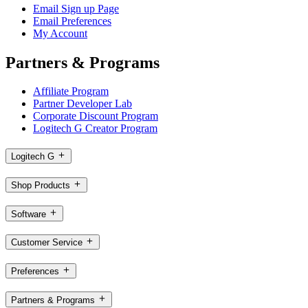
Email Sign up Page
Email Preferences
My Account
Partners & Programs
Affiliate Program
Partner Developer Lab
Corporate Discount Program
Logitech G Creator Program
Logitech G
Shop Products
Software
Customer Service
Preferences
Partners & Programs