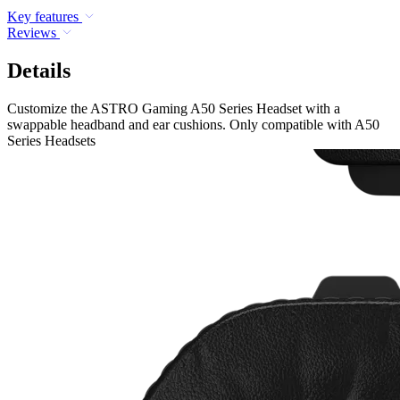
Key features
Reviews
Details
Customize the ASTRO Gaming A50 Series Headset with a
swappable headband and ear cushions. Only compatible with A50
Series Headsets