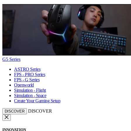
G5 Series
ASTRO Series
FPS - PRO Series
FPS - G Series
Openworld
Simulation - Flight
Simulation - Space
Create Your Gaming Setup
DISCOVER
DISCOVER
INNOVATION