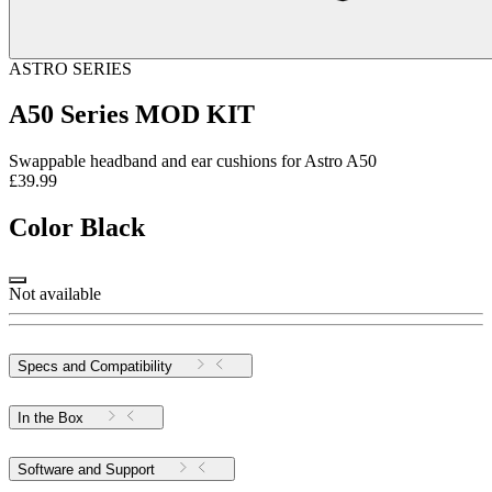
ASTRO SERIES
A50 Series MOD KIT
Swappable headband and ear cushions for Astro A50
£39.99
Color
Black
Not available
Specs and Compatibility
In the Box
Software and Support