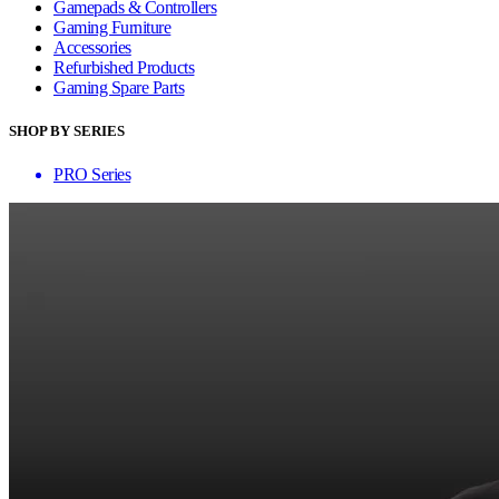
Gamepads & Controllers
Gaming Furniture
Accessories
Refurbished Products
Gaming Spare Parts
SHOP BY SERIES
PRO Series