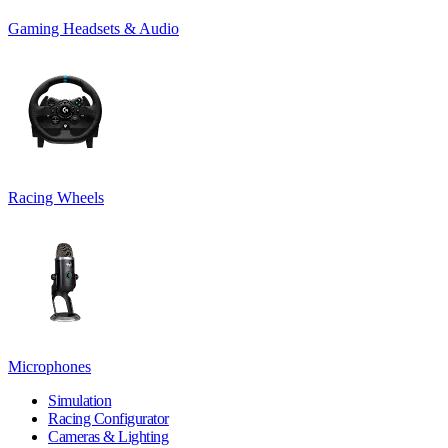
Gaming Headsets & Audio
Racing Wheels
Microphones
Simulation
Racing Configurator
Cameras & Lighting