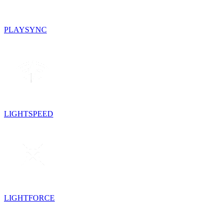
PLAYSYNC
LIGHTSPEED
LIGHTFORCE