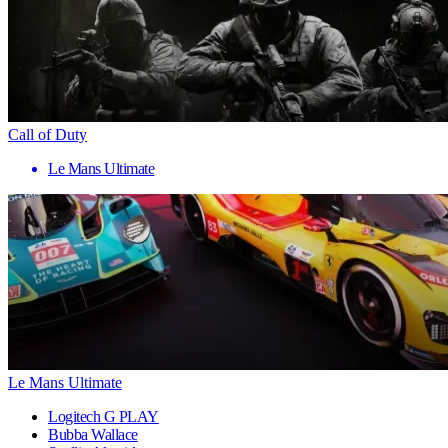
Call of Duty
Le Mans Ultimate
Le Mans Ultimate
Logitech G PLAY
Bubba Wallace