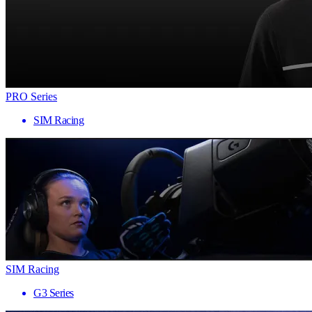
PRO Series
SIM Racing
SIM Racing
G3 Series