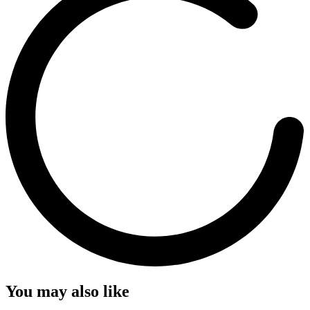
You may also like