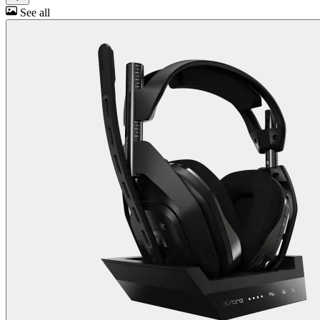
See all