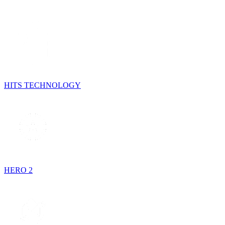
HITS TECHNOLOGY
HERO 2