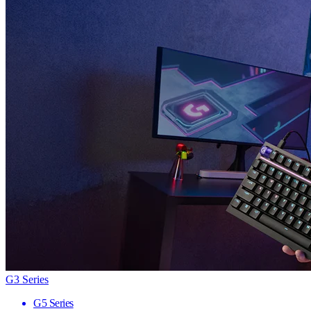
G3 Series
G5 Series