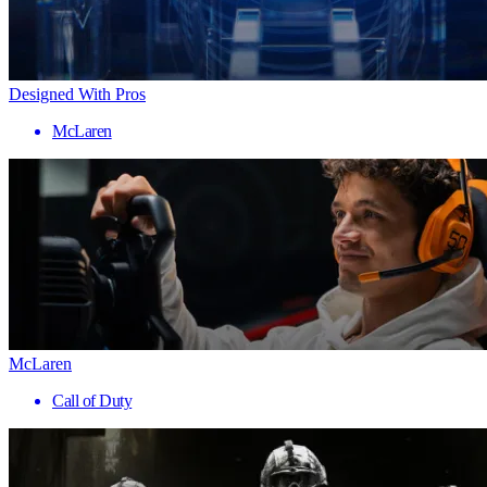
Designed With Pros
McLaren
McLaren
Call of Duty