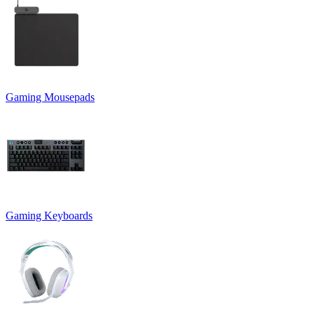
Gaming Mousepads
Gaming Keyboards