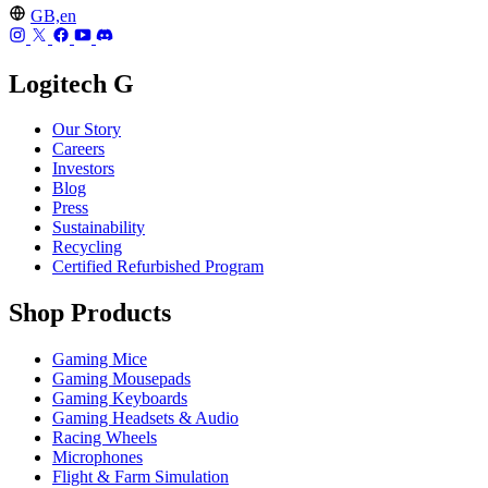
GB,en
Logitech G
Our Story
Careers
Investors
Blog
Press
Sustainability
Recycling
Certified Refurbished Program
Shop Products
Gaming Mice
Gaming Mousepads
Gaming Keyboards
Gaming Headsets & Audio
Racing Wheels
Microphones
Flight & Farm Simulation