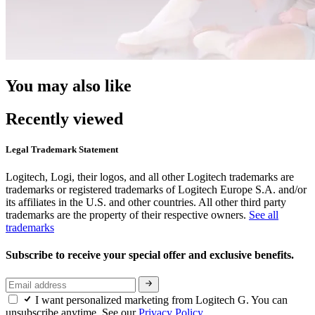
You may also like
Recently viewed
Legal Trademark Statement
Logitech, Logi, their logos, and all other Logitech trademarks are
trademarks or registered trademarks of Logitech Europe S.A. and/or
its affiliates in the U.S. and other countries. All other third party
trademarks are the property of their respective owners.
See all
trademarks
Subscribe to receive your special offer and exclusive benefits.
I want personalized marketing from Logitech G. You can
unsubscribe anytime. See our
Privacy Policy.