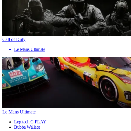
Call of Duty
Le Mans Ultimate
Le Mans Ultimate
Logitech G PLAY
Bubba Wallace