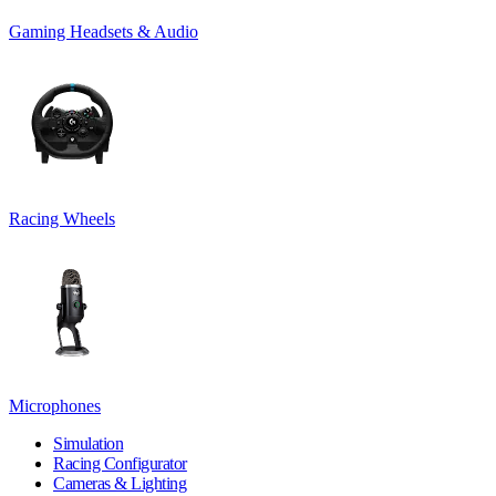
Gaming Headsets & Audio
Racing Wheels
Microphones
Simulation
Racing Configurator
Cameras & Lighting