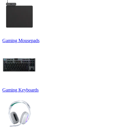
Gaming Mousepads
Gaming Keyboards