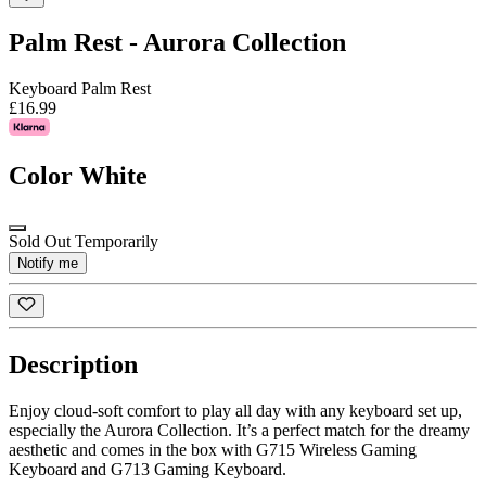
Palm Rest - Aurora Collection
Keyboard Palm Rest
£16.99
Color
White
Sold Out Temporarily
Notify me
Description
Enjoy cloud-soft comfort to play all day with any keyboard set up,
especially the Aurora Collection. It’s a perfect match for the dreamy
aesthetic and comes in the box with G715 Wireless Gaming
Keyboard and G713 Gaming Keyboard.