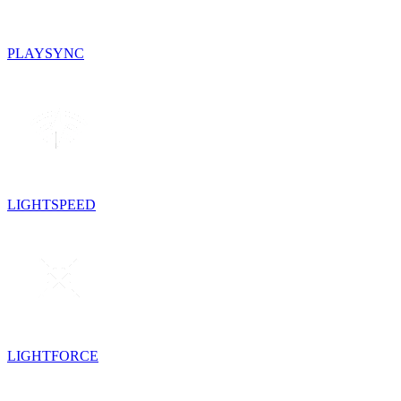
PLAYSYNC
LIGHTSPEED
LIGHTFORCE