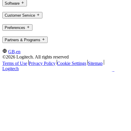
Software
Customer Service
Preferences
Partners & Programs
GB,en
©2026 Logitech. All rights reserved
Terms of Use
Privacy Policy
Cookie Settings
Sitemap
Logitech