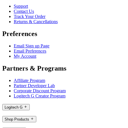
Support
Contact Us
Track Your Order
Returns & Cancellations
Preferences
Email Sign up Page
Email Preferences
My Account
Partners & Programs
Affiliate Program
Partner Developer Lab
Corporate Discount Program
Logitech G Creator Program
Logitech G
Shop Products