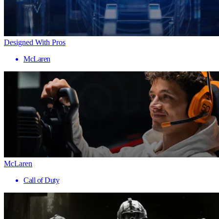
Designed With Pros
McLaren
McLaren
Call of Duty