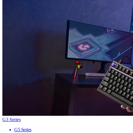
G3 Series
G5 Series