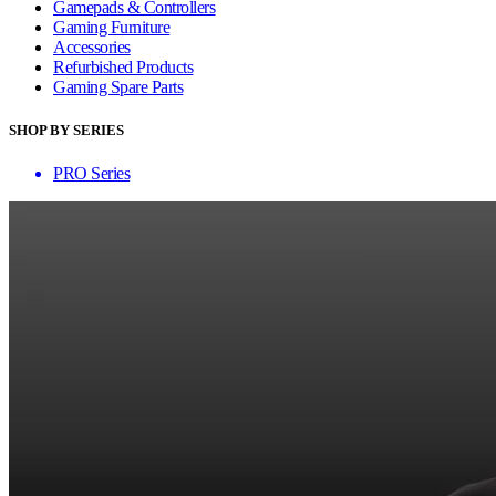
Gamepads & Controllers
Gaming Furniture
Accessories
Refurbished Products
Gaming Spare Parts
SHOP BY SERIES
PRO Series