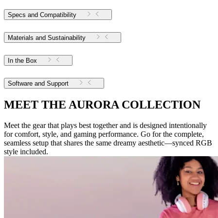
Specs and Compatibility
Materials and Sustainability
In the Box
Software and Support
MEET THE AURORA COLLECTION
Meet the gear that plays best together and is designed intentionally
for comfort, style, and gaming performance. Go for the complete,
seamless setup that shares the same dreamy aesthetic—synced RGB
style included.