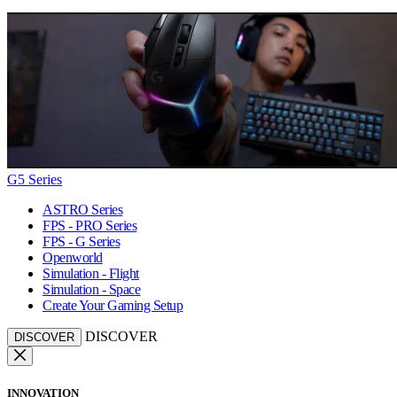
G5 Series
ASTRO Series
FPS - PRO Series
FPS - G Series
Openworld
Simulation - Flight
Simulation - Space
Create Your Gaming Setup
DISCOVER
DISCOVER
INNOVATION