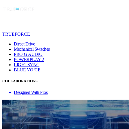
TRUEFORCE
Direct Drive
Mechanical Switches
PRO-G AUDIO
POWERPLAY 2
LIGHTSYNC
BLUE VO!CE
COLLABORATIONS
Designed With Pros