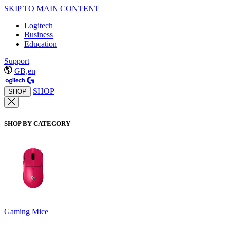
SKIP TO MAIN CONTENT
Logitech
Business
Education
Support
GB,en
SHOP
SHOP
SHOP BY CATEGORY
Gaming Mice