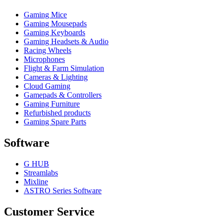
Gaming Mice
Gaming Mousepads
Gaming Keyboards
Gaming Headsets & Audio
Racing Wheels
Microphones
Flight & Farm Simulation
Cameras & Lighting
Cloud Gaming
Gamepads & Controllers
Gaming Furniture
Refurbished products
Gaming Spare Parts
Software
G HUB
Streamlabs
Mixline
ASTRO Series Software
Customer Service