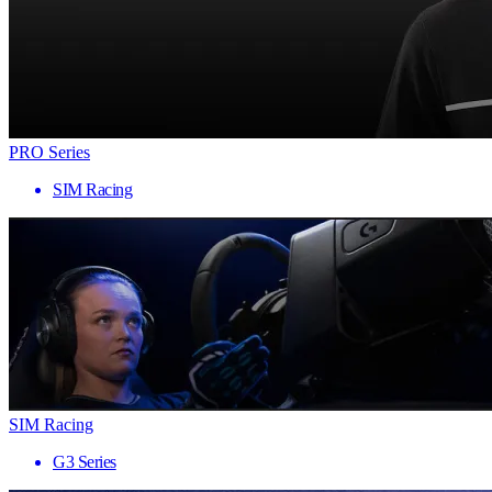
PRO Series
SIM Racing
SIM Racing
G3 Series