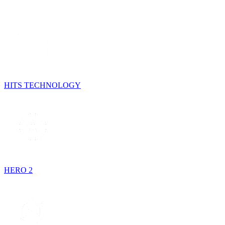
HITS TECHNOLOGY
HERO 2