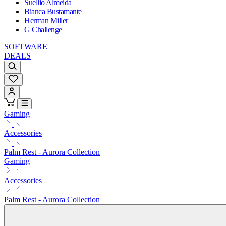
Suellio Almeida
Bianca Bustamante
Herman Miller
G Challenge
SOFTWARE
DEALS
Gaming
Accessories
Palm Rest - Aurora Collection
Gaming
Accessories
Palm Rest - Aurora Collection