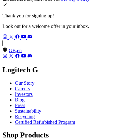
Thank you for signing up!
Look out for a welcome offer in your inbox.
GB,en
Logitech G
Our Story
Careers
Investors
Blog
Press
Sustainability
Recycling
Certified Refurbished Program
Shop Products