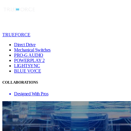
TRUEFORCE
Direct Drive
Mechanical Switches
PRO-G AUDIO
POWERPLAY 2
LIGHTSYNC
BLUE VO!CE
COLLABORATIONS
Designed With Pros