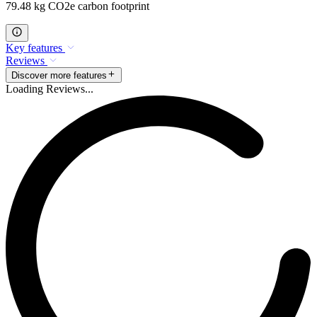
79.48 kg CO2e carbon footprint
Key features
Reviews
Discover more features
Loading Reviews...