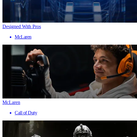
Designed With Pros
McLaren
McLaren
Call of Duty