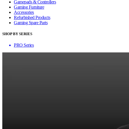
Gamepads & Controllers
Gaming Furniture
Accessories
Refurbished Products
Gaming Spare Parts
SHOP BY SERIES
PRO Series