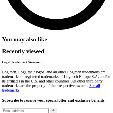
You may also like
Recently viewed
Legal Trademark Statement
Logitech, Logi, their logos, and all other Logitech trademarks are
trademarks or registered trademarks of Logitech Europe S.A. and/or
its affiliates in the U.S. and other countries. All other third party
trademarks are the property of their respective owners.
See all
trademarks
Subscribe to receive your special offer and exclusive benefits.