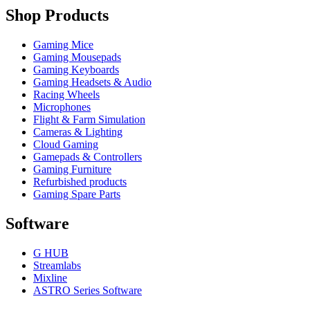
Shop Products
Gaming Mice
Gaming Mousepads
Gaming Keyboards
Gaming Headsets & Audio
Racing Wheels
Microphones
Flight & Farm Simulation
Cameras & Lighting
Cloud Gaming
Gamepads & Controllers
Gaming Furniture
Refurbished products
Gaming Spare Parts
Software
G HUB
Streamlabs
Mixline
ASTRO Series Software