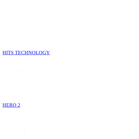
HITS TECHNOLOGY
HERO 2