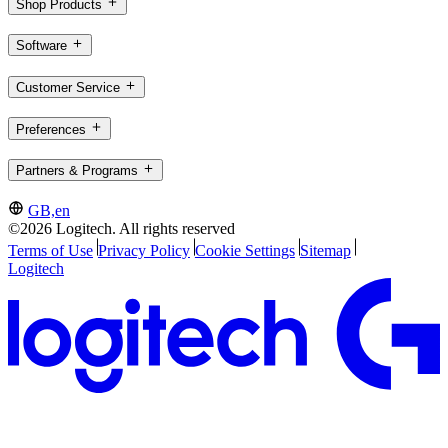
Shop Products
Software
Customer Service
Preferences
Partners & Programs
GB,en
©2026 Logitech. All rights reserved
Terms of Use
Privacy Policy
Cookie Settings
Sitemap
Logitech