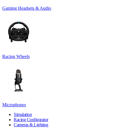
Gaming Headsets & Audio
Racing Wheels
Microphones
Simulation
Racing Configurator
Cameras & Lighting