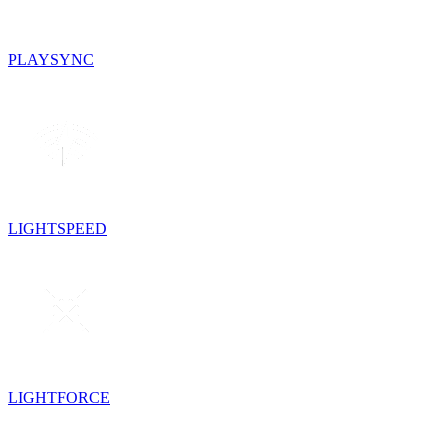
PLAYSYNC
LIGHTSPEED
LIGHTFORCE