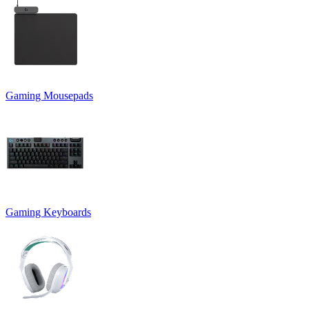
Gaming Mousepads
Gaming Keyboards