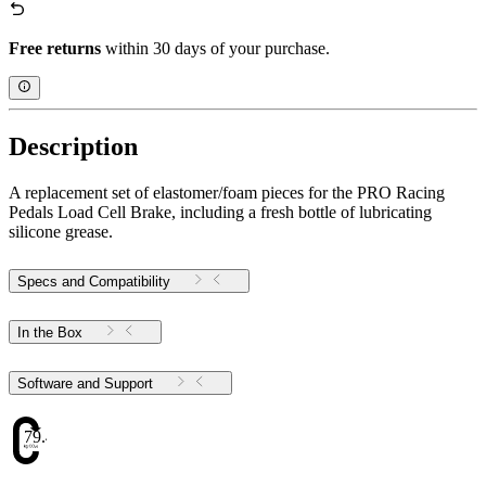
Free returns
within 30 days of your purchase.
Description
A replacement set of elastomer/foam pieces for the PRO Racing
Pedals Load Cell Brake, including a fresh bottle of lubricating
silicone grease.
Specs and Compatibility
In the Box
Software and Support
79.48