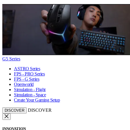
G5 Series
ASTRO Series
FPS - PRO Series
FPS - G Series
Openworld
Simulation - Flight
Simulation - Space
Create Your Gaming Setup
DISCOVER
DISCOVER
INNOVATION