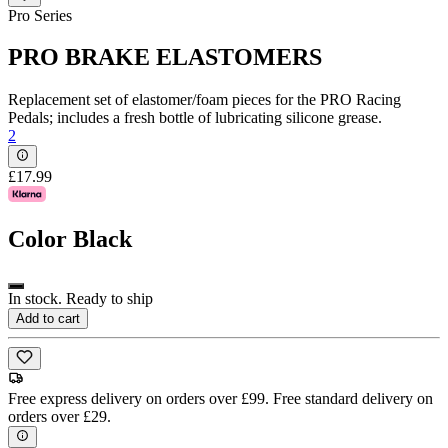
Pro Series
PRO BRAKE ELASTOMERS
Replacement set of elastomer/foam pieces for the PRO Racing
Pedals; includes a fresh bottle of lubricating silicone grease.
2
£17.99
Color
Black
In stock. Ready to ship
Add to cart
Free express delivery on orders over £99. Free standard delivery on
orders over £29.