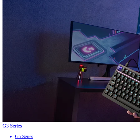
G3 Series
G5 Series