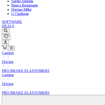
Suellio Almeida
Bianca Bustamante
Herman Miller
G Challenge
SOFTWARE
DEALS
Gaming
Driving
PRO BRAKE ELASTOMERS
Gaming
Driving
PRO BRAKE ELASTOMERS