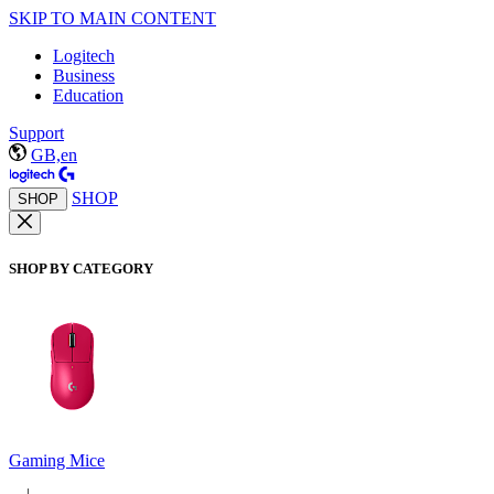
SKIP TO MAIN CONTENT
Logitech
Business
Education
Support
GB,en
SHOP
SHOP
SHOP BY CATEGORY
Gaming Mice