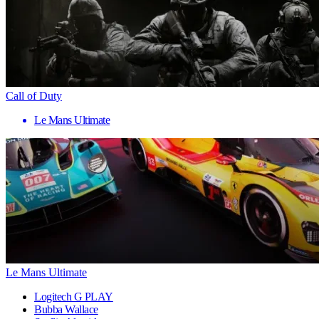
Call of Duty
Le Mans Ultimate
Le Mans Ultimate
Logitech G PLAY
Bubba Wallace