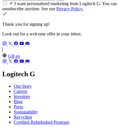
I want personalized marketing from Logitech G. You can
unsubscribe anytime. See our
Privacy Policy.
Thank you for signing up!
Look out for a welcome offer in your inbox.
GB,en
Logitech G
Our Story
Careers
Investors
Blog
Press
Sustainability
Recycling
Certified Refurbished Program