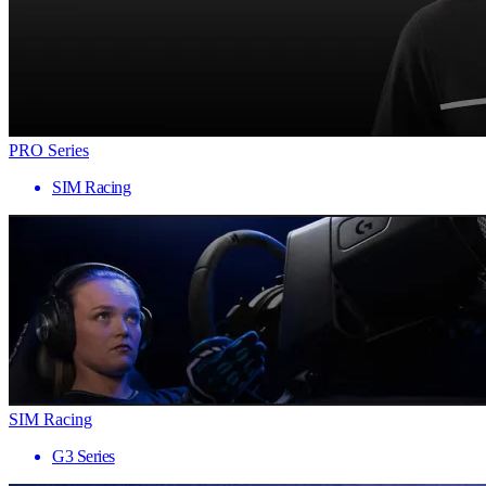
PRO Series
SIM Racing
SIM Racing
G3 Series