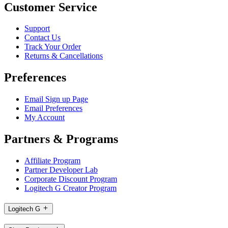
Customer Service
Support
Contact Us
Track Your Order
Returns & Cancellations
Preferences
Email Sign up Page
Email Preferences
My Account
Partners & Programs
Affiliate Program
Partner Developer Lab
Corporate Discount Program
Logitech G Creator Program
Logitech G