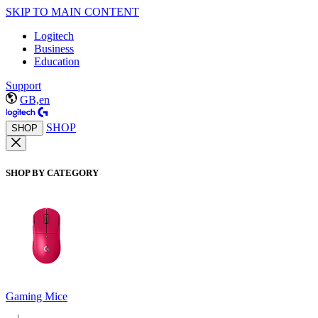
SKIP TO MAIN CONTENT
Logitech
Business
Education
Support
GB,en
SHOP
SHOP
SHOP BY CATEGORY
Gaming Mice