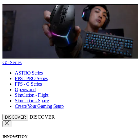
G5 Series
ASTRO Series
FPS - PRO Series
FPS - G Series
Openworld
Simulation - Flight
Simulation - Space
Create Your Gaming Setup
DISCOVER
DISCOVER
INNOVATION