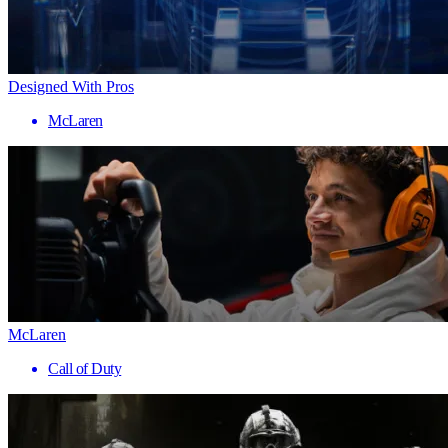
Designed With Pros
McLaren
McLaren
Call of Duty