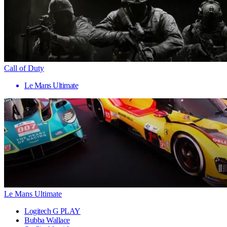
Call of Duty
Le Mans Ultimate
Le Mans Ultimate
Logitech G PLAY
Bubba Wallace