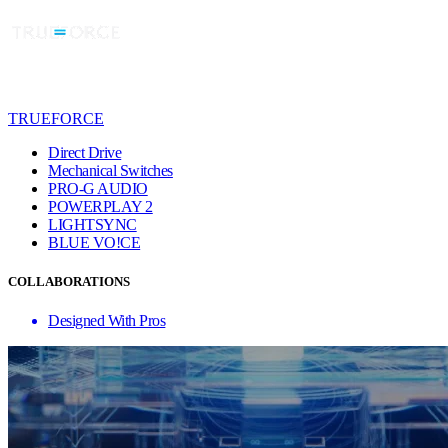
TRUEFORCE
Direct Drive
Mechanical Switches
PRO-G AUDIO
POWERPLAY 2
LIGHTSYNC
BLUE VO!CE
COLLABORATIONS
Designed With Pros