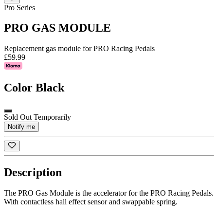
Pro Series
PRO GAS MODULE
Replacement gas module for PRO Racing Pedals
£59.99
Color
Black
Sold Out Temporarily
Notify me
Description
The PRO Gas Module is the accelerator for the PRO Racing Pedals.
With contactless hall effect sensor and swappable spring.