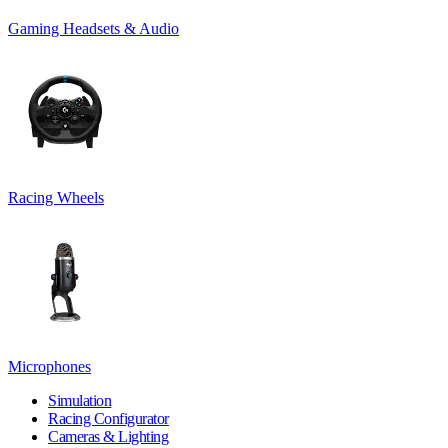
Gaming Headsets & Audio
Racing Wheels
Microphones
Simulation
Racing Configurator
Cameras & Lighting