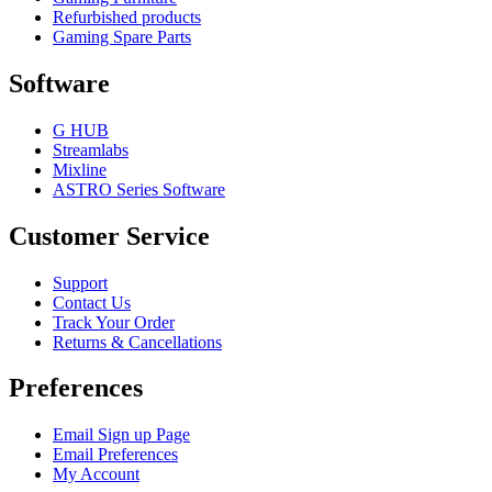
Refurbished products
Gaming Spare Parts
Software
G HUB
Streamlabs
Mixline
ASTRO Series Software
Customer Service
Support
Contact Us
Track Your Order
Returns & Cancellations
Preferences
Email Sign up Page
Email Preferences
My Account