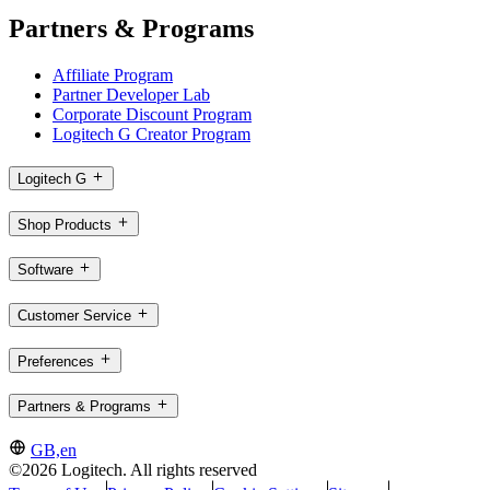
Partners & Programs
Affiliate Program
Partner Developer Lab
Corporate Discount Program
Logitech G Creator Program
Logitech G
Shop Products
Software
Customer Service
Preferences
Partners & Programs
GB,en
©2026 Logitech. All rights reserved