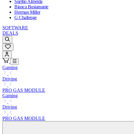
Suellio Almeida
Bianca Bustamante
Herman Miller
G Challenge
SOFTWARE
DEALS
Gaming
Driving
PRO GAS MODULE
Gaming
Driving
PRO GAS MODULE