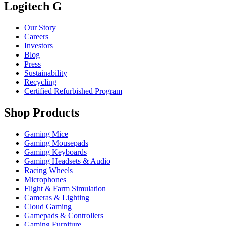
Logitech G
Our Story
Careers
Investors
Blog
Press
Sustainability
Recycling
Certified Refurbished Program
Shop Products
Gaming Mice
Gaming Mousepads
Gaming Keyboards
Gaming Headsets & Audio
Racing Wheels
Microphones
Flight & Farm Simulation
Cameras & Lighting
Cloud Gaming
Gamepads & Controllers
Gaming Furniture