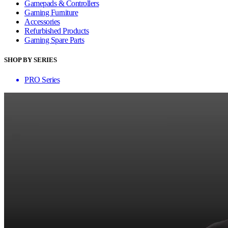
Gamepads & Controllers
Gaming Furniture
Accessories
Refurbished Products
Gaming Spare Parts
SHOP BY SERIES
PRO Series