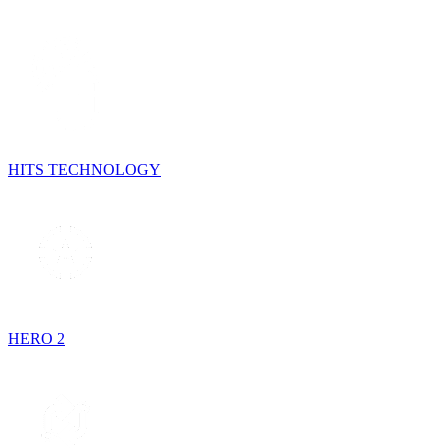
HITS TECHNOLOGY
HERO 2