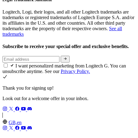
Logitech, Logi, their logos, and all other Logitech trademarks are
trademarks or registered trademarks of Logitech Europe S.A. and/or
its affiliates in the U.S. and other countries. All other third party
trademarks are the property of their respective owners.
See all
trademarks
Subscribe to receive your special offer and exclusive benefits.
I want personalized marketing from Logitech G. You can
unsubscribe anytime. See our
Privacy Policy.
Thank you for signing up!
Look out for a welcome offer in your inbox.
GB,en