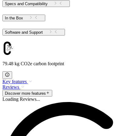
Specs and Compatibility
In the Box
Software and Support
79.48
79.48 kg CO2e carbon footprint
Key features
Reviews
Discover more features
Loading Reviews...