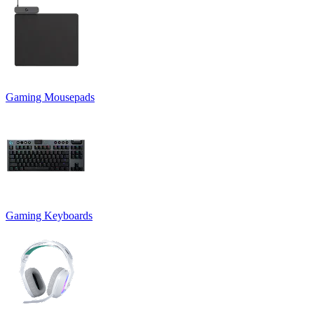
Gaming Mousepads
Gaming Keyboards