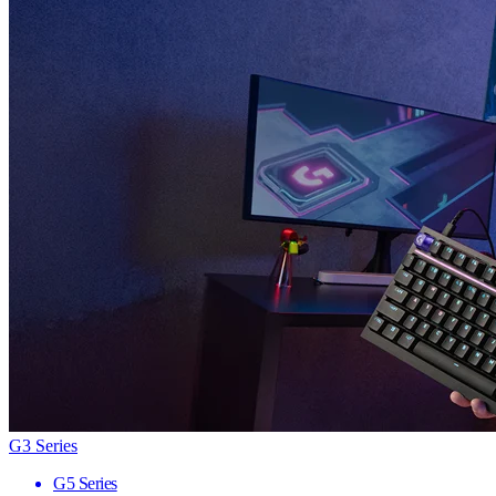
G3 Series
G5 Series