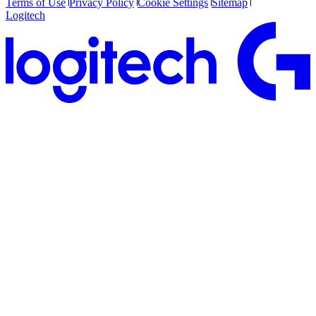
Terms of Use
Privacy Policy
Cookie Settings
Sitemap
Logitech