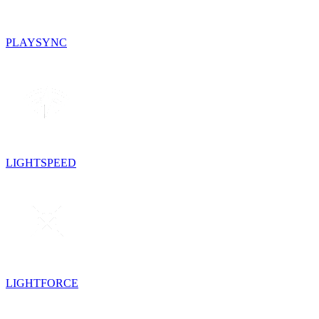
PLAYSYNC
LIGHTSPEED
LIGHTFORCE