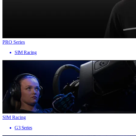
PRO Series
SIM Racing
SIM Racing
G3 Series