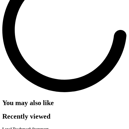
You may also like
Recently viewed
Legal Trademark Statement