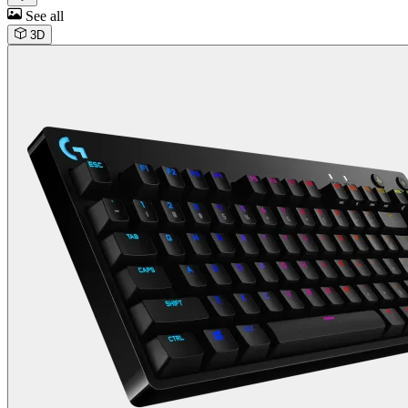
See all
3D