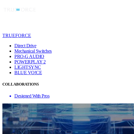
TRUEFORCE
Direct Drive
Mechanical Switches
PRO-G AUDIO
POWERPLAY 2
LIGHTSYNC
BLUE VO!CE
COLLABORATIONS
Designed With Pros