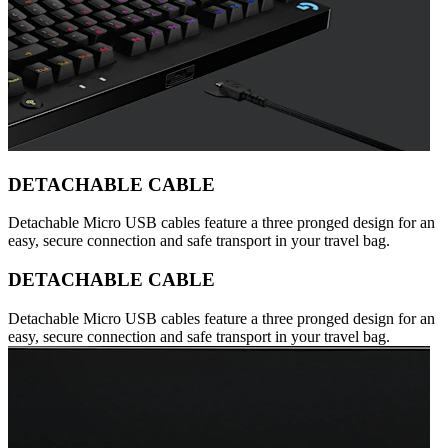
DETACHABLE CABLE
Detachable Micro USB cables feature a three pronged design for an
easy, secure connection and safe transport in your travel bag.
DETACHABLE CABLE
Detachable Micro USB cables feature a three pronged design for an
easy, secure connection and safe transport in your travel bag.