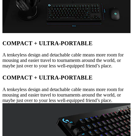
COMPACT + ULTRA-PORTABLE
A tenkeyless design and detachable cable means more room for
mousing and easier travel to tournaments around the world, or
maybe just over to your less well-equipped friend’s place.
COMPACT + ULTRA-PORTABLE
A tenkeyless design and detachable cable means more room for
mousing and easier travel to tournaments around the world, or
maybe just over to your less well-equipped friend’s place.