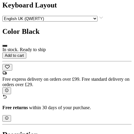
Keyboard Layout
Color
Black
In stock. Ready to ship
Add to cart
Free express delivery on orders over £99. Free standard delivery on
orders over £29.
Free returns
within 30 days of your purchase.