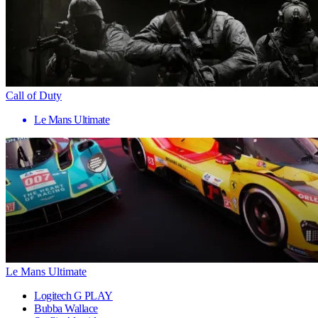
Call of Duty
Le Mans Ultimate
Le Mans Ultimate
Logitech G PLAY
Bubba Wallace