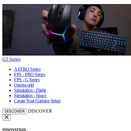
G5 Series
ASTRO Series
FPS - PRO Series
FPS - G Series
Openworld
Simulation - Flight
Simulation - Space
Create Your Gaming Setup
DISCOVER
DISCOVER
INNOVATION