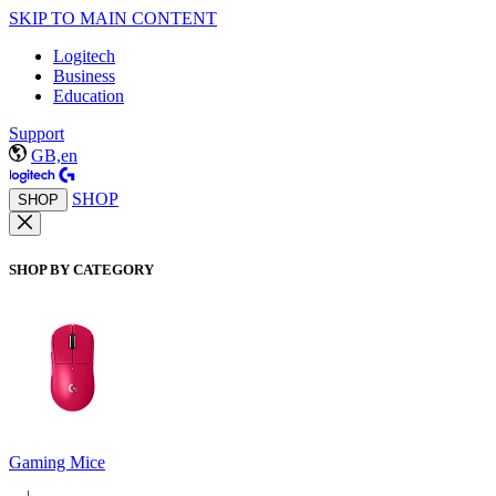
SKIP TO MAIN CONTENT
Logitech
Business
Education
Support
GB,en
SHOP
SHOP
SHOP BY CATEGORY
Gaming Mice