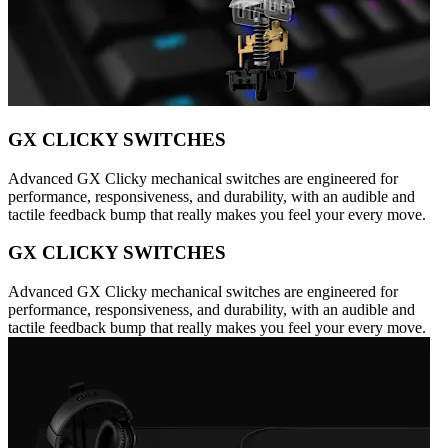
GX CLICKY SWITCHES
Advanced GX Clicky mechanical switches are engineered for
performance, responsiveness, and durability, with an audible and
tactile feedback bump that really makes you feel your every move.
GX CLICKY SWITCHES
Advanced GX Clicky mechanical switches are engineered for
performance, responsiveness, and durability, with an audible and
tactile feedback bump that really makes you feel your every move.