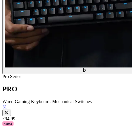
Pro Series
PRO
Wired Gaming Keyboard- Mechanical Switches
31
£94.99