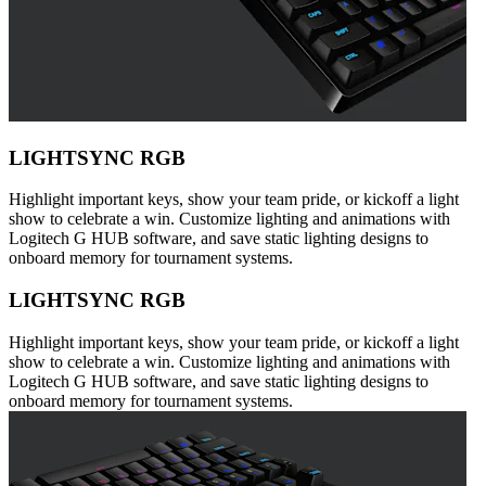
LIGHTSYNC RGB
Highlight important keys, show your team pride, or kickoff a light
show to celebrate a win. Customize lighting and animations with
Logitech G HUB software, and save static lighting designs to
onboard memory for tournament systems.
LIGHTSYNC RGB
Highlight important keys, show your team pride, or kickoff a light
show to celebrate a win. Customize lighting and animations with
Logitech G HUB software, and save static lighting designs to
onboard memory for tournament systems.