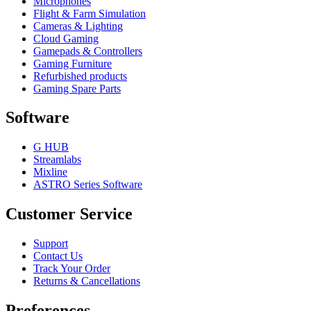
Microphones
Flight & Farm Simulation
Cameras & Lighting
Cloud Gaming
Gamepads & Controllers
Gaming Furniture
Refurbished products
Gaming Spare Parts
Software
G HUB
Streamlabs
Mixline
ASTRO Series Software
Customer Service
Support
Contact Us
Track Your Order
Returns & Cancellations
Preferences