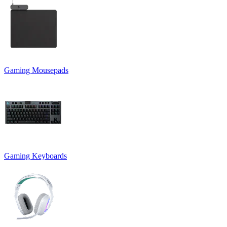
Gaming Mousepads
Gaming Keyboards