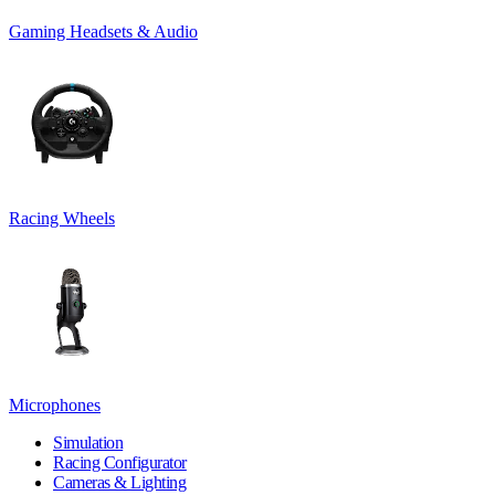
Gaming Headsets & Audio
Racing Wheels
Microphones
Simulation
Racing Configurator
Cameras & Lighting