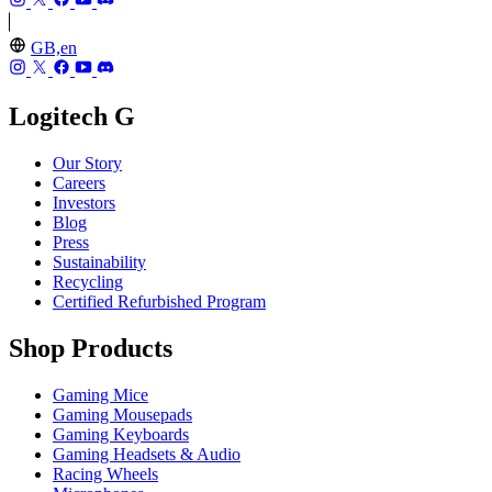
GB,en
Logitech G
Our Story
Careers
Investors
Blog
Press
Sustainability
Recycling
Certified Refurbished Program
Shop Products
Gaming Mice
Gaming Mousepads
Gaming Keyboards
Gaming Headsets & Audio
Racing Wheels