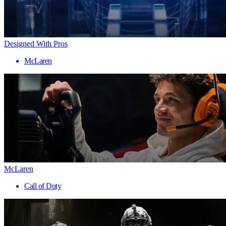
Designed With Pros
McLaren
McLaren
Call of Duty