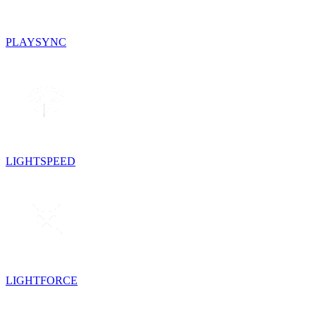
PLAYSYNC
LIGHTSPEED
LIGHTFORCE