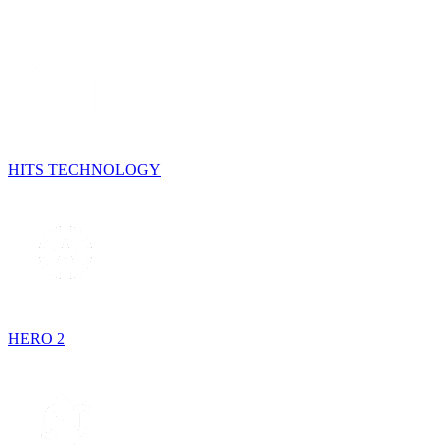
HITS TECHNOLOGY
HERO 2