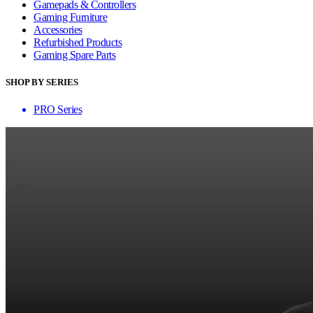
Gamepads & Controllers
Gaming Furniture
Accessories
Refurbished Products
Gaming Spare Parts
SHOP BY SERIES
PRO Series