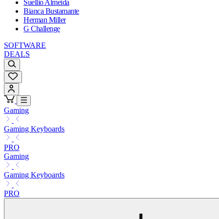
Suellio Almeida
Bianca Bustamante
Herman Miller
G Challenge
SOFTWARE
DEALS
Gaming
Gaming Keyboards
PRO
Gaming
Gaming Keyboards
PRO