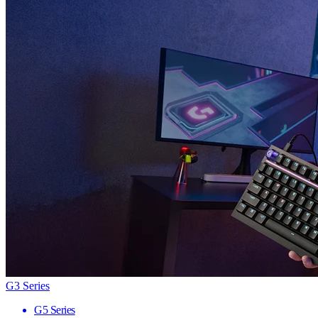
G3 Series
G5 Series