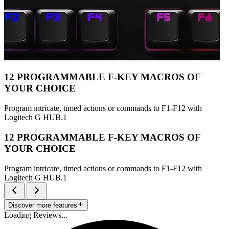
12 PROGRAMMABLE F-KEY MACROS OF
YOUR CHOICE
Program intricate, timed actions or commands to F1-F12 with
Logitech G HUB.1
12 PROGRAMMABLE F-KEY MACROS OF
YOUR CHOICE
Program intricate, timed actions or commands to F1-F12 with
Logitech G HUB.1
Discover more features
Loading Reviews...