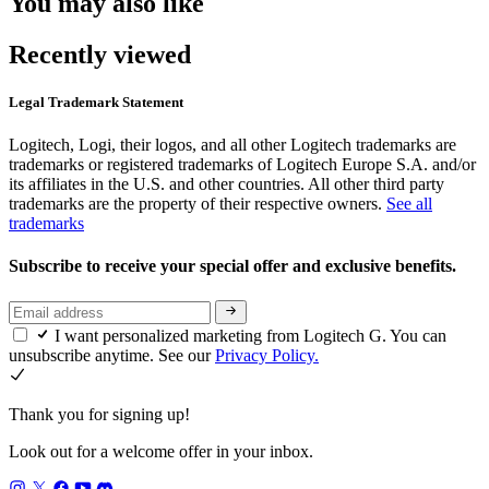
You may also like
Recently viewed
Legal Trademark Statement
Logitech, Logi, their logos, and all other Logitech trademarks are
trademarks or registered trademarks of Logitech Europe S.A. and/or
its affiliates in the U.S. and other countries. All other third party
trademarks are the property of their respective owners.
See all
trademarks
Subscribe to receive your special offer and exclusive benefits.
I want personalized marketing from Logitech G. You can
unsubscribe anytime. See our
Privacy Policy.
Thank you for signing up!
Look out for a welcome offer in your inbox.