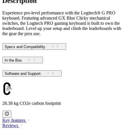
Description
Experience pro-level performance with the Logitech® G PRO
keyboard. Featuring advanced GX Blue Clicky mechanical
switches, the Logitech PRO gaming keyboard is built to own the
leaderboard. Level up your setup and climb the leaderboards with
the gear the pros use.
Specs and Compatibility
In the Box
Software and Support
28.38
28.38 kg CO2e carbon footprint
Key features
Reviews