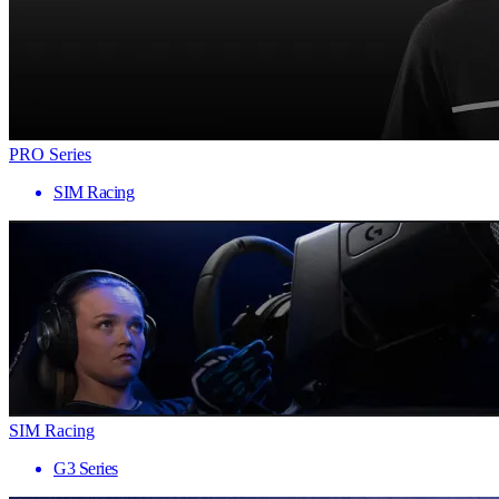
PRO Series
SIM Racing
SIM Racing
G3 Series