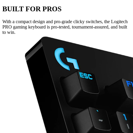
BUILT FOR PROS
With a compact design and pro-grade clicky switches, the Logitech
PRO gaming keyboard is pro-tested, tournament-assured, and built
to win.