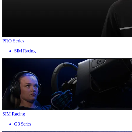
PRO Series
SIM Racing
SIM Racing
G3 Series