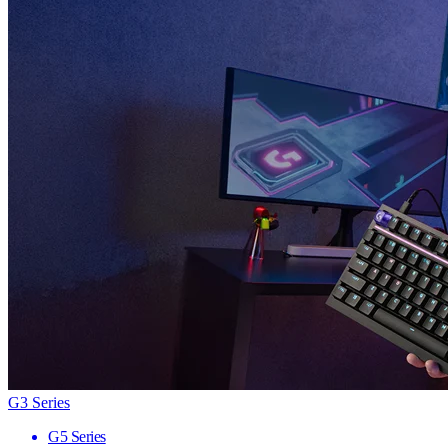
G3 Series
G5 Series