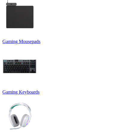
Gaming Mousepads
Gaming Keyboards