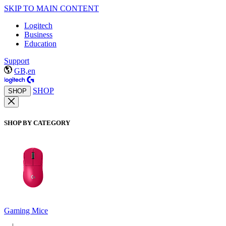
SKIP TO MAIN CONTENT
Logitech
Business
Education
Support
GB,en
SHOP
SHOP
SHOP BY CATEGORY
Gaming Mice