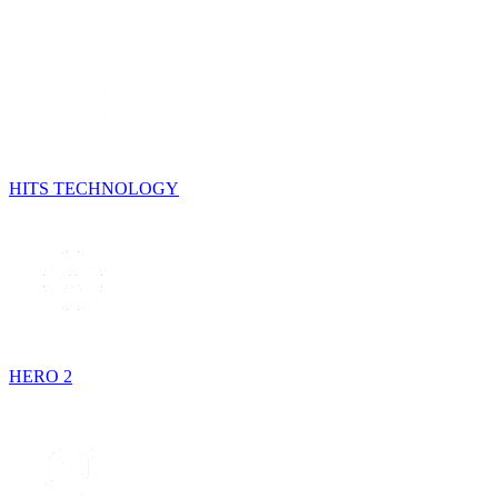
HITS TECHNOLOGY
HERO 2