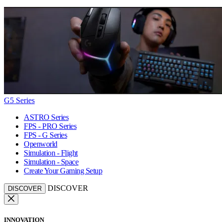
G5 Series
ASTRO Series
FPS - PRO Series
FPS - G Series
Openworld
Simulation - Flight
Simulation - Space
Create Your Gaming Setup
DISCOVER
DISCOVER
INNOVATION