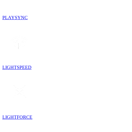
PLAYSYNC
LIGHTSPEED
LIGHTFORCE