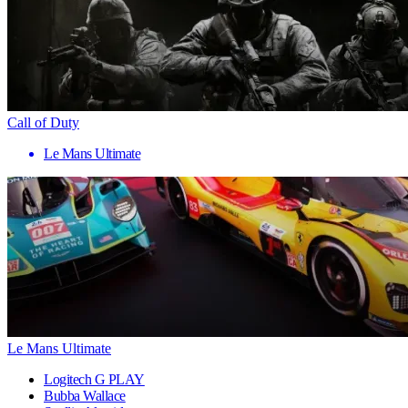
Call of Duty
Le Mans Ultimate
Le Mans Ultimate
Logitech G PLAY
Bubba Wallace