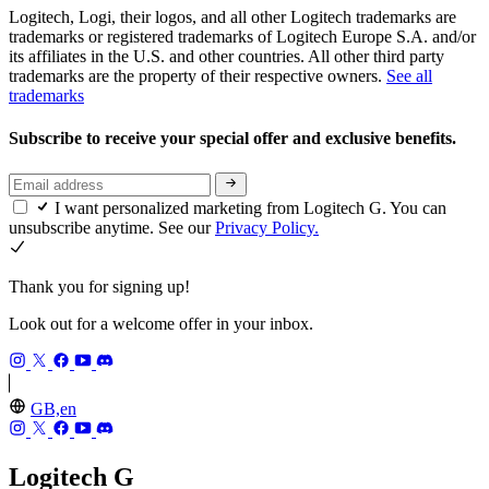
Logitech, Logi, their logos, and all other Logitech trademarks are
trademarks or registered trademarks of Logitech Europe S.A. and/or
its affiliates in the U.S. and other countries. All other third party
trademarks are the property of their respective owners.
See all
trademarks
Subscribe to receive your special offer and exclusive benefits.
I want personalized marketing from Logitech G. You can
unsubscribe anytime. See our
Privacy Policy.
Thank you for signing up!
Look out for a welcome offer in your inbox.
GB,en
Logitech G