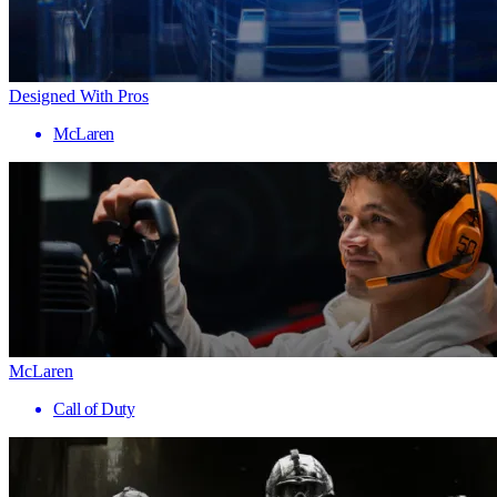
Designed With Pros
McLaren
McLaren
Call of Duty