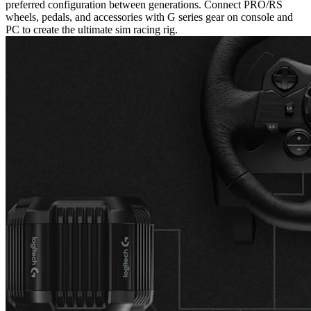
preferred configuration between generations. Connect PRO/RS
wheels, pedals, and accessories with G series gear on console and
PC to create the ultimate sim racing rig.