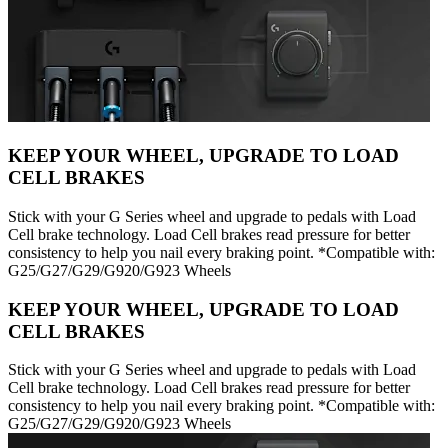
KEEP YOUR WHEEL, UPGRADE TO LOAD
CELL BRAKES
Stick with your G Series wheel and upgrade to pedals with Load
Cell brake technology. Load Cell brakes read pressure for better
consistency to help you nail every braking point. *Compatible with:
G25/G27/G29/G920/G923 Wheels
KEEP YOUR WHEEL, UPGRADE TO LOAD
CELL BRAKES
Stick with your G Series wheel and upgrade to pedals with Load
Cell brake technology. Load Cell brakes read pressure for better
consistency to help you nail every braking point. *Compatible with:
G25/G27/G29/G920/G923 Wheels