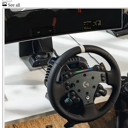
See all