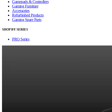
Gamepads & Controllers
Gaming Furniture
Accessories
Refurbished Products
Gaming Spare Parts
SHOP BY SERIES
PRO Series