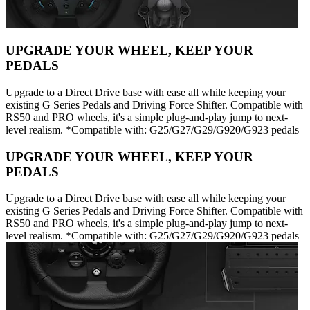
UPGRADE YOUR WHEEL, KEEP YOUR
PEDALS
Upgrade to a Direct Drive base with ease all while keeping your
existing G Series Pedals and Driving Force Shifter. Compatible with
RS50 and PRO wheels, it's a simple plug-and-play jump to next-
level realism. *Compatible with: G25/G27/G29/G920/G923 pedals
UPGRADE YOUR WHEEL, KEEP YOUR
PEDALS
Upgrade to a Direct Drive base with ease all while keeping your
existing G Series Pedals and Driving Force Shifter. Compatible with
RS50 and PRO wheels, it's a simple plug-and-play jump to next-
level realism. *Compatible with: G25/G27/G29/G920/G923 pedals