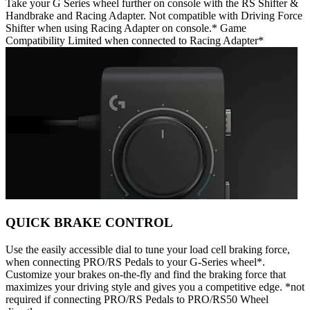
Take your G Series wheel further on console with the RS Shifter &
Handbrake and Racing Adapter. Not compatible with Driving Force
Shifter when using Racing Adapter on console.* Game
Compatibility Limited when connected to Racing Adapter*
QUICK BRAKE CONTROL
Use the easily accessible dial to tune your load cell braking force,
when connecting PRO/RS Pedals to your G-Series wheel*.
Customize your brakes on-the-fly and find the braking force that
maximizes your driving style and gives you a competitive edge. *not
required if connecting PRO/RS Pedals to PRO/RS50 Wheel