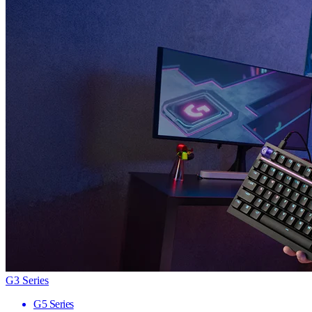
G3 Series
G5 Series