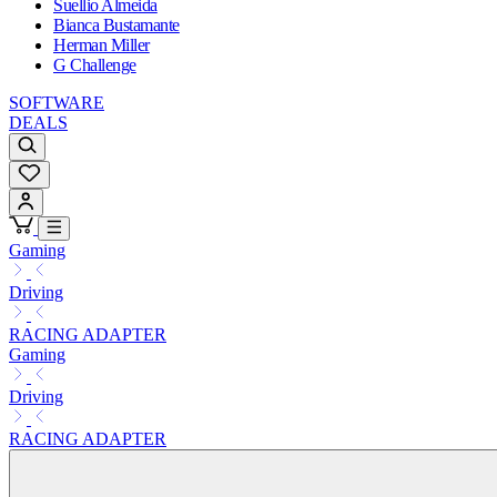
Suellio Almeida
Bianca Bustamante
Herman Miller
G Challenge
SOFTWARE
DEALS
Gaming
Driving
RACING ADAPTER
Gaming
Driving
RACING ADAPTER