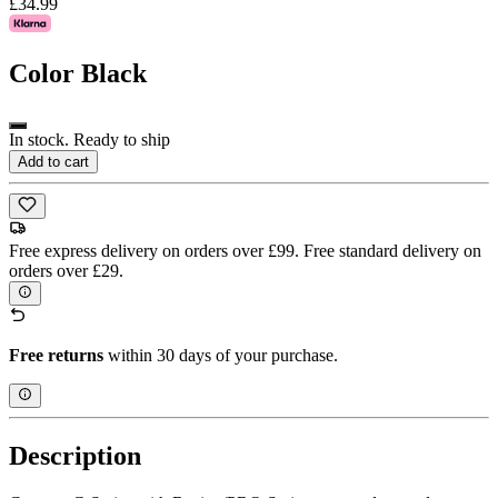
£34.99
Color
Black
In stock. Ready to ship
Add to cart
Free express delivery on orders over £99. Free standard delivery on
orders over £29.
Free returns
within 30 days of your purchase.
Description