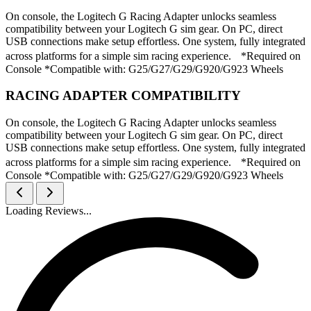
On console, the Logitech G Racing Adapter unlocks seamless
compatibility between your Logitech G sim gear. On PC, direct
USB connections make setup effortless. One system, fully integrated
across platforms for a simple sim racing experience. *Required on
Console *Compatible with: G25/G27/G29/G920/G923 Wheels
RACING ADAPTER COMPATIBILITY
On console, the Logitech G Racing Adapter unlocks seamless
compatibility between your Logitech G sim gear. On PC, direct
USB connections make setup effortless. One system, fully integrated
across platforms for a simple sim racing experience. *Required on
Console *Compatible with: G25/G27/G29/G920/G923 Wheels
Loading Reviews...