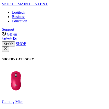
SKIP TO MAIN CONTENT
Logitech
Business
Education
Support
GB,en
SHOP
SHOP
SHOP BY CATEGORY
Gaming Mice