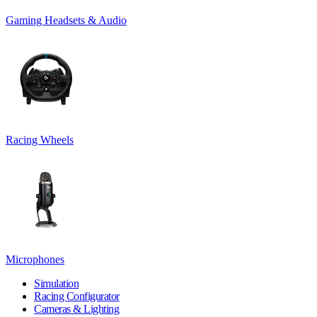
Gaming Headsets & Audio
Racing Wheels
Microphones
Simulation
Racing Configurator
Cameras & Lighting