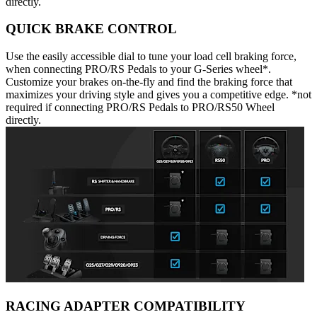
directly.
QUICK BRAKE CONTROL
Use the easily accessible dial to tune your load cell braking force,
when connecting PRO/RS Pedals to your G-Series wheel*.
Customize your brakes on-the-fly and find the braking force that
maximizes your driving style and gives you a competitive edge. *not
required if connecting PRO/RS Pedals to PRO/RS50 Wheel
directly.
RACING ADAPTER COMPATIBILITY