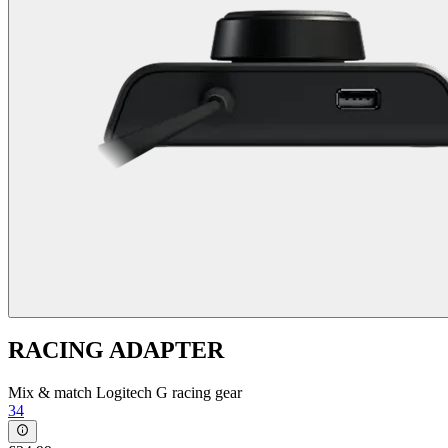
RACING ADAPTER
Mix & match Logitech G racing gear
34