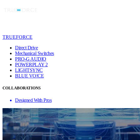
TRUEFORCE
Direct Drive
Mechanical Switches
PRO-G AUDIO
POWERPLAY 2
LIGHTSYNC
BLUE VO!CE
COLLABORATIONS
Designed With Pros