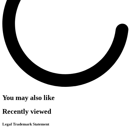
You may also like
Recently viewed
Legal Trademark Statement