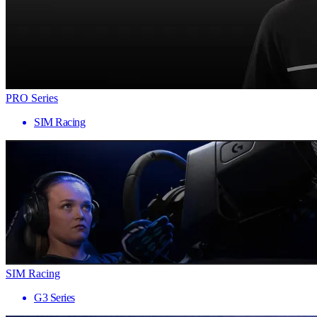
PRO Series
SIM Racing
SIM Racing
G3 Series