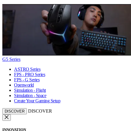
G5 Series
ASTRO Series
FPS - PRO Series
FPS - G Series
Openworld
Simulation - Flight
Simulation - Space
Create Your Gaming Setup
DISCOVER
DISCOVER
INNOVATION