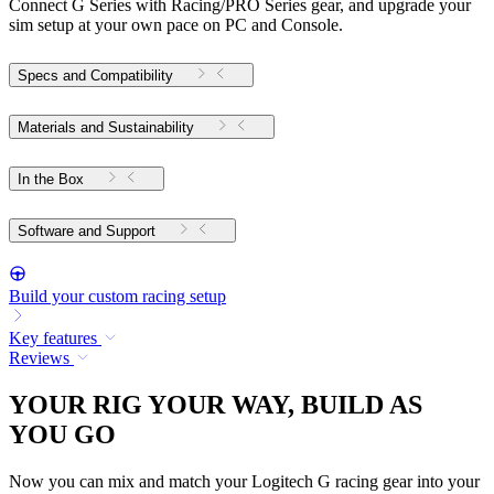
Connect G Series with Racing/PRO Series gear, and upgrade your
sim setup at your own pace on PC and Console.
Specs and Compatibility
Materials and Sustainability
In the Box
Software and Support
Build your custom racing setup
Key features
Reviews
YOUR RIG YOUR WAY, BUILD AS
YOU GO
Now you can mix and match your Logitech G racing gear into your