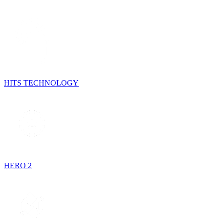
HITS TECHNOLOGY
HERO 2