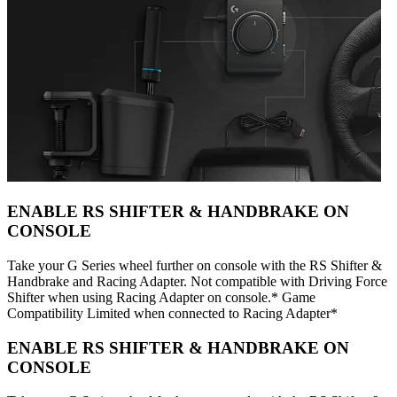
ENABLE RS SHIFTER & HANDBRAKE ON
CONSOLE
Take your G Series wheel further on console with the RS Shifter &
Handbrake and Racing Adapter. Not compatible with Driving Force
Shifter when using Racing Adapter on console.* Game
Compatibility Limited when connected to Racing Adapter*
ENABLE RS SHIFTER & HANDBRAKE ON
CONSOLE