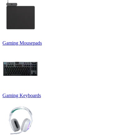
Gaming Mousepads
Gaming Keyboards