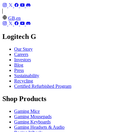
GB,en
Logitech G
Our Story
Careers
Investors
Blog
Press
Sustainability
Recycling
Certified Refurbished Program
Shop Products
Gaming Mice
Gaming Mousepads
Gaming Keyboards
Gaming Headsets & Audio