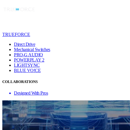
TRUEFORCE
Direct Drive
Mechanical Switches
PRO-G AUDIO
POWERPLAY 2
LIGHTSYNC
BLUE VO!CE
COLLABORATIONS
Designed With Pros