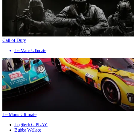
Call of Duty
Le Mans Ultimate
Le Mans Ultimate
Logitech G PLAY
Bubba Wallace