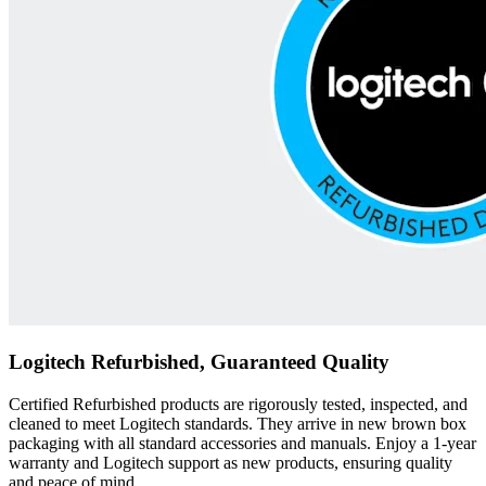
Logitech Refurbished, Guaranteed Quality
Certified Refurbished products are rigorously tested, inspected, and
cleaned to meet Logitech standards. They arrive in new brown box
packaging with all standard accessories and manuals. Enjoy a 1-year
warranty and Logitech support as new products, ensuring quality
and peace of mind.