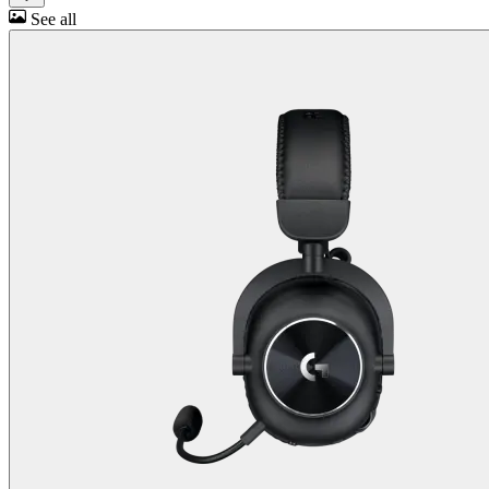
See all