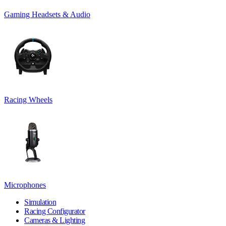
Gaming Headsets & Audio
Racing Wheels
Microphones
Simulation
Racing Configurator
Cameras & Lighting