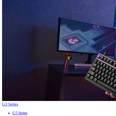
G3 Series
G5 Series