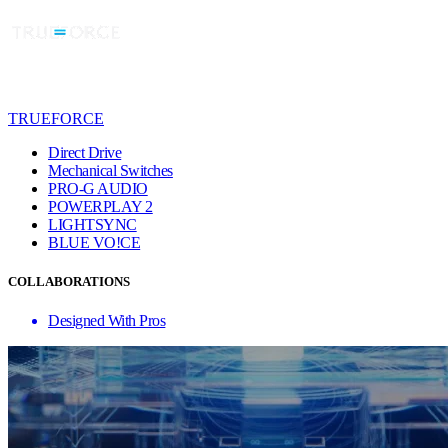
TRUEFORCE
Direct Drive
Mechanical Switches
PRO-G AUDIO
POWERPLAY 2
LIGHTSYNC
BLUE VO!CE
COLLABORATIONS
Designed With Pros