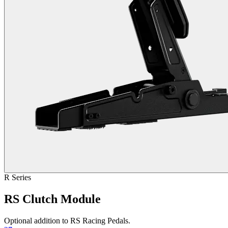
R Series
RS Clutch Module
Optional addition to RS Racing Pedals.