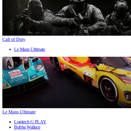
Call of Duty
Le Mans Ultimate
Le Mans Ultimate
Logitech G PLAY
Bubba Wallace