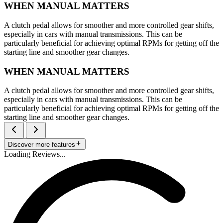
WHEN MANUAL MATTERS
A clutch pedal allows for smoother and more controlled gear shifts,
especially in cars with manual transmissions. This can be
particularly beneficial for achieving optimal RPMs for getting off the
starting line and smoother gear changes.
WHEN MANUAL MATTERS
A clutch pedal allows for smoother and more controlled gear shifts,
especially in cars with manual transmissions. This can be
particularly beneficial for achieving optimal RPMs for getting off the
starting line and smoother gear changes.
Discover more features
Loading Reviews...