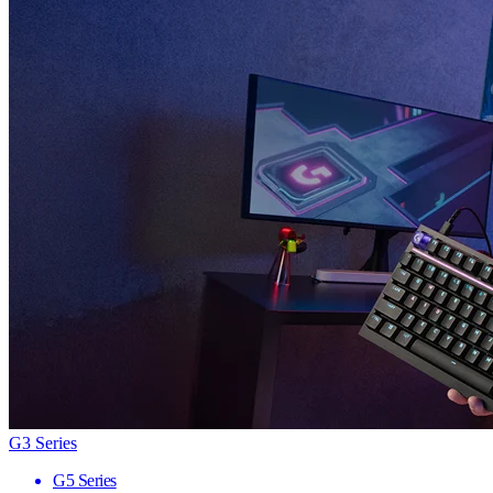
G3 Series
G5 Series