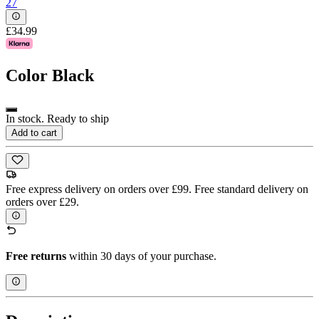
27
£34.99
Color
Black
In stock. Ready to ship
Add to cart
Free express delivery on orders over £99. Free standard delivery on
orders over £29.
Free returns
within 30 days of your purchase.