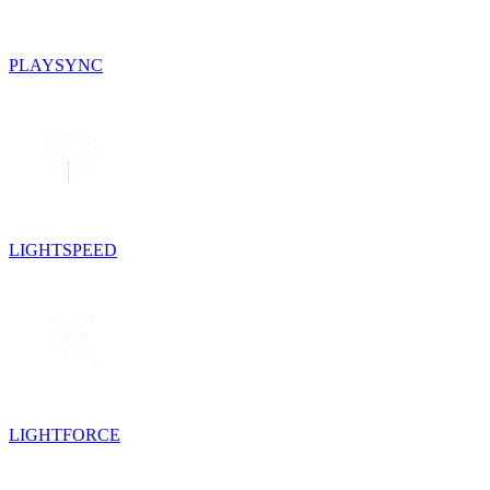
PLAYSYNC
LIGHTSPEED
LIGHTFORCE