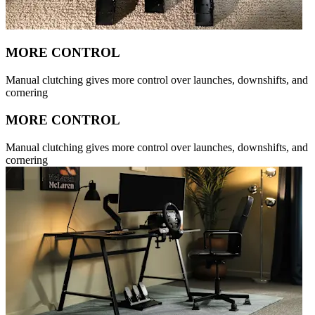
MORE CONTROL
Manual clutching gives more control over launches, downshifts, and
cornering
MORE CONTROL
Manual clutching gives more control over launches, downshifts, and
cornering