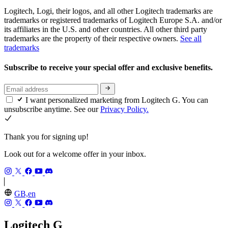
Logitech, Logi, their logos, and all other Logitech trademarks are
trademarks or registered trademarks of Logitech Europe S.A. and/or
its affiliates in the U.S. and other countries. All other third party
trademarks are the property of their respective owners.
See all
trademarks
Subscribe to receive your special offer and exclusive benefits.
I want personalized marketing from Logitech G. You can
unsubscribe anytime. See our
Privacy Policy.
Thank you for signing up!
Look out for a welcome offer in your inbox.
GB,en
Logitech G