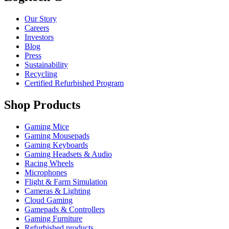
Our Story
Careers
Investors
Blog
Press
Sustainability
Recycling
Certified Refurbished Program
Shop Products
Gaming Mice
Gaming Mousepads
Gaming Keyboards
Gaming Headsets & Audio
Racing Wheels
Microphones
Flight & Farm Simulation
Cameras & Lighting
Cloud Gaming
Gamepads & Controllers
Gaming Furniture
Refurbished products