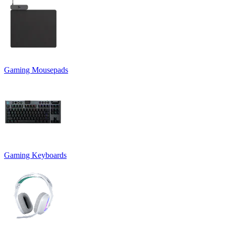
Gaming Mousepads
Gaming Keyboards