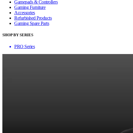
Gamepads & Controllers
Gaming Furniture
Accessories
Refurbished Products
Gaming Spare Parts
SHOP BY SERIES
PRO Series