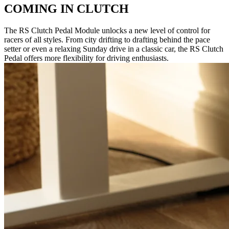
COMING IN CLUTCH
The RS Clutch Pedal Module unlocks a new level of control for
racers of all styles. From city drifting to drafting behind the pace
setter or even a relaxing Sunday drive in a classic car, the RS Clutch
Pedal offers more flexibility for driving enthusiasts.