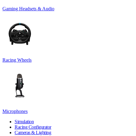
Gaming Headsets & Audio
Racing Wheels
Microphones
Simulation
Racing Configurator
Cameras & Lighting