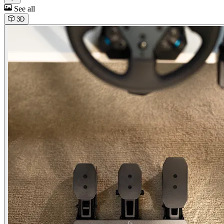
See all
3D