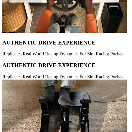
AUTHENTIC DRIVE EXPERIENCE
Replicates Real World Racing Dynamics For Sim Racing Purists
AUTHENTIC DRIVE EXPERIENCE
Replicates Real World Racing Dynamics For Sim Racing Purists