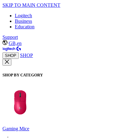
SKIP TO MAIN CONTENT
Logitech
Business
Education
Support
GB,en
SHOP
SHOP
SHOP BY CATEGORY
Gaming Mice