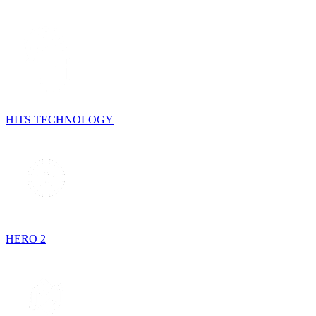
HITS TECHNOLOGY
HERO 2