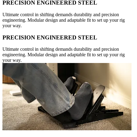
PRECISION ENGINEERED STEEL
Ultimate control in shifting demands durability and precision
engineering. Modular design and adaptable fit to set up your rig
your way.
PRECISION ENGINEERED STEEL
Ultimate control in shifting demands durability and precision
engineering. Modular design and adaptable fit to set up your rig
your way.