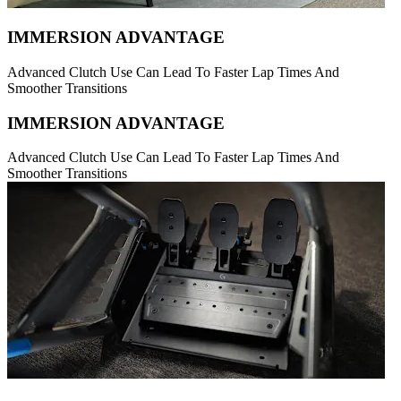
IMMERSION ADVANTAGE
Advanced Clutch Use Can Lead To Faster Lap Times And
Smoother Transitions
IMMERSION ADVANTAGE
Advanced Clutch Use Can Lead To Faster Lap Times And
Smoother Transitions