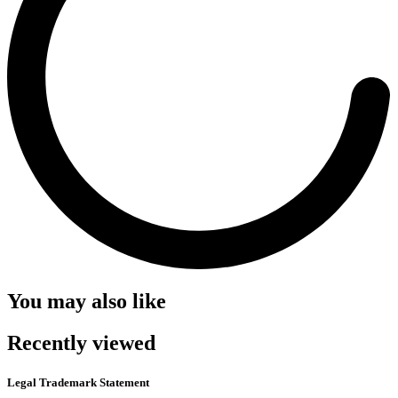
You may also like
Recently viewed
Legal Trademark Statement