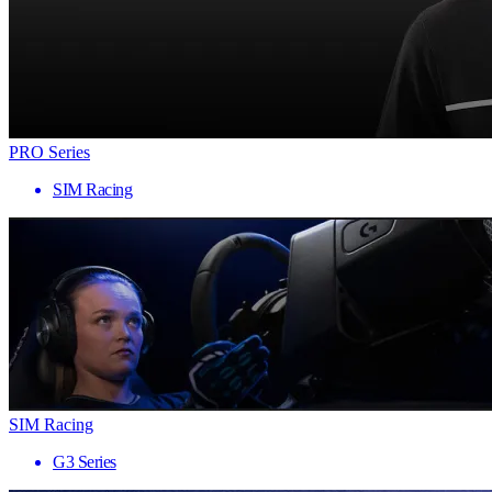
PRO Series
SIM Racing
SIM Racing
G3 Series