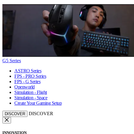
G5 Series
ASTRO Series
FPS - PRO Series
FPS - G Series
Openworld
Simulation - Flight
Simulation - Space
Create Your Gaming Setup
DISCOVER
DISCOVER
INNOVATION