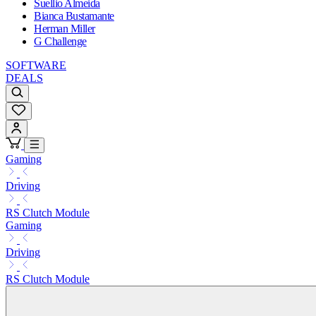
Suellio Almeida
Bianca Bustamante
Herman Miller
G Challenge
SOFTWARE
DEALS
Gaming
Driving
RS Clutch Module
Gaming
Driving
RS Clutch Module