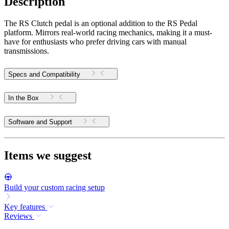
Description
The RS Clutch pedal is an optional addition to the RS Pedal
platform. Mirrors real-world racing mechanics, making it a must-
have for enthusiasts who prefer driving cars with manual
transmissions.
Specs and Compatibility
In the Box
Software and Support
Items we suggest
Build your custom racing setup
Key features
Reviews