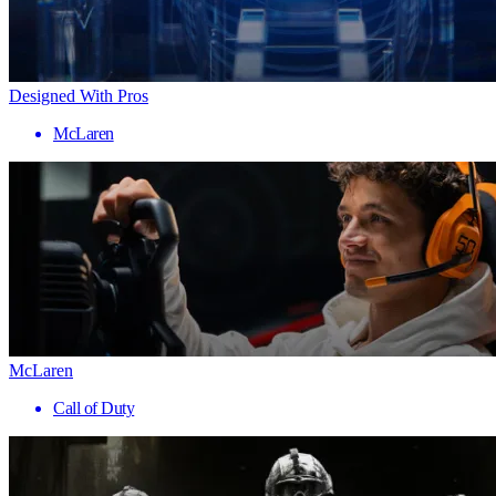
Designed With Pros
McLaren
McLaren
Call of Duty