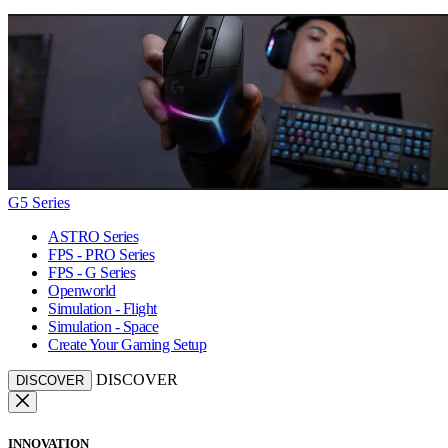
G5 Series
ASTRO Series
FPS - PRO Series
FPS - G Series
Openworld
Simulation - Flight
Simulation - Space
Create Your Gaming Setup
DISCOVER
DISCOVER
INNOVATION