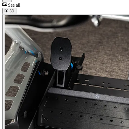
See all
3D