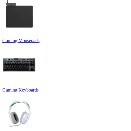
Gaming Mousepads
Gaming Keyboards