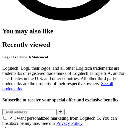
You may also like
Recently viewed
Legal Trademark Statement
Logitech, Logi, their logos, and all other Logitech trademarks are
trademarks or registered trademarks of Logitech Europe S.A. and/or
its affiliates in the U.S. and other countries. All other third party
trademarks are the property of their respective owners.
See all
trademarks
Subscribe to receive your special offer and exclusive benefits.
I want personalized marketing from Logitech G. You can
unsubscribe anytime. See our
Privacy Policy.