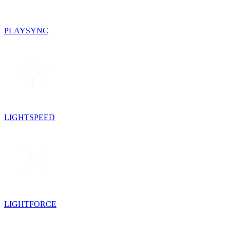
PLAYSYNC
LIGHTSPEED
LIGHTFORCE