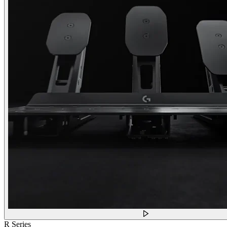
R Series