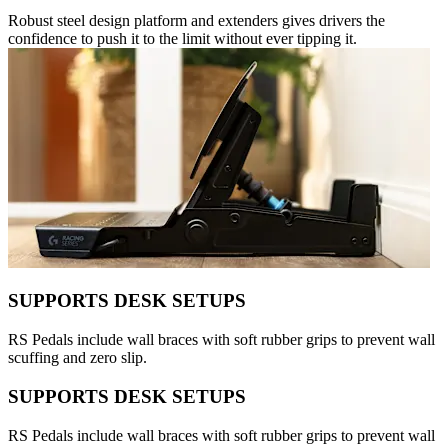
Robust steel design platform and extenders gives drivers the
confidence to push it to the limit without ever tipping it.
SUPPORTS DESK SETUPS
RS Pedals include wall braces with soft rubber grips to prevent wall
scuffing and zero slip.
SUPPORTS DESK SETUPS
RS Pedals include wall braces with soft rubber grips to prevent wall