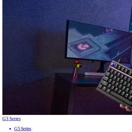
G3 Series
G5 Series