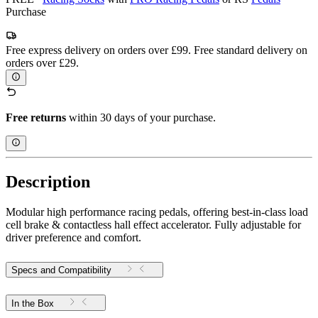
Purchase
Free express delivery on orders over £99. Free standard delivery on
orders over £29.
Free returns
within 30 days of your purchase.
Description
Modular high performance racing pedals, offering best-in-class load
cell brake & contactless hall effect accelerator. Fully adjustable for
driver preference and comfort.
Specs and Compatibility
In the Box