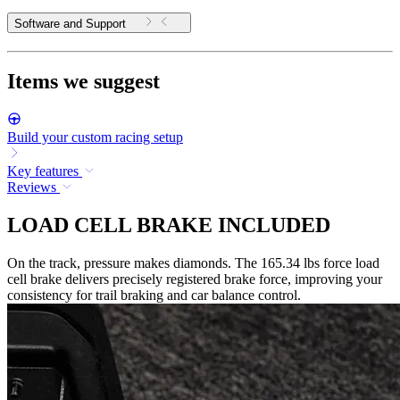
Software and Support
Items we suggest
Build your custom racing setup
Key features
Reviews
LOAD CELL BRAKE INCLUDED
On the track, pressure makes diamonds. The 165.34 lbs force load
cell brake delivers precisely registered brake force, improving your
consistency for trail braking and car balance control.