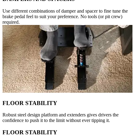
Use different combinations of damper and spacer to fine tune the
brake pedal feel to suit your preference. No tools (or pit crew)
required.
FLOOR STABILITY
Robust steel design platform and extenders gives drivers the
confidence to push it to the limit without ever tipping it.
FLOOR STABILITY