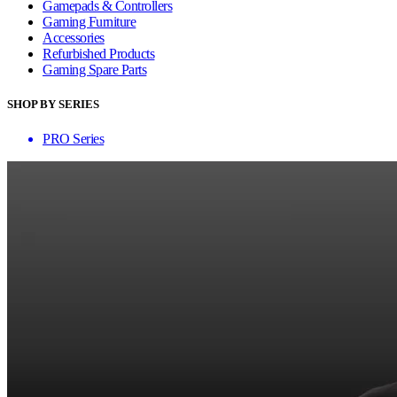
Gamepads & Controllers
Gaming Furniture
Accessories
Refurbished Products
Gaming Spare Parts
SHOP BY SERIES
PRO Series