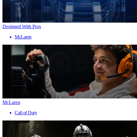
Designed With Pros
McLaren
McLaren
Call of Duty