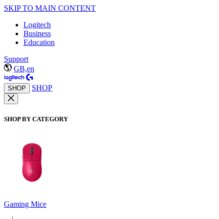
SKIP TO MAIN CONTENT
Logitech
Business
Education
Support
GB,en
SHOP
SHOP
SHOP BY CATEGORY
Gaming Mice