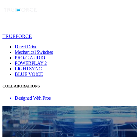
TRUEFORCE
Direct Drive
Mechanical Switches
PRO-G AUDIO
POWERPLAY 2
LIGHTSYNC
BLUE VO!CE
COLLABORATIONS
Designed With Pros