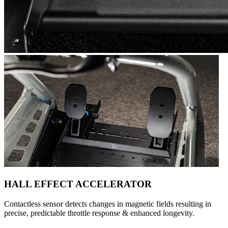
HALL EFFECT ACCELERATOR
Contactless sensor detects changes in magnetic fields resulting in
precise, predictable throttle response & enhanced longevity.