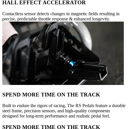
HALL EFFECT ACCELERATOR
Contactless sensor detects changes in magnetic fields resulting in
precise, predictable throttle response & enhanced longevity.
SPEND MORE TIME ON THE TRACK
Built to endure the rigors of racing, The RS Pedals feature a durable
steel frame, precision sensors, and high-quality components
designed for long-term performance and realistic pedal feel.
SPEND MORE TIME ON THE TRACK