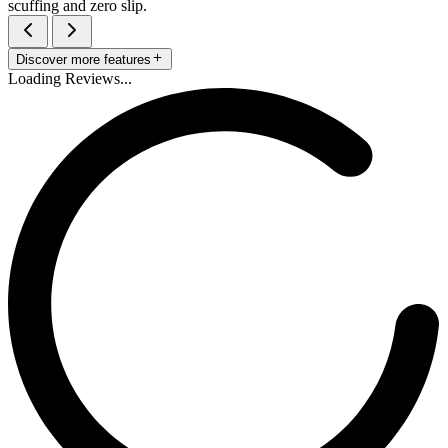
scuffing and zero slip.
Discover more features
Loading Reviews...