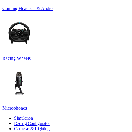
Gaming Headsets & Audio
Racing Wheels
Microphones
Simulation
Racing Configurator
Cameras & Lighting