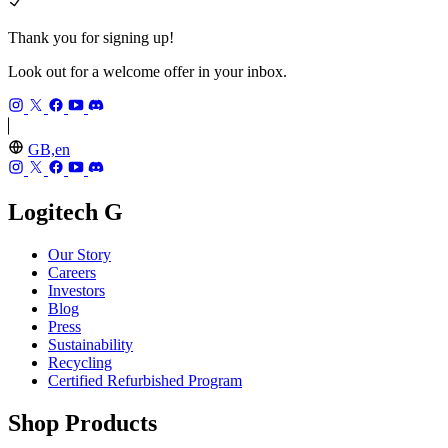
Thank you for signing up!
Look out for a welcome offer in your inbox.
GB,en
Logitech G
Our Story
Careers
Investors
Blog
Press
Sustainability
Recycling
Certified Refurbished Program
Shop Products