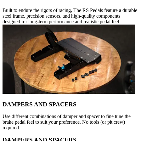
Built to endure the rigors of racing, The RS Pedals feature a durable
steel frame, precision sensors, and high-quality components
designed for long-term performance and realistic pedal feel.
DAMPERS AND SPACERS
Use different combinations of damper and spacer to fine tune the
brake pedal feel to suit your preference. No tools (or pit crew)
required.
DAMPERS AND SPACERS