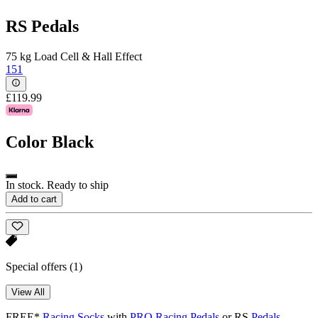
RS Pedals
75 kg Load Cell & Hall Effect
151
£119.99
Color
Black
In stock. Ready to ship
Add to cart
Special offers
(1)
View All
FREE*
Racing Socks
with
PRO Racing Pedals
or RS
Pedals