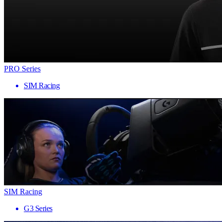
PRO Series
SIM Racing
SIM Racing
G3 Series