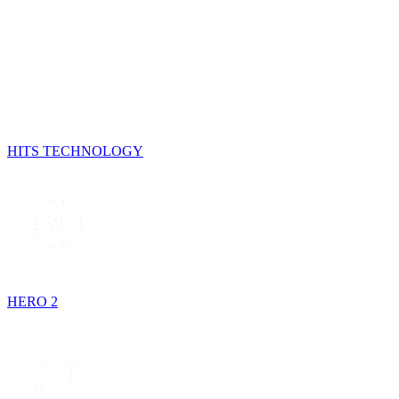
HITS TECHNOLOGY
HERO 2