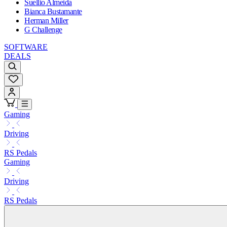
Suellio Almeida
Bianca Bustamante
Herman Miller
G Challenge
SOFTWARE
DEALS
Gaming
Driving
RS Pedals
Gaming
Driving
RS Pedals