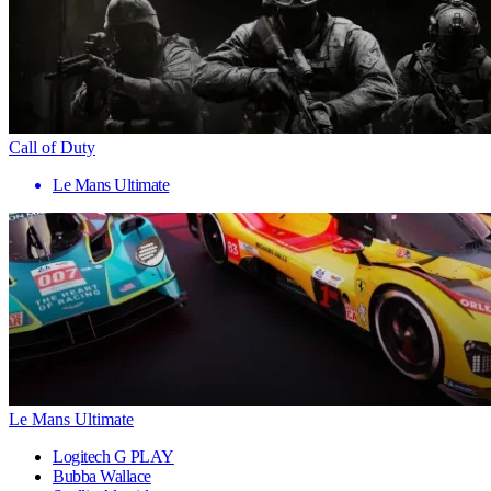
Call of Duty
Le Mans Ultimate
Le Mans Ultimate
Logitech G PLAY
Bubba Wallace