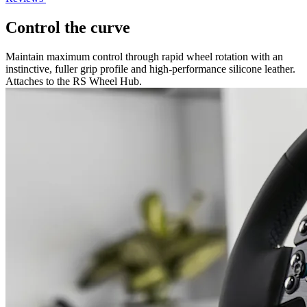
Control the curve
Maintain maximum control through rapid wheel rotation with an
instinctive, fuller grip profile and high-performance silicone leather.
Attaches to the RS Wheel Hub.