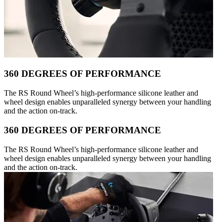
360 DEGREES OF PERFORMANCE
The RS Round Wheel’s high-performance silicone leather and
wheel design enables unparalleled synergy between your handling
and the action on-track.
360 DEGREES OF PERFORMANCE
The RS Round Wheel’s high-performance silicone leather and
wheel design enables unparalleled synergy between your handling
and the action on-track.