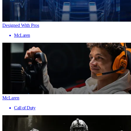
Designed With Pros
McLaren
McLaren
Call of Duty