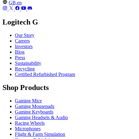
GB,en
Logitech G
Our Story
Careers
Investors
Blog
Press
Sustainability
Recycling
Certified Refurbished Program
Shop Products
Gaming Mice
Gaming Mousepads
Gaming Keyboards
Gaming Headsets & Audio
Racing Wheels
Microphones
Flight & Farm Simulation