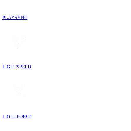
PLAYSYNC
LIGHTSPEED
LIGHTFORCE