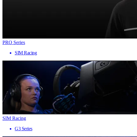
PRO Series
SIM Racing
SIM Racing
G3 Series