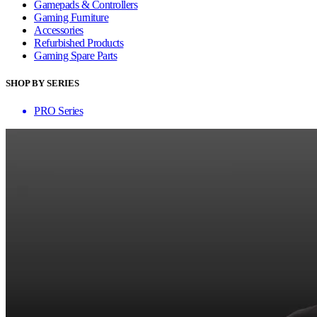
Gamepads & Controllers
Gaming Furniture
Accessories
Refurbished Products
Gaming Spare Parts
SHOP BY SERIES
PRO Series