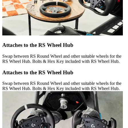
Attaches to the RS Wheel Hub
Swap between RS Round Wheel and other suitable wheels for the
RS Wheel Hub. Bolts & Hex Key included with RS Wheel Hub.
Attaches to the RS Wheel Hub
Swap between RS Round Wheel and other suitable wheels for the
RS Wheel Hub. Bolts & Hex Key included with RS Wheel Hub.