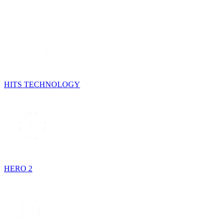
HITS TECHNOLOGY
HERO 2