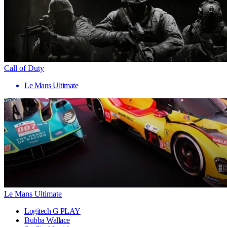
Call of Duty
Le Mans Ultimate
Le Mans Ultimate
Logitech G PLAY
Bubba Wallace