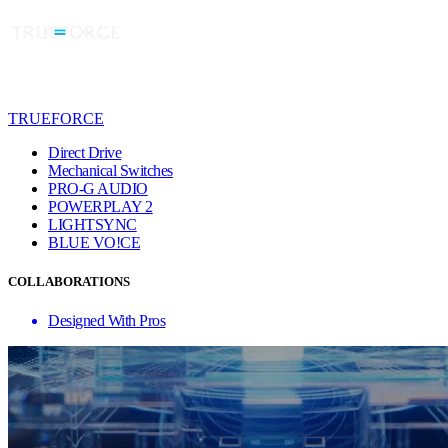
TRUEFORCE
Direct Drive
Mechanical Switches
PRO-G AUDIO
POWERPLAY 2
LIGHTSYNC
BLUE VO!CE
COLLABORATIONS
Designed With Pros