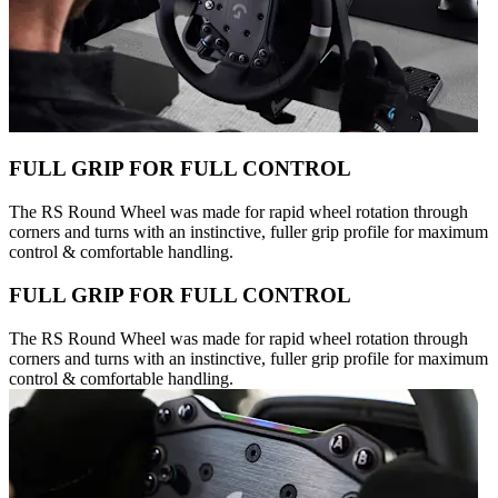
FULL GRIP FOR FULL CONTROL
The RS Round Wheel was made for rapid wheel rotation through
corners and turns with an instinctive, fuller grip profile for maximum
control & comfortable handling.
FULL GRIP FOR FULL CONTROL
The RS Round Wheel was made for rapid wheel rotation through
corners and turns with an instinctive, fuller grip profile for maximum
control & comfortable handling.