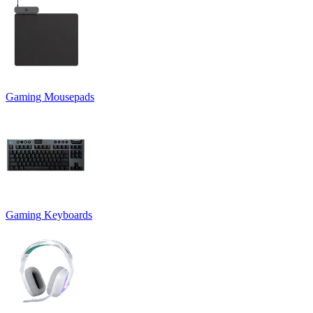
Gaming Mousepads
Gaming Keyboards