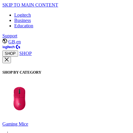
SKIP TO MAIN CONTENT
Logitech
Business
Education
Support
GB,en
SHOP
SHOP
SHOP BY CATEGORY
Gaming Mice