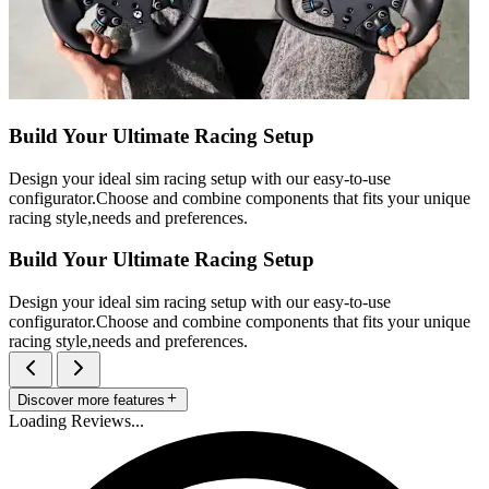
Build Your Ultimate Racing Setup
Design your ideal sim racing setup with our easy-to-use
configurator.Choose and combine components that fits your unique
racing style,needs and preferences.
Build Your Ultimate Racing Setup
Design your ideal sim racing setup with our easy-to-use
configurator.Choose and combine components that fits your unique
racing style,needs and preferences.
Discover more features
Loading Reviews...