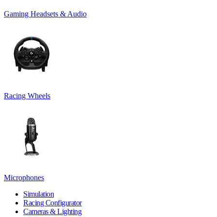
Gaming Headsets & Audio
Racing Wheels
Microphones
Simulation
Racing Configurator
Cameras & Lighting