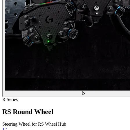
R Series
RS Round Wheel
Steering Wheel for RS Wheel Hub
17