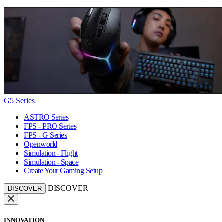
G5 Series
ASTRO Series
FPS - PRO Series
FPS - G Series
Openworld
Simulation - Flight
Simulation - Space
Create Your Gaming Setup
DISCOVER
DISCOVER
INNOVATION