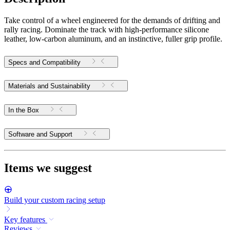
Take control of a wheel engineered for the demands of drifting and
rally racing. Dominate the track with high-performance silicone
leather, low-carbon aluminum, and an instinctive, fuller grip profile.
Specs and Compatibility
Materials and Sustainability
In the Box
Software and Support
Items we suggest
Build your custom racing setup
Key features
Reviews