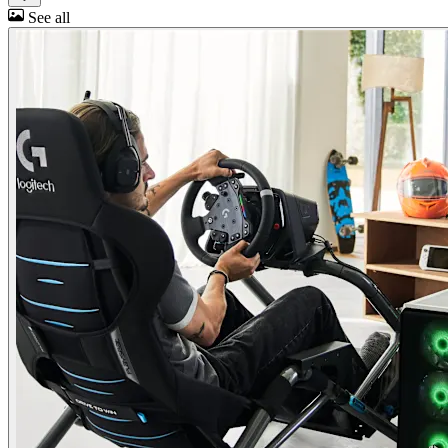
See all