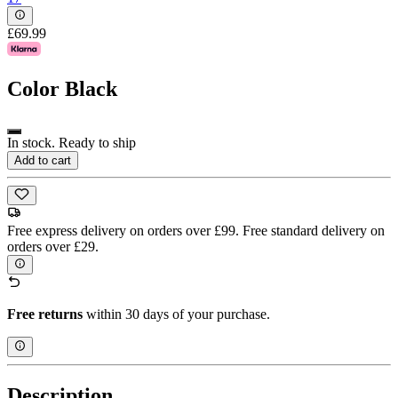
£69.99
Color
Black
In stock. Ready to ship
Add to cart
Free express delivery on orders over £99. Free standard delivery on
orders over £29.
Free returns
within 30 days of your purchase.
Description