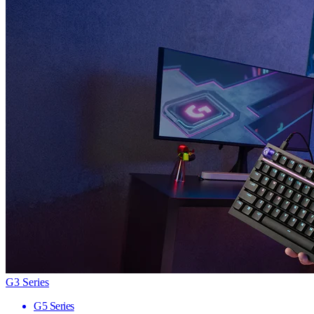
G3 Series
G5 Series