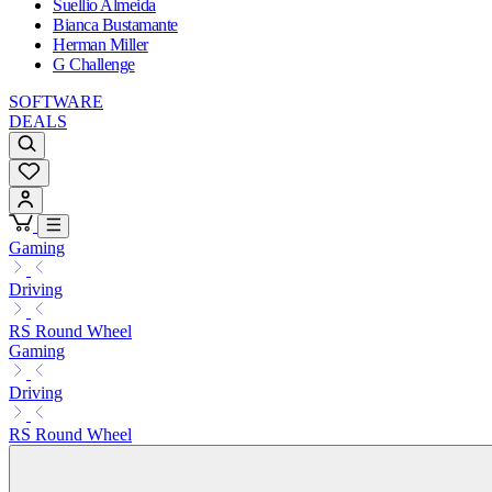
Suellio Almeida
Bianca Bustamante
Herman Miller
G Challenge
SOFTWARE
DEALS
Gaming
Driving
RS Round Wheel
Gaming
Driving
RS Round Wheel