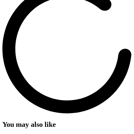
You may also like