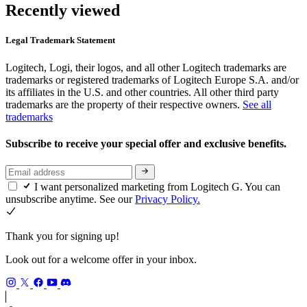
Recently viewed
Legal Trademark Statement
Logitech, Logi, their logos, and all other Logitech trademarks are
trademarks or registered trademarks of Logitech Europe S.A. and/or
its affiliates in the U.S. and other countries. All other third party
trademarks are the property of their respective owners.
See all
trademarks
Subscribe to receive your special offer and exclusive benefits.
I want personalized marketing from Logitech G. You can
unsubscribe anytime. See our
Privacy Policy.
Thank you for signing up!
Look out for a welcome offer in your inbox.