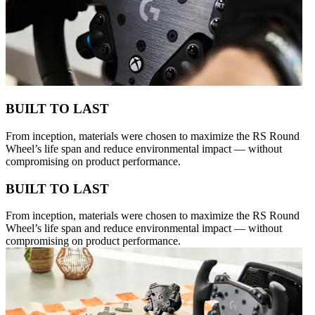
BUILT TO LAST
From inception, materials were chosen to maximize the RS Round
Wheel’s life span and reduce environmental impact — without
compromising on product performance.
BUILT TO LAST
From inception, materials were chosen to maximize the RS Round
Wheel’s life span and reduce environmental impact — without
compromising on product performance.