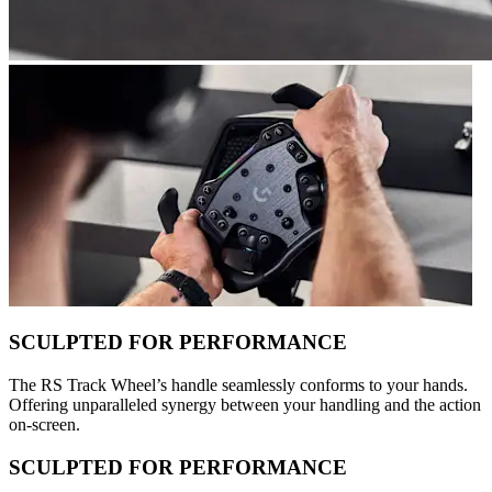
SCULPTED FOR PERFORMANCE
The RS Track Wheel’s handle seamlessly conforms to your hands.
Offering unparalleled synergy between your handling and the action
on-screen.
SCULPTED FOR PERFORMANCE