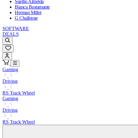
Suellio Almeida
Bianca Bustamante
Herman Miller
G Challenge
SOFTWARE
DEALS
Gaming
Driving
RS Track Wheel
Gaming
Driving
RS Track Wheel