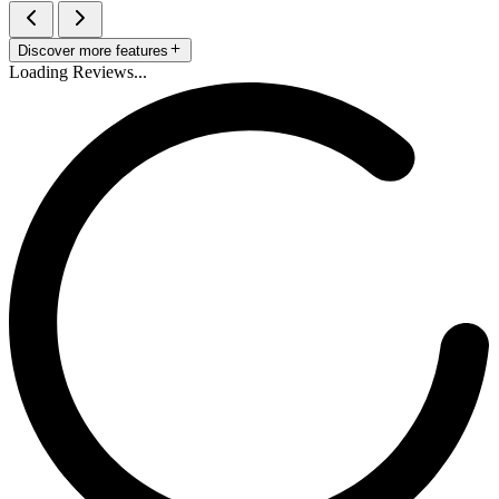
Discover more features
Loading Reviews...