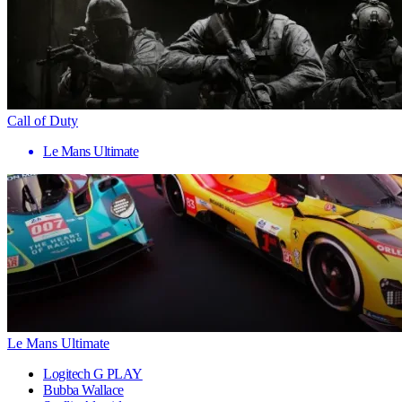
Call of Duty
Le Mans Ultimate
Le Mans Ultimate
Logitech G PLAY
Bubba Wallace