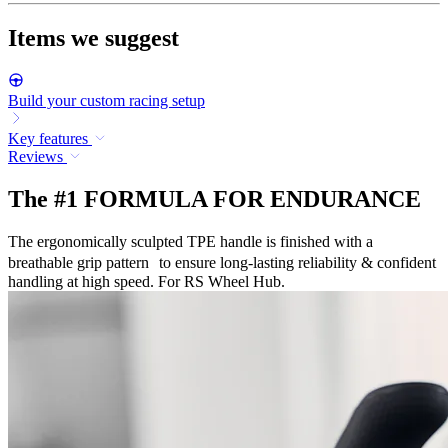
Items we suggest
Build your custom racing setup
Key features
Reviews
The #1 FORMULA FOR ENDURANCE
The ergonomically sculpted TPE handle is finished with a
breathable grip pattern to ensure long-lasting reliability & confident
handling at high speed. For RS Wheel Hub.