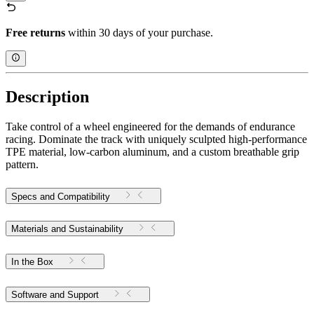
Free returns
within 30 days of your purchase.
Description
Take control of a wheel engineered for the demands of endurance
racing. Dominate the track with uniquely sculpted high-performance
TPE material, low-carbon aluminum, and a custom breathable grip
pattern.
Specs and Compatibility
Materials and Sustainability
In the Box
Software and Support