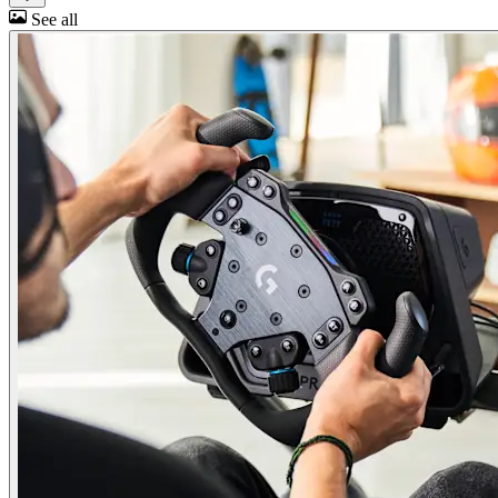
See all