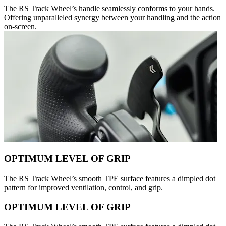
The RS Track Wheel’s handle seamlessly conforms to your hands.
Offering unparalleled synergy between your handling and the action
on-screen.
OPTIMUM LEVEL OF GRIP
The RS Track Wheel’s smooth TPE surface features a dimpled dot
pattern for improved ventilation, control, and grip.
OPTIMUM LEVEL OF GRIP