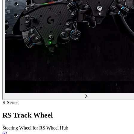
R Series
RS Track Wheel
Steering Wheel for RS Wheel Hub
62