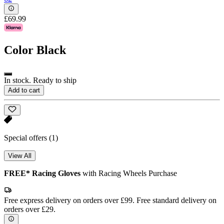
£69.99
Color
Black
In stock. Ready to ship
Add to cart
Special offers
(1)
View All
FREE* Racing Gloves
with Racing Wheels Purchase
Free express delivery on orders over £99. Free standard delivery on
orders over £29.