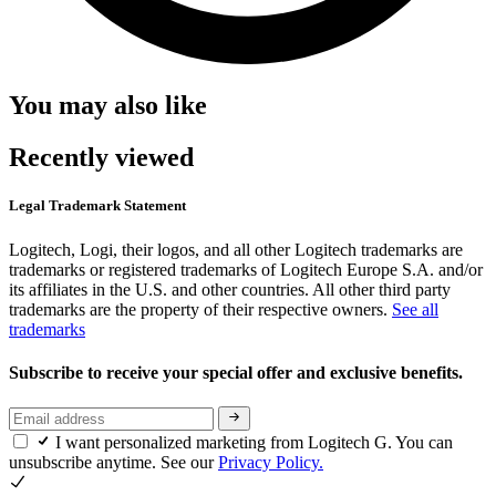
You may also like
Recently viewed
Legal Trademark Statement
Logitech, Logi, their logos, and all other Logitech trademarks are
trademarks or registered trademarks of Logitech Europe S.A. and/or
its affiliates in the U.S. and other countries. All other third party
trademarks are the property of their respective owners.
See all
trademarks
Subscribe to receive your special offer and exclusive benefits.
I want personalized marketing from Logitech G. You can
unsubscribe anytime. See our
Privacy Policy.