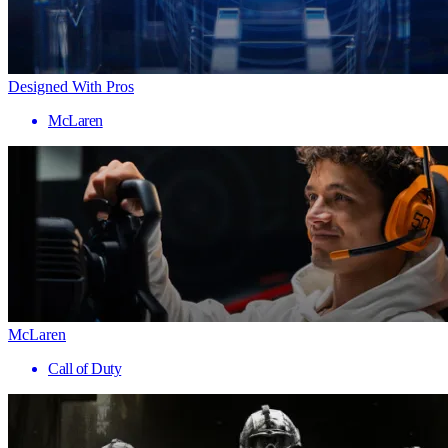
Designed With Pros
McLaren
McLaren
Call of Duty