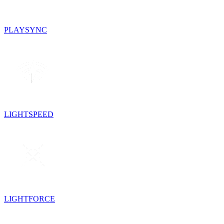
PLAYSYNC
LIGHTSPEED
LIGHTFORCE