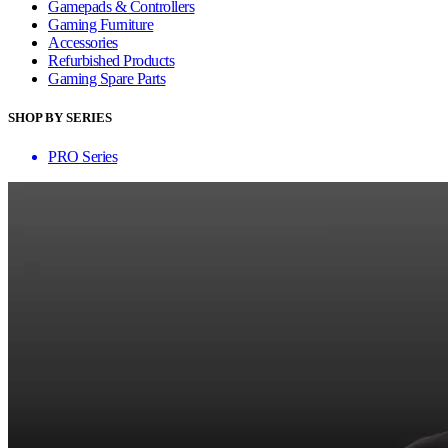
Gamepads & Controllers
Gaming Furniture
Accessories
Refurbished Products
Gaming Spare Parts
SHOP BY SERIES
PRO Series