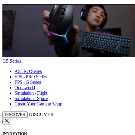
G5 Series
ASTRO Series
FPS - PRO Series
FPS - G Series
Openworld
Simulation - Flight
Simulation - Space
Create Your Gaming Setup
DISCOVER
DISCOVER
INNOVATION