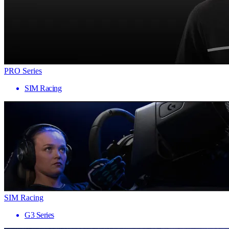
PRO Series
SIM Racing
SIM Racing
G3 Series