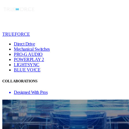
TRUEFORCE
Direct Drive
Mechanical Switches
PRO-G AUDIO
POWERPLAY 2
LIGHTSYNC
BLUE VO!CE
COLLABORATIONS
Designed With Pros