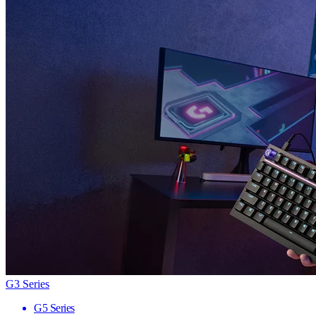
G3 Series
G5 Series