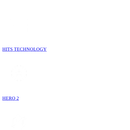
HITS TECHNOLOGY
HERO 2