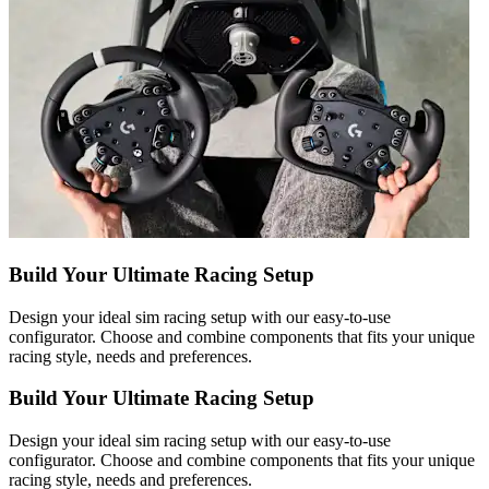
Build Your Ultimate Racing Setup
Design your ideal sim racing setup with our easy-to-use
configurator. Choose and combine components that fits your unique
racing style, needs and preferences.
Build Your Ultimate Racing Setup
Design your ideal sim racing setup with our easy-to-use
configurator. Choose and combine components that fits your unique
racing style, needs and preferences.