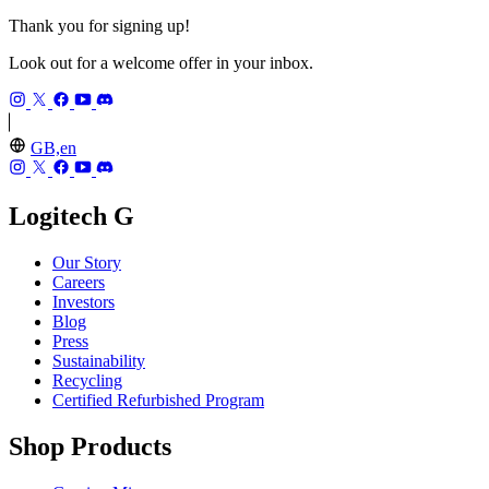
Thank you for signing up!
Look out for a welcome offer in your inbox.
GB,en
Logitech G
Our Story
Careers
Investors
Blog
Press
Sustainability
Recycling
Certified Refurbished Program
Shop Products