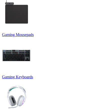
Gaming Mousepads
Gaming Keyboards