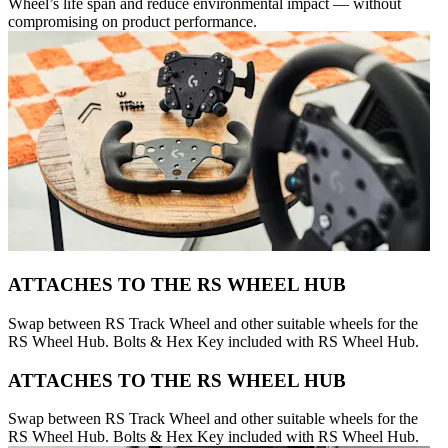
Wheel’s life span and reduce environmental impact — without
compromising on product performance.
ATTACHES TO THE RS WHEEL HUB
Swap between RS Track Wheel and other suitable wheels for the
RS Wheel Hub. Bolts & Hex Key included with RS Wheel Hub.
ATTACHES TO THE RS WHEEL HUB
Swap between RS Track Wheel and other suitable wheels for the
RS Wheel Hub. Bolts & Hex Key included with RS Wheel Hub.