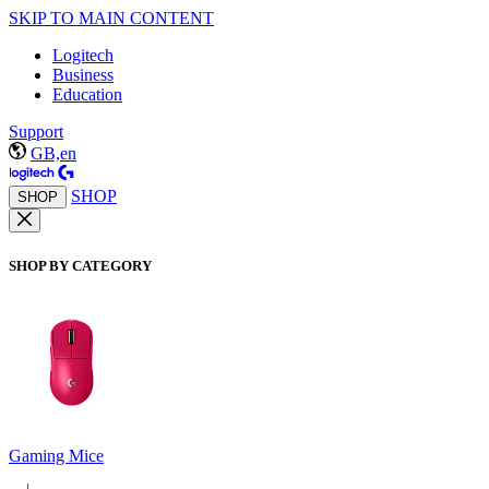
SKIP TO MAIN CONTENT
Logitech
Business
Education
Support
GB,en
SHOP
SHOP
SHOP BY CATEGORY
Gaming Mice