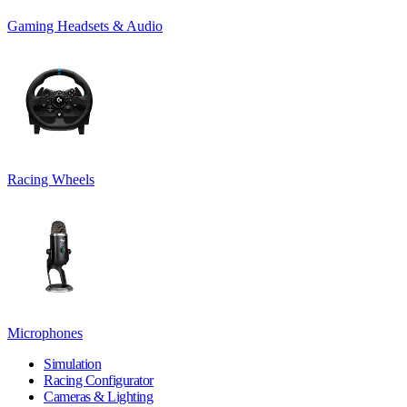
Gaming Headsets & Audio
Racing Wheels
Microphones
Simulation
Racing Configurator
Cameras & Lighting