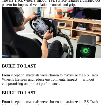
The RS Track Wheel’s smooth TPE surface features a dimpled dot
pattern for improved ventilation, control, and grip.
BUILT TO LAST
From inception, materials were chosen to maximize the RS Track
Wheel’s life span and reduce environmental impact — without
compromising on product performance.
BUILT TO LAST
From inception, materials were chosen to maximize the RS Track