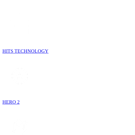
HITS TECHNOLOGY
HERO 2