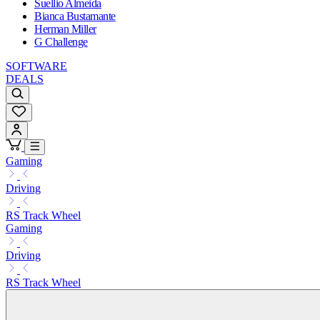
Suellio Almeida
Bianca Bustamante
Herman Miller
G Challenge
SOFTWARE
DEALS
Gaming
Driving
RS Track Wheel
Gaming
Driving
RS Track Wheel