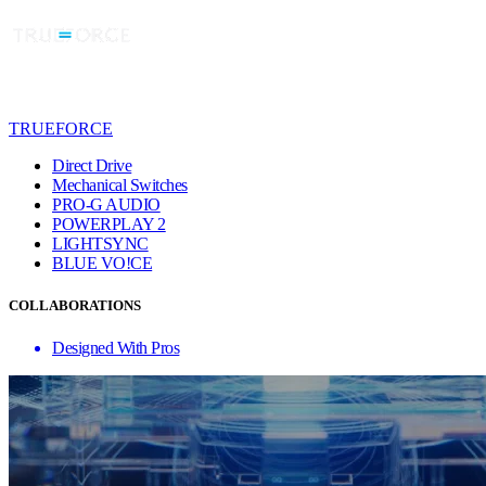
TRUEFORCE
Direct Drive
Mechanical Switches
PRO-G AUDIO
POWERPLAY 2
LIGHTSYNC
BLUE VO!CE
COLLABORATIONS
Designed With Pros