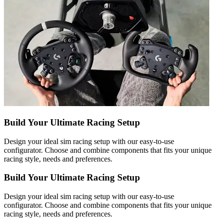
Build Your Ultimate Racing Setup
Design your ideal sim racing setup with our easy-to-use
configurator. Choose and combine components that fits your unique
racing style, needs and preferences.
Build Your Ultimate Racing Setup
Design your ideal sim racing setup with our easy-to-use
configurator. Choose and combine components that fits your unique
racing style, needs and preferences.