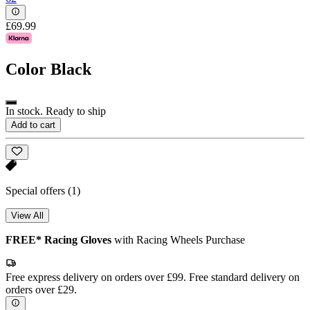
£69.99
Color
Black
In stock. Ready to ship
Add to cart
Special offers
(1)
View All
FREE* Racing Gloves
with Racing Wheels Purchase
Free express delivery on orders over £99. Free standard delivery on
orders over £29.