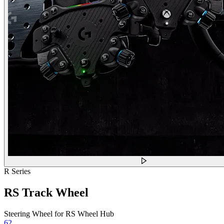
R Series
RS Track Wheel
Steering Wheel for RS Wheel Hub
62