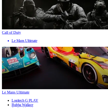
Call of Duty
Le Mans Ultimate
Le Mans Ultimate
Logitech G PLAY
Bubba Wallace