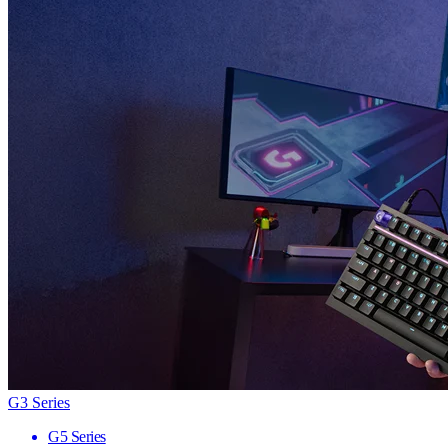
G3 Series
G5 Series