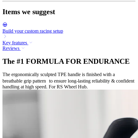
Items we suggest
Build your custom racing setup
Key features
Reviews
The #1 FORMULA FOR ENDURANCE
The ergonomically sculpted TPE handle is finished with a
breathable grip pattern to ensure long-lasting reliability & confident
handling at high speed. For RS Wheel Hub.