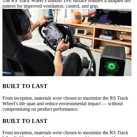
The RS Track Wheel’s smooth TPE surface features a dimpled dot
pattern for improved ventilation, control, and grip.
BUILT TO LAST
From inception, materials were chosen to maximize the RS Track
Wheel’s life span and reduce environmental impact — without
compromising on product performance.
BUILT TO LAST
From inception, materials were chosen to maximize the RS Track