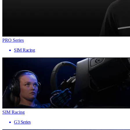
PRO Series
SIM Racing
SIM Racing
G3 Series