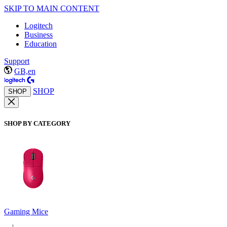
SKIP TO MAIN CONTENT
Logitech
Business
Education
Support
GB,en
SHOP
SHOP
SHOP BY CATEGORY
Gaming Mice