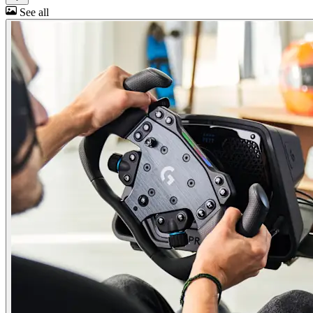
See all