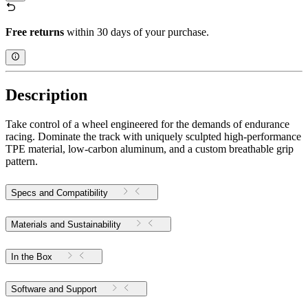
Free returns
within 30 days of your purchase.
Description
Take control of a wheel engineered for the demands of endurance
racing. Dominate the track with uniquely sculpted high-performance
TPE material, low-carbon aluminum, and a custom breathable grip
pattern.
Specs and Compatibility
Materials and Sustainability
In the Box
Software and Support