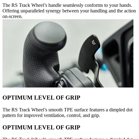
The RS Track Wheel’s handle seamlessly conforms to your hands.
Offering unparalleled synergy between your handling and the action
on-screen.
OPTIMUM LEVEL OF GRIP
The RS Track Wheel’s smooth TPE surface features a dimpled dot
pattern for improved ventilation, control, and grip.
OPTIMUM LEVEL OF GRIP