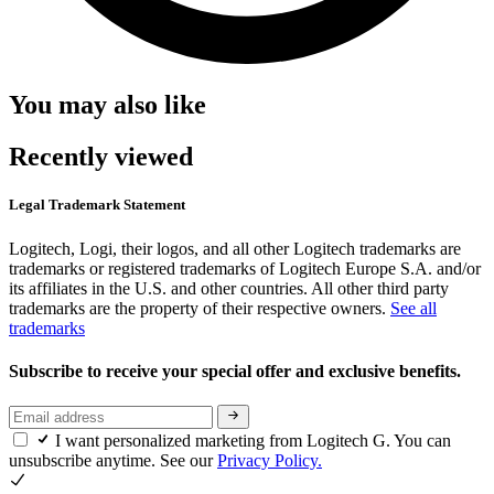
You may also like
Recently viewed
Legal Trademark Statement
Logitech, Logi, their logos, and all other Logitech trademarks are
trademarks or registered trademarks of Logitech Europe S.A. and/or
its affiliates in the U.S. and other countries. All other third party
trademarks are the property of their respective owners.
See all
trademarks
Subscribe to receive your special offer and exclusive benefits.
I want personalized marketing from Logitech G. You can
unsubscribe anytime. See our
Privacy Policy.