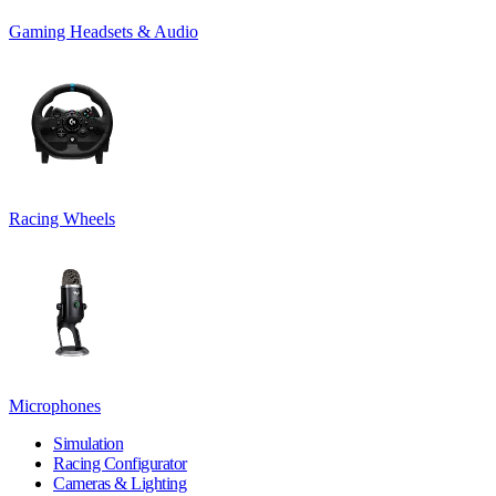
Gaming Headsets & Audio
Racing Wheels
Microphones
Simulation
Racing Configurator
Cameras & Lighting