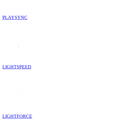
PLAYSYNC
LIGHTSPEED
LIGHTFORCE