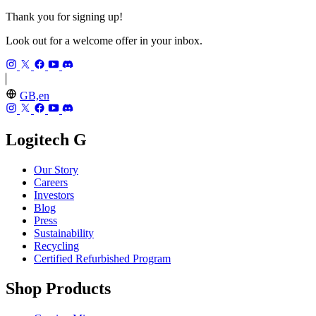
Thank you for signing up!
Look out for a welcome offer in your inbox.
GB,en
Logitech G
Our Story
Careers
Investors
Blog
Press
Sustainability
Recycling
Certified Refurbished Program
Shop Products