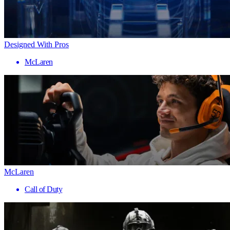
Designed With Pros
McLaren
McLaren
Call of Duty