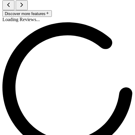
Discover more features
Loading Reviews...