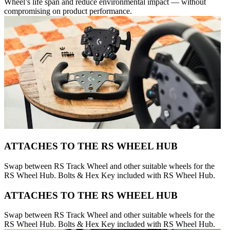
Wheel’s life span and reduce environmental impact — without
compromising on product performance.
ATTACHES TO THE RS WHEEL HUB
Swap between RS Track Wheel and other suitable wheels for the
RS Wheel Hub. Bolts & Hex Key included with RS Wheel Hub.
ATTACHES TO THE RS WHEEL HUB
Swap between RS Track Wheel and other suitable wheels for the
RS Wheel Hub. Bolts & Hex Key included with RS Wheel Hub.