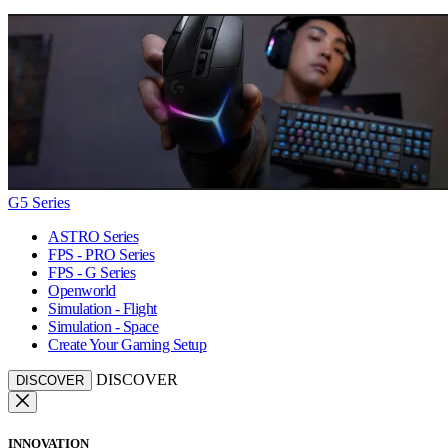
G5 Series
ASTRO Series
FPS - PRO Series
FPS - G Series
Openworld
Simulation - Flight
Simulation - Space
Create Your Gaming Setup
DISCOVER
DISCOVER
INNOVATION