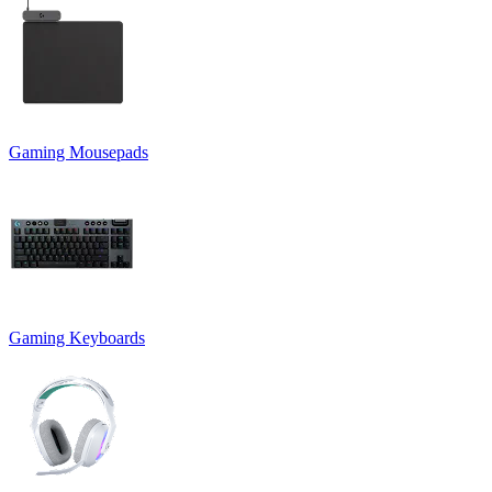
Gaming Mousepads
Gaming Keyboards