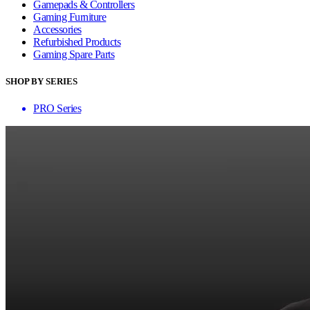
Gamepads & Controllers
Gaming Furniture
Accessories
Refurbished Products
Gaming Spare Parts
SHOP BY SERIES
PRO Series