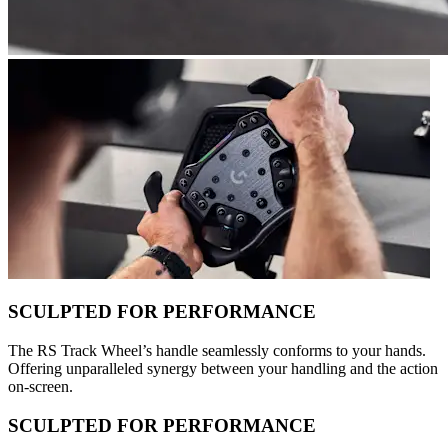
SCULPTED FOR PERFORMANCE
The RS Track Wheel’s handle seamlessly conforms to your hands.
Offering unparalleled synergy between your handling and the action
on-screen.
SCULPTED FOR PERFORMANCE