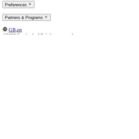
Preferences
Partners & Programs
GB,en
©2026 Logitech. All rights reserved
Terms of Use
Privacy Policy
Cookie Settings
Sitemap
Logitech