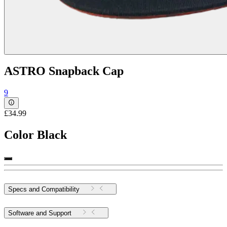
ASTRO Snapback Cap
9
£34.99
Color
Black
Specs and Compatibility
Software and Support