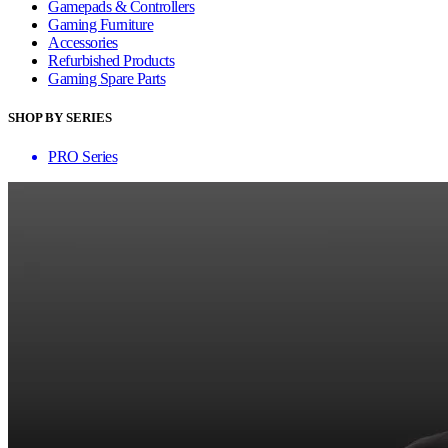
Gamepads & Controllers
Gaming Furniture
Accessories
Refurbished Products
Gaming Spare Parts
SHOP BY SERIES
PRO Series