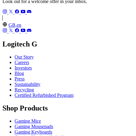
Look out for a welcome offer in your inbox.
GB,en
Logitech G
Our Story
Careers
Investors
Blog
Press
Sustainability
Recycling
Certified Refurbished Program
Shop Products
Gaming Mice
Gaming Mousepads
Gaming Keyboards