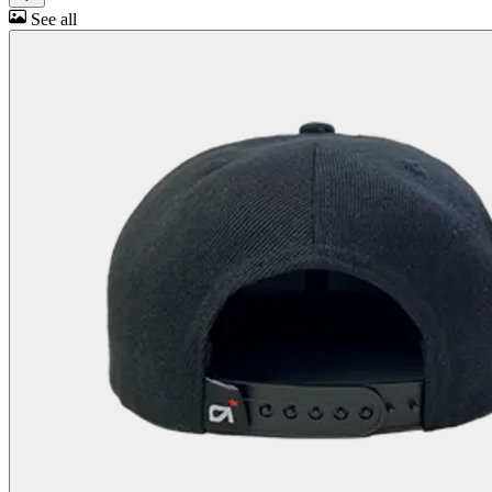
See all