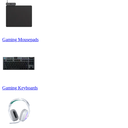
Gaming Mousepads
Gaming Keyboards