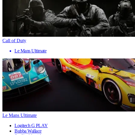
Call of Duty
Le Mans Ultimate
Le Mans Ultimate
Logitech G PLAY
Bubba Wallace