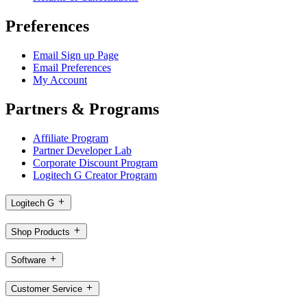
Preferences
Email Sign up Page
Email Preferences
My Account
Partners & Programs
Affiliate Program
Partner Developer Lab
Corporate Discount Program
Logitech G Creator Program
Logitech G
Shop Products
Software
Customer Service