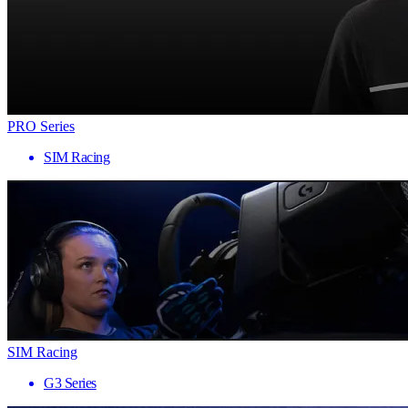
PRO Series
SIM Racing
SIM Racing
G3 Series