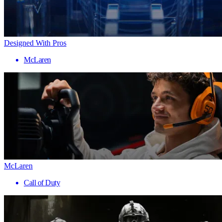
Designed With Pros
McLaren
McLaren
Call of Duty