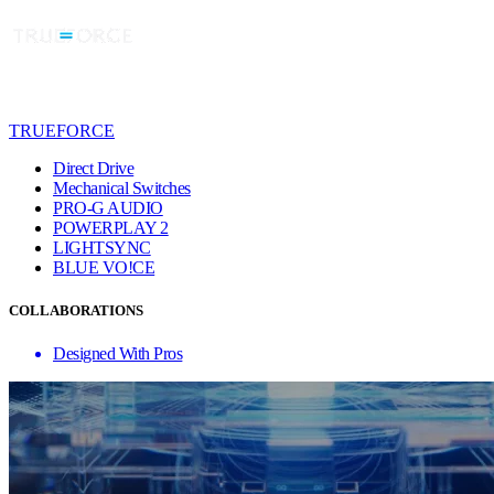
TRUEFORCE
Direct Drive
Mechanical Switches
PRO-G AUDIO
POWERPLAY 2
LIGHTSYNC
BLUE VO!CE
COLLABORATIONS
Designed With Pros