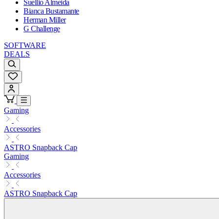
Suellio Almeida
Bianca Bustamante
Herman Miller
G Challenge
SOFTWARE
DEALS
Gaming
Accessories
ASTRO Snapback Cap
Gaming
Accessories
ASTRO Snapback Cap