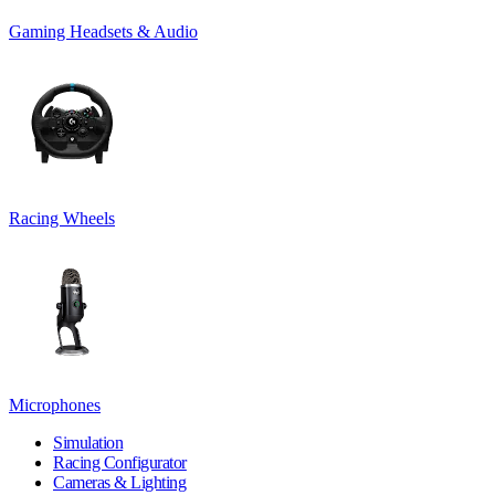
Gaming Headsets & Audio
Racing Wheels
Microphones
Simulation
Racing Configurator
Cameras & Lighting