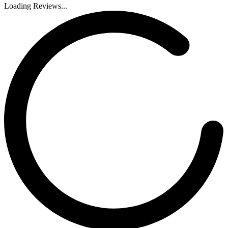
Loading Reviews...