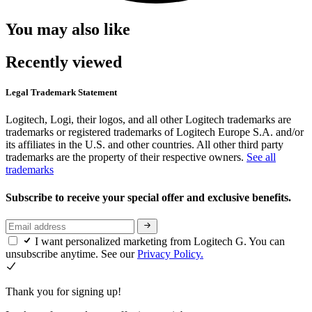
You may also like
Recently viewed
Legal Trademark Statement
Logitech, Logi, their logos, and all other Logitech trademarks are
trademarks or registered trademarks of Logitech Europe S.A. and/or
its affiliates in the U.S. and other countries. All other third party
trademarks are the property of their respective owners.
See all
trademarks
Subscribe to receive your special offer and exclusive benefits.
I want personalized marketing from Logitech G. You can
unsubscribe anytime. See our
Privacy Policy.
Thank you for signing up!