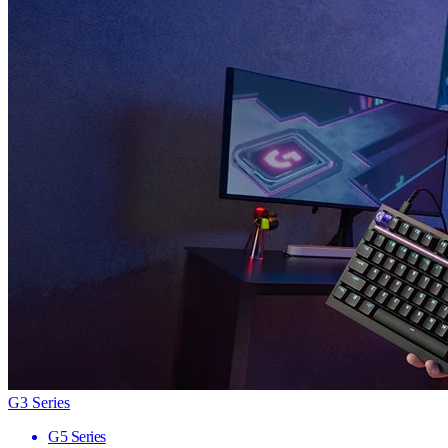
G3 Series
G5 Series