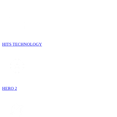
HITS TECHNOLOGY
HERO 2