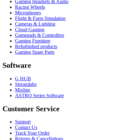
Gaming Headsets & Audio
Racing Wheels
Microphones
Flight & Farm Simulation
Cameras & Lighting
Cloud Gaming
Gamepads & Controllers
Gaming Furniture
Refurbished products
Gaming Spare Parts
Software
G HUB
Streamlabs
Mixline
ASTRO Series Software
Customer Service
Support
Contact Us
Track Your Order
Returns & Cancellations