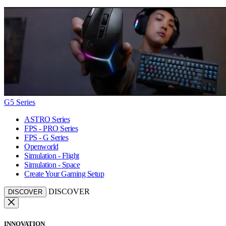
G5 Series
ASTRO Series
FPS - PRO Series
FPS - G Series
Openworld
Simulation - Flight
Simulation - Space
Create Your Gaming Setup
DISCOVER
DISCOVER
INNOVATION