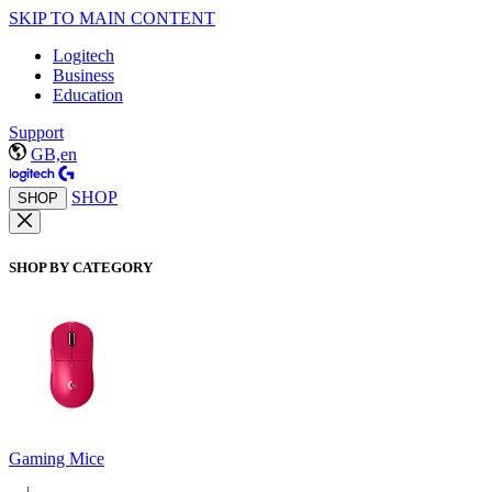
SKIP TO MAIN CONTENT
Logitech
Business
Education
Support
GB,en
SHOP
SHOP
SHOP BY CATEGORY
Gaming Mice