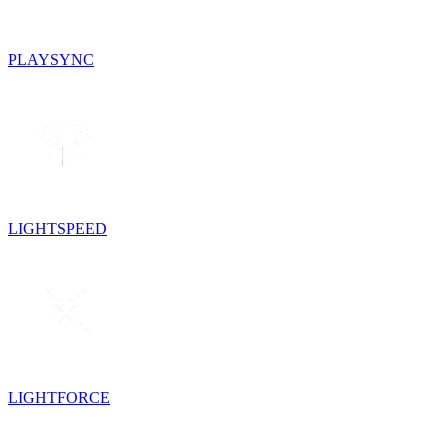
PLAYSYNC
LIGHTSPEED
LIGHTFORCE