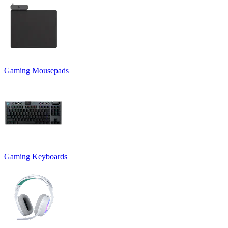
Gaming Mousepads
Gaming Keyboards