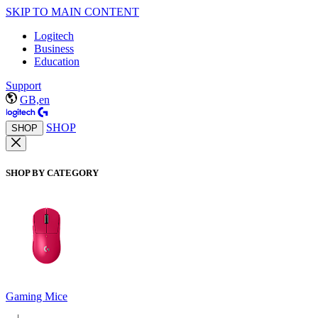
SKIP TO MAIN CONTENT
Logitech
Business
Education
Support
GB,en
SHOP
SHOP
SHOP BY CATEGORY
Gaming Mice