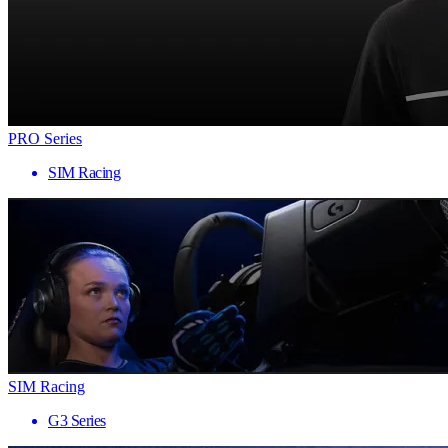
PRO Series
SIM Racing
SIM Racing
G3 Series