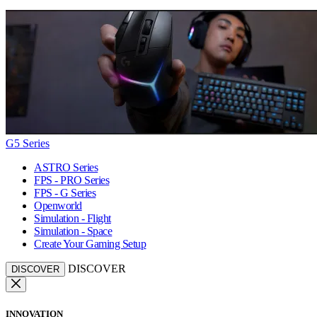
G5 Series
ASTRO Series
FPS - PRO Series
FPS - G Series
Openworld
Simulation - Flight
Simulation - Space
Create Your Gaming Setup
DISCOVER
DISCOVER
INNOVATION