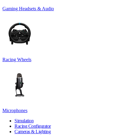
Gaming Headsets & Audio
Racing Wheels
Microphones
Simulation
Racing Configurator
Cameras & Lighting