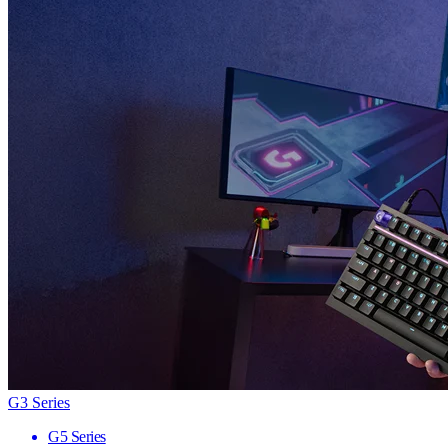
G3 Series
G5 Series