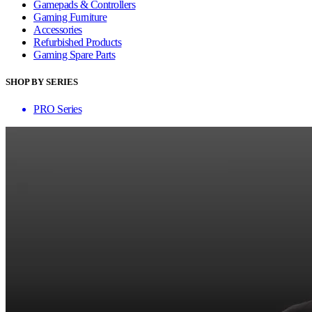
Gamepads & Controllers
Gaming Furniture
Accessories
Refurbished Products
Gaming Spare Parts
SHOP BY SERIES
PRO Series