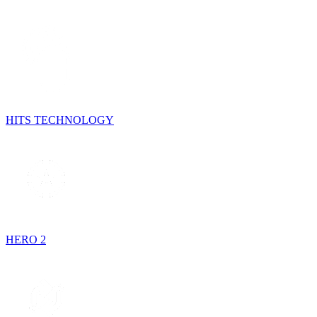
HITS TECHNOLOGY
HERO 2