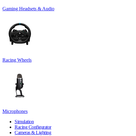
Gaming Headsets & Audio
Racing Wheels
Microphones
Simulation
Racing Configurator
Cameras & Lighting