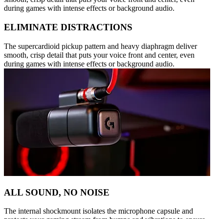
during games with intense effects or background audio.
ELIMINATE DISTRACTIONS
The supercardioid pickup pattern and heavy diaphragm deliver
smooth, crisp detail that puts your voice front and center, even
during games with intense effects or background audio.
ALL SOUND, NO NOISE
The internal shockmount isolates the microphone capsule and