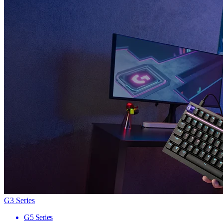
G3 Series
G5 Series