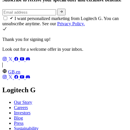
I want personalized marketing from Logitech G. You can
unsubscribe anytime. See our
Privacy Policy.
Thank you for signing up!
Look out for a welcome offer in your inbox.
GB,en
Logitech G
Our Story
Careers
Investors
Blog
Press
Sustainability