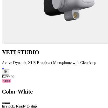
YETI STUDIO
Active Dynamic XLR Broadcast Microphone with ClearAmp
1
£299.99
Color
White
In stock. Ready to ship