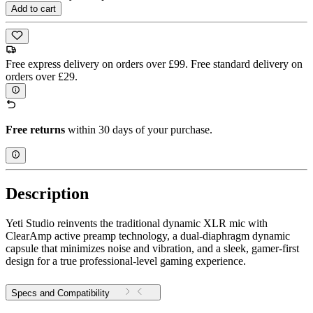
Add to cart
Free express delivery on orders over £99. Free standard delivery on
orders over £29.
Free returns
within 30 days of your purchase.
Description
Yeti Studio reinvents the traditional dynamic XLR mic with
ClearAmp active preamp technology, a dual-diaphragm dynamic
capsule that minimizes noise and vibration, and a sleek, gamer-first
design for a true professional-level gaming experience.
Specs and Compatibility