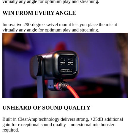
virtually any angle for optimum play and streaming.
WIN FROM EVERY ANGLE
Innovative 290-degree swivel mount lets you place the mic at
virtually any angle for optimum play and streaming.
UNHEARD OF SOUND QUALITY
Built-in ClearAmp technology delivers strong, +25dB additional
gain for exceptional sound quality—no external mic booster
required.