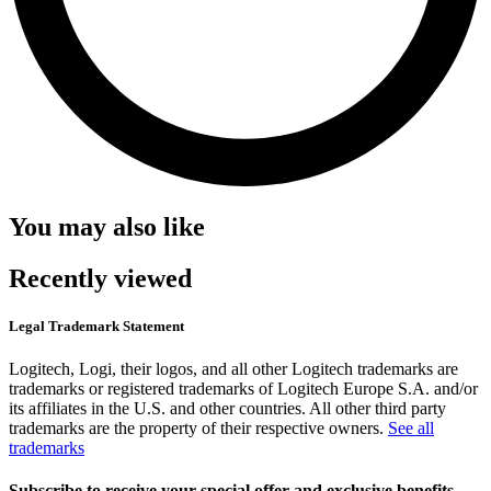
You may also like
Recently viewed
Legal Trademark Statement
Logitech, Logi, their logos, and all other Logitech trademarks are
trademarks or registered trademarks of Logitech Europe S.A. and/or
its affiliates in the U.S. and other countries. All other third party
trademarks are the property of their respective owners.
See all
trademarks
Subscribe to receive your special offer and exclusive benefits.