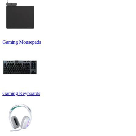
Gaming Mousepads
Gaming Keyboards