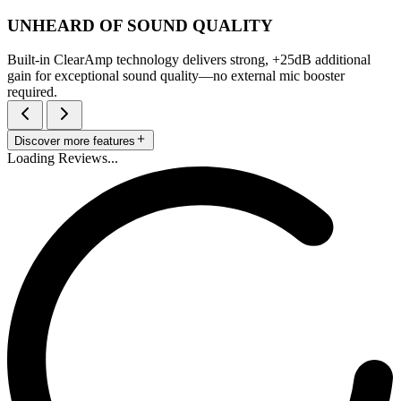
UNHEARD OF SOUND QUALITY
Built-in ClearAmp technology delivers strong, +25dB additional
gain for exceptional sound quality—no external mic booster
required.
Discover more features
Loading Reviews...