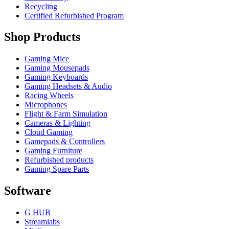
Recycling
Certified Refurbished Program
Shop Products
Gaming Mice
Gaming Mousepads
Gaming Keyboards
Gaming Headsets & Audio
Racing Wheels
Microphones
Flight & Farm Simulation
Cameras & Lighting
Cloud Gaming
Gamepads & Controllers
Gaming Furniture
Refurbished products
Gaming Spare Parts
Software
G HUB
Streamlabs