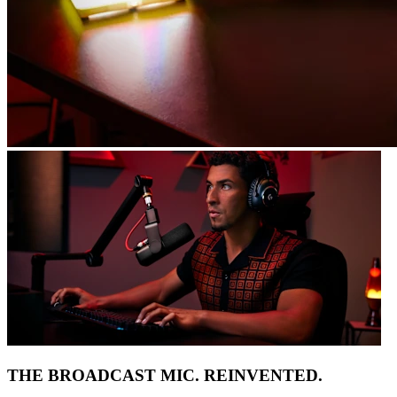
THE BROADCAST MIC. REINVENTED.