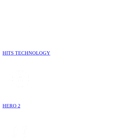
HITS TECHNOLOGY
HERO 2