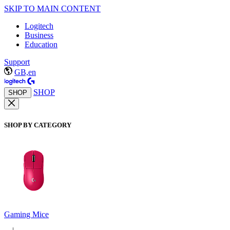
SKIP TO MAIN CONTENT
Logitech
Business
Education
Support
GB,en
SHOP
SHOP
SHOP BY CATEGORY
Gaming Mice