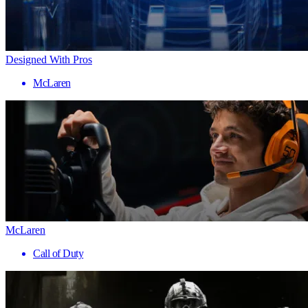
Designed With Pros
McLaren
McLaren
Call of Duty