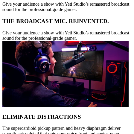
Give your audience a show with Yeti Studio’s remastered broadcast
sound for the professional-grade gamer.
THE BROADCAST MIC. REINVENTED.
Give your audience a show with Yeti Studio’s remastered broadcast
sound for the professional-grade gamer.
ELIMINATE DISTRACTIONS
The supercardioid pickup pattern and heavy diaphragm deliver
smooth, crisp detail that puts your voice front and center, even