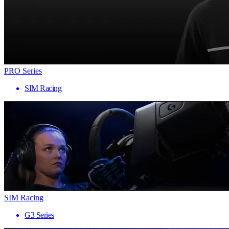
PRO Series
SIM Racing
SIM Racing
G3 Series