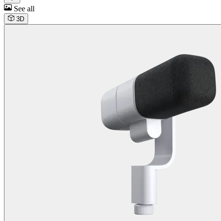
See all
3D