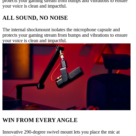
protects your gaming stream from bumps and vibrations to ensure
your voice is clean and impactful.
ALL SOUND, NO NOISE
The internal shockmount isolates the microphone capsule and
protects your gaming stream from bumps and vibrations to ensure
your voice is clean and impactful.
WIN FROM EVERY ANGLE
Innovative 290-degree swivel mount lets you place the mic at