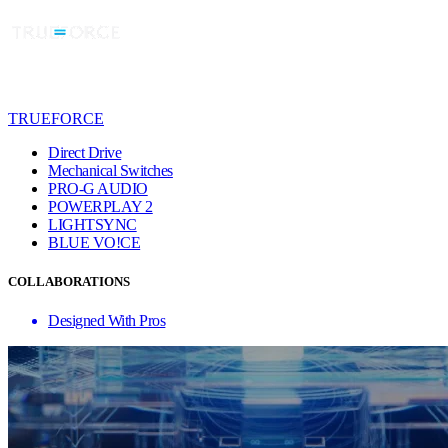
TRUEFORCE
Direct Drive
Mechanical Switches
PRO-G AUDIO
POWERPLAY 2
LIGHTSYNC
BLUE VO!CE
COLLABORATIONS
Designed With Pros