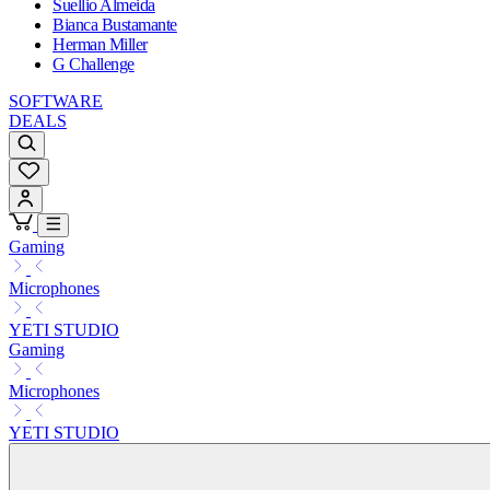
Suellio Almeida
Bianca Bustamante
Herman Miller
G Challenge
SOFTWARE
DEALS
Gaming
Microphones
YETI STUDIO
Gaming
Microphones
YETI STUDIO