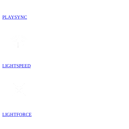
PLAYSYNC
LIGHTSPEED
LIGHTFORCE