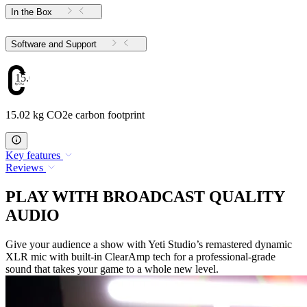
In the Box
Software and Support
15.02
15.02 kg CO2e carbon footprint
Key features
Reviews
PLAY WITH BROADCAST QUALITY
AUDIO
Give your audience a show with Yeti Studio’s remastered dynamic
XLR mic with built-in ClearAmp tech for a professional-grade
sound that takes your game to a whole new level.