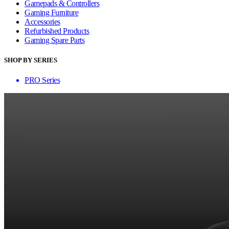
Gamepads & Controllers
Gaming Furniture
Accessories
Refurbished Products
Gaming Spare Parts
SHOP BY SERIES
PRO Series