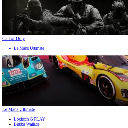
Call of Duty
Le Mans Ultimate
Le Mans Ultimate
Logitech G PLAY
Bubba Wallace