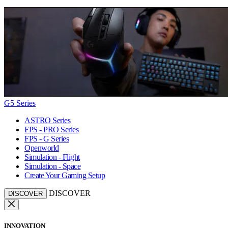
G5 Series
ASTRO Series
FPS - PRO Series
FPS - G Series
Openworld
Simulation - Flight
Simulation - Space
Create Your Gaming Setup
DISCOVER
DISCOVER
INNOVATION