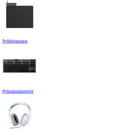
Pelihiirimatot
Pelinäppäimistöt