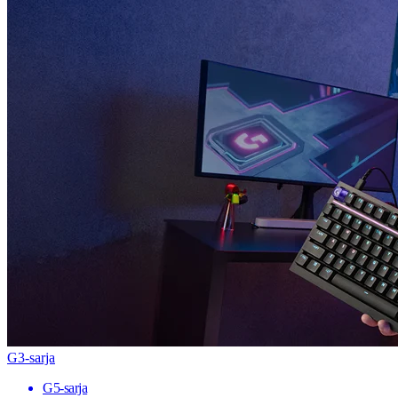
G3-sarja
G5-sarja