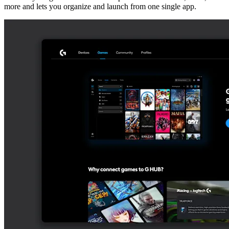
more and lets you organize and launch from one single app.