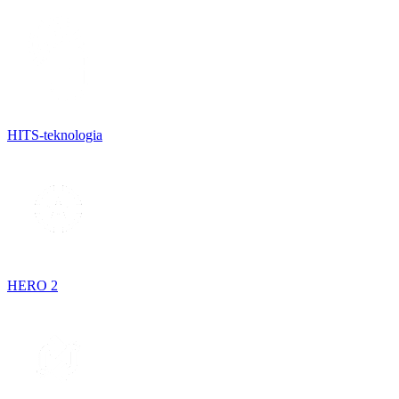
HITS-teknologia
HERO 2