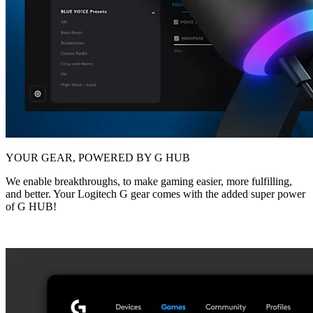
YOUR GEAR, POWERED BY G HUB
We enable breakthroughs, to make gaming easier, more fulfilling,
and better. Your Logitech G gear comes with the added super power
of G HUB!