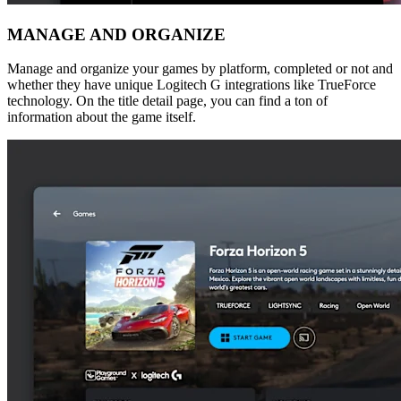
MANAGE AND ORGANIZE
Manage and organize your games by platform, completed or not and
whether they have unique Logitech G integrations like TrueForce
technology. On the title detail page, you can find a ton of
information about the game itself.