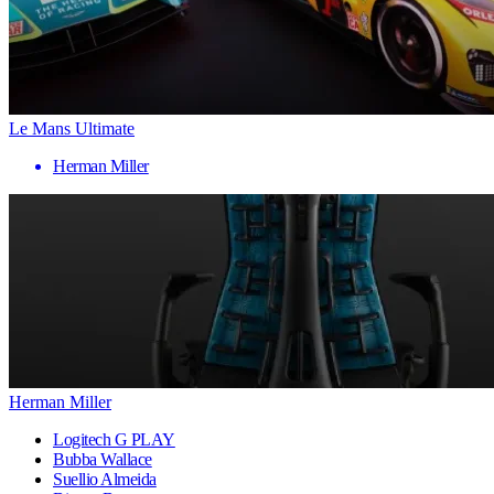
Le Mans Ultimate
Herman Miller
Herman Miller
Logitech G PLAY
Bubba Wallace
Suellio Almeida