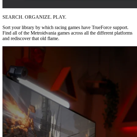
SEARCH. ORGANIZE. PLAY.
Sort your library by which racing games have TrueForce support.
Find all of the Metroidvania games across all the different platforms
and rediscover that old flame.