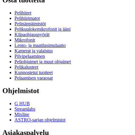
Osta tuotteita
Pelihiiret
Pelihiirimatot
Pelinäppäimistöt
Pelikuulokemikrofonit ja ääni
Kilpaohjauspyörät
Mikrofonit
Lento- ja maatilasimulaatio
Kamerat ja valaistus
Pilvipelaaminen
Peliohjaimet ja muut ohjaimet
Pelikalusteet
Kunnostetut tuotteet
Pelaamisen varaosat
Ohjelmistot
G HUB
Streamlabs
Mixline
ASTRO-sarjan ohjelmistot
Asiakaspalvelu