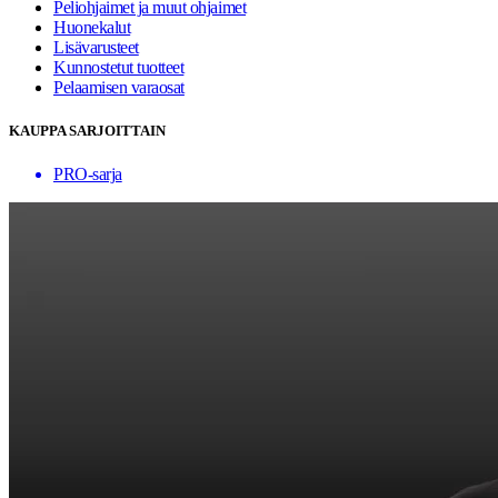
Peliohjaimet ja muut ohjaimet
Huonekalut
Lisävarusteet
Kunnostetut tuotteet
Pelaamisen varaosat
KAUPPA SARJOITTAIN
PRO-sarja