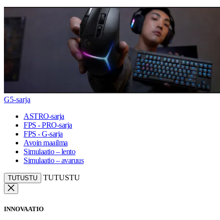
G5-sarja
ASTRO-sarja
FPS - PRO-sarja
FPS - G-sarja
Avoin maailma
Simulaatio – lento
Simulaatio – avaruus
TUTUSTU
TUTUSTU
INNOVAATIO