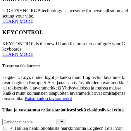
LIGHTSYNC RGB technology is awesome for personalization and
setting your vibe.
LEARN MORE
KEYCONTROL
KEYCONTROL is the new UI and featureset to configure your G
keyboards.
LEARN MORE
Tavaramerkkilausunto
Logitech, Logi, niiden logot ja kaikki muut Logitechin tavaramerkit
ovat Logitech Europe S.A.:n ja/tai sen tytäryhtiöiden tavaramerkkejä
tai rekisteröityjä tavaramerkkejä Yhdysvalloissa ja muissa maissa.
Kaikki muut kolmansien osapuolten tavaramerkit ovat omistajiensa
omaisuutta.
Katso kaikki tavaramerkit
Tilaa ja vastaanota erikoistarjouksesi sekä eksklusiiviset edut.
Haluan henkilökohtaista markkinointia Logitech Gltä. Voit