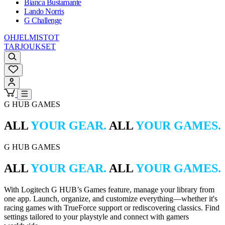
Bianca Bustamante
Lando Norris
G Challenge
OHJELMISTOT
TARJOUKSET
G HUB GAMES
ALL
YOUR GEAR.
ALL
YOUR GAMES.
G HUB GAMES
ALL
YOUR GEAR.
ALL
YOUR GAMES.
With Logitech G HUB’s Games feature, manage your library from
one app. Launch, organize, and customize everything—whether it's
racing games with TrueForce support or rediscovering classics. Find
settings tailored to your playstyle and connect with gamers