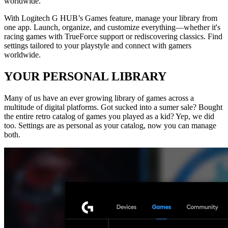
worldwide.
With Logitech G HUB’s Games feature, manage your library from
one app. Launch, organize, and customize everything—whether it's
racing games with TrueForce support or rediscovering classics. Find
settings tailored to your playstyle and connect with gamers
worldwide.
YOUR PERSONAL LIBRARY
Many of us have an ever growing library of games across a
multitude of digital platforms. Got sucked into a sumer sale? Bought
the entire retro catalog of games you played as a kid? Yep, we did
too. Settings are as personal as your catalog, now you can manage
both.