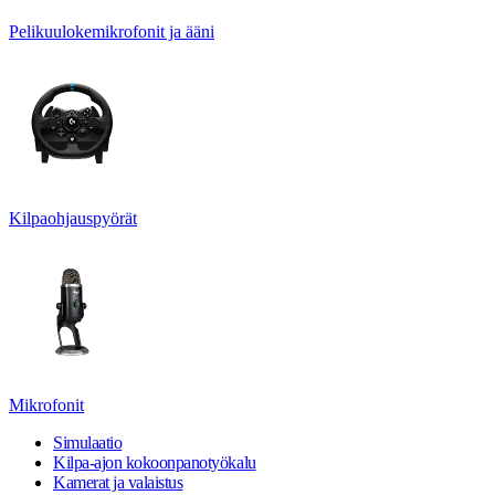
Pelikuulokemikrofonit ja ääni
Kilpaohjauspyörät
Mikrofonit
Simulaatio
Kilpa-ajon kokoonpanotyökalu
Kamerat ja valaistus