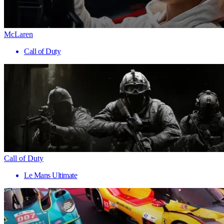
McLaren
Call of Duty
Call of Duty
Le Mans Ultimate