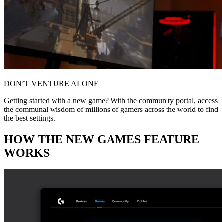
DON’T VENTURE ALONE
Getting started with a new game? With the community portal, access
the communal wisdom of millions of gamers across the world to find
the best settings.
HOW THE NEW GAMES FEATURE
WORKS