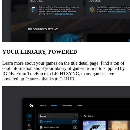
YOUR LIBRARY, POWERED
Learn more about your games on the title detail page. Find a ton of
cool information about your library of games from info supplied by
IGDB. From TrueForce to LIGHTSYNC, many games have
powered up features, thanks to G HUB.