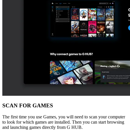
SCAN FOR GAMES
The first time you use Games, you will need to scan your computer
to look for which games are installed. Then you can start browsing
and launching games directly from G HUB.