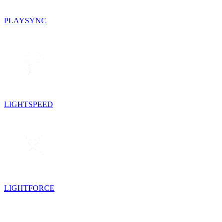
PLAYSYNC
LIGHTSPEED
LIGHTFORCE