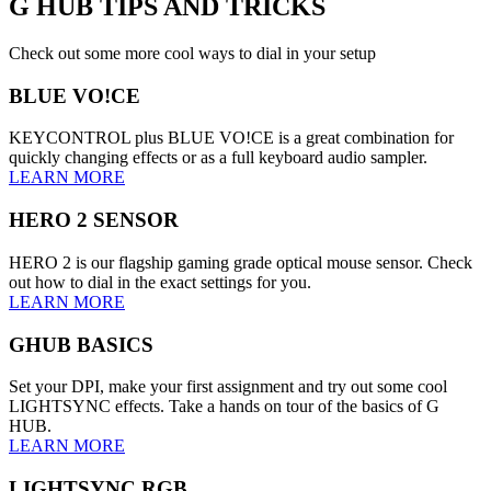
G HUB
TIPS AND TRICKS
Check out some more cool ways to dial in your setup
BLUE VO!CE
KEYCONTROL plus BLUE VO!CE is a great combination for
quickly changing effects or as a full keyboard audio sampler.
LEARN MORE
HERO 2 SENSOR
HERO 2 is our flagship gaming grade optical mouse sensor. Check
out how to dial in the exact settings for you.
LEARN MORE
GHUB BASICS
Set your DPI, make your first assignment and try out some cool
LIGHTSYNC effects. Take a hands on tour of the basics of G
HUB.
LEARN MORE
LIGHTSYNC RGB