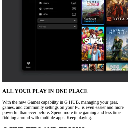
ALL YOUR PLAY IN ONE PLACE
With the new Games capability in G HUB, managing your gear,
games, and community settings on your PC is even easier and more
powerful than ever before. Spend more time gaming and less time
fiddling around with multiple apps. Keep playing.