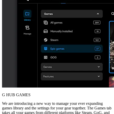
G HUB GAMES
We are introducing a new way to manage your ever expanding
games library and the settings for your gear together. The Games tab
takes all your games from different platforms like Steam, GoG, and