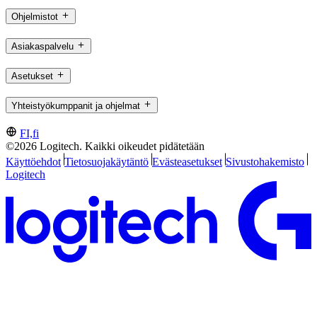
Ohjelmistot
Asiakaspalvelu
Asetukset
Yhteistyökumppanit ja ohjelmat
FI,fi
©2026 Logitech. Kaikki oikeudet pidätetään
Käyttöehdot
Tietosuojakäytäntö
Evästeasetukset
Sivustohakemisto
Logitech