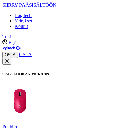
SIIRRY PÄÄSISÄLTÖÖN
Logitech
Yritykset
Koulut
Tuki
FI,fi
OSTA
OSTA
OSTA LUOKAN MUKAAN
Pelihiiret