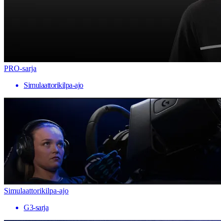
PRO-sarja
Simulaattorikilpa-ajo
Simulaattorikilpa-ajo
G3-sarja