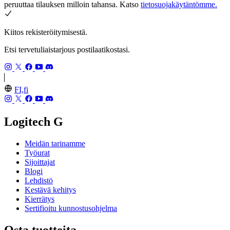
peruuttaa tilauksen milloin tahansa. Katso
tietosuojakäytäntömme.
Kiitos rekisteröitymisestä.
Etsi tervetuliaistarjous postilaatikostasi.
FI,fi
Logitech G
Meidän tarinamme
Työurat
Sijoittajat
Blogi
Lehdistö
Kestävä kehitys
Kierrätys
Sertifioitu kunnostusohjelma