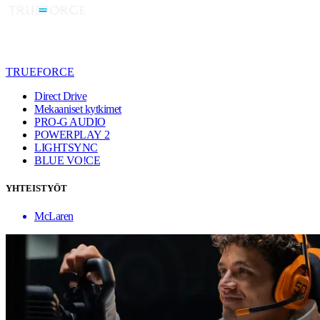
TRUEFORCE
Direct Drive
Mekaaniset kytkimet
PRO-G AUDIO
POWERPLAY 2
LIGHTSYNC
BLUE VO!CE
YHTEISTYÖT
McLaren