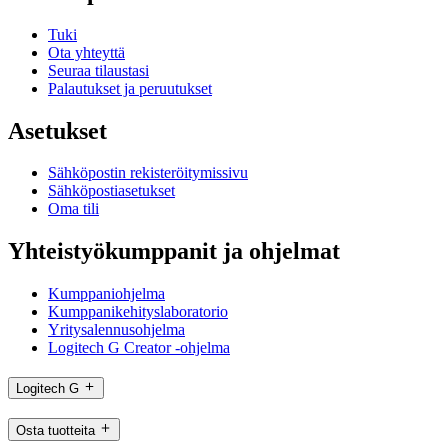
Tuki
Ota yhteyttä
Seuraa tilaustasi
Palautukset ja peruutukset
Asetukset
Sähköpostin rekisteröitymissivu
Sähköpostiasetukset
Oma tili
Yhteistyökumppanit ja ohjelmat
Kumppaniohjelma
Kumppanikehityslaboratorio
Yritysalennusohjelma
Logitech G Creator -ohjelma
Logitech G
Osta tuotteita