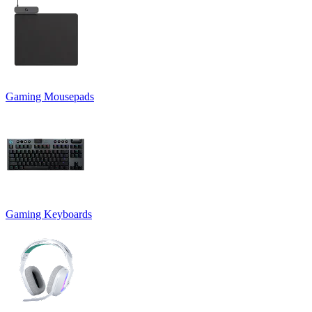
Gaming Mousepads
Gaming Keyboards