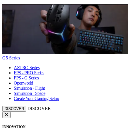
G5 Series
ASTRO Series
FPS - PRO Series
FPS - G Series
Openworld
Simulation - Flight
Simulation - Space
Create Your Gaming Setup
DISCOVER
DISCOVER
INNOVATION