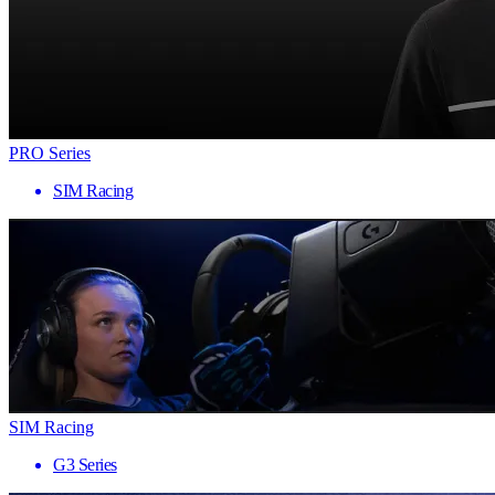
PRO Series
SIM Racing
SIM Racing
G3 Series