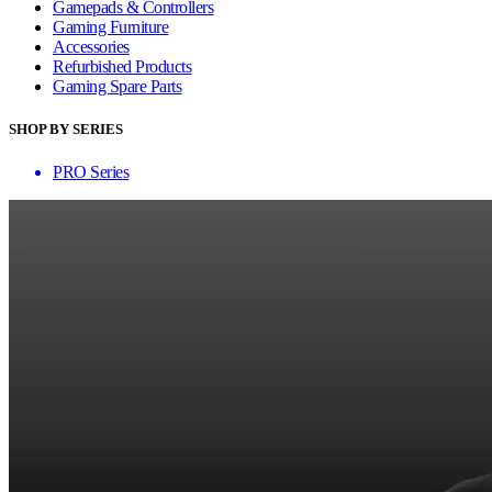
Gamepads & Controllers
Gaming Furniture
Accessories
Refurbished Products
Gaming Spare Parts
SHOP BY SERIES
PRO Series