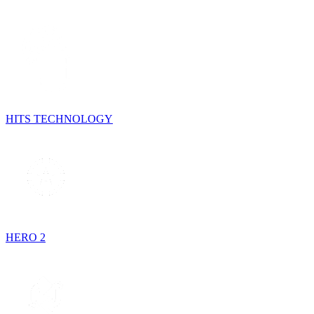
HITS TECHNOLOGY
HERO 2