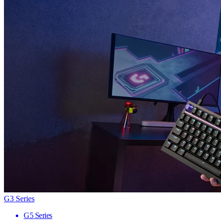
G3 Series
G5 Series