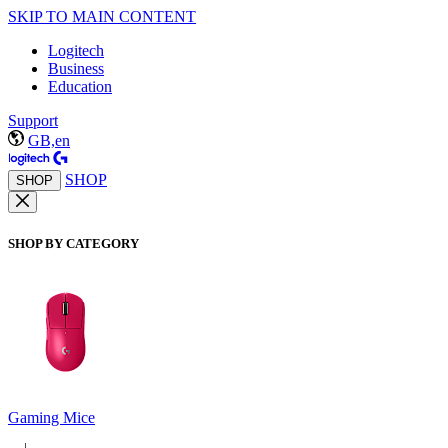
SKIP TO MAIN CONTENT
Logitech
Business
Education
Support
GB,en
SHOP
SHOP
SHOP BY CATEGORY
Gaming Mice