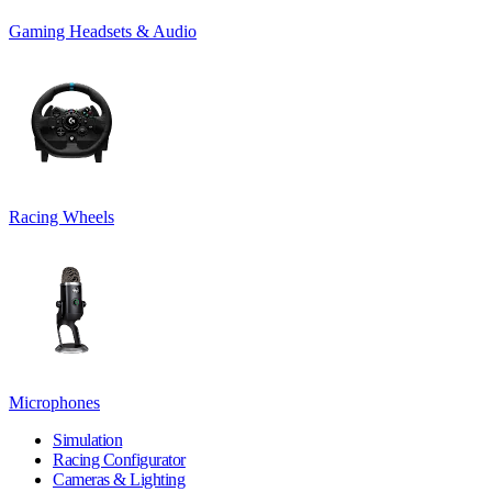
Gaming Headsets & Audio
Racing Wheels
Microphones
Simulation
Racing Configurator
Cameras & Lighting