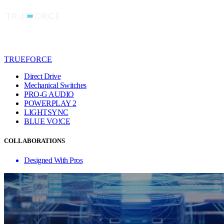
TRUEFORCE
Direct Drive
Mechanical Switches
PRO-G AUDIO
POWERPLAY 2
LIGHTSYNC
BLUE VO!CE
COLLABORATIONS
Designed With Pros