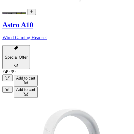
Astro A10
Wired Gaming Headset
Special Offer
£49.99
Add to cart
Add to cart