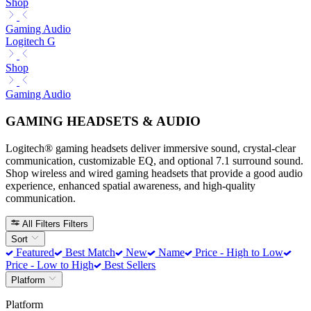
Shop
Gaming Audio
Logitech G
Shop
Gaming Audio
GAMING HEADSETS & AUDIO
Logitech® gaming headsets deliver immersive sound, crystal-clear
communication, customizable EQ, and optional 7.1 surround sound.
Shop wireless and wired gaming headsets that provide a good audio
experience, enhanced spatial awareness, and high-quality
communication.
All Filters
Filters
Sort
Featured
Best Match
New
Name
Price - High to Low
Price - Low to High
Best Sellers
Platform
Platform