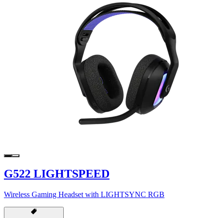
G522 LIGHTSPEED
Wireless Gaming Headset with LIGHTSYNC RGB