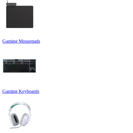
Gaming Mousepads
Gaming Keyboards