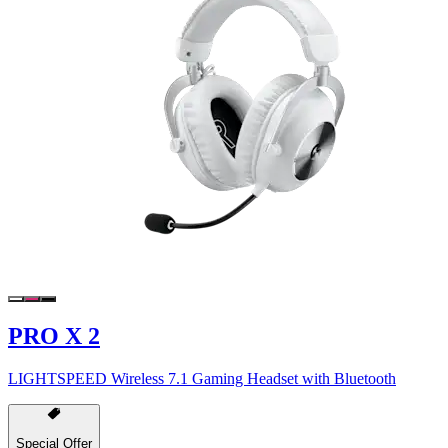
PRO X 2
LIGHTSPEED Wireless 7.1 Gaming Headset with Bluetooth
Special Offer