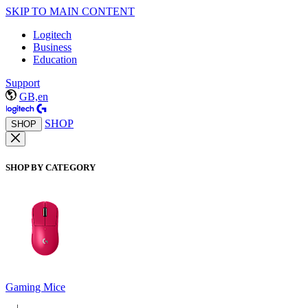
SKIP TO MAIN CONTENT
Logitech
Business
Education
Support
GB,en
SHOP
SHOP
SHOP BY CATEGORY
Gaming Mice