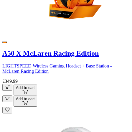
A50 X McLaren Racing Edition
LIGHTSPEED Wireless Gaming Headset + Base Station -
McLaren Racing Edition
£349.99
Add to cart
Add to cart