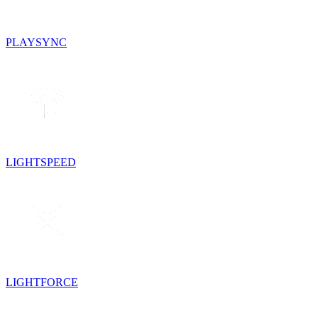
PLAYSYNC
LIGHTSPEED
LIGHTFORCE