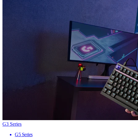
G3 Series
G5 Series