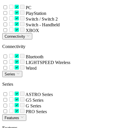
PC
PlayStation
Switch / Switch 2
Switch - Handheld
XBOX
Connectivity
Connectivity
Bluetooth
LIGHTSPEED Wireless
Wired
Series
Series
ASTRO Series
G5 Series
G Series
PRO Series
Features
Features