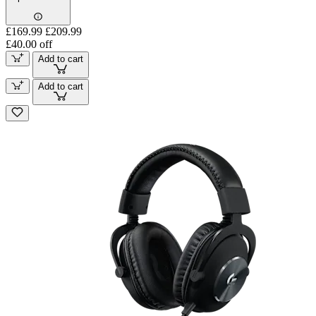
£169.99
£209.99
£40.00 off
Add to cart
Add to cart