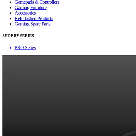
Gamepads & Controllers
Gaming Furniture
Accessories
Refurbished Products
Gaming Spare Parts
SHOP BY SERIES
PRO Series