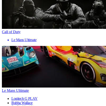
Call of Duty
Le Mans Ultimate
Le Mans Ultimate
Logitech G PLAY
Bubba Wallace