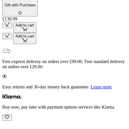
Gift with Purchase
£139.99
Add to cart
Add to cart
Free express delivery on orders over £99.00. Free standard delivery
on orders over £29.00.
Easy returns and 30-day money back guarantee.
Learn more
Buy now, pay later with payment options services like Klarna.