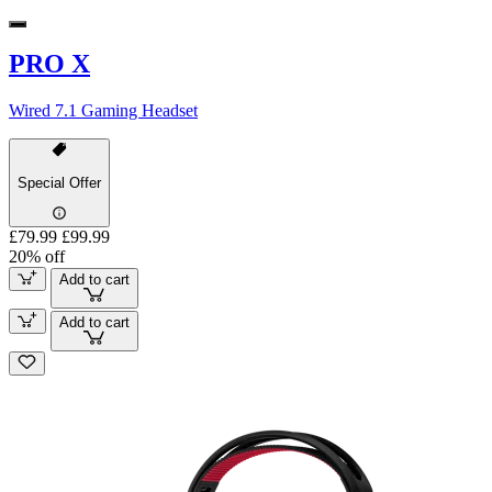
PRO X
Wired 7.1 Gaming Headset
Special Offer
£79.99
£99.99
20% off
Add to cart
Add to cart