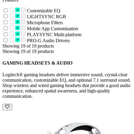
Customizable EQ
LIGHTSYNC RGB
Microphone Filters
Mobile App Customization
PLAYSYNC Multi-platform
PRO-G Audio Drivers
Showing 19 of 19 products
Showing 19 of 19 products
GAMING HEADSETS & AUDIO
Logitech® gaming headsets deliver immersive sound, crystal-clear
communication, customizable EQ, and optional 7.1 surround sound.
Shop wireless and wired gaming headsets that provide a good audio
experience, enhanced spatial awareness, and high-quality
communication.