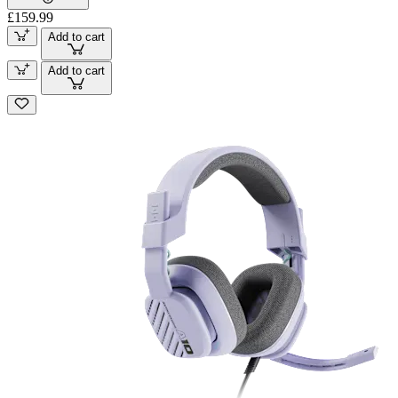
£159.99
Add to cart
Add to cart