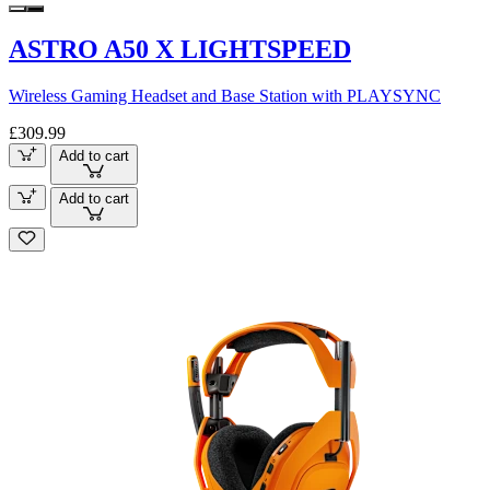
ASTRO A50 X LIGHTSPEED
Wireless Gaming Headset and Base Station with PLAYSYNC
£309.99
Add to cart
Add to cart