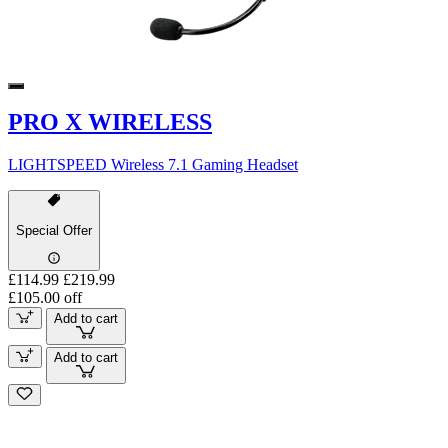
PRO X WIRELESS
LIGHTSPEED Wireless 7.1 Gaming Headset
Special Offer
£114.99
£219.99
£105.00 off
Add to cart
Add to cart