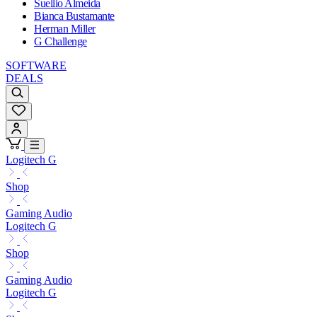
Suellio Almeida
Bianca Bustamante
Herman Miller
G Challenge
SOFTWARE
DEALS
Logitech G
Shop
Gaming Audio
Logitech G
Shop
Gaming Audio
Logitech G