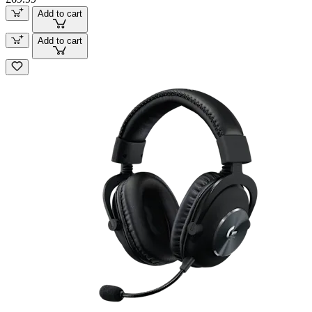
Add to cart
Add to cart