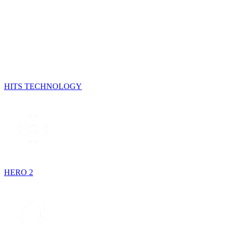
HITS TECHNOLOGY
HERO 2