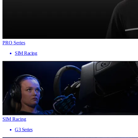
PRO Series
SIM Racing
SIM Racing
G3 Series