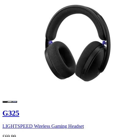
G325
LIGHTSPEED Wireless Gaming Headset
£69.99