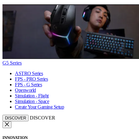
G5 Series
ASTRO Series
FPS - PRO Series
FPS - G Series
Openworld
Simulation - Flight
Simulation - Space
Create Your Gaming Setup
DISCOVER
DISCOVER
INNOVATION