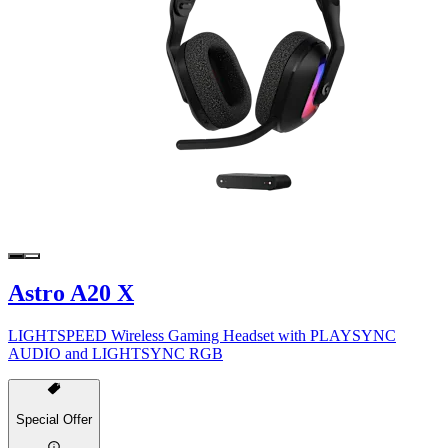
Astro A20 X
LIGHTSPEED Wireless Gaming Headset with PLAYSYNC
AUDIO and LIGHTSYNC RGB
Special Offer