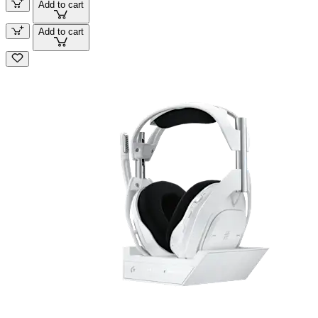
Add to cart
Add to cart