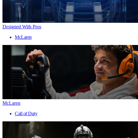
Designed With Pros
McLaren
McLaren
Call of Duty