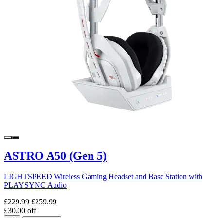
ASTRO A50 (Gen 5)
LIGHTSPEED Wireless Gaming Headset and Base Station with
PLAYSYNC Audio
£229.99
£259.99
£30.00 off