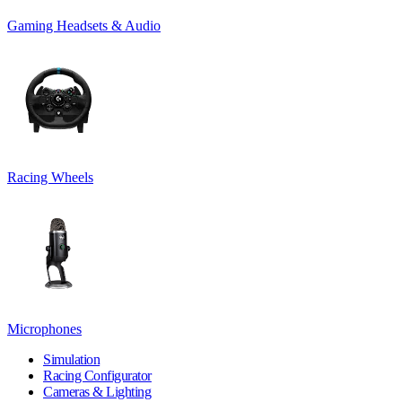
Gaming Headsets & Audio
Racing Wheels
Microphones
Simulation
Racing Configurator
Cameras & Lighting