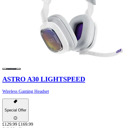
ASTRO A30 LIGHTSPEED
Wireless Gaming Headset
Special Offer
£129.99
£169.99