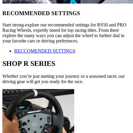
RECOMMENDED SETTINGS
Start strong-explore our recommended settings for RS50 and PRO
Racing Wheels, expertly tuned for top racing titles. From there
explore the many ways you can adjust the wheel to further dial in
your favorite cars or driving preferences.
RECCOMENDED SETTINGS
SHOP R SERIES
Whether you’re just starting your journey or a seasoned racer, our
driving gear will get you ready for the race.