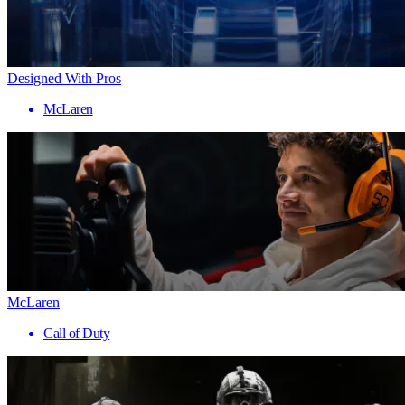
Designed With Pros
McLaren
McLaren
Call of Duty