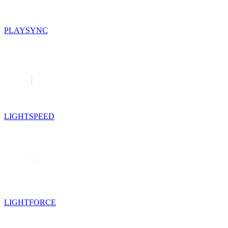
PLAYSYNC
LIGHTSPEED
LIGHTFORCE