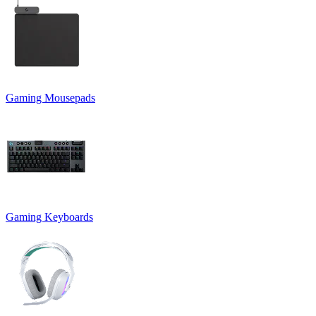
Gaming Mousepads
Gaming Keyboards