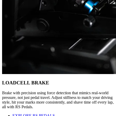
LOADCELL BRAKE
Brake with precision using force detection that mimics real-world
pressure, not just pedal travel. Adjust stiffness to match your driving
style, hit your marks more consistently, and shave time off every lap,
all with RS Pedals.
EXPLORE RS PEDALS