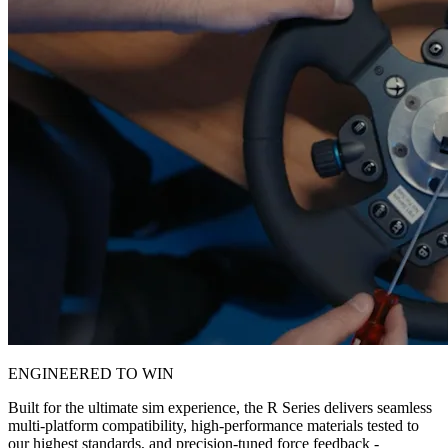
ENGINEERED TO WIN
Built for the ultimate sim experience, the R Series delivers seamless
multi-platform compatibility, high-performance materials tested to
our highest standards, and precision-tuned force feedback -