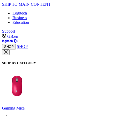
SKIP TO MAIN CONTENT
Logitech
Business
Education
Support
GB,en
SHOP
SHOP
SHOP BY CATEGORY
Gaming Mice