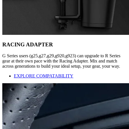
RACING ADAPTER
G Series users (g25,g27,g29,g920,g923) can upgrade to R Series
gear at their own pace with the Racing Adapter. Mix and match
across generations to build your ideal setup, your gear, your way.
EXPLORE COMPATABILITY