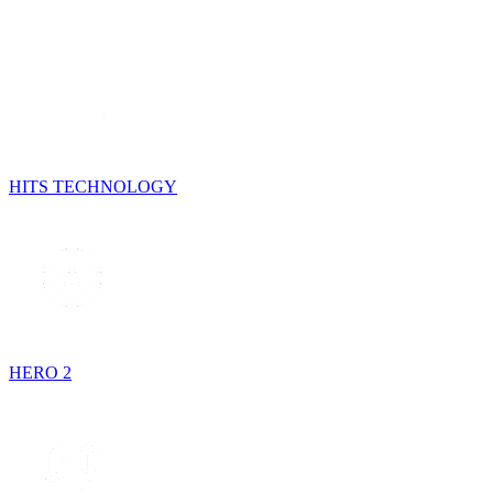
HITS TECHNOLOGY
HERO 2