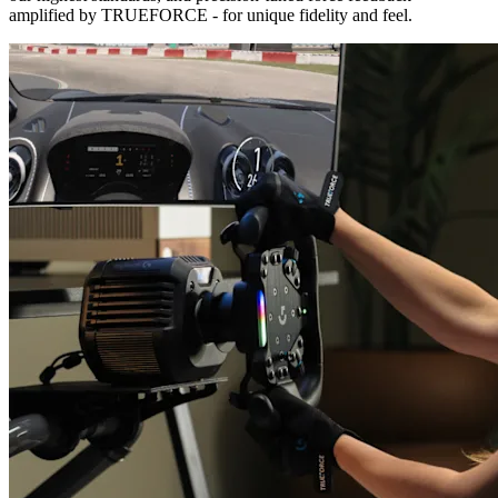
amplified by TRUEFORCE - for unique fidelity and feel.