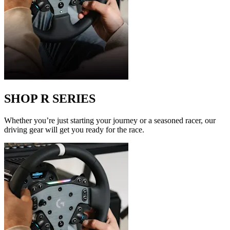
SHOP R SERIES
Whether you’re just starting your journey or a seasoned racer, our
driving gear will get you ready for the race.