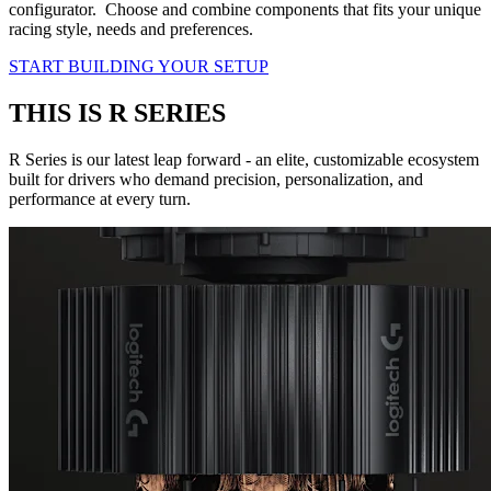
configurator. Choose and combine components that fits your unique
racing style, needs and preferences.
START BUILDING YOUR SETUP
THIS IS R SERIES
R Series is our latest leap forward - an elite, customizable ecosystem
built for drivers who demand precision, personalization, and
performance at every turn.