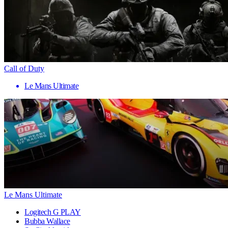
Call of Duty
Le Mans Ultimate
Le Mans Ultimate
Logitech G PLAY
Bubba Wallace