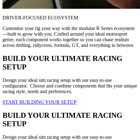
DRIVER-FOCUSED ECOSYSTEM
Customize your rig your way with the modular R Series ecosystem
—built to grow with you. Crafted around your ideal motorsport
genre, each component works together so you can chase realism
across drifting, rallycross, formula, GT, and everything in between.
BUILD YOUR ULTIMATE RACING
SETUP
Design your ideal sim racing setup with our easy-to-use
configurator. Choose and combine components that fits your unique
racing style, needs and preferences.
START BUILDING YOUR SETUP
BUILD YOUR ULTIMATE RACING
SETUP
Design your ideal sim racing setup with our easy-to-use