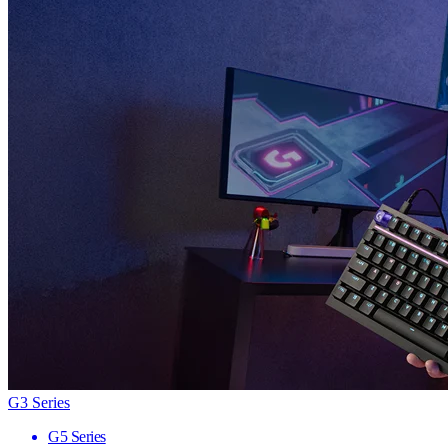
G3 Series
G5 Series