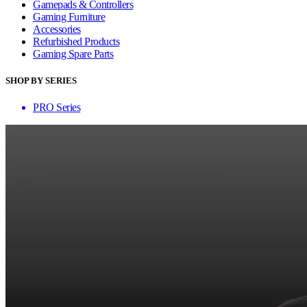
Gamepads & Controllers
Gaming Furniture
Accessories
Refurbished Products
Gaming Spare Parts
SHOP BY SERIES
PRO Series