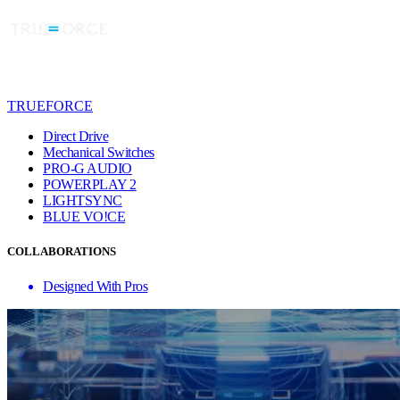
TRUEFORCE
Direct Drive
Mechanical Switches
PRO-G AUDIO
POWERPLAY 2
LIGHTSYNC
BLUE VO!CE
COLLABORATIONS
Designed With Pros