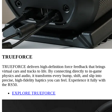
TRUEFORCE
TRUEFORCE delivers high-definition force feedback that brings
virtual cars and tracks to life. By connecting directly to in-game
physics and audio, it transforms every bump, shift, and slip into
precise, high-fidelity haptics you can feel. Experience it fully with
the RS50.
EXPLORE TRUEFORCE