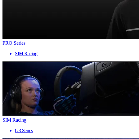
PRO Series
SIM Racing
SIM Racing
G3 Series