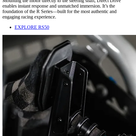
Mounting the motor directly to the steering shaft, Direct Drive
enables instant response and unmatched immersion. It’s the
foundation of the R Series—built for the most authentic and
engaging racing experience.
EXPLORE RS50