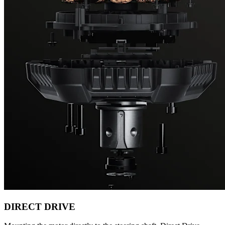
DIRECT DRIVE