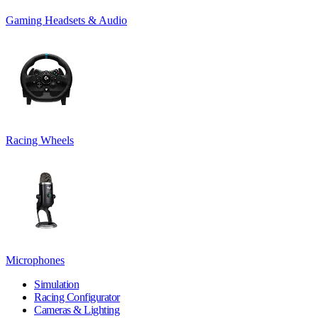
Gaming Headsets & Audio
Racing Wheels
Microphones
Simulation
Racing Configurator
Cameras & Lighting