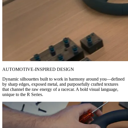
AUTOMOTIVE-INSPIRED DESIGN
Dynamic silhouettes built to work in harmony around you—defined
by sharp edges, exposed metal, and purposefully crafted textures
that channel the raw energy of a racecar. A bold visual language,
unique to the R Series.