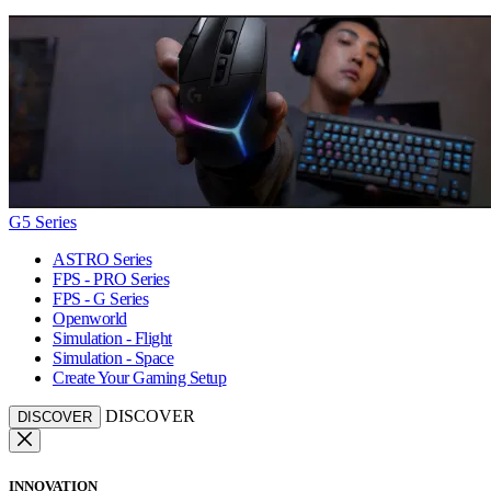
G5 Series
ASTRO Series
FPS - PRO Series
FPS - G Series
Openworld
Simulation - Flight
Simulation - Space
Create Your Gaming Setup
DISCOVER
DISCOVER
INNOVATION