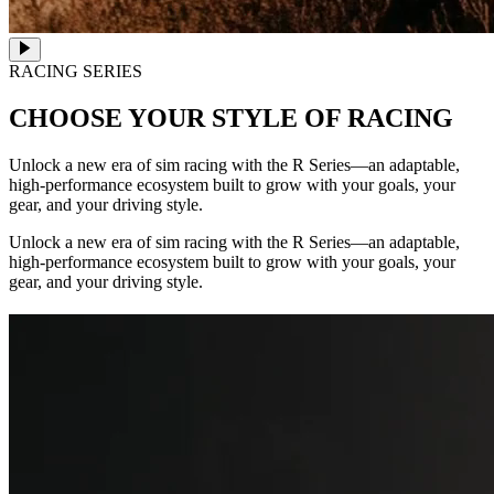
RACING SERIES
CHOOSE YOUR STYLE OF RACING
Unlock a new era of sim racing with the R Series—an adaptable,
high-performance ecosystem built to grow with your goals, your
gear, and your driving style.
Unlock a new era of sim racing with the R Series—an adaptable,
high-performance ecosystem built to grow with your goals, your
gear, and your driving style.