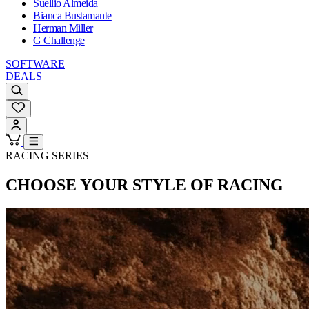
Suellio Almeida
Bianca Bustamante
Herman Miller
G Challenge
SOFTWARE
DEALS
RACING SERIES
CHOOSE YOUR STYLE OF RACING