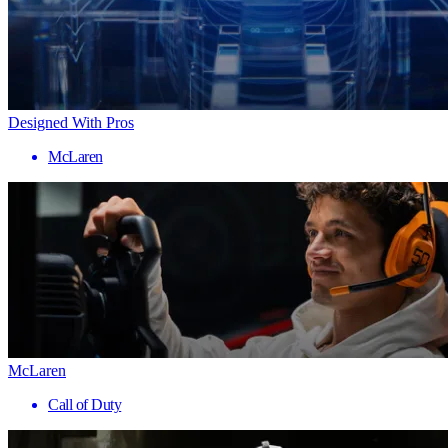
Designed With Pros
McLaren
McLaren
Call of Duty