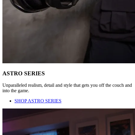
ASTRO SERIES
Unparalleled realism, detail and style that gets you off the couch and
into the game.
SHOP ASTRO SERIES