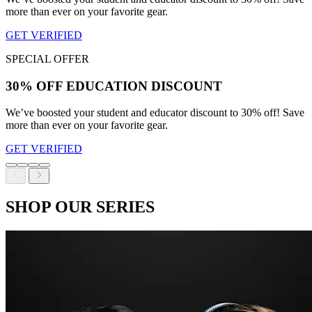
more than ever on your favorite gear.
GET VERIFIED
SPECIAL OFFER
30% OFF EDUCATION DISCOUNT
We’ve boosted your student and educator discount to 30% off! Save
more than ever on your favorite gear.
GET VERIFIED
SHOP OUR SERIES