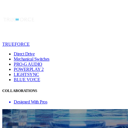
TRUEFORCE
Direct Drive
Mechanical Switches
PRO-G AUDIO
POWERPLAY 2
LIGHTSYNC
BLUE VO!CE
COLLABORATIONS
Designed With Pros