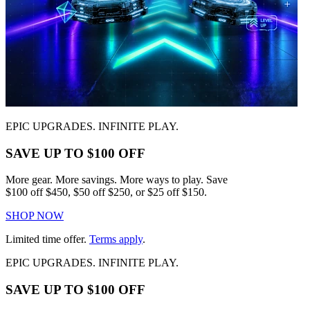
EPIC UPGRADES. INFINITE PLAY.
SAVE UP TO $100 OFF
More gear. More savings. More ways to play. Save
$100 off $450, $50 off $250, or $25 off $150.
SHOP NOW
Limited time offer.
Terms apply
.
EPIC UPGRADES. INFINITE PLAY.
SAVE UP TO $100 OFF