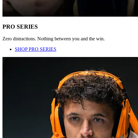
PRO SERIES
Zero distractions. Nothing between you and the win.
SHOP PRO SERIES