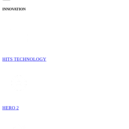
INNOVATION
HITS TECHNOLOGY
HERO 2