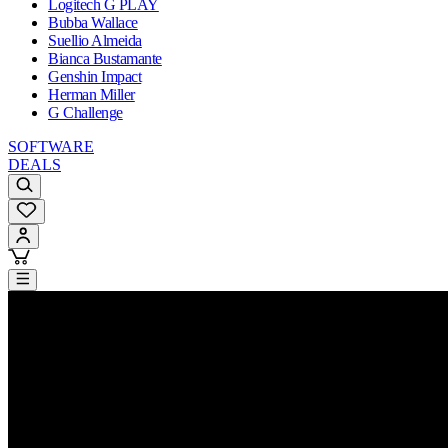
Logitech G PLAY
Bubba Wallace
Suellio Almeida
Bianca Bustamante
Genshin Impact
Herman Miller
G Challenge
SOFTWARE
DEALS