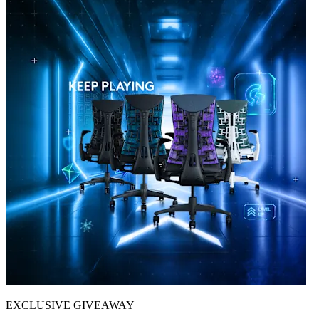
EXCLUSIVE GIVEAWAY