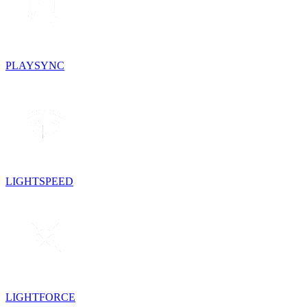
PLAYSYNC
LIGHTSPEED
LIGHTFORCE