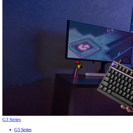
G3 Series
G5 Series