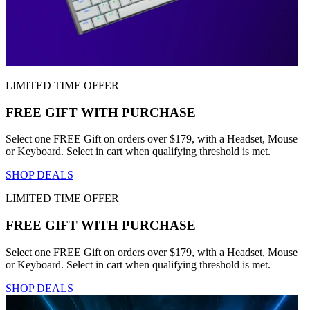
LIMITED TIME OFFER
FREE GIFT WITH PURCHASE
Select one FREE Gift on orders over $179, with a Headset, Mouse
or Keyboard. Select in cart when qualifying threshold is met.
SHOP DEALS
LIMITED TIME OFFER
FREE GIFT WITH PURCHASE
Select one FREE Gift on orders over $179, with a Headset, Mouse
or Keyboard. Select in cart when qualifying threshold is met.
SHOP DEALS