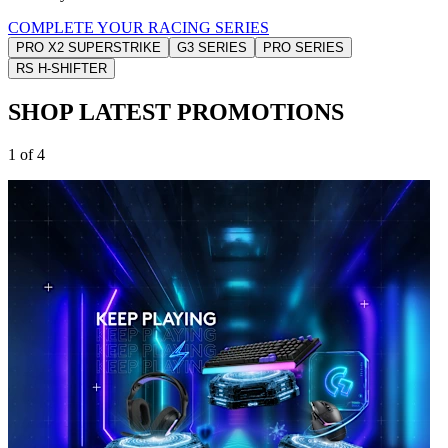
COMPLETE YOUR RACING SERIES
PRO X2 SUPERSTRIKE
G3 SERIES
PRO SERIES
RS H-SHIFTER
SHOP LATEST PROMOTIONS
1 of 4