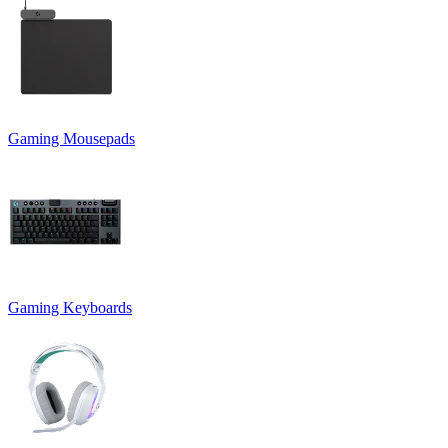
Gaming Mousepads
Gaming Keyboards