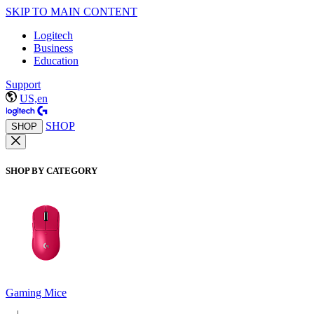
SKIP TO MAIN CONTENT
Logitech
Business
Education
Support
US,en
SHOP
SHOP
SHOP BY CATEGORY
Gaming Mice