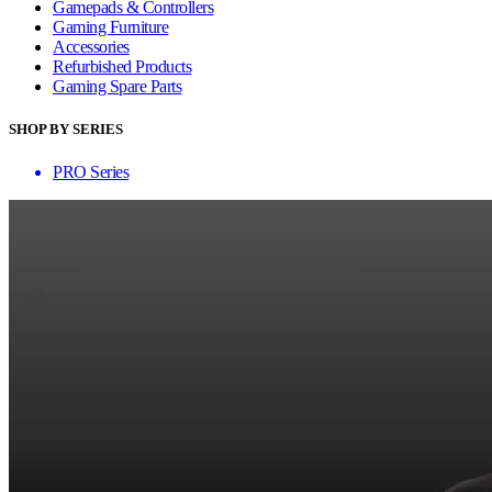
Gamepads & Controllers
Gaming Furniture
Accessories
Refurbished Products
Gaming Spare Parts
SHOP BY SERIES
PRO Series