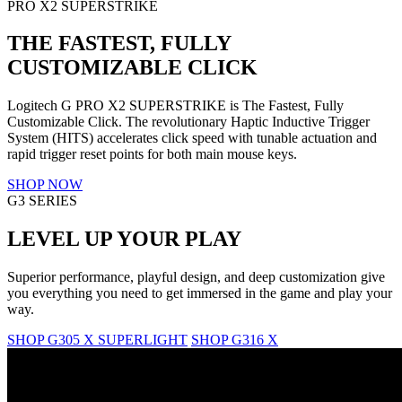
PRO X2 SUPERSTRIKE
THE FASTEST, FULLY
CUSTOMIZABLE CLICK
Logitech G PRO X2 SUPERSTRIKE is The Fastest, Fully
Customizable Click. The revolutionary Haptic Inductive Trigger
System (HITS) accelerates click speed with tunable actuation and
rapid trigger reset points for both main mouse keys.
SHOP NOW
G3 SERIES
LEVEL UP YOUR PLAY
Superior performance, playful design, and deep customization give
you everything you need to get immersed in the game and play your
way.
SHOP G305 X SUPERLIGHT
SHOP G316 X