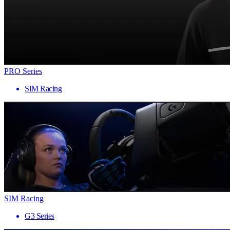
PRO Series
SIM Racing
SIM Racing
G3 Series