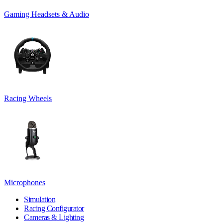
Gaming Headsets & Audio
Racing Wheels
Microphones
Simulation
Racing Configurator
Cameras & Lighting