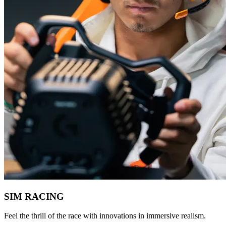
SIM RACING
Feel the thrill of the race with innovations in immersive realism.