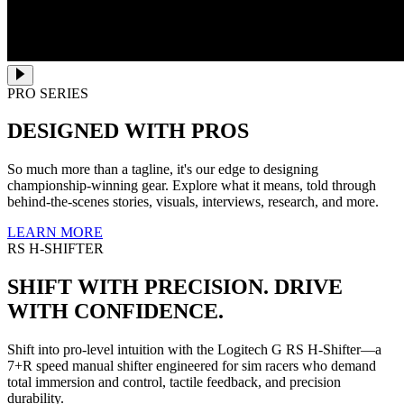
PRO SERIES
DESIGNED WITH PROS
So much more than a tagline, it's our edge to designing
championship-winning gear. Explore what it means, told through
behind-the-scenes stories, visuals, interviews, research, and more.
LEARN MORE
RS H-SHIFTER
SHIFT WITH PRECISION. DRIVE
WITH CONFIDENCE.
Shift into pro-level intuition with the Logitech G RS H-Shifter—a
7+R speed manual shifter engineered for sim racers who demand
total immersion and control, tactile feedback, and precision
durability.