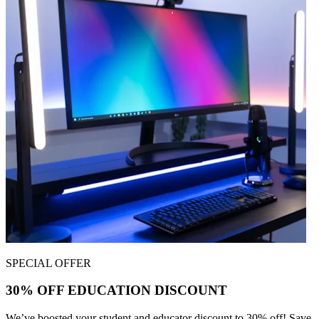
SPECIAL OFFER
30% OFF EDUCATION DISCOUNT
We’ve boosted your student and educator discount to 30% off! Save