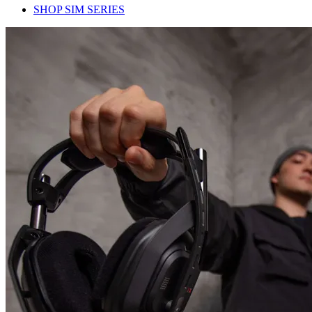
SHOP SIM SERIES