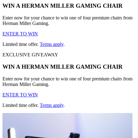
WIN A HERMAN MILLER GAMING CHAIR
Enter now for your chance to win one of four premium chairs from
Herman Miller Gaming.
ENTER TO WIN
Limited time offer.
Terms apply
.
EXCLUSIVE GIVEAWAY
WIN A HERMAN MILLER GAMING CHAIR
Enter now for your chance to win one of four premium chairs from
Herman Miller Gaming.
ENTER TO WIN
Limited time offer.
Terms apply
.