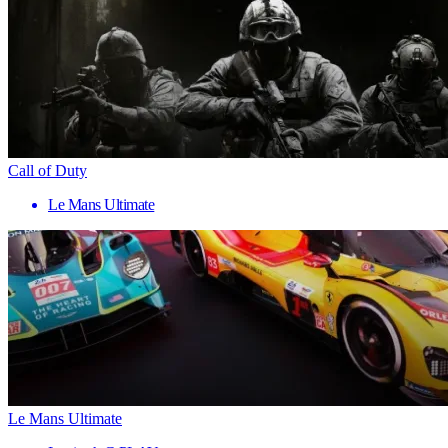
Call of Duty
Le Mans Ultimate
Le Mans Ultimate