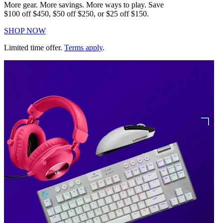
More gear. More savings. More ways to play. Save
$100 off $450, $50 off $250, or $25 off $150.
SHOP NOW
Limited time offer.
Terms apply
.