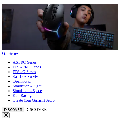
G5 Series
ASTRO Series
FPS - PRO Series
FPS - G Series
Sandbox Survival
Openworld
Simulation - Flight
Simulation - Space
Kart Racing
Create Your Gaming Setup
DISCOVER
DISCOVER