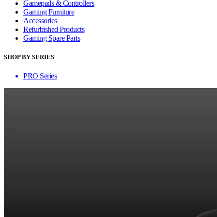
Gamepads & Controllers
Gaming Furniture
Accessories
Refurbished Products
Gaming Spare Parts
SHOP BY SERIES
PRO Series