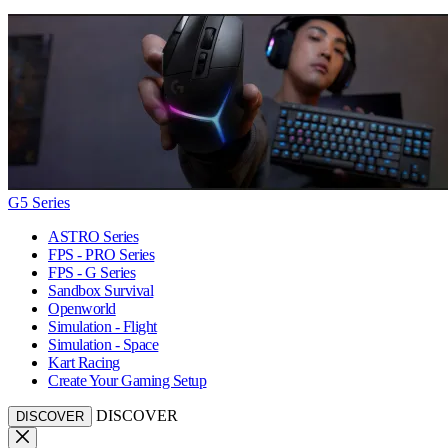
G5 Series
ASTRO Series
FPS - PRO Series
FPS - G Series
Sandbox Survival
Openworld
Simulation - Flight
Simulation - Space
Kart Racing
Create Your Gaming Setup
DISCOVER
DISCOVER