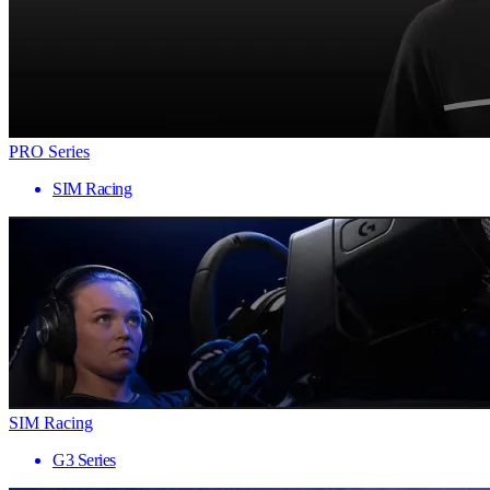
PRO Series
SIM Racing
SIM Racing
G3 Series