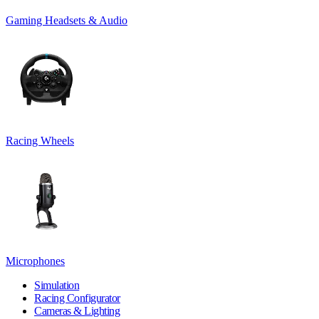
Gaming Headsets & Audio
Racing Wheels
Microphones
Simulation
Racing Configurator
Cameras & Lighting