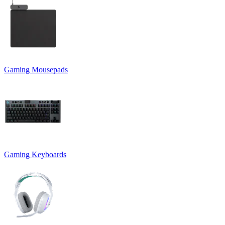
Gaming Mousepads
Gaming Keyboards