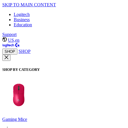
SKIP TO MAIN CONTENT
Logitech
Business
Education
Support
US,en
SHOP
SHOP
SHOP BY CATEGORY
Gaming Mice