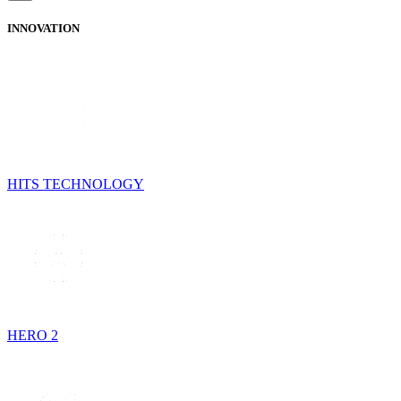
INNOVATION
HITS TECHNOLOGY
HERO 2