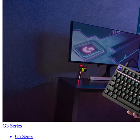
G3 Series
G5 Series