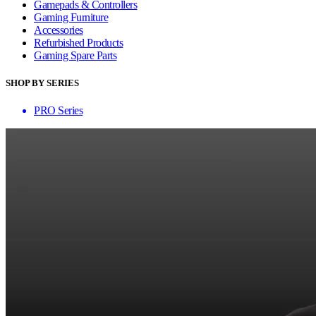
Gamepads & Controllers
Gaming Furniture
Accessories
Refurbished Products
Gaming Spare Parts
SHOP BY SERIES
PRO Series