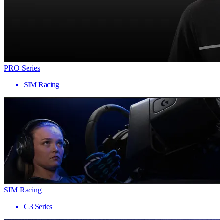
PRO Series
SIM Racing
SIM Racing
G3 Series