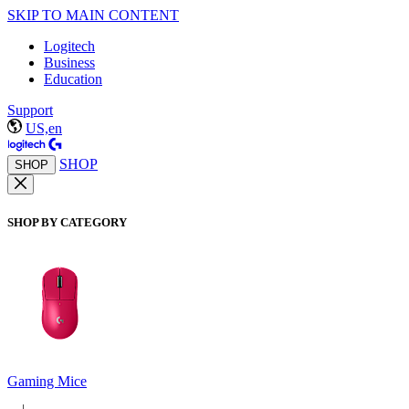
SKIP TO MAIN CONTENT
Logitech
Business
Education
Support
US,en
SHOP
SHOP
SHOP BY CATEGORY
Gaming Mice