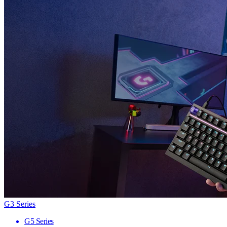
G3 Series
G5 Series