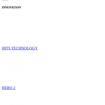
INNOVATION
HITS TECHNOLOGY
HERO 2