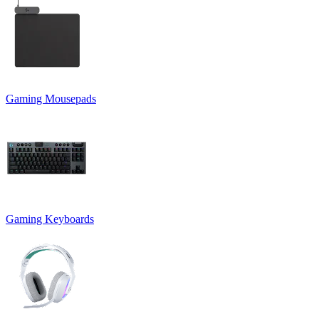
Gaming Mousepads
Gaming Keyboards