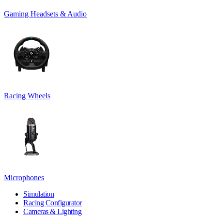
Gaming Headsets & Audio
Racing Wheels
Microphones
Simulation
Racing Configurator
Cameras & Lighting