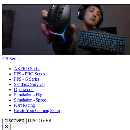
G5 Series
ASTRO Series
FPS - PRO Series
FPS - G Series
Sandbox Survival
Openworld
Simulation - Flight
Simulation - Space
Kart Racing
Create Your Gaming Setup
DISCOVER
DISCOVER