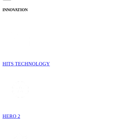
INNOVATION
HITS TECHNOLOGY
HERO 2