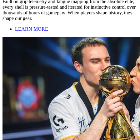
Built on grip telemetry and fatigue mapping from the absolute elite,
every shell is pressure-tested and iterated for instinctive control over
thousands of hours of gameplay. When players shape history, they
shape our gear.
LEARN MORE