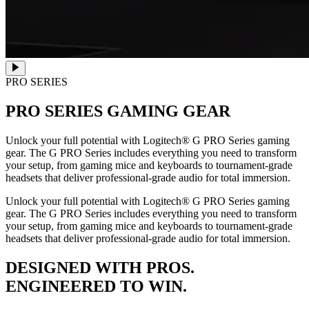
PRO SERIES
PRO SERIES
GAMING GEAR
Unlock your full potential with Logitech® G PRO Series gaming
gear. The G PRO Series includes everything you need to transform
your setup, from gaming mice and keyboards to tournament-grade
headsets that deliver professional-grade audio for total immersion.
Unlock your full potential with Logitech® G PRO Series gaming
gear. The G PRO Series includes everything you need to transform
your setup, from gaming mice and keyboards to tournament-grade
headsets that deliver professional-grade audio for total immersion.
DESIGNED WITH PROS.
ENGINEERED TO WIN.