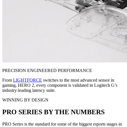
PRECISION ENGINEERED PERFORMANCE
From
LIGHTFORCE
switches to the most advanced sensor in
gaming, HERO 2, every component is validated in Logitech G’s
industry-leading latency suite.
WINNING BY DESIGN
PRO SERIES BY THE NUMBERS
PRO Series is the standard for some of the biggest esports stages in