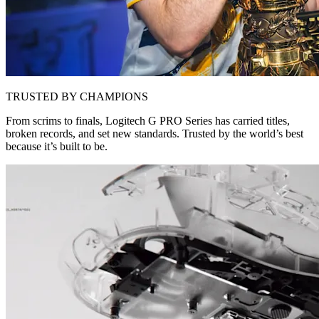
TRUSTED BY CHAMPIONS
From scrims to finals, Logitech G PRO Series has carried titles,
broken records, and set new standards. Trusted by the world’s best
because it’s built to be.