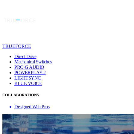
TRUEFORCE
Direct Drive
Mechanical Switches
PRO-G AUDIO
POWERPLAY 2
LIGHTSYNC
BLUE VO!CE
COLLABORATIONS
Designed With Pros