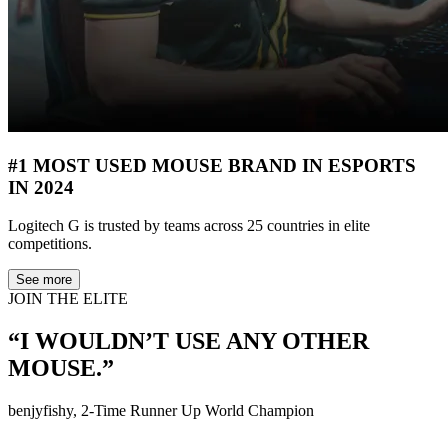
#1 MOST USED MOUSE BRAND IN ESPORTS
IN 2024
Logitech G is trusted by teams across 25 countries in elite
competitions.
See more
JOIN THE ELITE
“I WOULDN’T USE ANY OTHER
MOUSE.”
benjyfishy, 2-Time Runner Up World Champion