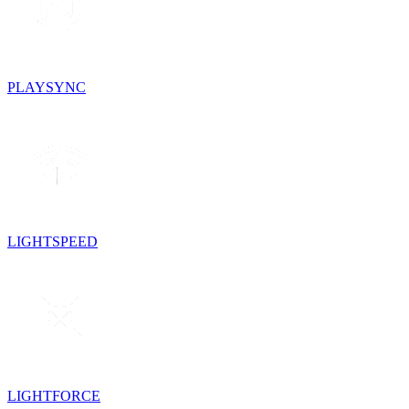
PLAYSYNC
LIGHTSPEED
LIGHTFORCE