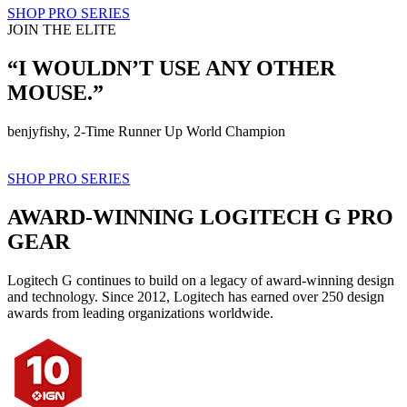
SHOP PRO SERIES
JOIN THE ELITE
“I WOULDN’T USE ANY OTHER
MOUSE.”
benjyfishy, 2-Time Runner Up World Champion
SHOP PRO SERIES
AWARD-WINNING LOGITECH G PRO
GEAR
Logitech G continues to build on a legacy of award-winning design
and technology. Since 2012, Logitech has earned over 250 design
awards from leading organizations worldwide.