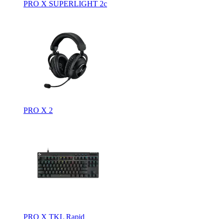
PRO X SUPERLIGHT 2c
PRO X 2
PRO X TKL Rapid