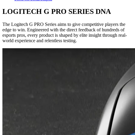
LOGITECH G PRO SERIES DNA
The Logitech G PRO Series aims to give competitive players the
edge to win. Engineered with the direct feedback of hundreds of
esports pros, every product is shaped by elite insight through real-
world experience and relentless testing.