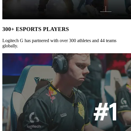
300+ ESPORTS PLAYERS
Logitech G has partnered with over 300 athletes and 44 teams
globally.