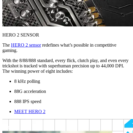
HERO 2 SENSOR
The
HERO 2 sensor
redefines what’s possible in competitive
gaming.
With the 8/88/888 standard, every flick, clutch play, and even every
trickshot is tracked with superhuman precision up to 44,000 DPI.
The winning power of eight includes:
8 kHz polling
88G acceleration
888 IPS speed
MEET HERO 2