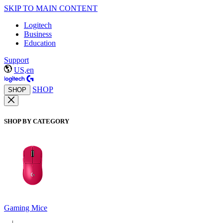
SKIP TO MAIN CONTENT
Logitech
Business
Education
Support
US,en
SHOP
SHOP
SHOP BY CATEGORY
Gaming Mice