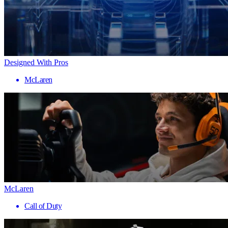
Designed With Pros
McLaren
McLaren
Call of Duty