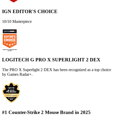
IGN EDITOR'S CHOICE
10/10 Masterpiece
LOGITECH G PRO X SUPERLIGHT 2 DEX
The PRO X Superlight 2 DEX has been recognized as a top choice
by Games Radar+.
#1 Counter-Strike 2 Mouse Brand in 2025