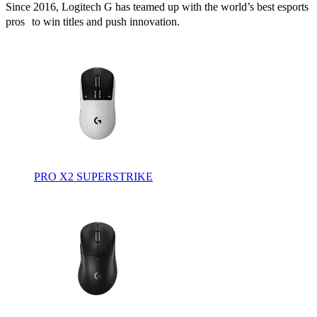
Since 2016, Logitech G has teamed up with the world’s best esports
pros to win titles and push innovation.
PRO X2 SUPERSTRIKE