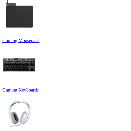
Gaming Mousepads
Gaming Keyboards