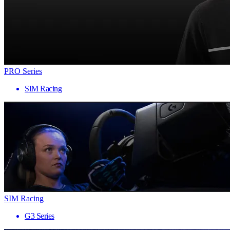
PRO Series
SIM Racing
SIM Racing
G3 Series