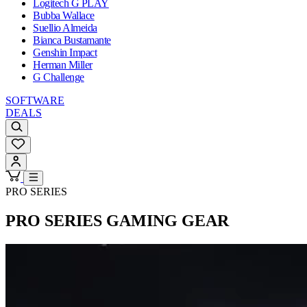
Logitech G PLAY
Bubba Wallace
Suellio Almeida
Bianca Bustamante
Genshin Impact
Herman Miller
G Challenge
SOFTWARE
DEALS
PRO SERIES
PRO SERIES
GAMING GEAR