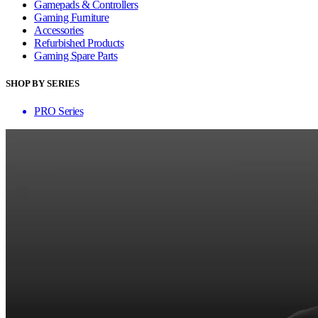
Gamepads & Controllers
Gaming Furniture
Accessories
Refurbished Products
Gaming Spare Parts
SHOP BY SERIES
PRO Series