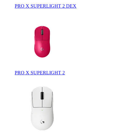
PRO X SUPERLIGHT 2 DEX
PRO X SUPERLIGHT 2