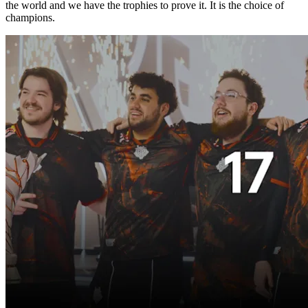
the world and we have the trophies to prove it. It is the choice of
champions.