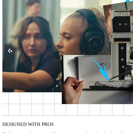
DESIGNED WITH PROS