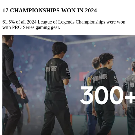
17 CHAMPIONSHIPS WON IN 2024
61.5% of all 2024 League of Legends Championships were won
with PRO Series gaming gear.