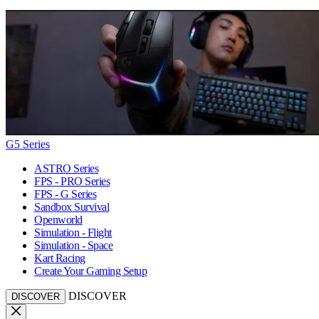
G5 Series
ASTRO Series
FPS - PRO Series
FPS - G Series
Sandbox Survival
Openworld
Simulation - Flight
Simulation - Space
Kart Racing
Create Your Gaming Setup
DISCOVER
DISCOVER