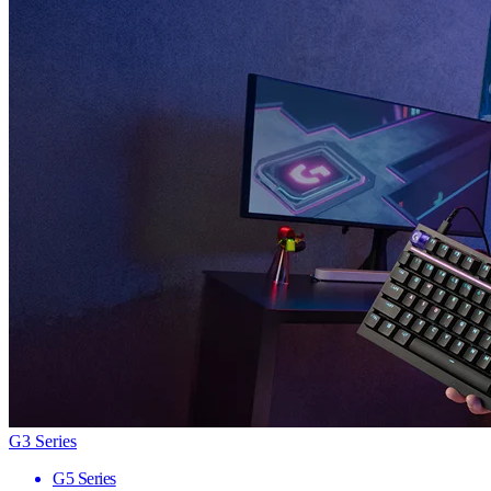
G3 Series
G5 Series