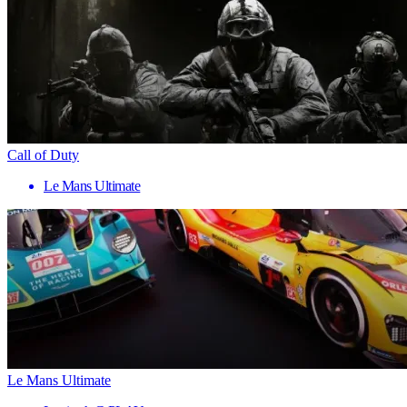
Call of Duty
Le Mans Ultimate
Le Mans Ultimate