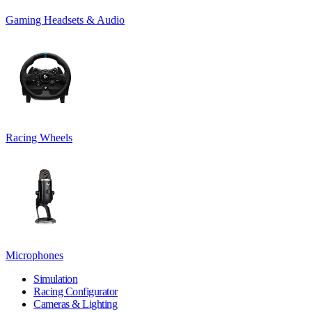
Gaming Headsets & Audio
Racing Wheels
Microphones
Simulation
Racing Configurator
Cameras & Lighting