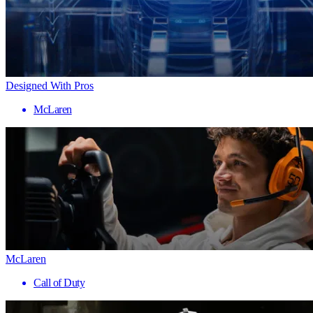
Designed With Pros
McLaren
McLaren
Call of Duty