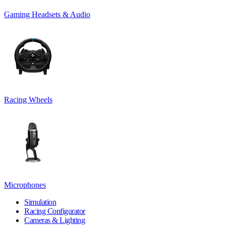
Gaming Headsets & Audio
Racing Wheels
Microphones
Simulation
Racing Configurator
Cameras & Lighting