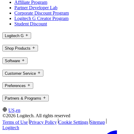
Affiliate Program
Partner Developer Lab
Corporate Discount Program
Logitech G Creator Program
Student Discount
Logitech G
Shop Products
Software
Customer Service
Preferences
Partners & Programs
US,en
©2026 Logitech. All rights reserved
Terms of Use
Privacy Policy
Cookie Settings
Sitemap
Logitech