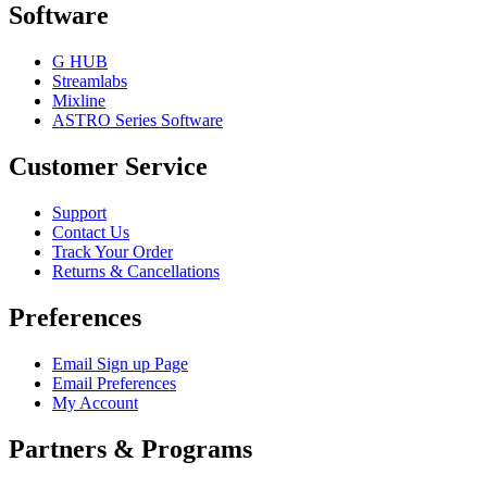
Software
G HUB
Streamlabs
Mixline
ASTRO Series Software
Customer Service
Support
Contact Us
Track Your Order
Returns & Cancellations
Preferences
Email Sign up Page
Email Preferences
My Account
Partners & Programs