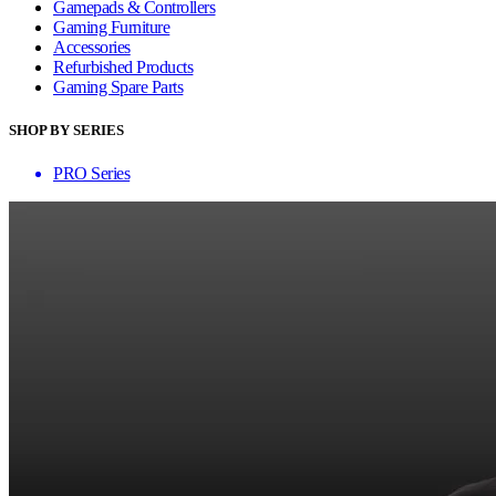
Gamepads & Controllers
Gaming Furniture
Accessories
Refurbished Products
Gaming Spare Parts
SHOP BY SERIES
PRO Series