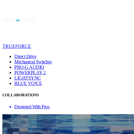
TRUEFORCE
Direct Drive
Mechanical Switches
PRO-G AUDIO
POWERPLAY 2
LIGHTSYNC
BLUE VO!CE
COLLABORATIONS
Designed With Pros