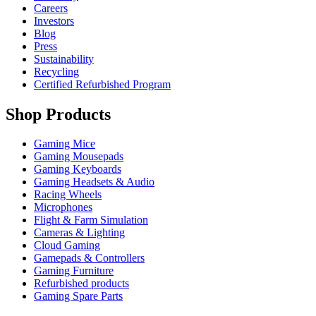
Careers
Investors
Blog
Press
Sustainability
Recycling
Certified Refurbished Program
Shop Products
Gaming Mice
Gaming Mousepads
Gaming Keyboards
Gaming Headsets & Audio
Racing Wheels
Microphones
Flight & Farm Simulation
Cameras & Lighting
Cloud Gaming
Gamepads & Controllers
Gaming Furniture
Refurbished products
Gaming Spare Parts