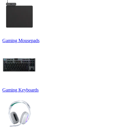
Gaming Mousepads
Gaming Keyboards