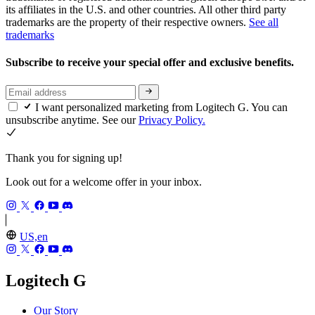
its affiliates in the U.S. and other countries. All other third party
trademarks are the property of their respective owners.
See all
trademarks
Subscribe to receive your special offer and exclusive benefits.
I want personalized marketing from Logitech G. You can
unsubscribe anytime. See our
Privacy Policy.
Thank you for signing up!
Look out for a welcome offer in your inbox.
US,en
Logitech G
Our Story