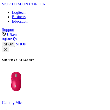
SKIP TO MAIN CONTENT
Logitech
Business
Education
Support
US,en
SHOP
SHOP
SHOP BY CATEGORY
Gaming Mice