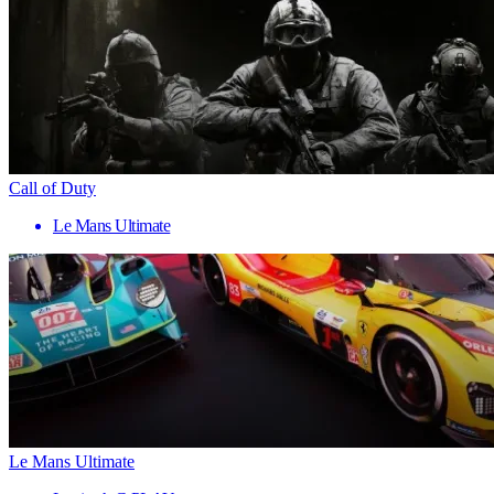
Call of Duty
Le Mans Ultimate
Le Mans Ultimate