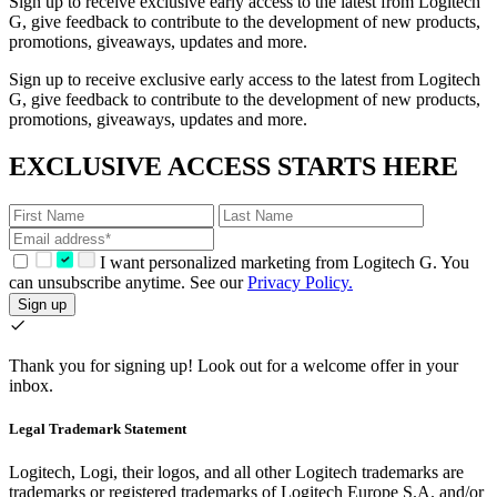
Sign up to receive exclusive early access to the latest from Logitech
G, give feedback to contribute to the development of new products,
promotions, giveaways, updates and more.
Sign up to receive exclusive early access to the latest from Logitech
G, give feedback to contribute to the development of new products,
promotions, giveaways, updates and more.
EXCLUSIVE ACCESS STARTS HERE
I want personalized marketing from Logitech G. You
can unsubscribe anytime. See our
Privacy Policy.
Sign up
Thank you for signing up!
Look out for a welcome offer in your
inbox.
Legal Trademark Statement
Logitech, Logi, their logos, and all other Logitech trademarks are
trademarks or registered trademarks of Logitech Europe S.A. and/or