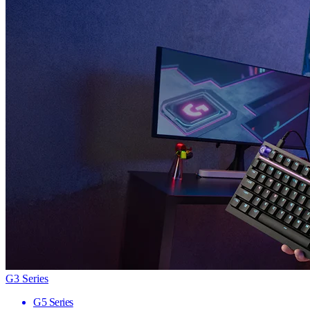
G3 Series
G5 Series