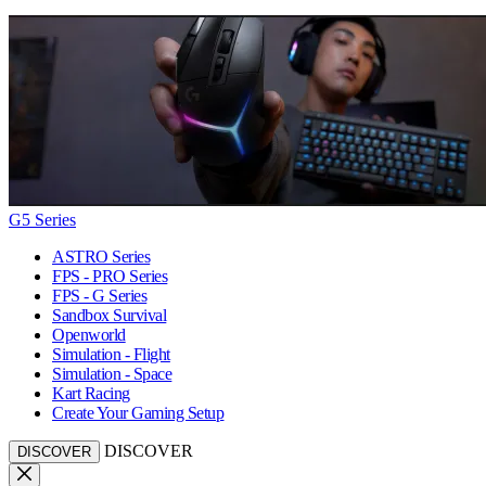
G5 Series
ASTRO Series
FPS - PRO Series
FPS - G Series
Sandbox Survival
Openworld
Simulation - Flight
Simulation - Space
Kart Racing
Create Your Gaming Setup
DISCOVER
DISCOVER