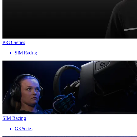
PRO Series
SIM Racing
SIM Racing
G3 Series