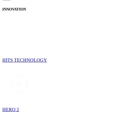
INNOVATION
HITS TECHNOLOGY
HERO 2