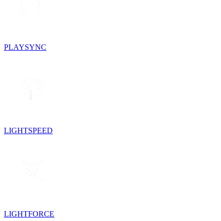
PLAYSYNC
LIGHTSPEED
LIGHTFORCE