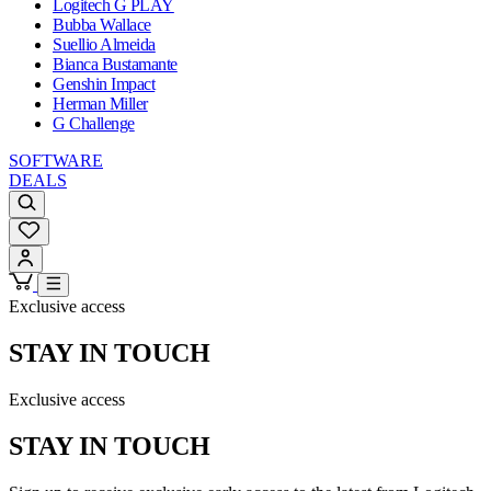
Logitech G PLAY
Bubba Wallace
Suellio Almeida
Bianca Bustamante
Genshin Impact
Herman Miller
G Challenge
SOFTWARE
DEALS
Exclusive access
STAY IN TOUCH
Exclusive access
STAY IN TOUCH