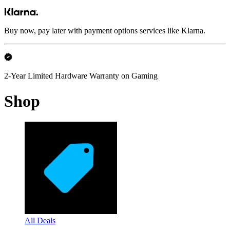
Buy now, pay later with payment options services like Klarna.
2-Year Limited Hardware Warranty on Gaming
Shop
All Deals