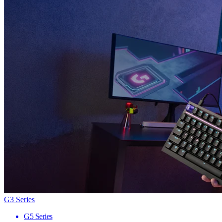
G3 Series
G5 Series