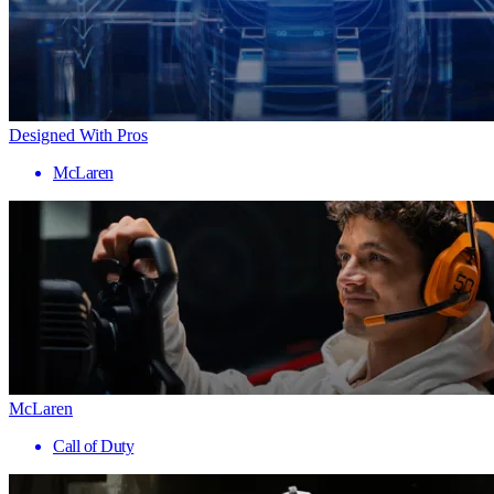
Designed With Pros
McLaren
McLaren
Call of Duty