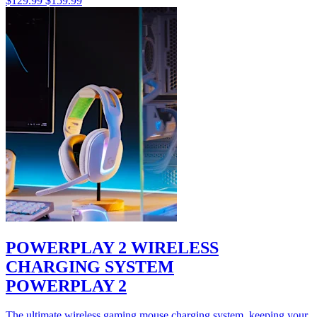
$129.99
$159.99
POWERPLAY 2 WIRELESS
CHARGING SYSTEM
POWERPLAY 2
The ultimate wireless gaming mouse charging system, keeping your