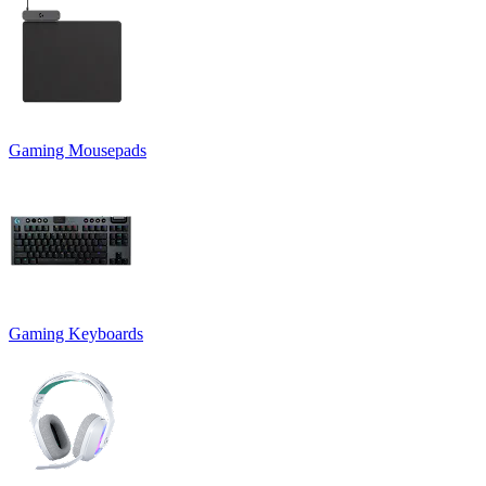
Gaming Mousepads
Gaming Keyboards