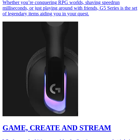
Whether you’re conquering RPG worlds, shaving speedrun
milliseconds, or just playing around with friends, G5 Series is the set
of legendary items aiding you in your quest.
GAME, CREATE AND STREAM