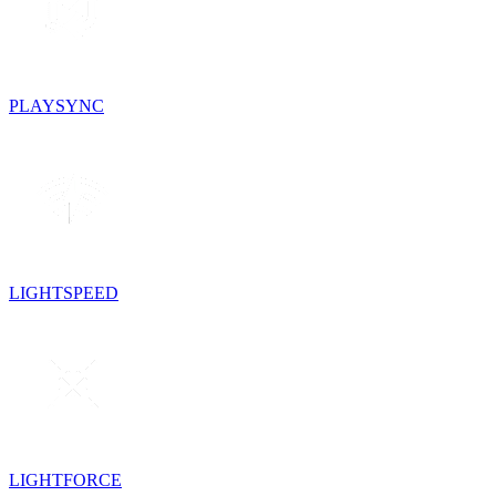
PLAYSYNC
LIGHTSPEED
LIGHTFORCE