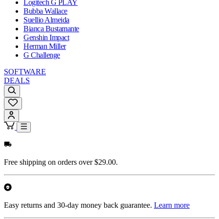
Logitech G PLAY
Bubba Wallace
Suellio Almeida
Bianca Bustamante
Genshin Impact
Herman Miller
G Challenge
SOFTWARE
DEALS
Free shipping on orders over $29.00.
Easy returns and 30-day money back guarantee.
Learn more