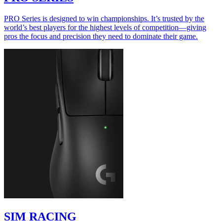
PRO Series is designed to win championships. It’s trusted by the
world’s best players for the highest levels of competition—giving
pros the focus and precision they need to dominate their game.
SIM RACING