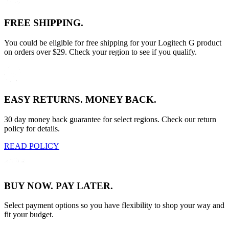
FREE SHIPPING.
You could be eligible for free shipping for your Logitech G product
on orders over $29. Check your region to see if you qualify.
EASY RETURNS. MONEY BACK.
30 day money back guarantee for select regions. Check our return
policy for details.
READ POLICY
BUY NOW. PAY LATER.
Select payment options so you have flexibility to shop your way and
fit your budget.