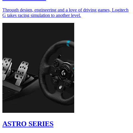
Through design, engineering and a love of driving games, Logitech
G takes racing simulation to another level.
ASTRO SERIES