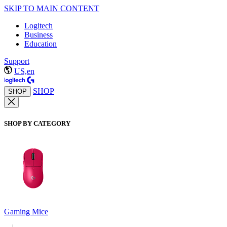
SKIP TO MAIN CONTENT
Logitech
Business
Education
Support
US,en
SHOP
SHOP
SHOP BY CATEGORY
Gaming Mice