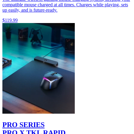
compatible mouse charged at all times. Charges while playing, sets
up easily, and is future-ready.
$119.99
PRO SERIES
PRO X TKL RAPID