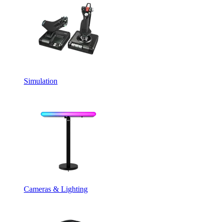
Simulation
Cameras & Lighting