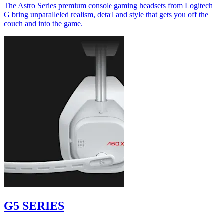
The Astro Series premium console gaming headsets from Logitech
G bring unparalleled realism, detail and style that gets you off the
couch and into the game.
G5 SERIES