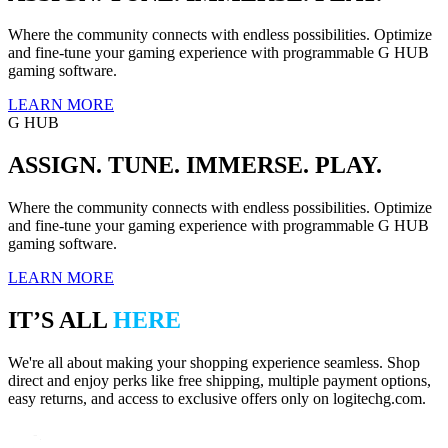
Where the community connects with endless possibilities. Optimize
and fine-tune your gaming experience with programmable G HUB
gaming software.
LEARN MORE
G HUB
ASSIGN. TUNE. IMMERSE. PLAY.
Where the community connects with endless possibilities. Optimize
and fine-tune your gaming experience with programmable G HUB
gaming software.
LEARN MORE
IT’S ALL
HERE
We're all about making your shopping experience seamless. Shop
direct and enjoy perks like free shipping, multiple payment options,
easy returns, and access to exclusive offers only on logitechg.com.