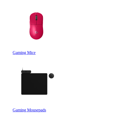
Gaming Mice
Gaming Mousepads