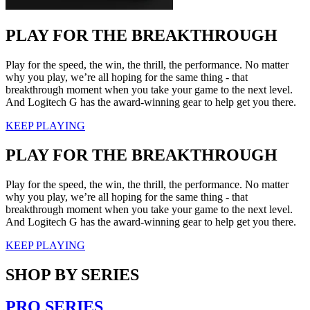
PLAY FOR THE BREAKTHROUGH
Play for the speed, the win, the thrill, the performance. No matter
why you play, we’re all hoping for the same thing - that
breakthrough moment when you take your game to the next level.
And Logitech G has the award-winning gear to help get you there.
KEEP PLAYING
PLAY FOR THE BREAKTHROUGH
Play for the speed, the win, the thrill, the performance. No matter
why you play, we’re all hoping for the same thing - that
breakthrough moment when you take your game to the next level.
And Logitech G has the award-winning gear to help get you there.
KEEP PLAYING
SHOP BY SERIES
PRO SERIES