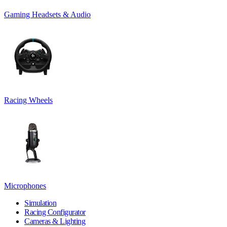
Gaming Headsets & Audio
Racing Wheels
Microphones
Simulation
Racing Configurator
Cameras & Lighting