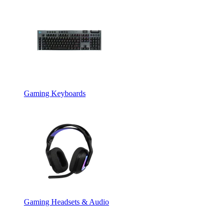
Gaming Keyboards
Gaming Headsets & Audio