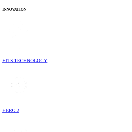
INNOVATION
HITS TECHNOLOGY
HERO 2