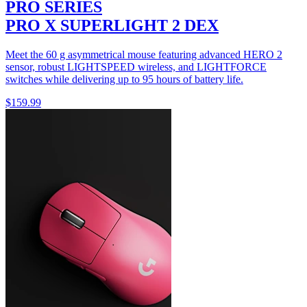
PRO SERIES
PRO X SUPERLIGHT 2 DEX
Meet the 60 g asymmetrical mouse featuring advanced HERO 2
sensor, robust LIGHTSPEED wireless, and LIGHTFORCE
switches while delivering up to 95 hours of battery life.
$159.99