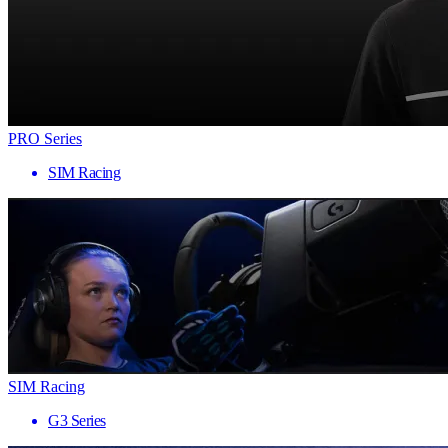
PRO Series
SIM Racing
SIM Racing
G3 Series