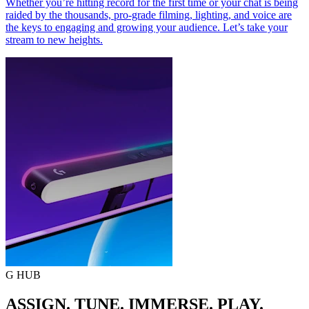
Whether you’re hitting record for the first time or your chat is being
raided by the thousands, pro-grade filming, lighting, and voice are
the keys to engaging and growing your audience. Let’s take your
stream to new heights.
G HUB
ASSIGN. TUNE. IMMERSE. PLAY.