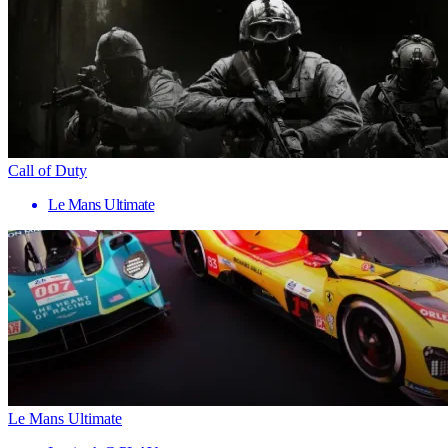
Call of Duty
Le Mans Ultimate
Le Mans Ultimate