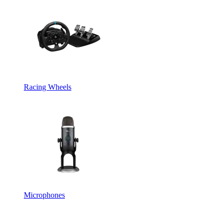
Racing Wheels
Microphones