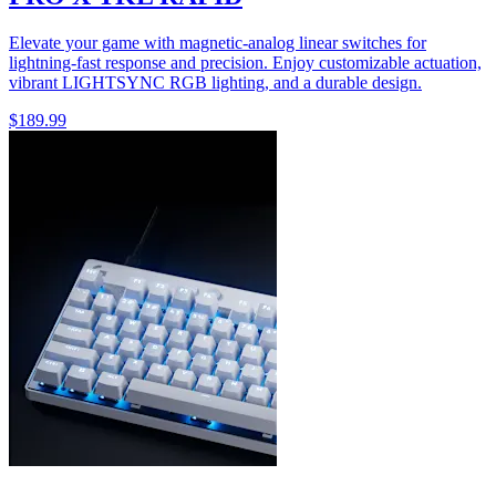
Elevate your game with magnetic-analog linear switches for
lightning-fast response and precision. Enjoy customizable actuation,
vibrant LIGHTSYNC RGB lighting, and a durable design.
$189.99