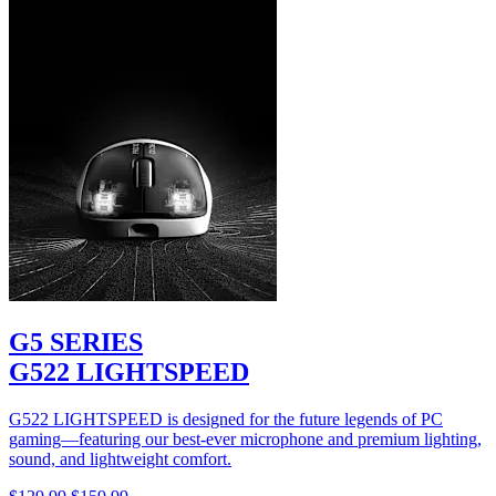
G5 SERIES
G522 LIGHTSPEED
G522 LIGHTSPEED is designed for the future legends of PC
gaming—featuring our best-ever microphone and premium lighting,
sound, and lightweight comfort.