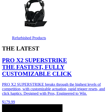
Refurbished Products
THE LATEST
PRO X2 SUPERSTRIKE
THE FASTEST, FULLY
CUSTOMIZABLE CLICK
PRO X2 SUPERSTRIKE breaks through the highest levels of
competition, with customizable actuation, rapid trigger resets, and
click haptics. Designed with Pros, Engineered to Win.
$179.99