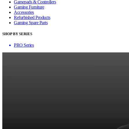
Gamepads & Controllers
Gaming Furniture
Accessories
Refurbished Products
Gaming Spare Parts
SHOP BY SERIES
PRO Series