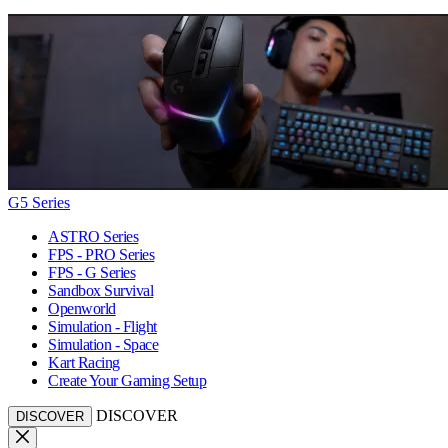
G5 Series
ASTRO Series
FPS - PRO Series
FPS - G Series
Sandbox Survival
Openworld
Simulation - Flight
Simulation - Space
Kart Racing
Create Your Gaming Setup
DISCOVER
DISCOVER