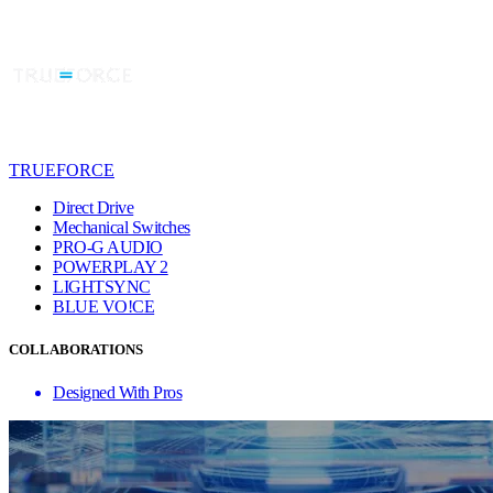
TRUEFORCE
Direct Drive
Mechanical Switches
PRO-G AUDIO
POWERPLAY 2
LIGHTSYNC
BLUE VO!CE
COLLABORATIONS
Designed With Pros