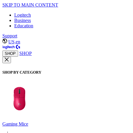
SKIP TO MAIN CONTENT
Logitech
Business
Education
Support
US,en
SHOP
SHOP
SHOP BY CATEGORY
Gaming Mice