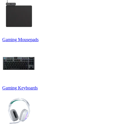
Gaming Mousepads
Gaming Keyboards