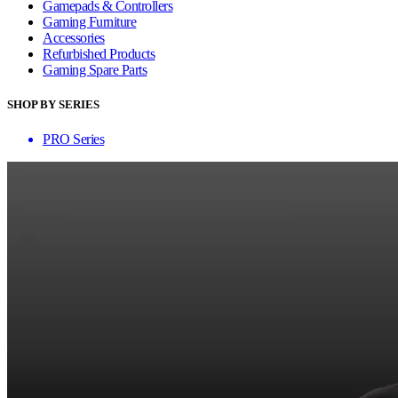
Gamepads & Controllers
Gaming Furniture
Accessories
Refurbished Products
Gaming Spare Parts
SHOP BY SERIES
PRO Series