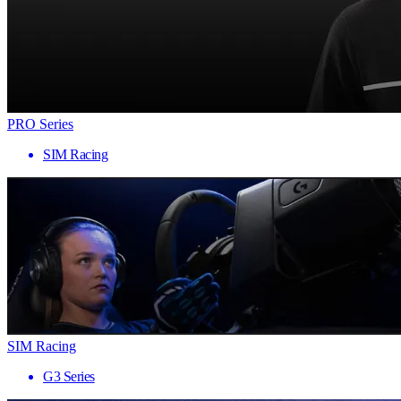
PRO Series
SIM Racing
SIM Racing
G3 Series