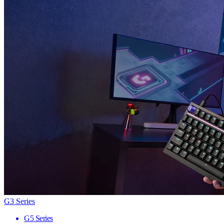
G3 Series
G5 Series