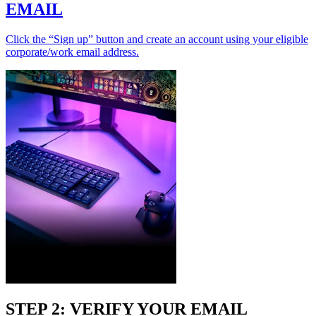
EMAIL
Click the “Sign up” button and create an account using your eligible
corporate/work email address.
STEP 2: VERIFY YOUR EMAIL