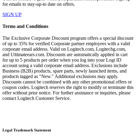
for emails to stay-up-to date on offers.
SIGN UP
Terms and Conditions
The Exclusive Corporate Discount program offers a special discount
of up to 35% for verified Corporate partner employees with a valid
corporate email address. Valid on Logitech.com, Logitechg.com,
and Ultimateears.com. Discounts are automatically applied in cart
for up to 5 products per order when you log into your Logi ID
account using a valid corporate email address. Exclusions include
Business (B2B) products, spare parts, newly launched items, and
products tagged as "New." Additional exclusions may apply.
Discounts cannot be combined with any other promotional offers or
coupon codes. Logitech reserves the right to modify or terminate this
offer without prior notice. For further assistance or inquiries, please
contact Logitech Customer Service.
Legal Trademark Statement