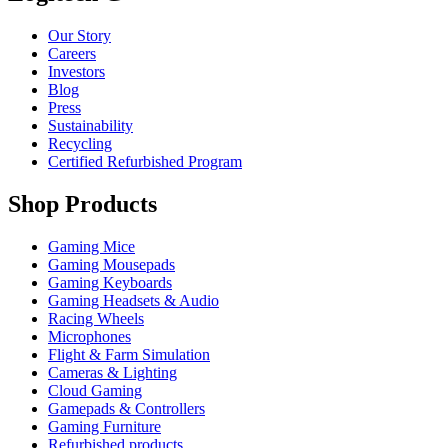
Our Story
Careers
Investors
Blog
Press
Sustainability
Recycling
Certified Refurbished Program
Shop Products
Gaming Mice
Gaming Mousepads
Gaming Keyboards
Gaming Headsets & Audio
Racing Wheels
Microphones
Flight & Farm Simulation
Cameras & Lighting
Cloud Gaming
Gamepads & Controllers
Gaming Furniture
Refurbished products