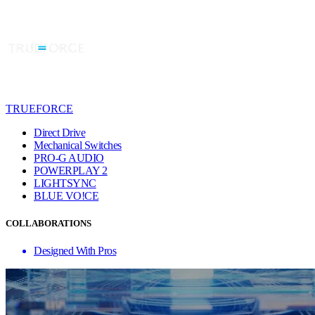
TRUEFORCE
Direct Drive
Mechanical Switches
PRO-G AUDIO
POWERPLAY 2
LIGHTSYNC
BLUE VO!CE
COLLABORATIONS
Designed With Pros