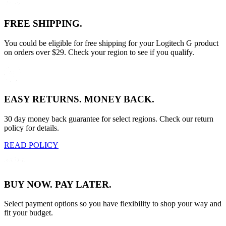
FREE SHIPPING.
You could be eligible for free shipping for your Logitech G product
on orders over $29. Check your region to see if you qualify.
EASY RETURNS. MONEY BACK.
30 day money back guarantee for select regions. Check our return
policy for details.
READ POLICY
BUY NOW. PAY LATER.
Select payment options so you have flexibility to shop your way and
fit your budget.