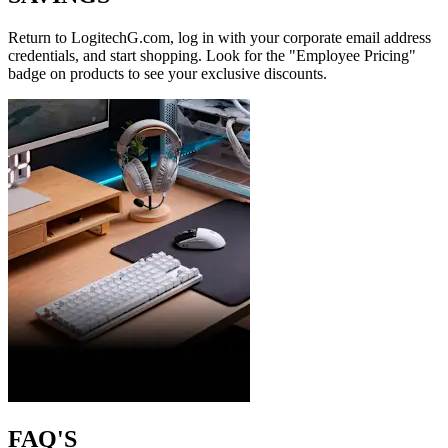
Return to LogitechG.com, log in with your corporate email address
credentials, and start shopping. Look for the "Employee Pricing"
badge on products to see your exclusive discounts.
FAQ'S