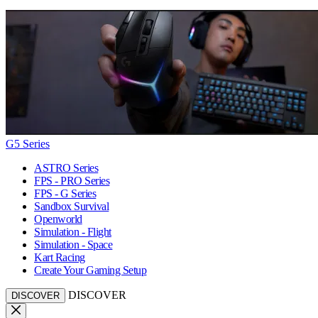
G5 Series
ASTRO Series
FPS - PRO Series
FPS - G Series
Sandbox Survival
Openworld
Simulation - Flight
Simulation - Space
Kart Racing
Create Your Gaming Setup
DISCOVER
DISCOVER