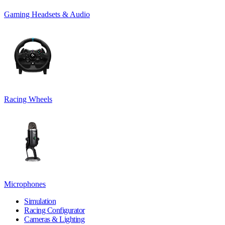
Gaming Headsets & Audio
Racing Wheels
Microphones
Simulation
Racing Configurator
Cameras & Lighting