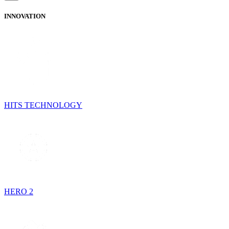
INNOVATION
HITS TECHNOLOGY
HERO 2