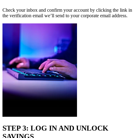
Check your inbox and confirm your account by clicking the link in
the verification email we’ll send to your corporate email address.
STEP 3: LOG IN AND UNLOCK
SAVINGS