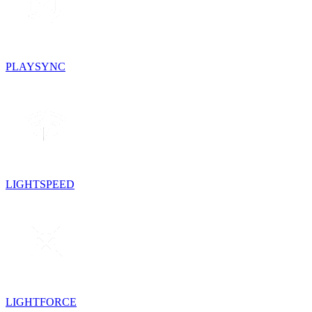
PLAYSYNC
LIGHTSPEED
LIGHTFORCE