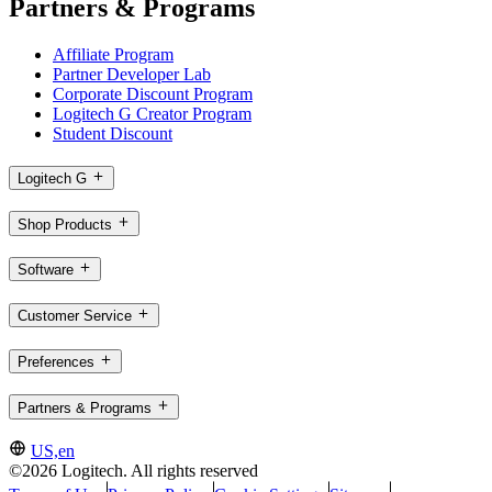
Partners & Programs
Affiliate Program
Partner Developer Lab
Corporate Discount Program
Logitech G Creator Program
Student Discount
Logitech G
Shop Products
Software
Customer Service
Preferences
Partners & Programs
US,en
©2026 Logitech. All rights reserved