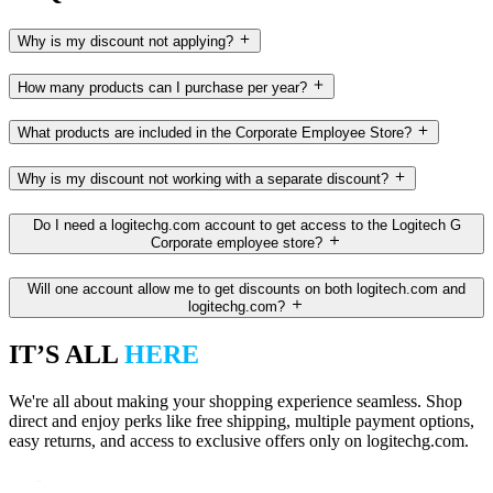
Why is my discount not applying?
How many products can I purchase per year?
What products are included in the Corporate Employee Store?
Why is my discount not working with a separate discount?
Do I need a logitechg.com account to get access to the Logitech G
Corporate employee store?
Will one account allow me to get discounts on both logitech.com and
logitechg.com?
IT’S ALL
HERE
We're all about making your shopping experience seamless. Shop
direct and enjoy perks like free shipping, multiple payment options,
easy returns, and access to exclusive offers only on logitechg.com.