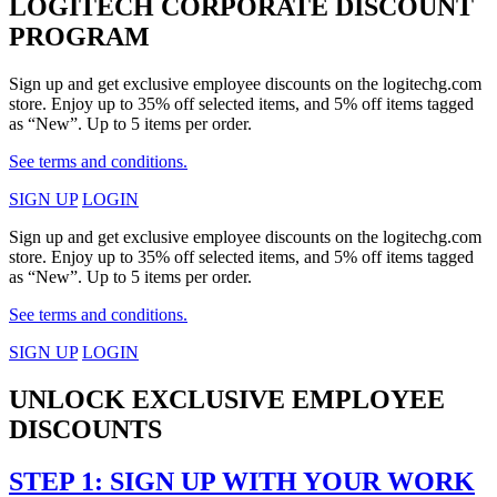
LOGITECH CORPORATE DISCOUNT
PROGRAM
Sign up and get exclusive employee discounts on the logitechg.com
store. Enjoy up to 35% off selected items, and 5% off items tagged
as “New”. Up to 5 items per order.
See terms and conditions.
SIGN UP
LOGIN
Sign up and get exclusive employee discounts on the logitechg.com
store. Enjoy up to 35% off selected items, and 5% off items tagged
as “New”. Up to 5 items per order.
See terms and conditions.
SIGN UP
LOGIN
UNLOCK EXCLUSIVE EMPLOYEE
DISCOUNTS
STEP 1: SIGN UP WITH YOUR WORK