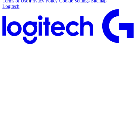
Terms of Use
Privacy Policy
Cookie Settings
Sitemap
Logitech