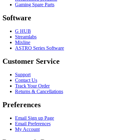
Gaming Spare Parts
Software
G HUB
Streamlabs
Mixline
ASTRO Series Software
Customer Service
Support
Contact Us
Track Your Order
Returns & Cancellations
Preferences
Email Sign up Page
Email Preferences
My Account