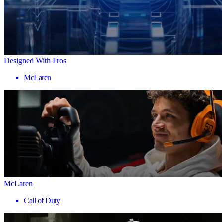
Designed With Pros
McLaren
McLaren
Call of Duty