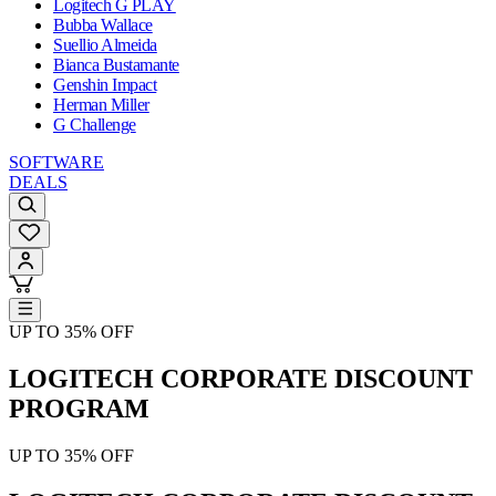
Logitech G PLAY
Bubba Wallace
Suellio Almeida
Bianca Bustamante
Genshin Impact
Herman Miller
G Challenge
SOFTWARE
DEALS
UP TO 35% OFF
LOGITECH CORPORATE DISCOUNT
PROGRAM
UP TO 35% OFF