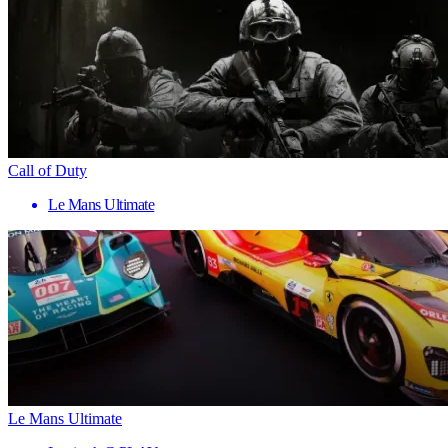
Call of Duty
Le Mans Ultimate
Le Mans Ultimate