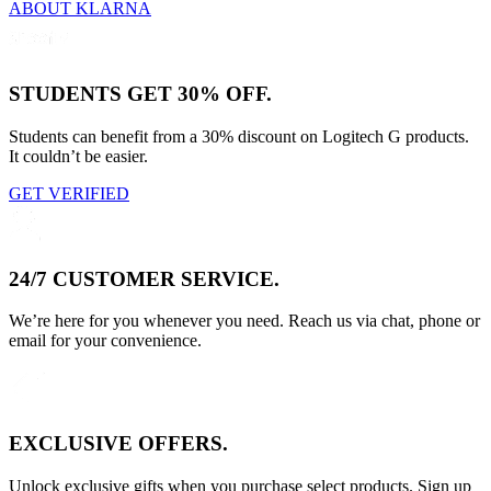
ABOUT KLARNA
STUDENTS GET 30% OFF.
Students can benefit from a 30% discount on Logitech G products.
It couldn’t be easier.
GET VERIFIED
24/7 CUSTOMER SERVICE.
We’re here for you whenever you need. Reach us via chat, phone or
email for your convenience.
EXCLUSIVE OFFERS.
Unlock exclusive gifts when you purchase select products. Sign up