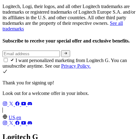
Logitech, Logi, their logos, and all other Logitech trademarks are
trademarks or registered trademarks of Logitech Europe S.A. and/or
its affiliates in the U.S. and other countries. All other third party
trademarks are the property of their respective owners.
See all
trademarks
Subscribe to receive your special offer and exclusive benefits.
I want personalized marketing from Logitech G. You can
unsubscribe anytime. See our
Privacy Policy.
Thank you for signing up!
Look out for a welcome offer in your inbox.
US,en
Logitech G