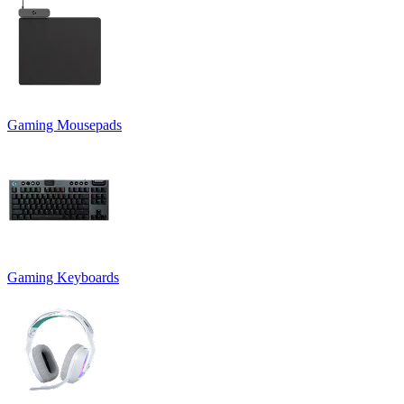
Gaming Mousepads
Gaming Keyboards