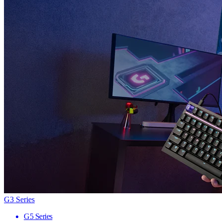
G3 Series
G5 Series