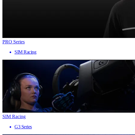
PRO Series
SIM Racing
SIM Racing
G3 Series