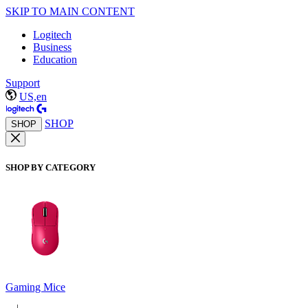
SKIP TO MAIN CONTENT
Logitech
Business
Education
Support
US,en
SHOP
SHOP
SHOP BY CATEGORY
Gaming Mice