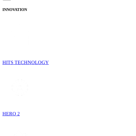
INNOVATION
HITS TECHNOLOGY
HERO 2