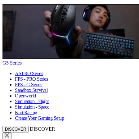
G5 Series
ASTRO Series
FPS - PRO Series
FPS - G Series
Sandbox Survival
Openworld
Simulation - Flight
Simulation - Space
Kart Racing
Create Your Gaming Setup
DISCOVER
DISCOVER