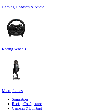
Gaming Headsets & Audio
Racing Wheels
Microphones
Simulation
Racing Configurator
Cameras & Lighting