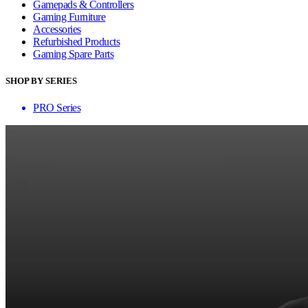
Gamepads & Controllers
Gaming Furniture
Accessories
Refurbished Products
Gaming Spare Parts
SHOP BY SERIES
PRO Series