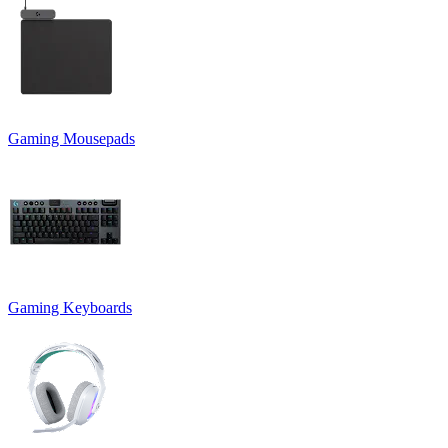
Gaming Mousepads
Gaming Keyboards