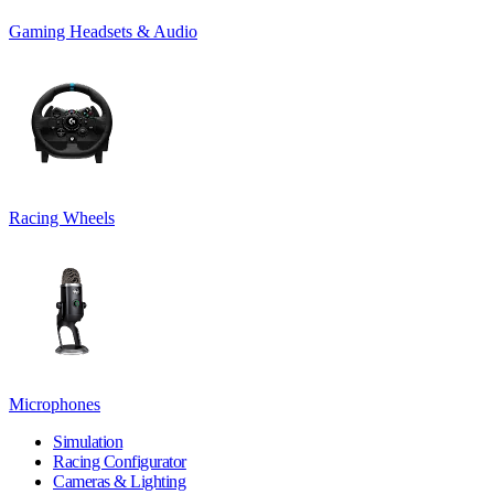
Gaming Headsets & Audio
Racing Wheels
Microphones
Simulation
Racing Configurator
Cameras & Lighting