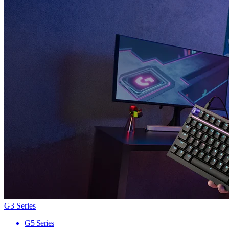
G3 Series
G5 Series