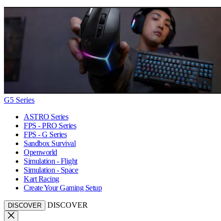
G5 Series
ASTRO Series
FPS - PRO Series
FPS - G Series
Sandbox Survival
Openworld
Simulation - Flight
Simulation - Space
Kart Racing
Create Your Gaming Setup
DISCOVER
DISCOVER