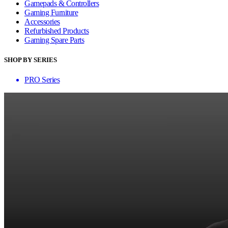
Gamepads & Controllers
Gaming Furniture
Accessories
Refurbished Products
Gaming Spare Parts
SHOP BY SERIES
PRO Series