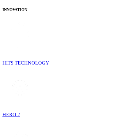
INNOVATION
HITS TECHNOLOGY
HERO 2