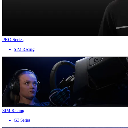
PRO Series
SIM Racing
SIM Racing
G3 Series