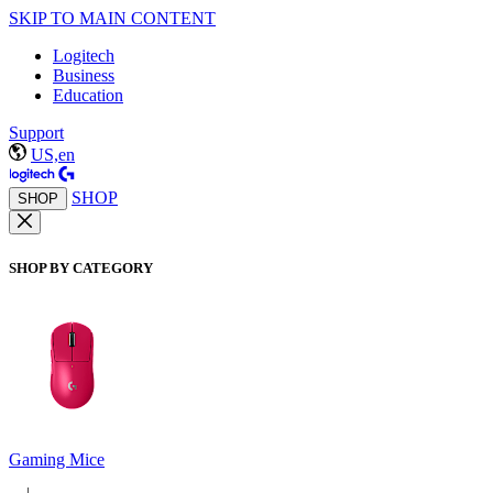
SKIP TO MAIN CONTENT
Logitech
Business
Education
Support
US,en
SHOP
SHOP
SHOP BY CATEGORY
Gaming Mice