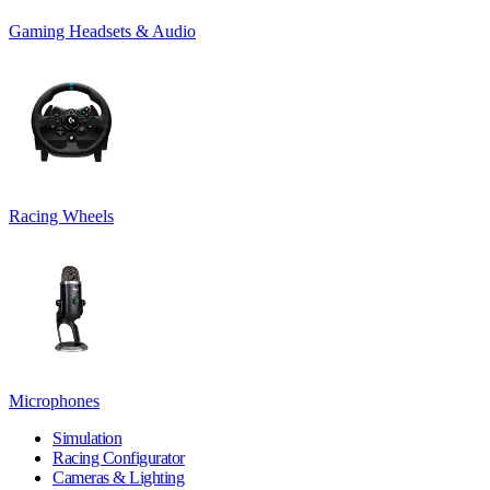
Gaming Headsets & Audio
Racing Wheels
Microphones
Simulation
Racing Configurator
Cameras & Lighting