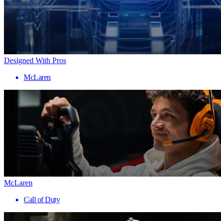
Designed With Pros
McLaren
McLaren
Call of Duty