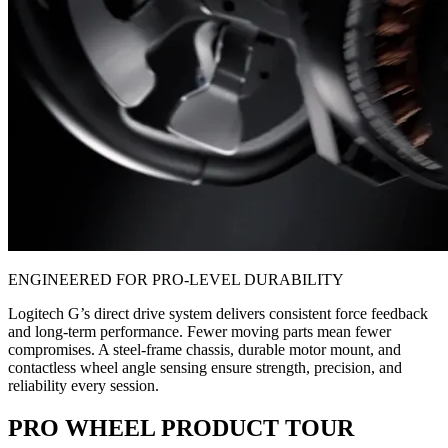
ENGINEERED FOR PRO-LEVEL DURABILITY
Logitech G’s direct drive system delivers consistent force feedback
and long-term performance. Fewer moving parts mean fewer
compromises. A steel-frame chassis, durable motor mount, and
contactless wheel angle sensing ensure strength, precision, and
reliability every session.
PRO WHEEL PRODUCT TOUR