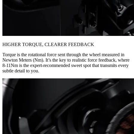
HIGHER TORQUE, CLEARER FEEDBACK
Torque is the rotational force sent through the wheel measured in
Newton Meters (Nm). It’s the key to realistic force feedback, where
8-11Nm is the expert-recommended sweet spot that transmits every
subtle detail to you.