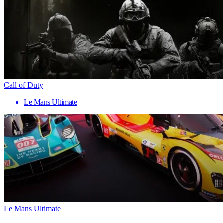
Call of Duty
Le Mans Ultimate
Le Mans Ultimate