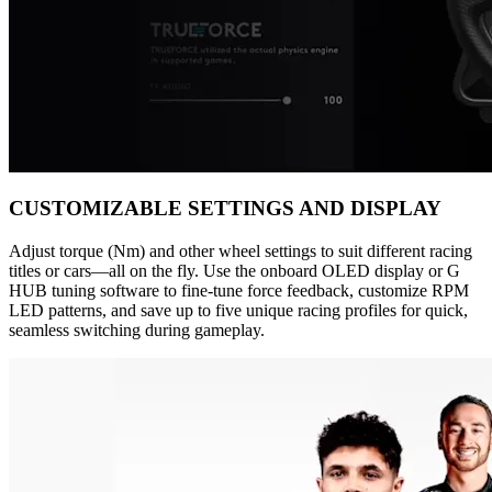
CUSTOMIZABLE SETTINGS AND DISPLAY
Adjust torque (Nm) and other wheel settings to suit different racing
titles or cars—all on the fly. Use the onboard OLED display or G
HUB tuning software to fine-tune force feedback, customize RPM
LED patterns, and save up to five unique racing profiles for quick,
seamless switching during gameplay.