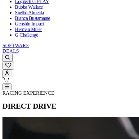
Logitech G PLAY
Bubba Wallace
Suellio Almeida
Bianca Bustamante
Genshin Impact
Herman Miller
G Challenge
SOFTWARE
DEALS
RACING EXPERIENCE
DIRECT DRIVE