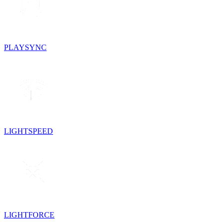
PLAYSYNC
LIGHTSPEED
LIGHTFORCE