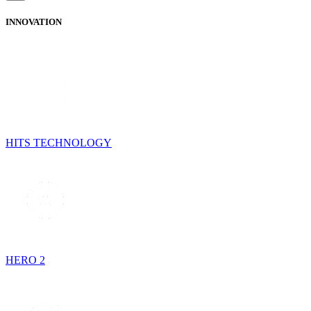
INNOVATION
HITS TECHNOLOGY
HERO 2