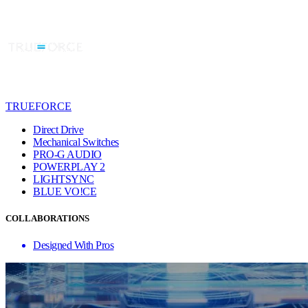
TRUEFORCE
Direct Drive
Mechanical Switches
PRO-G AUDIO
POWERPLAY 2
LIGHTSYNC
BLUE VO!CE
COLLABORATIONS
Designed With Pros