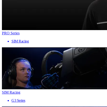
PRO Series
SIM Racing
SIM Racing
G3 Series