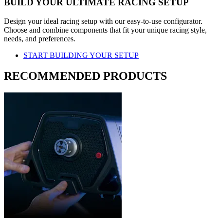
BUILD YOUR ULTIMATE RACING SETUP
Design your ideal racing setup with our easy-to-use configurator.
Choose and combine components that fit your unique racing style,
needs, and preferences.
START BUILDING YOUR SETUP
RECOMMENDED PRODUCTS