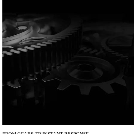
FROM GEARS TO INSTANT RESPONSE