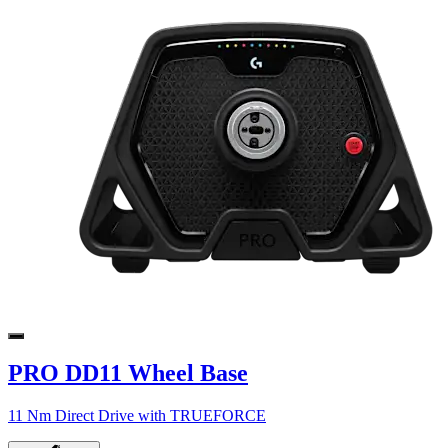
PRO DD11 Wheel Base
11 Nm Direct Drive with TRUEFORCE