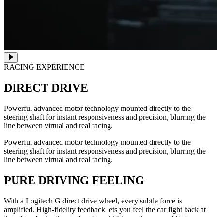
RACING EXPERIENCE
DIRECT DRIVE
Powerful advanced motor technology mounted directly to the
steering shaft for instant responsiveness and precision, blurring the
line between virtual and real racing.
Powerful advanced motor technology mounted directly to the
steering shaft for instant responsiveness and precision, blurring the
line between virtual and real racing.
PURE DRIVING FEELING
With a Logitech G direct drive wheel, every subtle force is
amplified. High-fidelity feedback lets you feel the car fight back at