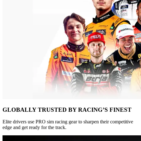
GLOBALLY TRUSTED BY RACING’S FINEST
Elite drivers use PRO sim racing gear to sharpen their competitive
edge and get ready for the track.