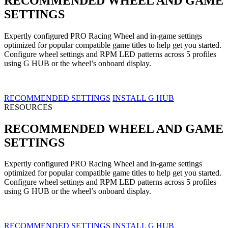
RECOMMENDED WHEEL AND GAME
SETTINGS
Expertly configured PRO Racing Wheel and in-game settings
optimized for popular compatible game titles to help get you started.
Configure wheel settings and RPM LED patterns across 5 profiles
using G HUB or the wheel’s onboard display.
RECOMMENDED SETTINGS
INSTALL G HUB
RESOURCES
RECOMMENDED WHEEL AND GAME
SETTINGS
Expertly configured PRO Racing Wheel and in-game settings
optimized for popular compatible game titles to help get you started.
Configure wheel settings and RPM LED patterns across 5 profiles
using G HUB or the wheel’s onboard display.
RECOMMENDED SETTINGS
INSTALL G HUB