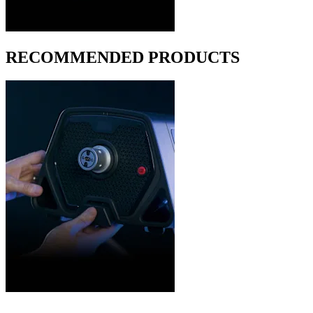
RECOMMENDED PRODUCTS