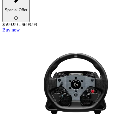
Special Offer
$599.99
-
$699.99
Buy now