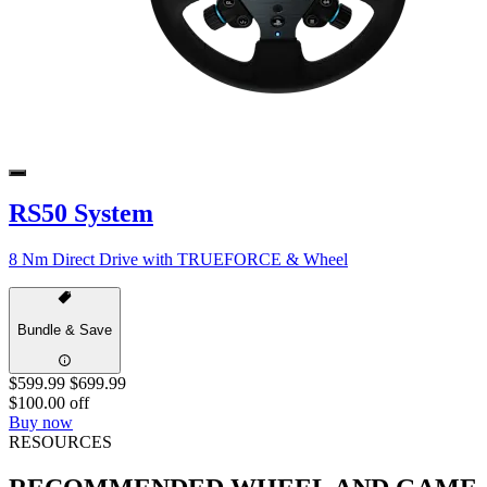
RS50 System
8 Nm Direct Drive with TRUEFORCE & Wheel
Bundle & Save
$599.99
$699.99
$100.00 off
Buy now
RESOURCES