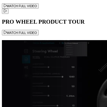
WATCH FULL VIDEO
PRO WHEEL PRODUCT TOUR
WATCH FULL VIDEO