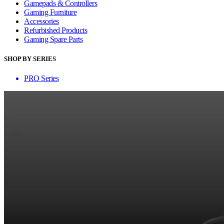
Gamepads & Controllers
Gaming Furniture
Accessories
Refurbished Products
Gaming Spare Parts
SHOP BY SERIES
PRO Series