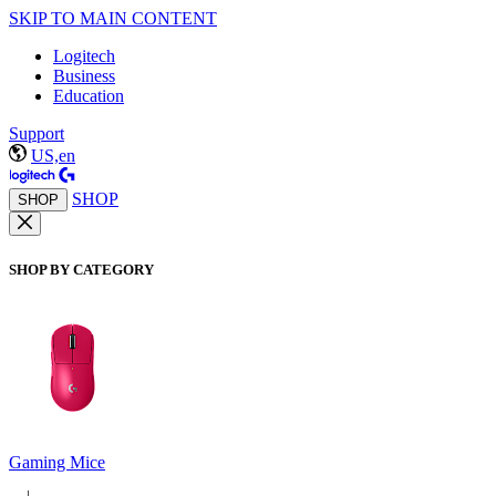
SKIP TO MAIN CONTENT
Logitech
Business
Education
Support
US,en
SHOP
SHOP
SHOP BY CATEGORY
Gaming Mice