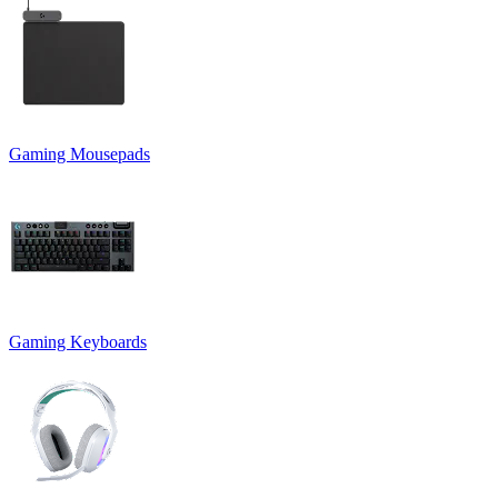
Gaming Mousepads
Gaming Keyboards