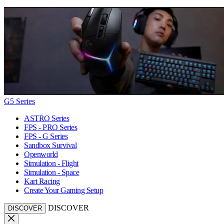
G5 Series
ASTRO Series
FPS - PRO Series
FPS - G Series
Sandbox Survival
Openworld
Simulation - Flight
Simulation - Space
Kart Racing
Create Your Gaming Setup
DISCOVER
DISCOVER