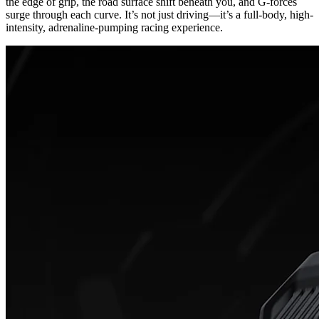
the edge of grip, the road surface shift beneath you, and G-forces
surge through each curve. It’s not just driving—it’s a full-body, high-
intensity, adrenaline-pumping racing experience.