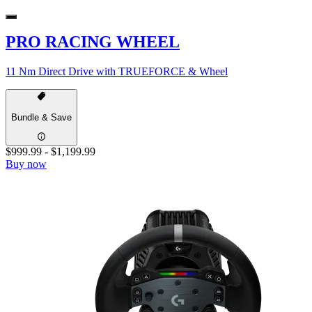
PRO RACING WHEEL
11 Nm Direct Drive with TRUEFORCE & Wheel
Bundle & Save
$999.99
-
$1,199.99
Buy now