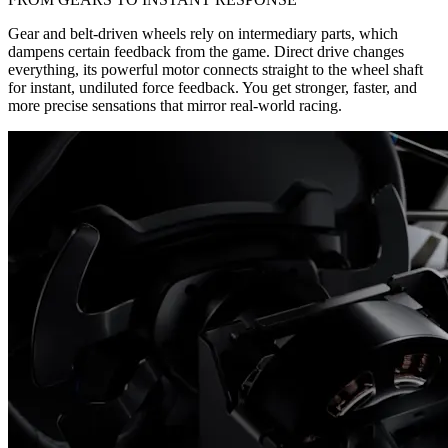
Gear and belt-driven wheels rely on intermediary parts, which
dampens certain feedback from the game. Direct drive changes
everything, its powerful motor connects straight to the wheel shaft
for instant, undiluted force feedback. You get stronger, faster, and
more precise sensations that mirror real-world racing.