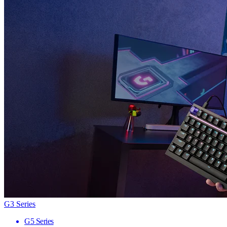
G3 Series
G5 Series