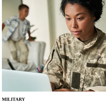
MILITARY