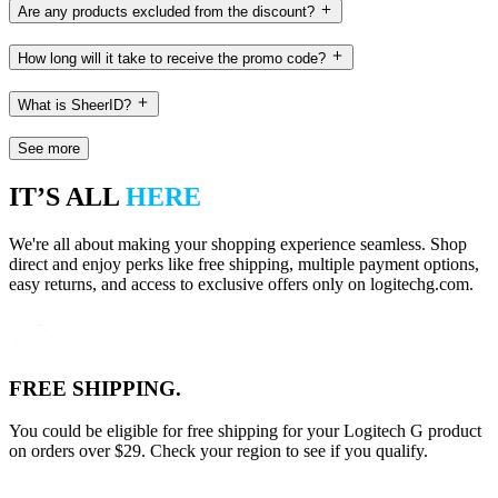
Are any products excluded from the discount?
How long will it take to receive the promo code?
What is SheerID?
See more
IT’S ALL
HERE
We're all about making your shopping experience seamless. Shop
direct and enjoy perks like free shipping, multiple payment options,
easy returns, and access to exclusive offers only on logitechg.com.
FREE SHIPPING.
You could be eligible for free shipping for your Logitech G product
on orders over $29. Check your region to see if you qualify.