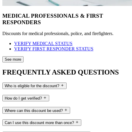
MEDICAL PROFESSIONALS & FIRST
RESPONDERS
Discounts for medical professionals, police, and firefighters.
VERIFY MEDICAL STATUS
VERIFY FIRST RESPONDER STATUS
See more
FREQUENTLY ASKED QUESTIONS
Who is eligible for the discount?
How do I get verified?
Where can this discount be used?
Can I use this discount more than once?