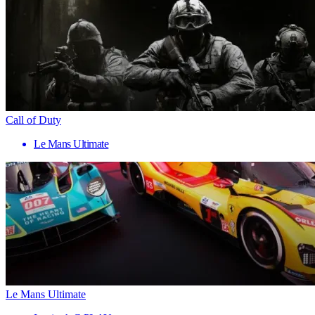
Call of Duty
Le Mans Ultimate
Le Mans Ultimate