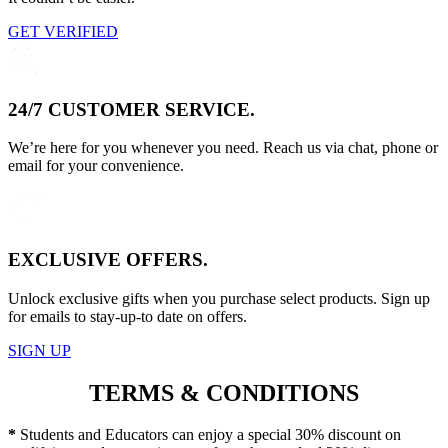
GET VERIFIED
24/7 CUSTOMER SERVICE.
We’re here for you whenever you need. Reach us via chat, phone or
email for your convenience.
EXCLUSIVE OFFERS.
Unlock exclusive gifts when you purchase select products. Sign up
for emails to stay-up-to date on offers.
SIGN UP
TERMS & CONDITIONS
*
Students and Educators can enjoy a special 30% discount on