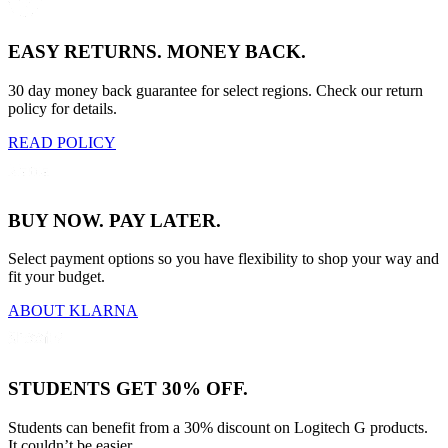
EASY RETURNS. MONEY BACK.
30 day money back guarantee for select regions. Check our return
policy for details.
READ POLICY
BUY NOW. PAY LATER.
Select payment options so you have flexibility to shop your way and
fit your budget.
ABOUT KLARNA
STUDENTS GET 30% OFF.
Students can benefit from a 30% discount on Logitech G products.
It couldn’t be easier.