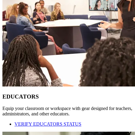
EDUCATORS
Equip your classroom or workspace with gear designed for teachers,
administrators, and other educators.
VERIFY EDUCATORS STATUS