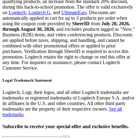
qualifying products, an increase from the standard 20% discount,
during this back-to-school promotion. The offer is valid exclusively
on
Logitech
,
Logitech G
, and
UltimateEars
. Discounts are
automatically applied in cart for up to 3 products per order when
using the coupon code provided by
SheerID
from
July 20, 2026,
through August 30, 2026
, and excludes products tagged as "New,"
Business (B2B) items, and video conferencing products. Discounts
are applied before taxes, shipping, and handling, and cannot be
combined with other promotional offers or applied to prior
purchases. Verification through SheerID is required to access this
promotion. Logitech retains the right to change or end this offer at
any time. For inquiries or assistance, please contact Logitech
Customer Service.
Legal Trademark Statement
Logitech, Logi, their logos, and all other Logitech trademarks are
trademarks or registered trademarks of Logitech Europe S.A. and/or
its affiliates in the U.S. and other countries. All other third party
trademarks are the property of their respective owners.
See all
trademarks
Subscribe to receive your special offer and exclusive benefits.