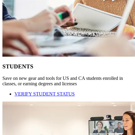
STUDENTS
Save on new gear and tools for US and CA students enrolled in
classes, or earning degrees and licenses
VERIFY STUDENT STATUS