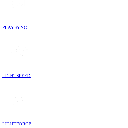
PLAYSYNC
LIGHTSPEED
LIGHTFORCE