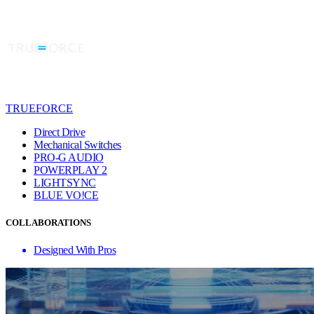
TRUEFORCE
Direct Drive
Mechanical Switches
PRO-G AUDIO
POWERPLAY 2
LIGHTSYNC
BLUE VO!CE
COLLABORATIONS
Designed With Pros