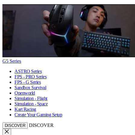
G5 Series
ASTRO Series
FPS - PRO Series
FPS - G Series
Sandbox Survival
Openworld
Simulation - Flight
Simulation - Space
Kart Racing
Create Your Gaming Setup
DISCOVER
DISCOVER