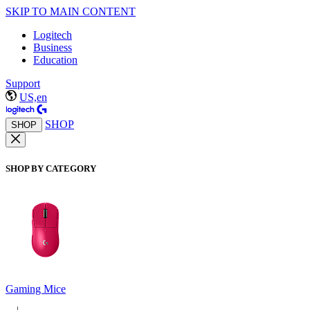
SKIP TO MAIN CONTENT
Logitech
Business
Education
Support
US,en
SHOP
SHOP
SHOP BY CATEGORY
Gaming Mice