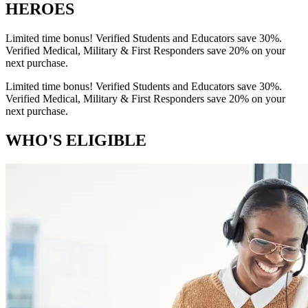
HEROES
Limited time bonus! Verified Students and Educators save 30%.
Verified Medical, Military & First Responders save 20% on your
next purchase.
Limited time bonus! Verified Students and Educators save 30%.
Verified Medical, Military & First Responders save 20% on your
next purchase.
WHO'S ELIGIBLE