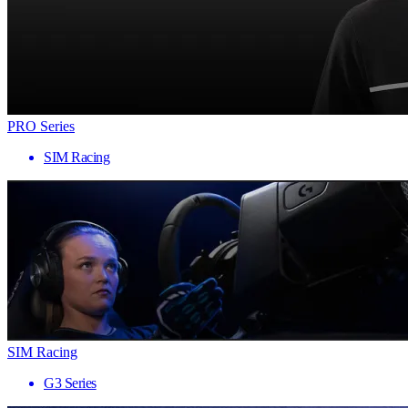
PRO Series
SIM Racing
SIM Racing
G3 Series