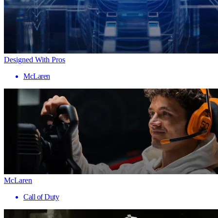
Designed With Pros
McLaren
McLaren
Call of Duty