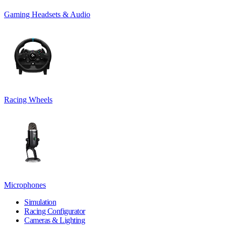
Gaming Headsets & Audio
Racing Wheels
Microphones
Simulation
Racing Configurator
Cameras & Lighting