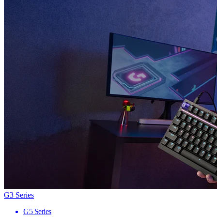
G3 Series
G5 Series