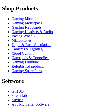
Shop Products
Gaming Mice
Gaming Mousepads
Gaming Keyboards
Gaming Headsets & Audio
Racing Wheels
Microphones
Flight & Farm Simulation
Cameras & Lighting
Cloud Gaming
Gamepads & Controllers
Gaming Furniture
Refurbished products
Gaming Spare Parts
Software
G HUB
Streamlabs
Mixline
ASTRO Series Software