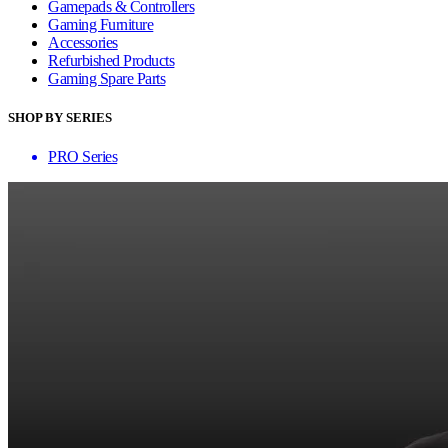
Gamepads & Controllers
Gaming Furniture
Accessories
Refurbished Products
Gaming Spare Parts
SHOP BY SERIES
PRO Series