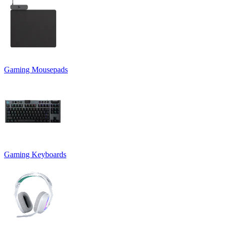
Gaming Mousepads
Gaming Keyboards