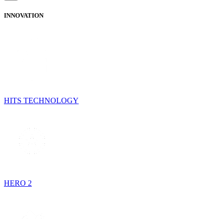
INNOVATION
HITS TECHNOLOGY
HERO 2