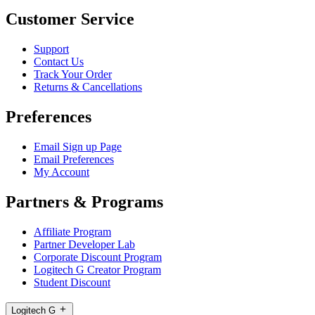
Customer Service
Support
Contact Us
Track Your Order
Returns & Cancellations
Preferences
Email Sign up Page
Email Preferences
My Account
Partners & Programs
Affiliate Program
Partner Developer Lab
Corporate Discount Program
Logitech G Creator Program
Student Discount
Logitech G