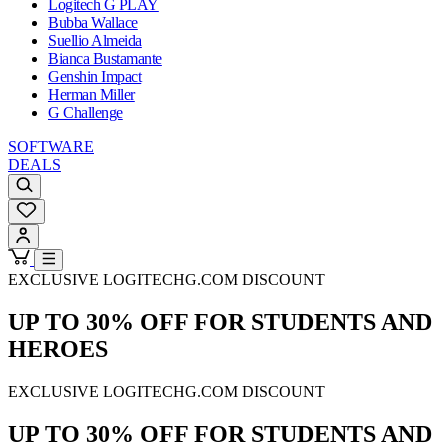
Logitech G PLAY
Bubba Wallace
Suellio Almeida
Bianca Bustamante
Genshin Impact
Herman Miller
G Challenge
SOFTWARE
DEALS
EXCLUSIVE LOGITECHG.COM DISCOUNT
UP TO 30% OFF FOR STUDENTS AND
HEROES
EXCLUSIVE LOGITECHG.COM DISCOUNT
UP TO 30% OFF FOR STUDENTS AND