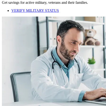
Get savings for active military, veterans and their families.
VERIFY MILITARY STATUS