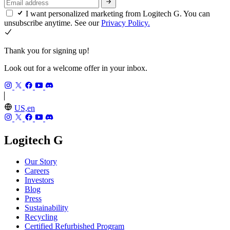
I want personalized marketing from Logitech G. You can
unsubscribe anytime. See our
Privacy Policy.
Thank you for signing up!
Look out for a welcome offer in your inbox.
US,en
Logitech G
Our Story
Careers
Investors
Blog
Press
Sustainability
Recycling
Certified Refurbished Program