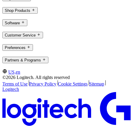
Shop Products
Software
Customer Service
Preferences
Partners & Programs
US,en
©2026 Logitech. All rights reserved
Terms of Use
Privacy Policy
Cookie Settings
Sitemap
Logitech