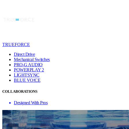
TRUEFORCE
Direct Drive
Mechanical Switches
PRO-G AUDIO
POWERPLAY 2
LIGHTSYNC
BLUE VO!CE
COLLABORATIONS
Designed With Pros