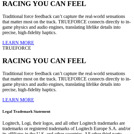
RACING YOU CAN FEEL
Traditional force feedback can’t capture the real-world sensations
that matter most on the track. TRUEFORCE connects directly to in-
game physics and audio engines, translating lifelike details into
precise, high-fidelity haptics.
LEARN MORE
TRUEFORCE
RACING YOU CAN FEEL
Traditional force feedback can’t capture the real-world sensations
that matter most on the track. TRUEFORCE connects directly to in-
game physics and audio engines, translating lifelike details into
precise, high-fidelity haptics.
LEARN MORE
Legal Trademark Statement
Logitech, Logi, their logos, and all other Logitech trademarks are
trademarks or registered trademarks of Logitech Europe S.A. and/or
its affiliates in the U.S. and other countries. All other third party