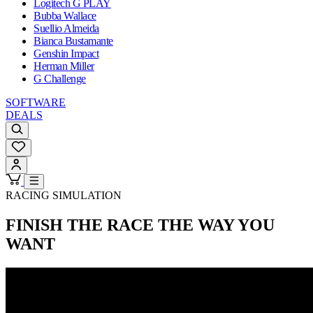
Logitech G PLAY
Bubba Wallace
Suellio Almeida
Bianca Bustamante
Genshin Impact
Herman Miller
G Challenge
SOFTWARE
DEALS
RACING SIMULATION
FINISH THE RACE
THE WAY YOU
WANT