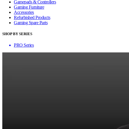
Gamepads & Controllers
Gaming Furniture
Accessories
Refurbished Products
Gaming Spare Parts
SHOP BY SERIES
PRO Series