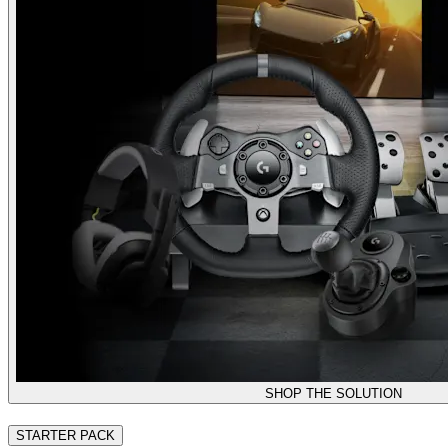
SHOP THE SOLUTION
STARTER PACK