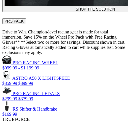
SHOP THE SOLUTION
PRO PACK
Drive to Win. Champion-level racing gear is made for total
immersion. Save 15% on the Wheel Pro Pack with Free Racing
Gloves** **Select two or more for savings. Discount shown in cart.
Racing Gloves automatically added to cart while supplies last. Some
exclusions may apply.
PRO RACING WHEEL
$999.99
-
$1,199.99
ASTRO A50 X LIGHTSPEED
$359.99
$399.99
PRO RACING PEDALS
$299.99
$379.99
RS Shifter & Handbrake
$169.99
TRUEFORCE