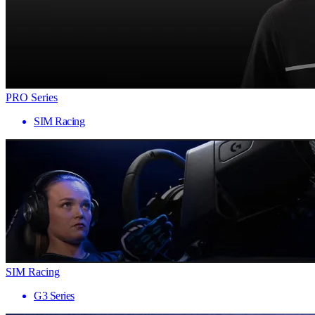
PRO Series
SIM Racing
SIM Racing
G3 Series