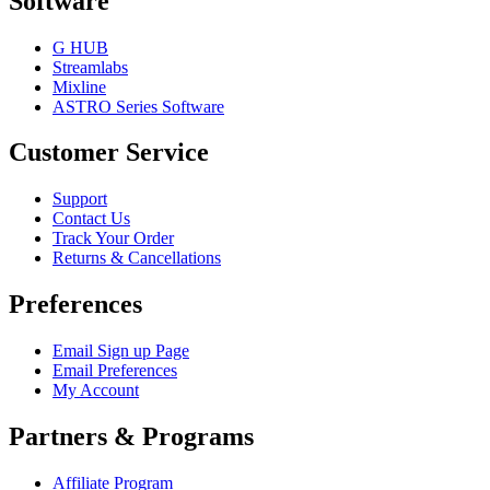
Software
G HUB
Streamlabs
Mixline
ASTRO Series Software
Customer Service
Support
Contact Us
Track Your Order
Returns & Cancellations
Preferences
Email Sign up Page
Email Preferences
My Account
Partners & Programs
Affiliate Program