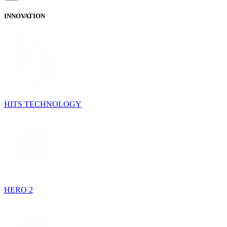
INNOVATION
HITS TECHNOLOGY
HERO 2