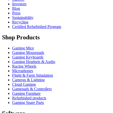
Investors
Blog
Press
Sustainability
Recycling
Certified Refurbished Program
Shop Products
Gaming Mice
Gaming Mousepads
Gaming Keyboards
Gaming Headsets & Audio
Racing Wheels
Microphones
Flight & Farm Simulation
Cameras & Lighting
Cloud Gaming
Gamepads & Controllers
Gaming Furniture
Refurbished products
Gaming Spare Parts