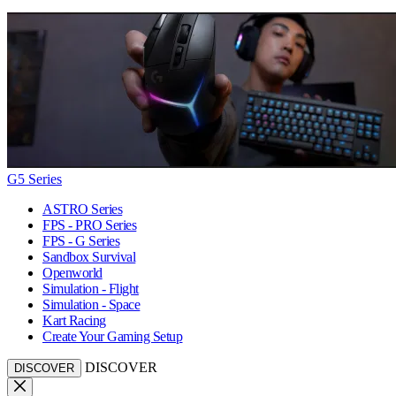
G5 Series
ASTRO Series
FPS - PRO Series
FPS - G Series
Sandbox Survival
Openworld
Simulation - Flight
Simulation - Space
Kart Racing
Create Your Gaming Setup
DISCOVER
DISCOVER