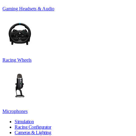
Gaming Headsets & Audio
Racing Wheels
Microphones
Simulation
Racing Configurator
Cameras & Lighting