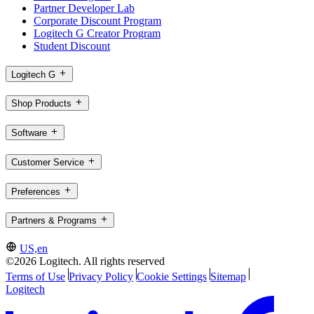
Partner Developer Lab
Corporate Discount Program
Logitech G Creator Program
Student Discount
Logitech G
Shop Products
Software
Customer Service
Preferences
Partners & Programs
US,en
©2026 Logitech. All rights reserved
Terms of Use
Privacy Policy
Cookie Settings
Sitemap
Logitech