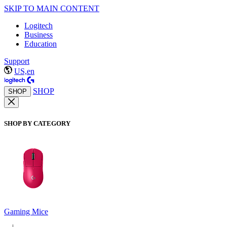
SKIP TO MAIN CONTENT
Logitech
Business
Education
Support
US,en
SHOP
SHOP
SHOP BY CATEGORY
Gaming Mice