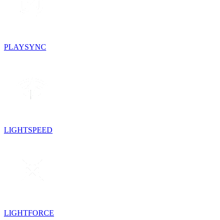
PLAYSYNC
LIGHTSPEED
LIGHTFORCE