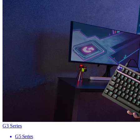
G3 Series
G5 Series