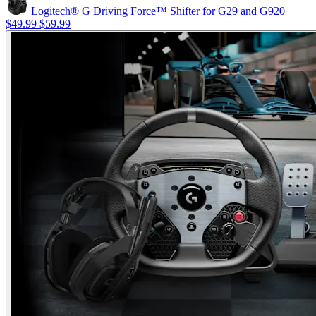
Logitech® G Driving Force™ Shifter for G29 and G920
$49.99
$59.99