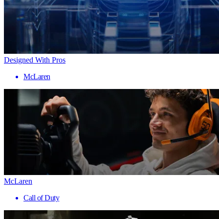
Designed With Pros
McLaren
McLaren
Call of Duty