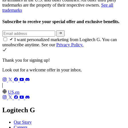
trademarks are the property of their respective owners.
See all
trademarks
Subscribe to receive your special offer and exclusive benefits.
I want personalized marketing from Logitech G. You can
unsubscribe anytime. See our
Privacy Policy.
Thank you for signing up!
Look out for a welcome offer in your inbox.
US,en
Logitech G
Our Story
Careers