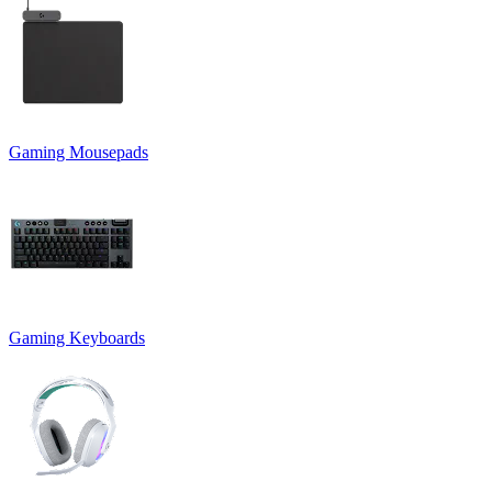
Gaming Mousepads
Gaming Keyboards