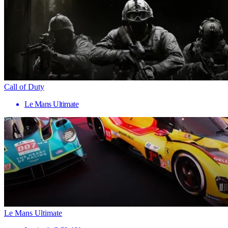
Call of Duty
Le Mans Ultimate
Le Mans Ultimate