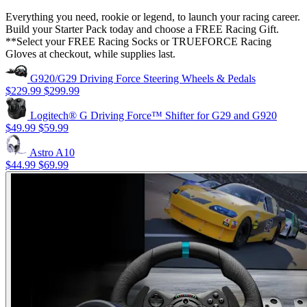
Everything you need, rookie or legend, to launch your racing career.
Build your Starter Pack today and choose a FREE Racing Gift.
**Select your FREE Racing Socks or TRUEFORCE Racing
Gloves at checkout, while supplies last.
G920/G29 Driving Force Steering Wheels & Pedals
$229.99
$299.99
Logitech® G Driving Force™ Shifter for G29 and G920
$49.99
$59.99
Astro A10
$44.99
$69.99