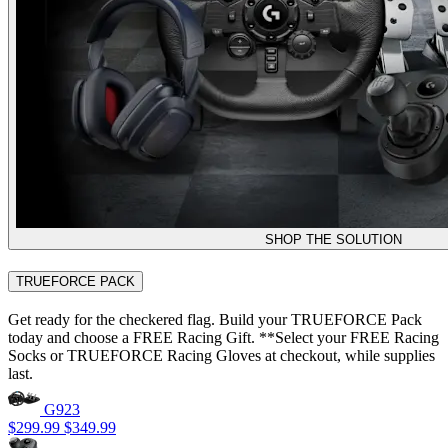
SHOP THE SOLUTION
TRUEFORCE PACK
Get ready for the checkered flag. Build your TRUEFORCE Pack
today and choose a FREE Racing Gift. **Select your FREE Racing
Socks or TRUEFORCE Racing Gloves at checkout, while supplies
last.
G923
$299.99
$349.99