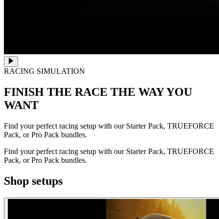
RACING SIMULATION
FINISH THE RACE
THE WAY YOU
WANT
Find your perfect racing setup with our Starter Pack, TRUEFORCE
Pack, or Pro Pack bundles.
Find your perfect racing setup with our Starter Pack, TRUEFORCE
Pack, or Pro Pack bundles.
Shop setups