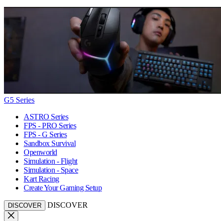
G5 Series
ASTRO Series
FPS - PRO Series
FPS - G Series
Sandbox Survival
Openworld
Simulation - Flight
Simulation - Space
Kart Racing
Create Your Gaming Setup
DISCOVER
DISCOVER