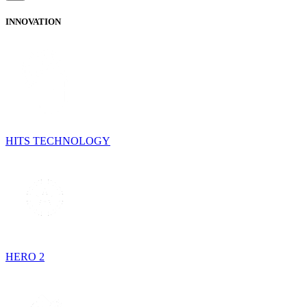
INNOVATION
HITS TECHNOLOGY
HERO 2