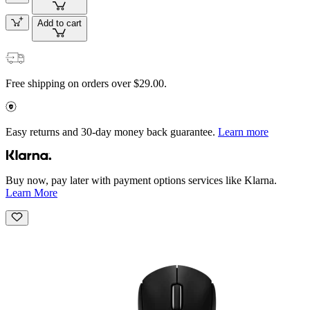
Add to cart
Free shipping on orders over $29.00.
Easy returns and 30-day money back guarantee.
Learn more
Buy now, pay later with payment options services like Klarna.
Learn More