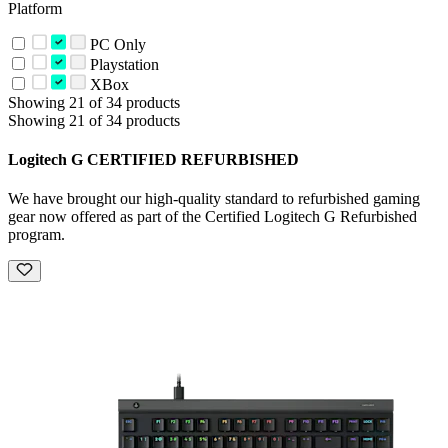
Platform
PC Only
Playstation
XBox
Showing 21 of 34 products
Showing 21 of 34 products
Logitech G CERTIFIED REFURBISHED
We have brought our high-quality standard to refurbished gaming
gear now offered as part of the Certified Logitech G Refurbished
program.