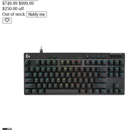
$749.99
$999.99
$250.00 off
Out of stock
Notify me