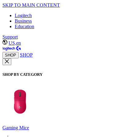
SKIP TO MAIN CONTENT
Logitech
Business
Education
Support
US,en
SHOP
SHOP
SHOP BY CATEGORY
Gaming Mice