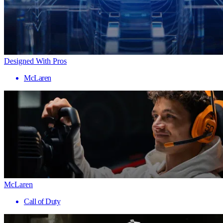
Designed With Pros
McLaren
McLaren
Call of Duty