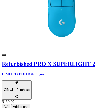
Refurbished PRO X SUPERLIGHT 2
LIMITED EDITION Cyan
Gift with Purchase
$139.99
Add to cart