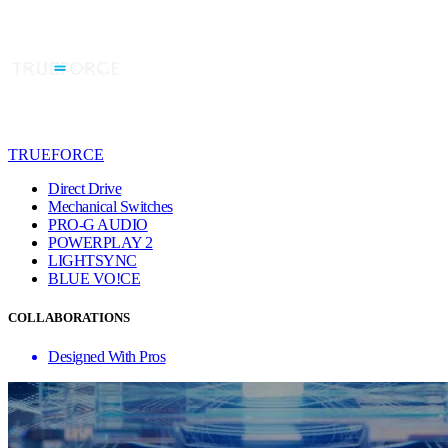
TRUEFORCE
Direct Drive
Mechanical Switches
PRO-G AUDIO
POWERPLAY 2
LIGHTSYNC
BLUE VO!CE
COLLABORATIONS
Designed With Pros