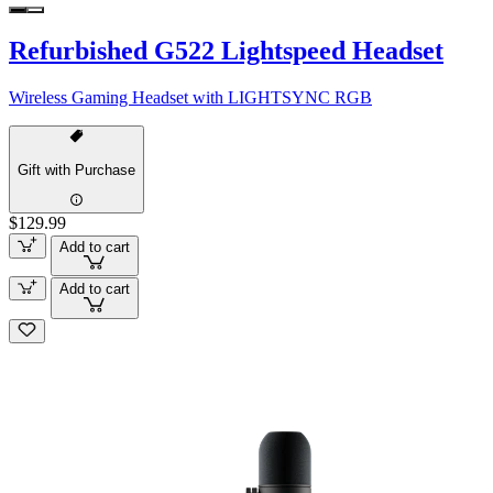
Refurbished G522 Lightspeed Headset
Wireless Gaming Headset with LIGHTSYNC RGB
Gift with Purchase
$129.99
Add to cart
Add to cart