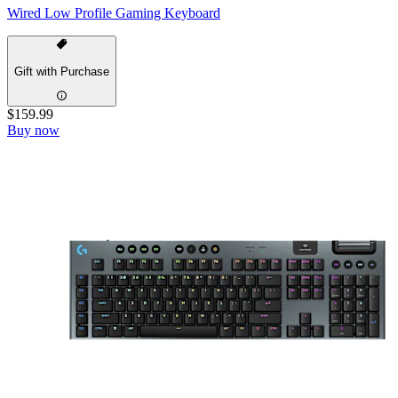
Wired Low Profile Gaming Keyboard
Gift with Purchase
$159.99
Buy now