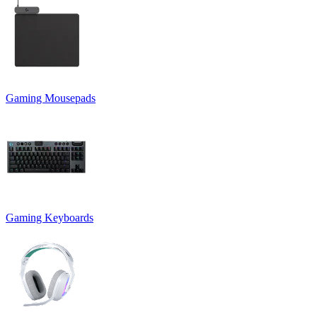
Gaming Mousepads
Gaming Keyboards