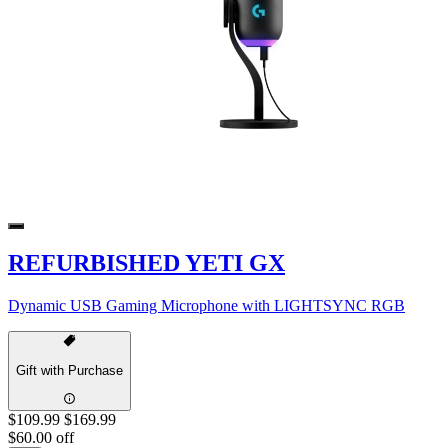
REFURBISHED YETI GX
Dynamic USB Gaming Microphone with LIGHTSYNC RGB
Gift with Purchase
$109.99
$169.99
$60.00 off