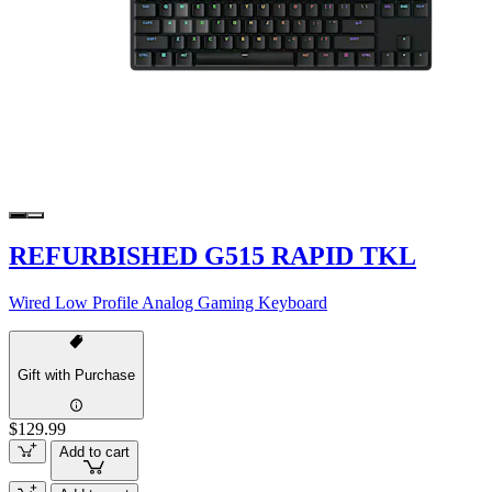
REFURBISHED G515 RAPID TKL
Wired Low Profile Analog Gaming Keyboard
Gift with Purchase
$129.99
Add to cart