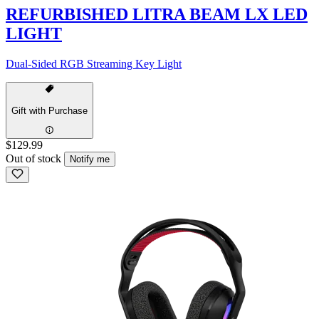
REFURBISHED LITRA BEAM LX LED
LIGHT
Dual-Sided RGB Streaming Key Light
Gift with Purchase
$129.99
Out of stock
Notify me