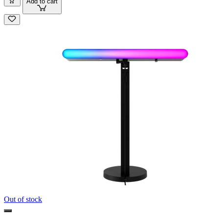
Add to cart
Out of stock