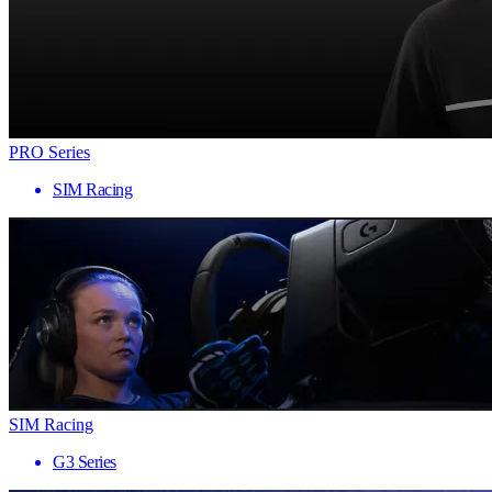
PRO Series
SIM Racing
SIM Racing
G3 Series