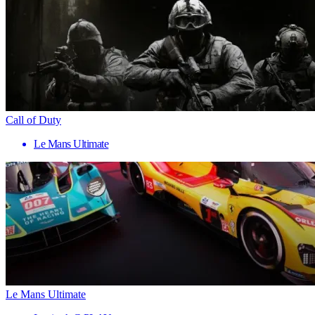
Call of Duty
Le Mans Ultimate
Le Mans Ultimate