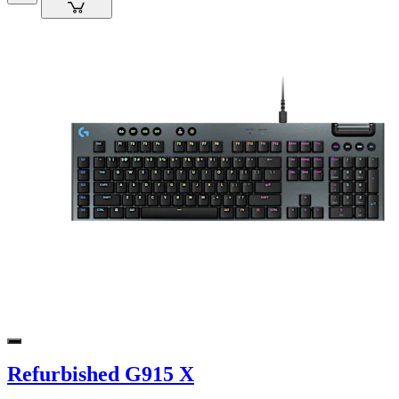
Refurbished G915 X