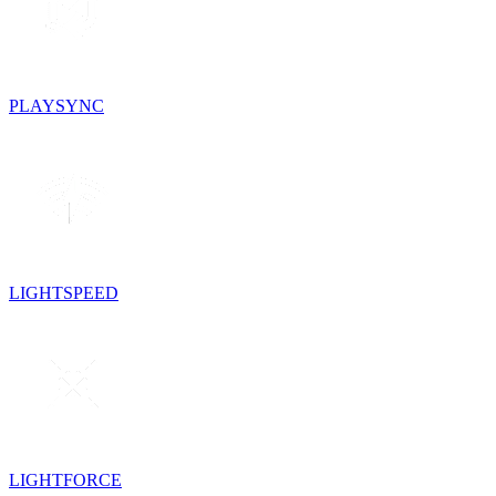
PLAYSYNC
LIGHTSPEED
LIGHTFORCE