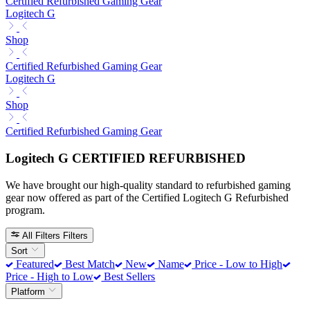
Certified Refurbished Gaming Gear
Logitech G
Shop
Certified Refurbished Gaming Gear
Logitech G
Shop
Certified Refurbished Gaming Gear
Logitech G CERTIFIED REFURBISHED
We have brought our high-quality standard to refurbished gaming
gear now offered as part of the Certified Logitech G Refurbished
program.
All Filters
Filters
Sort
Featured
Best Match
New
Name
Price - Low to High
Price - High to Low
Best Sellers
Platform