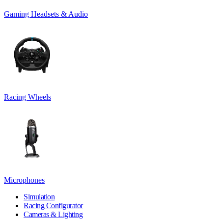
Gaming Headsets & Audio
Racing Wheels
Microphones
Simulation
Racing Configurator
Cameras & Lighting