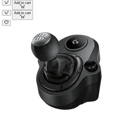
Add to cart
Add to cart