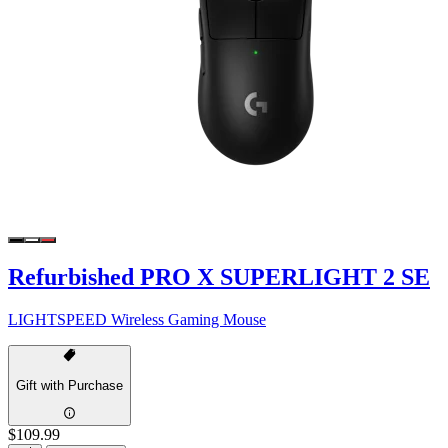
Refurbished PRO X SUPERLIGHT 2 SE
LIGHTSPEED Wireless Gaming Mouse
Gift with Purchase
$109.99