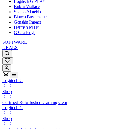
Logitech G PLAY
Bubba Wallace
Suellio Almeida
Bianca Bustamante
Genshin Impact
Herman Miller
G Challenge
SOFTWARE
DEALS
Logitech G
Shop
Certified Refurbished Gaming Gear
Logitech G
Shop