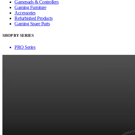
Gamepads & Controllers
Gaming Furniture
Accessories
Refurbished Products
Gaming Spare Parts
SHOP BY SERIES
PRO Series