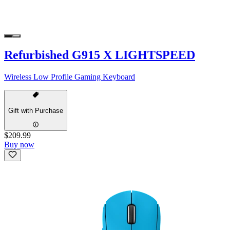
Refurbished G915 X LIGHTSPEED
Wireless Low Profile Gaming Keyboard
Gift with Purchase
$209.99
Buy now