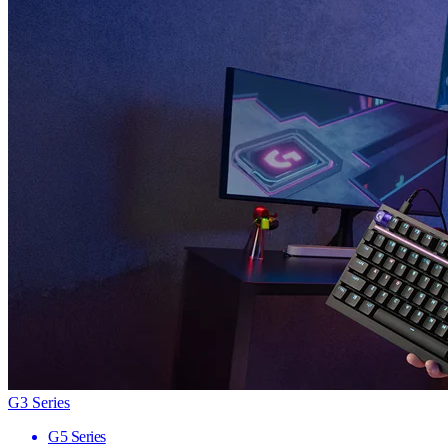
G3 Series
G5 Series