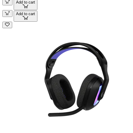
Add to cart
Add to cart