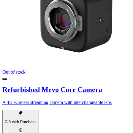
Out of stock
Refurbished Mevo Core Camera
A 4K wireless streaming camera with interchangeable lens
Gift with Purchase