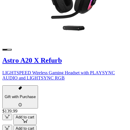
Astro A20 X Refurb
LIGHTSPEED Wireless Gaming Headset with PLAYSYNC
AUDIO and LIGHTSYNC RGB
Gift with Purchase
$139.99
Add to cart
Add to cart