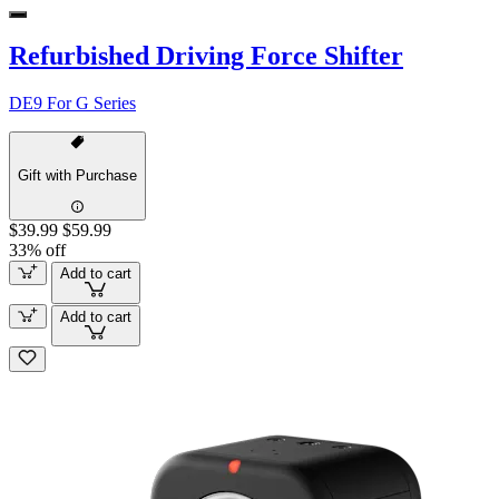
Refurbished Driving Force Shifter
DE9 For G Series
Gift with Purchase
$39.99
$59.99
33% off
Add to cart
Add to cart