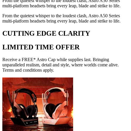
From the quietest whisper to the loudest clash, Astro A50 Series
multi-platform headsets bring every leap, blade and strike to life.
From the quietest whisper to the loudest clash, Astro A50 Series
multi-platform headsets bring every leap, blade and strike to life.
CUTTING EDGE CLARITY
LIMITED TIME OFFER
Receive a FREE* Astro Cap while supplies last. Bringing
unparalleled realism, detail and style, where worlds come alive.
Terms and conditions apply.