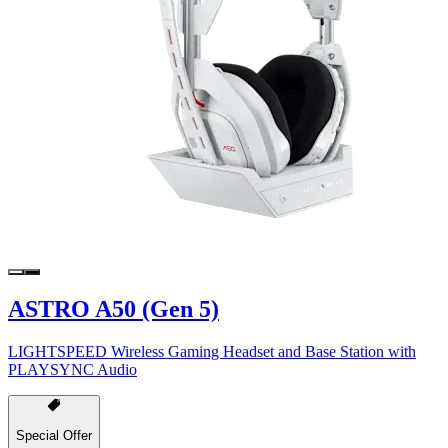
ASTRO A50 (Gen 5)
LIGHTSPEED Wireless Gaming Headset and Base Station with
PLAYSYNC Audio
Special Offer