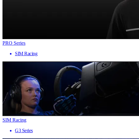
PRO Series
SIM Racing
SIM Racing
G3 Series