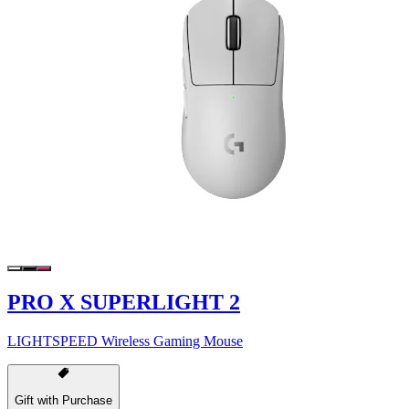
PRO X SUPERLIGHT 2
LIGHTSPEED Wireless Gaming Mouse
Gift with Purchase