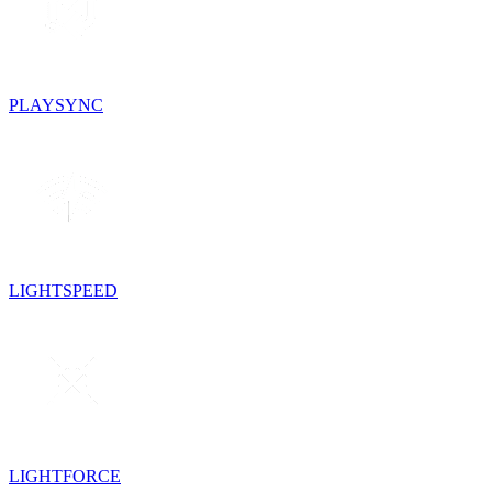
PLAYSYNC
LIGHTSPEED
LIGHTFORCE