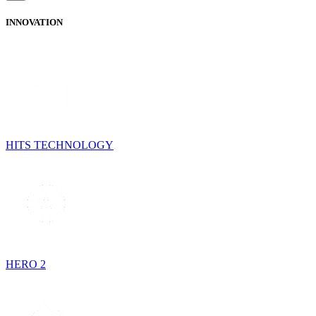
INNOVATION
HITS TECHNOLOGY
HERO 2