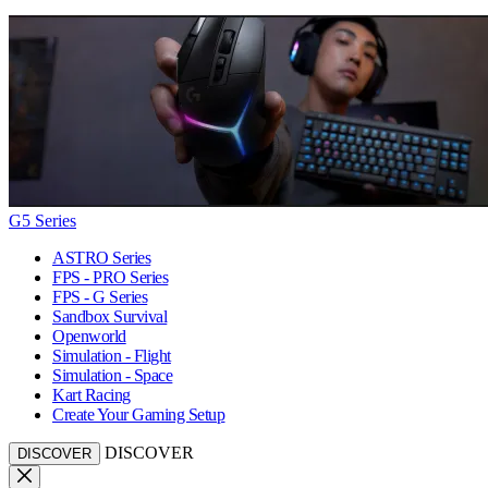
G5 Series
ASTRO Series
FPS - PRO Series
FPS - G Series
Sandbox Survival
Openworld
Simulation - Flight
Simulation - Space
Kart Racing
Create Your Gaming Setup
DISCOVER
DISCOVER