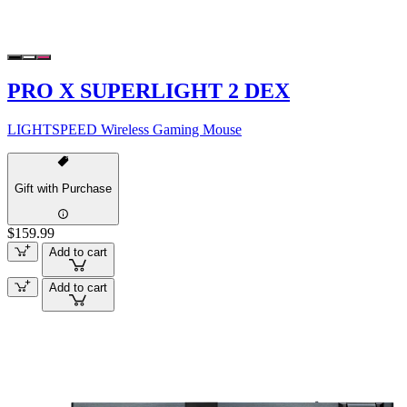
PRO X SUPERLIGHT 2 DEX
LIGHTSPEED Wireless Gaming Mouse
Gift with Purchase
$159.99
Add to cart
Add to cart