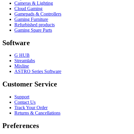
Cameras & Lighting
Cloud Gaming
Gamepads & Controllers
Gaming Furniture
Refurbished products
Gaming Spare Parts
Software
G HUB
Streamlabs
Mixline
ASTRO Series Software
Customer Service
Support
Contact Us
Track Your Order
Returns & Cancellations
Preferences