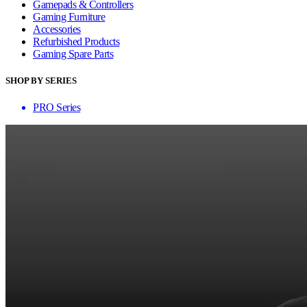
Gamepads & Controllers
Gaming Furniture
Accessories
Refurbished Products
Gaming Spare Parts
SHOP BY SERIES
PRO Series