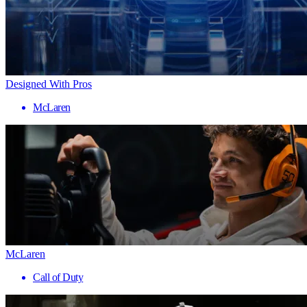
Designed With Pros
McLaren
McLaren
Call of Duty