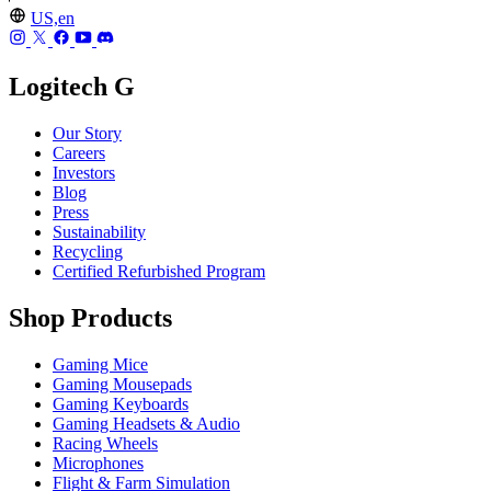
US,en
Logitech G
Our Story
Careers
Investors
Blog
Press
Sustainability
Recycling
Certified Refurbished Program
Shop Products
Gaming Mice
Gaming Mousepads
Gaming Keyboards
Gaming Headsets & Audio
Racing Wheels
Microphones
Flight & Farm Simulation