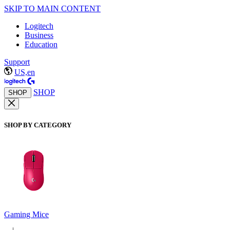
SKIP TO MAIN CONTENT
Logitech
Business
Education
Support
US,en
SHOP
SHOP
SHOP BY CATEGORY
Gaming Mice