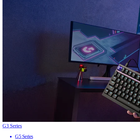
G3 Series
G5 Series