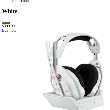
connection
White
$399.99
Buy now