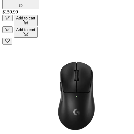
$159.99
Add to cart
Add to cart