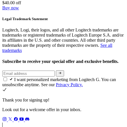
$40.00 off
Buy now
Legal Trademark Statement
Logitech, Logi, their logos, and all other Logitech trademarks are
trademarks or registered trademarks of Logitech Europe S.A. and/or
its affiliates in the U.S. and other countries. All other third party
trademarks are the property of their respective owners.
See all
trademarks
Subscribe to receive your special offer and exclusive benefits.
I want personalized marketing from Logitech G. You can
unsubscribe anytime. See our
Privacy Policy.
Thank you for signing up!
Look out for a welcome offer in your inbox.