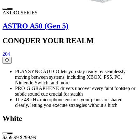
ASTRO SERIES
ASTRO A50 (Gen 5)
CONQUER YOUR REALM
204
PLAYSYNC AUDIO lets you stay ready by seamlessly
moving between systems, including XBOX, PS5, PC,
Nintendo Switch, and more
PRO-G GRAPHENE drivers uncover every faint footstep or
subtle sound cue crucial for stealth
The 48 kHz microphone ensures your plans are shared
clearly, letting you execute strategies without a hitch
White
$259.99
$299.99