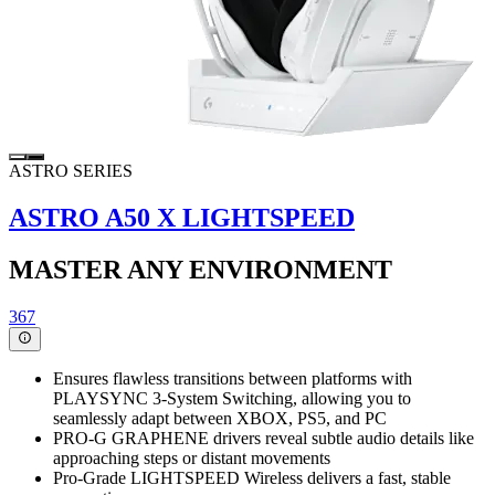
ASTRO SERIES
ASTRO A50 X LIGHTSPEED
MASTER ANY ENVIRONMENT
367
Ensures flawless transitions between platforms with
PLAYSYNC 3-System Switching, allowing you to
seamlessly adapt between XBOX, PS5, and PC
PRO-G GRAPHENE drivers reveal subtle audio details like
approaching steps or distant movements
Pro-Grade LIGHTSPEED Wireless delivers a fast, stable