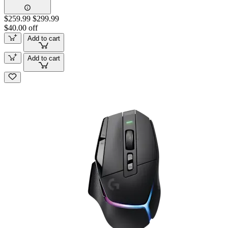
$259.99
$299.99
$40.00 off
Add to cart
Add to cart