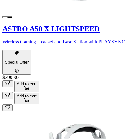
ASTRO A50 X LIGHTSPEED
Wireless Gaming Headset and Base Station with PLAYSYNC
Special Offer
$399.99
Add to cart
Add to cart