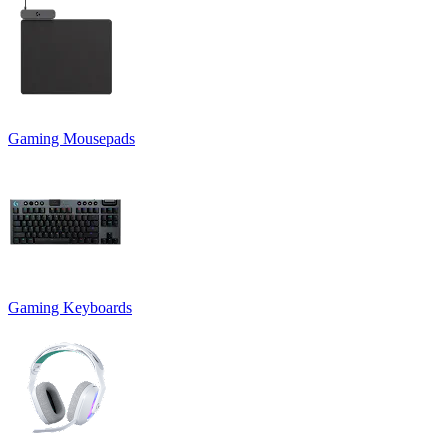
Gaming Mousepads
Gaming Keyboards