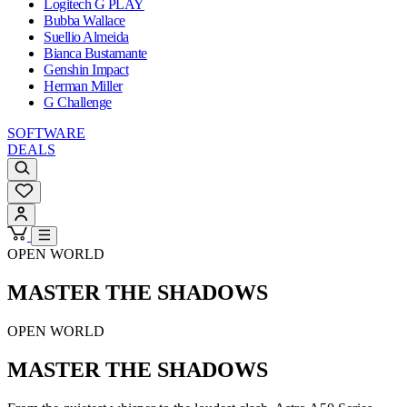
Logitech G PLAY
Bubba Wallace
Suellio Almeida
Bianca Bustamante
Genshin Impact
Herman Miller
G Challenge
SOFTWARE
DEALS
OPEN WORLD
MASTER THE SHADOWS
OPEN WORLD
MASTER THE SHADOWS