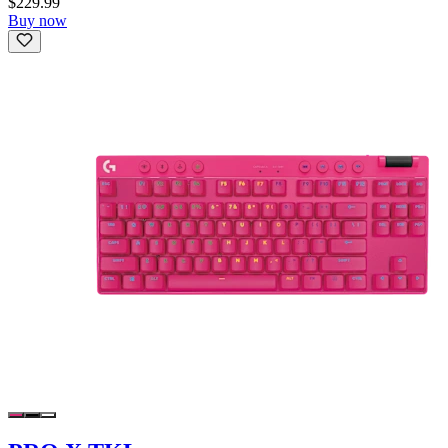
$229.99
Buy now