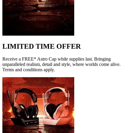
LIMITED TIME OFFER
Receive a FREE* Astro Cap while supplies last. Bringing
unparalleled realism, detail and style, where worlds come alive.
Terms and conditions apply.