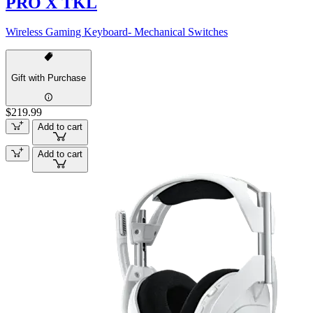
PRO X TKL
Wireless Gaming Keyboard- Mechanical Switches
Gift with Purchase
$219.99
Add to cart
Add to cart