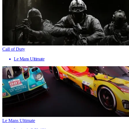
Call of Duty
Le Mans Ultimate
Le Mans Ultimate