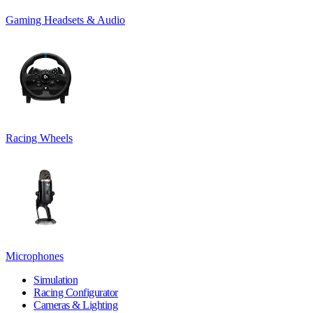
Gaming Headsets & Audio
Racing Wheels
Microphones
Simulation
Racing Configurator
Cameras & Lighting