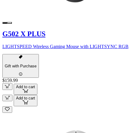
G502 X PLUS
LIGHTSPEED Wireless Gaming Mouse with LIGHTSYNC RGB
Gift with Purchase
$159.99
Add to cart
Add to cart