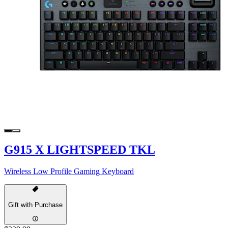
G915 X LIGHTSPEED TKL
Wireless Low Profile Gaming Keyboard
Gift with Purchase