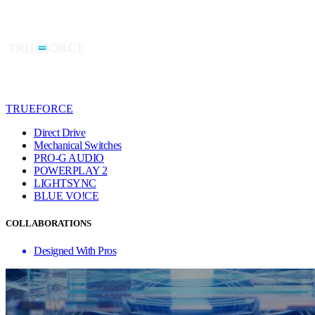
TRUEFORCE
Direct Drive
Mechanical Switches
PRO-G AUDIO
POWERPLAY 2
LIGHTSYNC
BLUE VO!CE
COLLABORATIONS
Designed With Pros