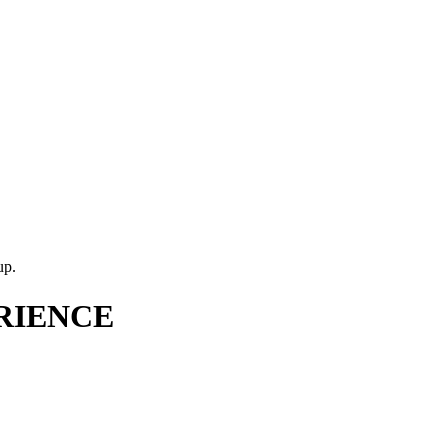
up.
RIENCE