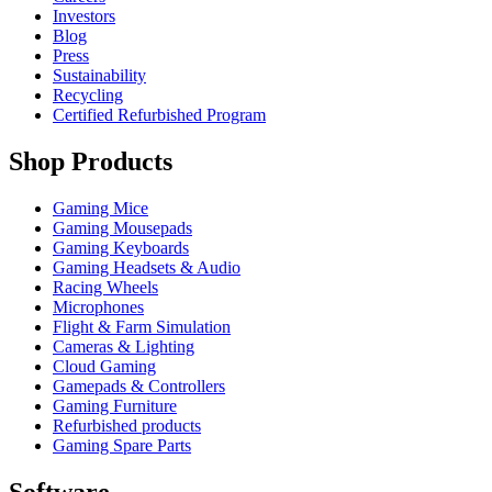
Investors
Blog
Press
Sustainability
Recycling
Certified Refurbished Program
Shop Products
Gaming Mice
Gaming Mousepads
Gaming Keyboards
Gaming Headsets & Audio
Racing Wheels
Microphones
Flight & Farm Simulation
Cameras & Lighting
Cloud Gaming
Gamepads & Controllers
Gaming Furniture
Refurbished products
Gaming Spare Parts
Software