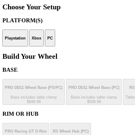
Choose Your Setup
PLATFORM(S)
Playstation
Xbox
PC
Build Your Wheel
BASE
PRO DD11 Wheel Base
(PS/PC)
PRO DD11 Wheel Base
(PC)
RS
Base includes table clamp
Base includes table clamp
Table
$699.99
$599.99
RIM OR HUB
PRO Racing GT D Rim
RS Wheel Hub
(PC)