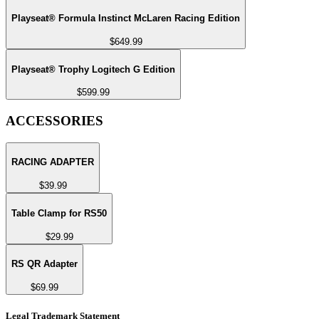
Playseat® Formula Instinct McLaren Racing Edition
$649.99
Playseat® Trophy Logitech G Edition
$599.99
ACCESSORIES
RACING ADAPTER
$39.99
Table Clamp for RS50
$29.99
RS QR Adapter
$69.99
Legal Trademark Statement