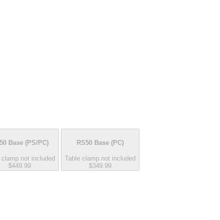
50 Base
(PS/PC)
RS50 Base
(PC)
 clamp not included
Table clamp not included
$449.99
$349.99