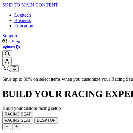
SKIP TO MAIN CONTENT
Logitech
Business
Education
Support
US,en
Save up to 30% on select items when you customize your Racing Set
BUILD YOUR
RACING EXPE
Build your custom racing setup
RACING SEAT
RACING SEAT
DESKTOP