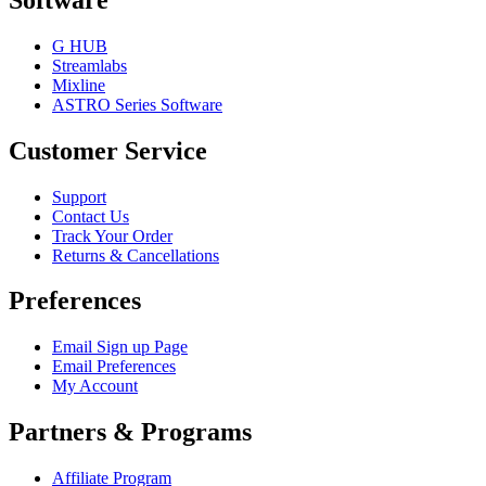
G HUB
Streamlabs
Mixline
ASTRO Series Software
Customer Service
Support
Contact Us
Track Your Order
Returns & Cancellations
Preferences
Email Sign up Page
Email Preferences
My Account
Partners & Programs
Affiliate Program