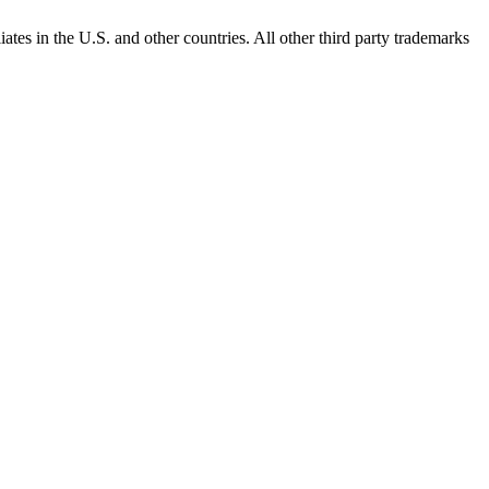
ates in the U.S. and other countries. All other third party trademarks