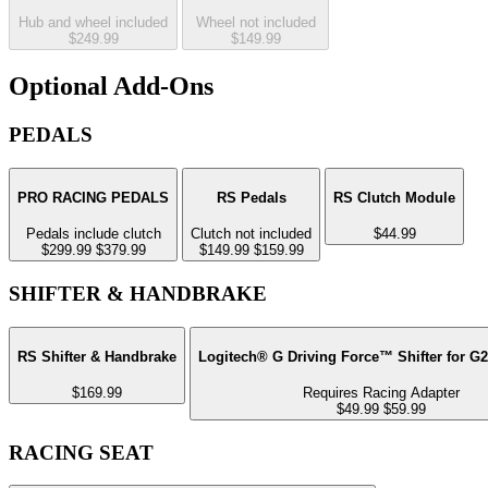
Hub and wheel included
Wheel not included
$249.99
$149.99
Optional Add-Ons
PEDALS
PRO RACING PEDALS
RS Pedals
RS Clutch Module
Pedals include clutch
Clutch not included
$44.99
$299.99
$379.99
$149.99
$159.99
SHIFTER & HANDBRAKE
RS Shifter & Handbrake
Logitech® G Driving Force™ Shifter for G
$169.99
Requires Racing Adapter
$49.99
$59.99
RACING SEAT