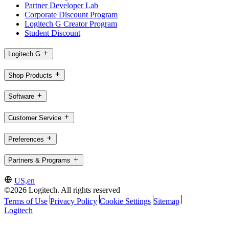
Partner Developer Lab
Corporate Discount Program
Logitech G Creator Program
Student Discount
Logitech G
Shop Products
Software
Customer Service
Preferences
Partners & Programs
US,en
©2026 Logitech. All rights reserved
Terms of Use
Privacy Policy
Cookie Settings
Sitemap
Logitech