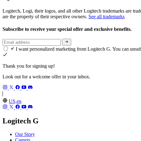
Logitech, Logi, their logos, and all other Logitech trademarks are trad
are the property of their respective owners.
See all trademarks
Subscribe to receive your special offer and exclusive benefits.
I want personalized marketing from Logitech G. You can unsu
Thank you for signing up!
Look out for a welcome offer in your inbox.
US,en
Logitech G
Our Story
Careers