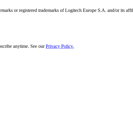
emarks or registered trademarks of Logitech Europe S.A. and/or its affili
bscribe anytime. See our
Privacy Policy.