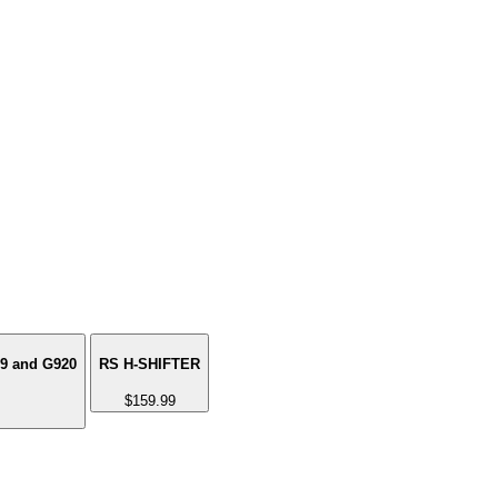
29 and G920
RS H-SHIFTER
$159.99