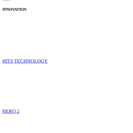
INNOVATION
HITS TECHNOLOGY
HERO 2