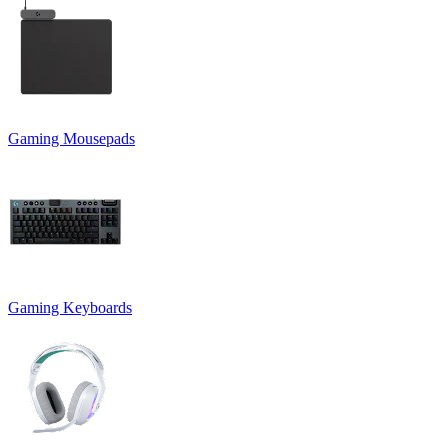
Gaming Mousepads
Gaming Keyboards