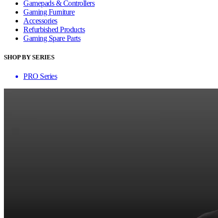
Gamepads & Controllers
Gaming Furniture
Accessories
Refurbished Products
Gaming Spare Parts
SHOP BY SERIES
PRO Series