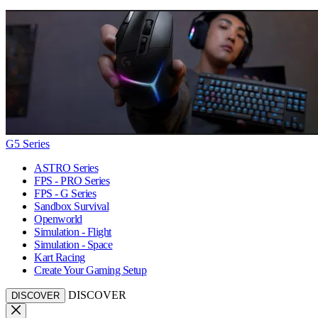
G5 Series
ASTRO Series
FPS - PRO Series
FPS - G Series
Sandbox Survival
Openworld
Simulation - Flight
Simulation - Space
Kart Racing
Create Your Gaming Setup
DISCOVER
DISCOVER