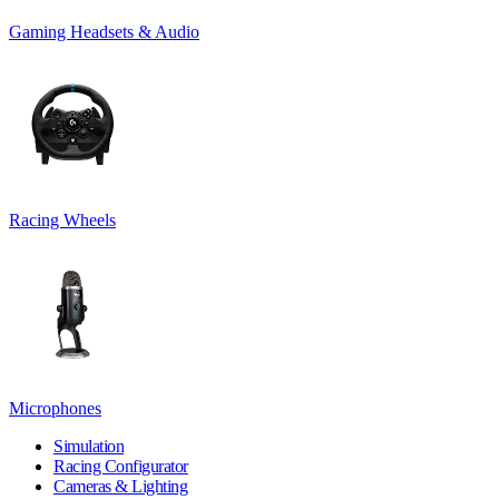
Gaming Headsets & Audio
Racing Wheels
Microphones
Simulation
Racing Configurator
Cameras & Lighting