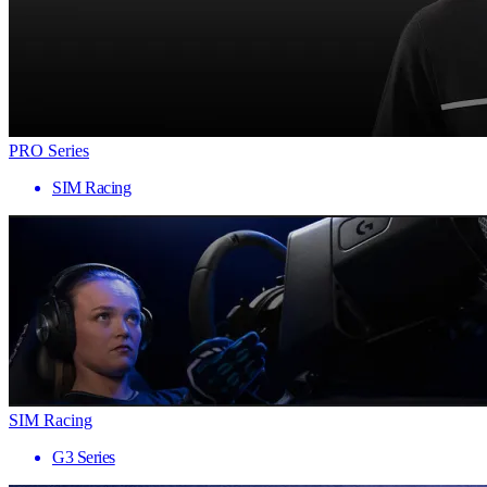
PRO Series
SIM Racing
SIM Racing
G3 Series