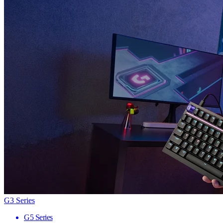
G3 Series
G5 Series