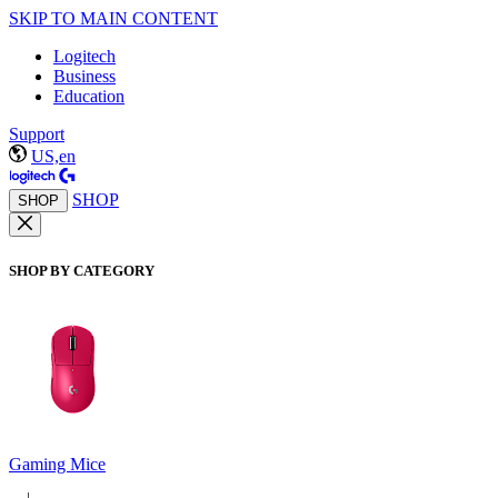
SKIP TO MAIN CONTENT
Logitech
Business
Education
Support
US,en
SHOP
SHOP
SHOP BY CATEGORY
Gaming Mice