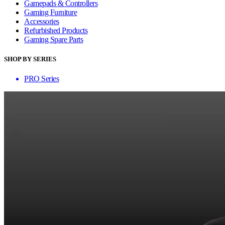
Gamepads & Controllers
Gaming Furniture
Accessories
Refurbished Products
Gaming Spare Parts
SHOP BY SERIES
PRO Series