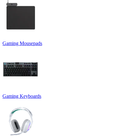
Gaming Mousepads
Gaming Keyboards