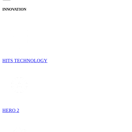
INNOVATION
HITS TECHNOLOGY
HERO 2