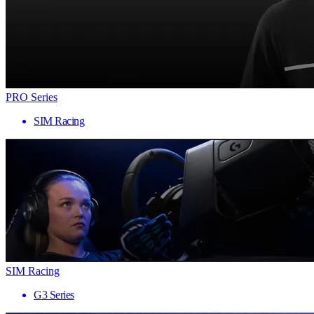
PRO Series
SIM Racing
SIM Racing
G3 Series