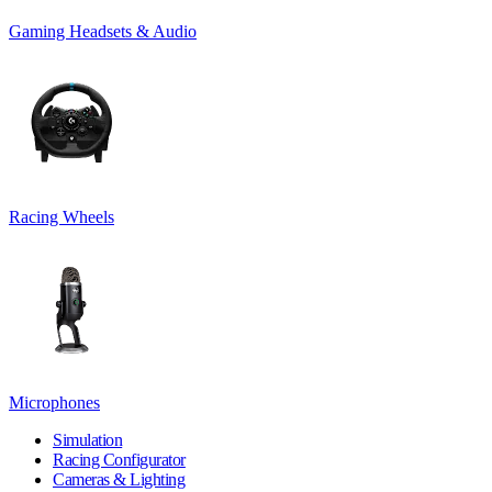
Gaming Headsets & Audio
Racing Wheels
Microphones
Simulation
Racing Configurator
Cameras & Lighting