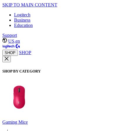
SKIP TO MAIN CONTENT
Logitech
Business
Education
Support
US,en
SHOP
SHOP
SHOP BY CATEGORY
Gaming Mice