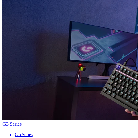
G3 Series
G5 Series