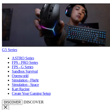
G5 Series
ASTRO Series
FPS - PRO Series
FPS - G Series
Sandbox Survival
Openworld
Simulation - Flight
Simulation - Space
Kart Racing
Create Your Gaming Setup
DISCOVER
DISCOVER