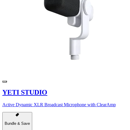
YETI STUDIO
Active Dynamic XLR Broadcast Microphone with ClearAmp
Bundle & Save