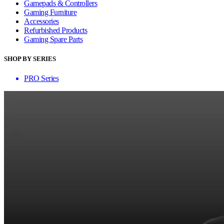
Gamepads & Controllers
Gaming Furniture
Accessories
Refurbished Products
Gaming Spare Parts
SHOP BY SERIES
PRO Series