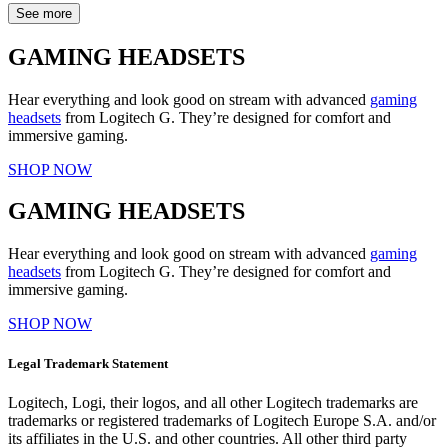
See more
GAMING HEADSETS
Hear everything and look good on stream with advanced
gaming
headsets
from Logitech G. They’re designed for comfort and
immersive gaming.
SHOP NOW
GAMING HEADSETS
Hear everything and look good on stream with advanced
gaming
headsets
from Logitech G. They’re designed for comfort and
immersive gaming.
SHOP NOW
Legal Trademark Statement
Logitech, Logi, their logos, and all other Logitech trademarks are
trademarks or registered trademarks of Logitech Europe S.A. and/or
its affiliates in the U.S. and other countries. All other third party