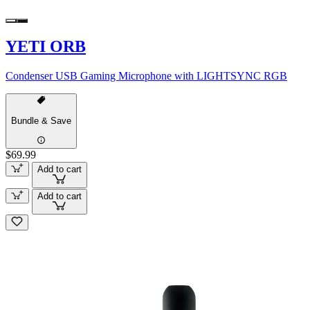
YETI ORB
Condenser USB Gaming Microphone with LIGHTSYNC RGB
Bundle & Save
$69.99
Add to cart
Add to cart