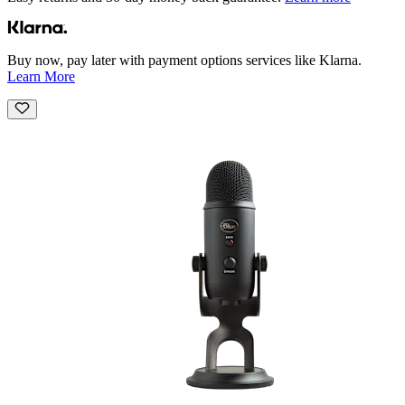
Buy now, pay later with payment options services like Klarna.
Learn More