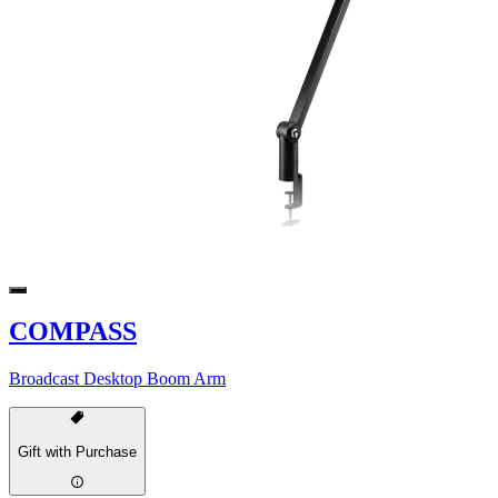
COMPASS
Broadcast Desktop Boom Arm
Gift with Purchase