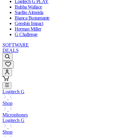
Logitech G PLAY
Bubba Wallace
Suellio Almeida
Bianca Bustamante
Genshin Impact
Herman Miller
G Challenge
SOFTWARE
DEALS
Logitech G
Shop
Microphones
Logitech G
Shop