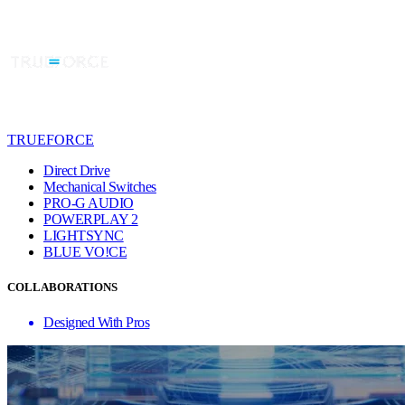
TRUEFORCE
Direct Drive
Mechanical Switches
PRO-G AUDIO
POWERPLAY 2
LIGHTSYNC
BLUE VO!CE
COLLABORATIONS
Designed With Pros