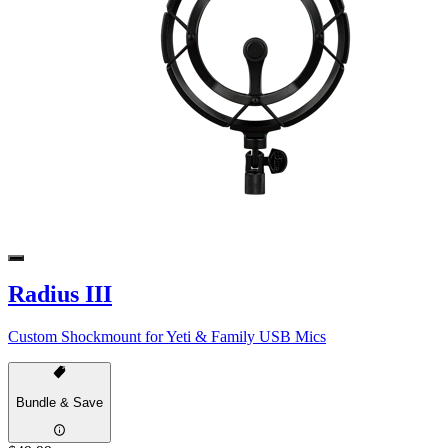
Radius III
Custom Shockmount for Yeti & Family USB Mics
Bundle & Save