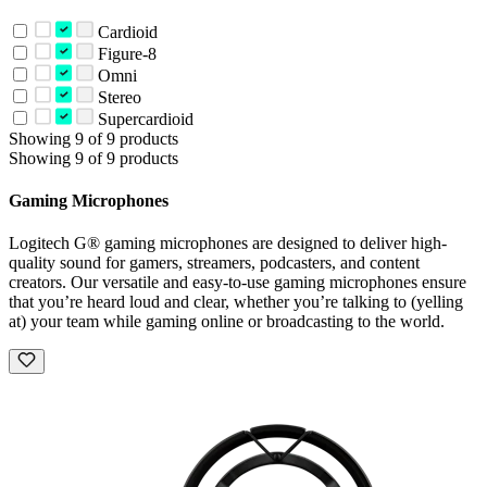
Cardioid
Figure-8
Omni
Stereo
Supercardioid
Showing 9 of 9 products
Showing 9 of 9 products
Gaming Microphones
Logitech G® gaming microphones are designed to deliver high-
quality sound for gamers, streamers, podcasters, and content
creators. Our versatile and easy-to-use gaming microphones ensure
that you’re heard loud and clear, whether you’re talking to (yelling
at) your team while gaming online or broadcasting to the world.