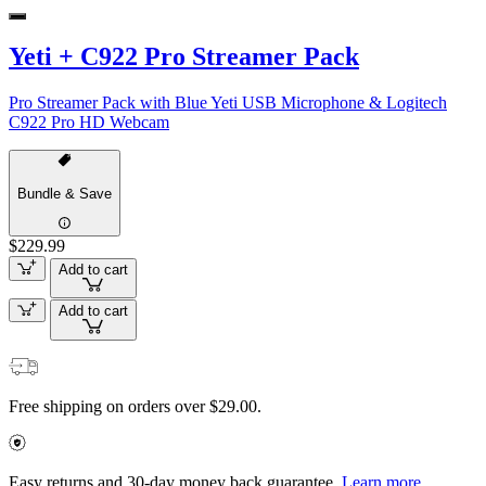
Yeti + C922 Pro Streamer Pack
Pro Streamer Pack with Blue Yeti USB Microphone & Logitech
C922 Pro HD Webcam
Bundle & Save
$229.99
Add to cart
Add to cart
Free shipping on orders over $29.00.
Easy returns and 30-day money back guarantee.
Learn more