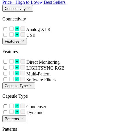
Price - High to Low
Best Sellers
Connectivity
Connectivity
Analog XLR
USB
Features
Features
Direct Monitoring
LIGHTSYNC RGB
Multi-Pattern
Software Filters
Capsule Type
Capsule Type
Condenser
Dynamic
Patterns
Patterns