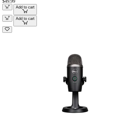
$49.99
Add to cart
Add to cart