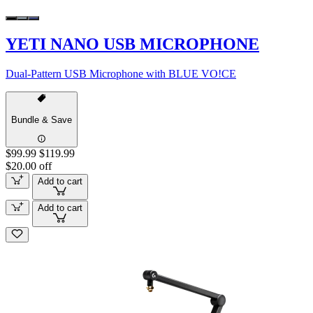
YETI NANO USB MICROPHONE
Dual-Pattern USB Microphone with BLUE VO!CE
Bundle & Save
$99.99
$119.99
$20.00 off
Add to cart
Add to cart