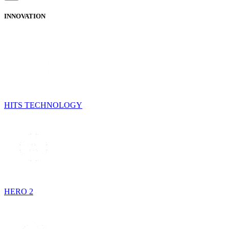
INNOVATION
HITS TECHNOLOGY
HERO 2