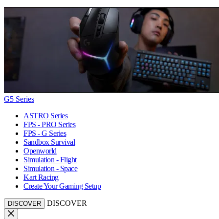
G5 Series
ASTRO Series
FPS - PRO Series
FPS - G Series
Sandbox Survival
Openworld
Simulation - Flight
Simulation - Space
Kart Racing
Create Your Gaming Setup
DISCOVER
DISCOVER