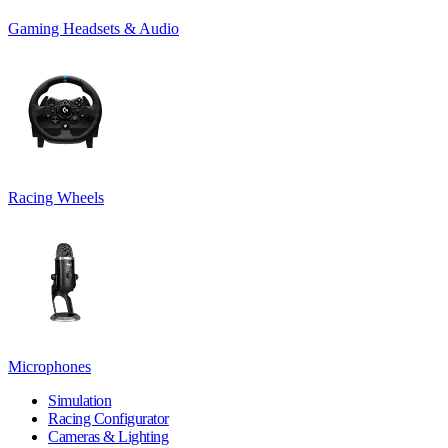
Gaming Headsets & Audio
Racing Wheels
Microphones
Simulation
Racing Configurator
Cameras & Lighting