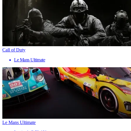
Call of Duty
Le Mans Ultimate
Le Mans Ultimate