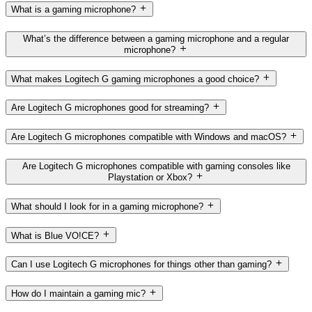
What is a gaming microphone?
What’s the difference between a gaming microphone and a regular
microphone?
What makes Logitech G gaming microphones a good choice?
Are Logitech G microphones good for streaming?
Are Logitech G microphones compatible with Windows and macOS?
Are Logitech G microphones compatible with gaming consoles like
Playstation or Xbox?
What should I look for in a gaming microphone?
What is Blue VO!CE?
Can I use Logitech G microphones for things other than gaming?
How do I maintain a gaming mic?