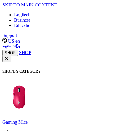
SKIP TO MAIN CONTENT
Logitech
Business
Education
Support
US,en
SHOP
SHOP
SHOP BY CATEGORY
Gaming Mice