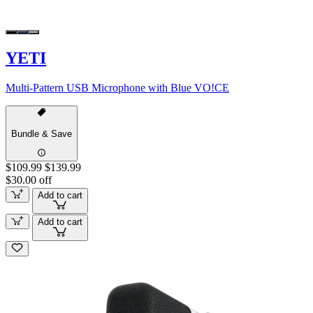
YETI
Multi-Pattern USB Microphone with Blue VO!CE
Bundle & Save
$109.99
$139.99
$30.00 off
Add to cart
Add to cart