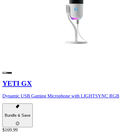
YETI GX
Dynamic USB Gaming Microphone with LIGHTSYNC RGB
Bundle & Save
$169.99