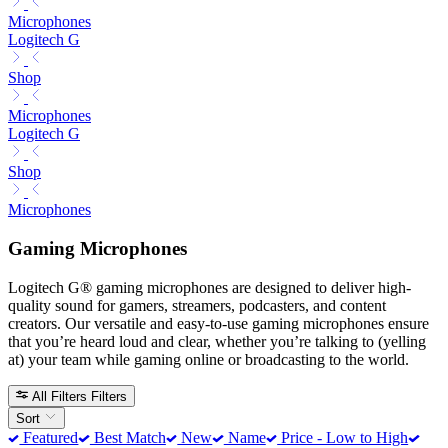
Microphones
Logitech G
Shop
Microphones
Logitech G
Shop
Microphones
Gaming Microphones
Logitech G® gaming microphones are designed to deliver high-
quality sound for gamers, streamers, podcasters, and content
creators. Our versatile and easy-to-use gaming microphones ensure
that you’re heard loud and clear, whether you’re talking to (yelling
at) your team while gaming online or broadcasting to the world.
All Filters
Filters
Sort
Featured
Best Match
New
Name
Price - Low to High