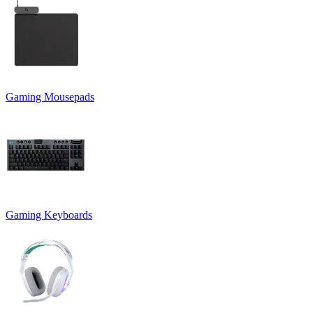
Gaming Mousepads
Gaming Keyboards