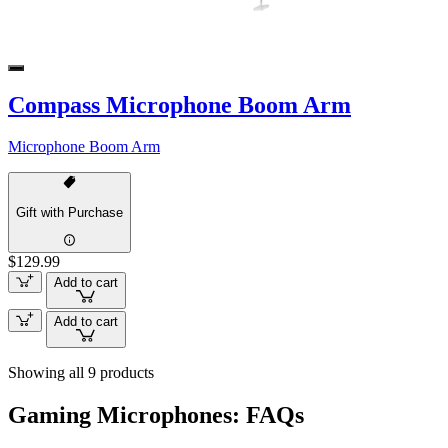
Compass Microphone Boom Arm
Microphone Boom Arm
Gift with Purchase
$129.99
Add to cart
Add to cart
Showing all 9 products
Gaming Microphones: FAQs