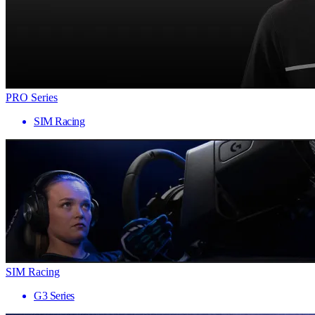
PRO Series
SIM Racing
SIM Racing
G3 Series