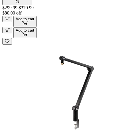
$299.99
$379.99
$80.00 off
Add to cart
Add to cart