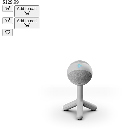
$129.99
Add to cart
Add to cart