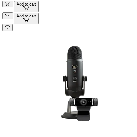
Add to cart
Add to cart