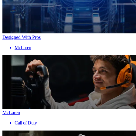
Designed With Pros
McLaren
McLaren
Call of Duty