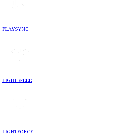
PLAYSYNC
LIGHTSPEED
LIGHTFORCE