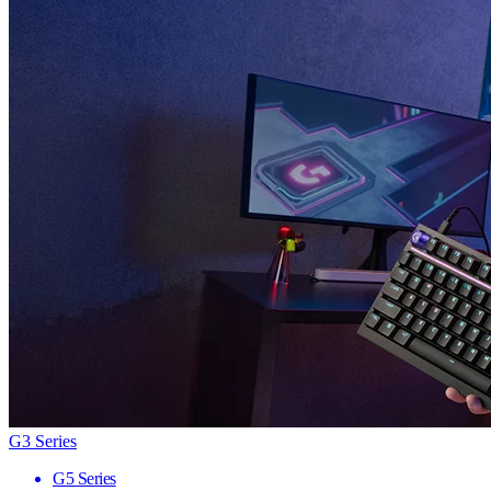
G3 Series
G5 Series