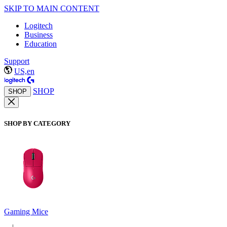
SKIP TO MAIN CONTENT
Logitech
Business
Education
Support
US,en
SHOP
SHOP
SHOP BY CATEGORY
Gaming Mice