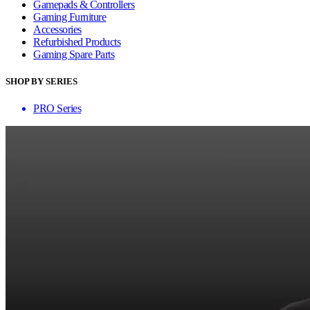
Gamepads & Controllers
Gaming Furniture
Accessories
Refurbished Products
Gaming Spare Parts
SHOP BY SERIES
PRO Series