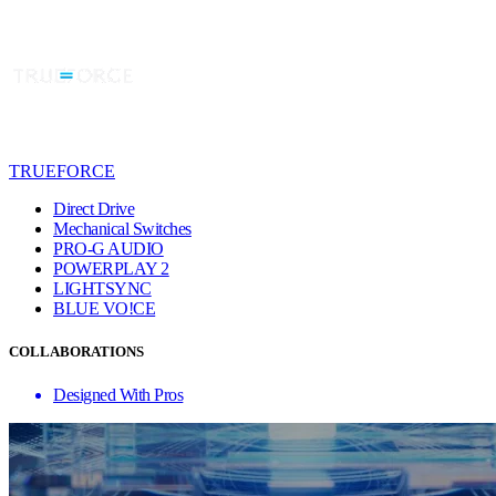
TRUEFORCE
Direct Drive
Mechanical Switches
PRO-G AUDIO
POWERPLAY 2
LIGHTSYNC
BLUE VO!CE
COLLABORATIONS
Designed With Pros