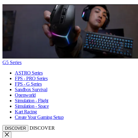
G5 Series
ASTRO Series
FPS - PRO Series
FPS - G Series
Sandbox Survival
Openworld
Simulation - Flight
Simulation - Space
Kart Racing
Create Your Gaming Setup
DISCOVER
DISCOVER