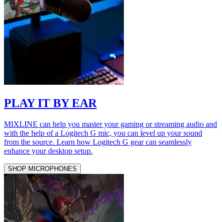
PLAY IT BY EAR
MIXLINE can help you master your gaming or streaming audio and
with the help of a Logitech G mic, you can level up your sound
from the source. Learn how Logitech G gear can seamlessly
enhance your desktop setup.
SHOP MICROPHONES