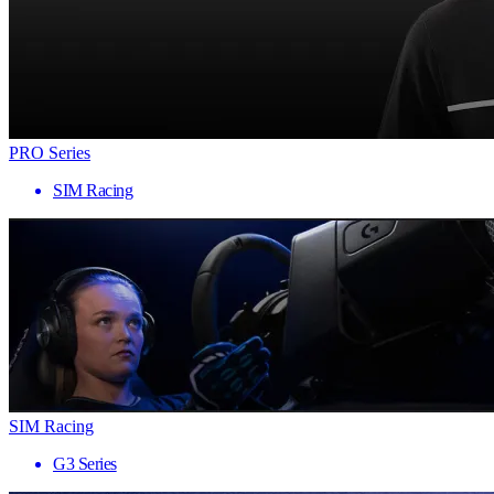
PRO Series
SIM Racing
SIM Racing
G3 Series