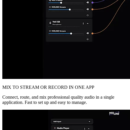
MIX TO STREAM OR RECORD IN ONE APP
Connect, route, and mix professional quality audio in a single
application. Fast to set up and easy to manage.