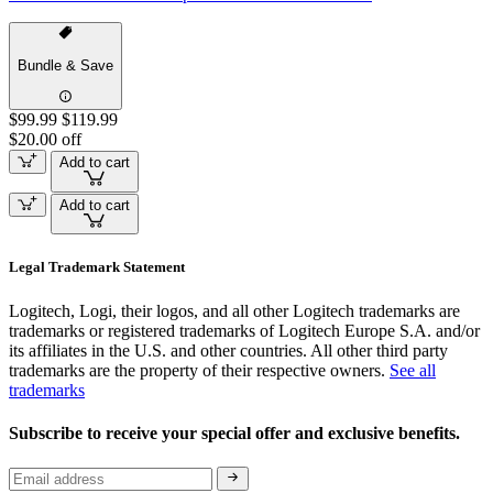
Bundle & Save
$99.99
$119.99
$20.00 off
Add to cart
Add to cart
Legal Trademark Statement
Logitech, Logi, their logos, and all other Logitech trademarks are
trademarks or registered trademarks of Logitech Europe S.A. and/or
its affiliates in the U.S. and other countries. All other third party
trademarks are the property of their respective owners.
See all
trademarks
Subscribe to receive your special offer and exclusive benefits.