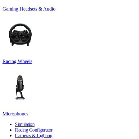
Gaming Headsets & Audio
Racing Wheels
Microphones
Simulation
Racing Configurator
Cameras & Lighting