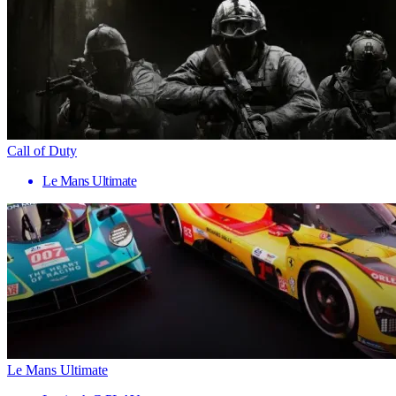
Call of Duty
Le Mans Ultimate
Le Mans Ultimate