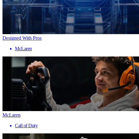
Designed With Pros
McLaren
McLaren
Call of Duty