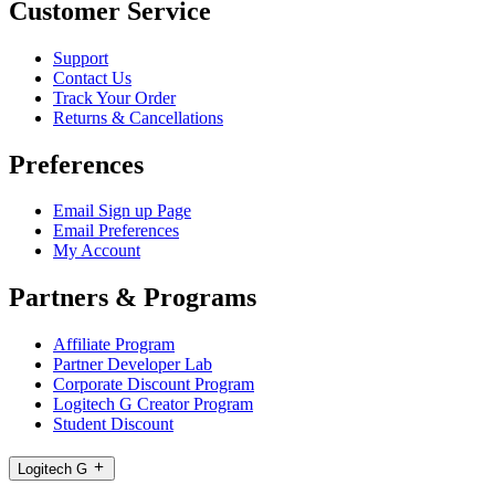
Customer Service
Support
Contact Us
Track Your Order
Returns & Cancellations
Preferences
Email Sign up Page
Email Preferences
My Account
Partners & Programs
Affiliate Program
Partner Developer Lab
Corporate Discount Program
Logitech G Creator Program
Student Discount
Logitech G