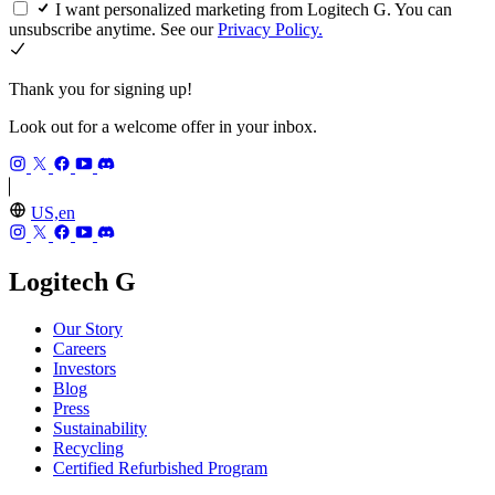
I want personalized marketing from Logitech G. You can
unsubscribe anytime. See our
Privacy Policy.
Thank you for signing up!
Look out for a welcome offer in your inbox.
US,en
Logitech G
Our Story
Careers
Investors
Blog
Press
Sustainability
Recycling
Certified Refurbished Program