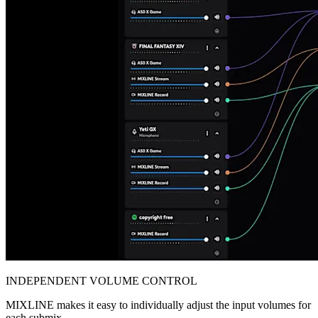
INDEPENDENT VOLUME CONTROL
MIXLINE makes it easy to individually adjust the input volumes for
each submix.