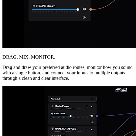
DRAG. MIX. MONITOR.
Drag and draw your preferred audio routes, monitor how you sound
with a single button, and connect your inputs to multiple outputs
through a clean and clear interface.