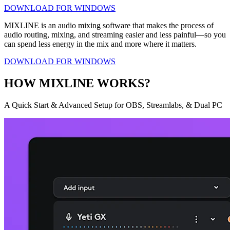
DOWNLOAD FOR WINDOWS
MIXLINE is an audio mixing software that makes the process of
audio routing, mixing, and streaming easier and less painful—so you
can spend less energy in the mix and more where it matters.
DOWNLOAD FOR WINDOWS
HOW MIXLINE WORKS?
A Quick Start & Advanced Setup for OBS, Streamlabs, & Dual PC