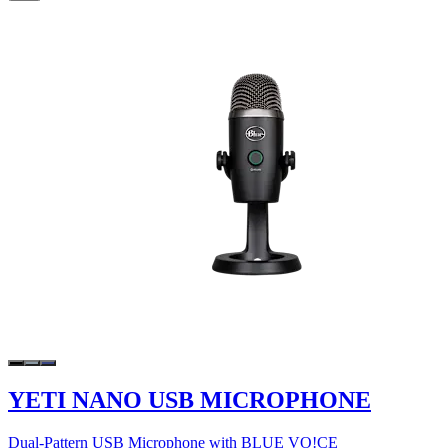
YETI NANO USB MICROPHONE
Dual-Pattern USB Microphone with BLUE VO!CE