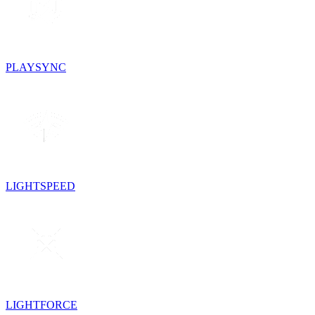
PLAYSYNC
LIGHTSPEED
LIGHTFORCE