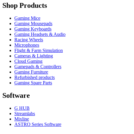
Shop Products
Gaming Mice
Gaming Mousepads
Gaming Keyboards
Gaming Headsets & Audio
Racing Wheels
Microphones
Flight & Farm Simulation
Cameras & Lighting
Cloud Gaming
Gamepads & Controllers
Gaming Furniture
Refurbished products
Gaming Spare Parts
Software
G HUB
Streamlabs
Mixline
ASTRO Series Software