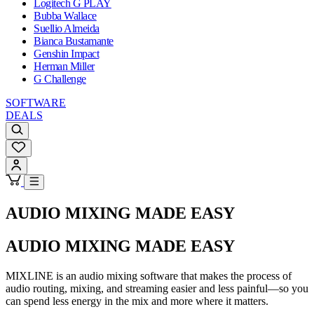
Logitech G PLAY
Bubba Wallace
Suellio Almeida
Bianca Bustamante
Genshin Impact
Herman Miller
G Challenge
SOFTWARE
DEALS
AUDIO MIXING MADE EASY
AUDIO MIXING MADE EASY
MIXLINE is an audio mixing software that makes the process of
audio routing, mixing, and streaming easier and less painful—so you
can spend less energy in the mix and more where it matters.