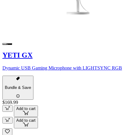
YETI GX
Dynamic USB Gaming Microphone with LIGHTSYNC RGB
Bundle & Save
$169.99
Add to cart
Add to cart