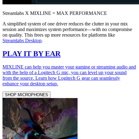
Streamlabs X MIXLINE = MAX PERFORMANCE
A simplified system of one driver reduces the clutter in your mix
session and maximizes system performance—with no compromise
on quality. This frees up more resources for platforms like
Streamlabs Desktop
.
PLAY IT BY EAR
MIXLINE can help you master your gaming or streaming audio and
with the help of a Logitech G mic, you can level up your sound
from the source. Learn how Logitech G gear can seamlessly
enhance your desktop setup.
SHOP MICROPHONES