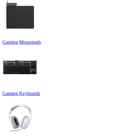
Gaming Mousepads
Gaming Keyboards