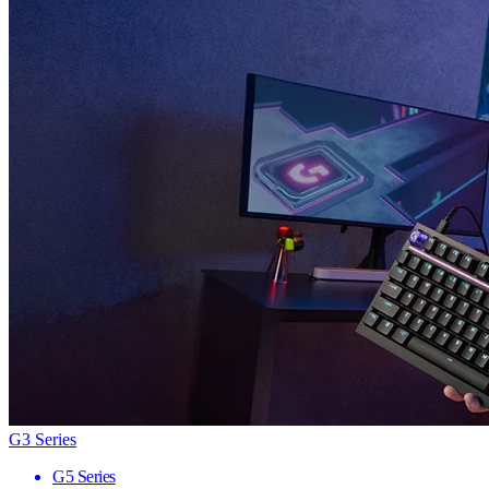
G3 Series
G5 Series