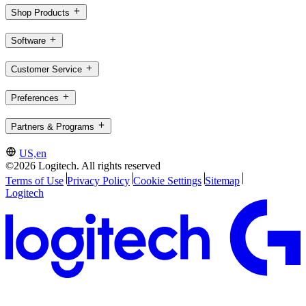
Shop Products
Software
Customer Service
Preferences
Partners & Programs
US,en
©2026 Logitech. All rights reserved
Terms of Use
Privacy Policy
Cookie Settings
Sitemap
Logitech