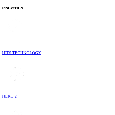
INNOVATION
HITS TECHNOLOGY
HERO 2