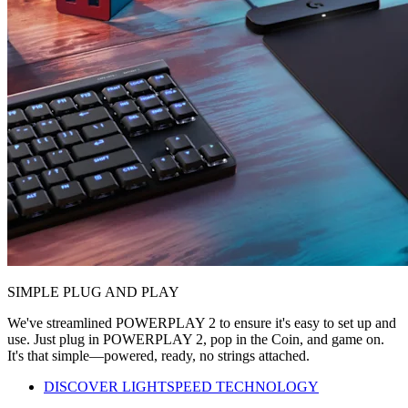
SIMPLE PLUG AND PLAY
We've streamlined POWERPLAY 2 to ensure it's easy to set up and
use. Just plug in POWERPLAY 2, pop in the Coin, and game on.
It's that simple—powered, ready, no strings attached.
DISCOVER LIGHTSPEED TECHNOLOGY