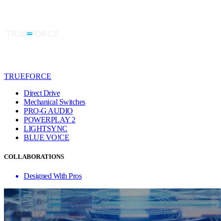
TRUEFORCE
Direct Drive
Mechanical Switches
PRO-G AUDIO
POWERPLAY 2
LIGHTSYNC
BLUE VO!CE
COLLABORATIONS
Designed With Pros