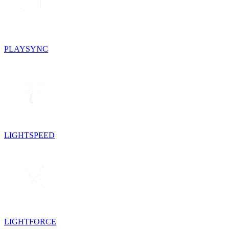
PLAYSYNC
LIGHTSPEED
LIGHTFORCE