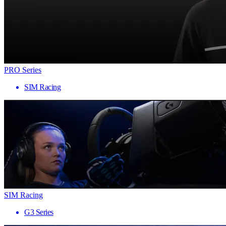
PRO Series
SIM Racing
SIM Racing
G3 Series