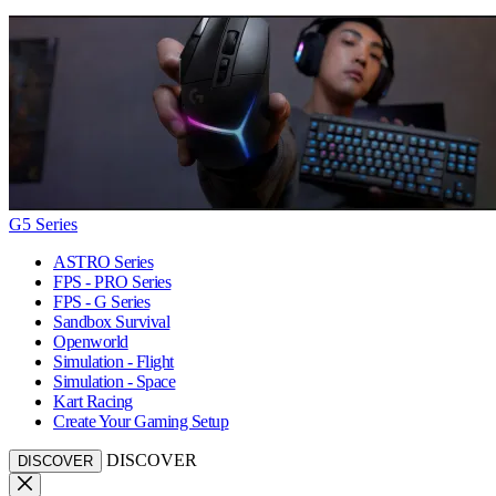
G5 Series
ASTRO Series
FPS - PRO Series
FPS - G Series
Sandbox Survival
Openworld
Simulation - Flight
Simulation - Space
Kart Racing
Create Your Gaming Setup
DISCOVER
DISCOVER