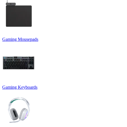
Gaming Mousepads
Gaming Keyboards