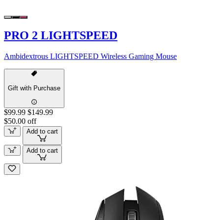
PRO 2 LIGHTSPEED
Ambidextrous LIGHTSPEED Wireless Gaming Mouse
Gift with Purchase
$99.99
$149.99
$50.00 off
Add to cart
Add to cart