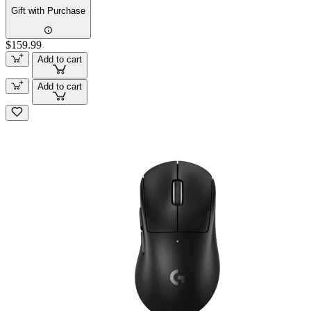
Gift with Purchase
$159.99
Add to cart
Add to cart