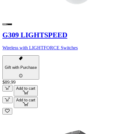
G309 LIGHTSPEED
Wireless with LIGHTFORCE Switches
Gift with Purchase
$89.99
Add to cart
Add to cart