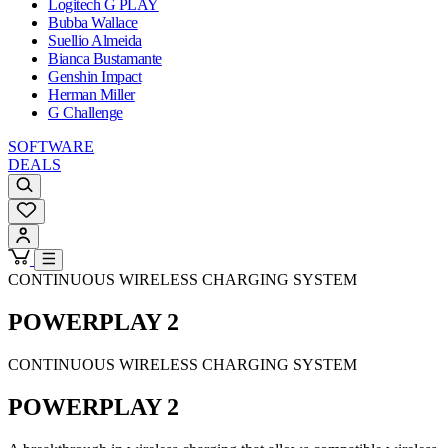
Logitech G PLAY
Bubba Wallace
Suellio Almeida
Bianca Bustamante
Genshin Impact
Herman Miller
G Challenge
SOFTWARE
DEALS
CONTINUOUS WIRELESS CHARGING SYSTEM
POWERPLAY 2
CONTINUOUS WIRELESS CHARGING SYSTEM
POWERPLAY 2