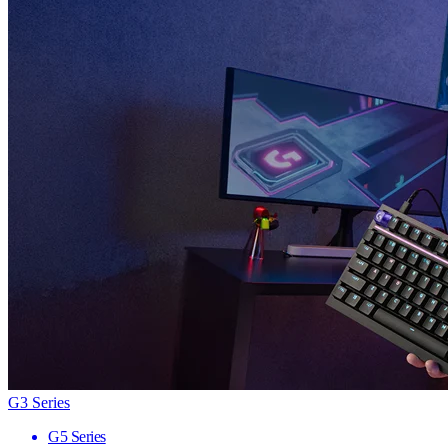
G3 Series
G5 Series