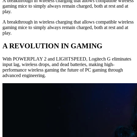
A breakthrough in wireless charging that allows compatible wireless
gaming mice to simply always remain charged, both at rest and at
play.
A breakthrough in wireless charging that allows compatible wireless
gaming mice to simply always remain charged, both at rest and at
play.
A REVOLUTION IN GAMING
With POWERPLAY 2 and LIGHTSPEED, Logitech G eliminates
input lag, wireless drops, and dead batteries, making high-
performance wireless gaming the future of PC gaming through
advanced engineering.