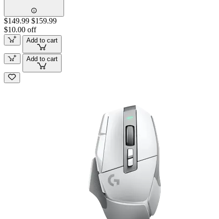
$149.99
$159.99
$10.00 off
Add to cart
Add to cart