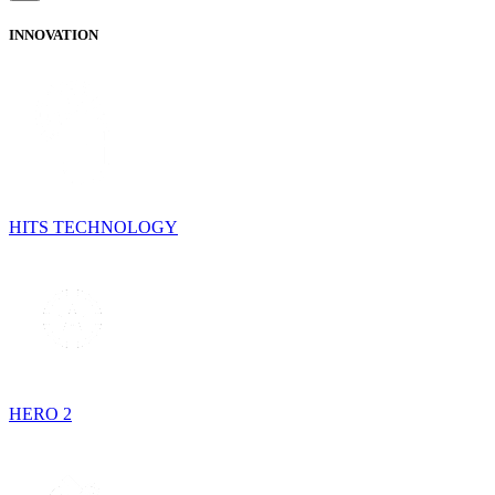
INNOVATION
HITS TECHNOLOGY
HERO 2