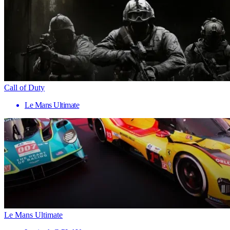
Call of Duty
Le Mans Ultimate
Le Mans Ultimate