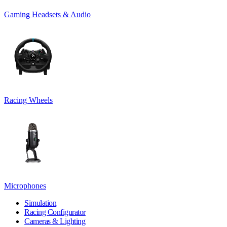
Gaming Headsets & Audio
Racing Wheels
Microphones
Simulation
Racing Configurator
Cameras & Lighting