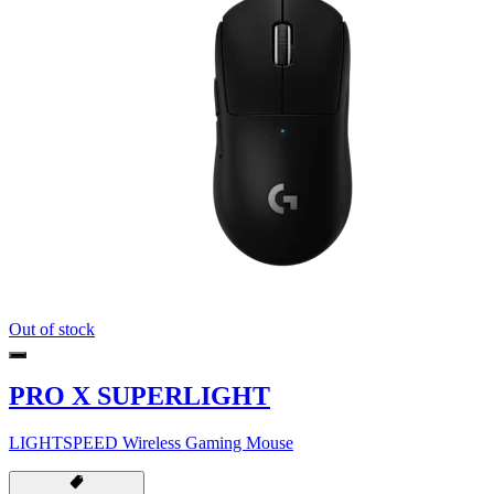
Out of stock
PRO X SUPERLIGHT
LIGHTSPEED Wireless Gaming Mouse