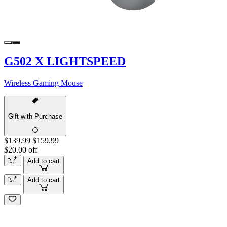
G502 X LIGHTSPEED
Wireless Gaming Mouse
Gift with Purchase
$139.99
$159.99
$20.00 off
Add to cart
Add to cart