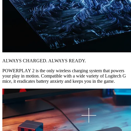
ALWAYS CHARGED. ALWAYS READY.
POWERPLAY 2 is the only wireless charging system that powers
your play in motion. Compatible with a wide variety of Logitech G
mice, it eradicates battery anxiety and keeps you in the game.