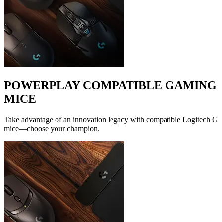
POWERPLAY COMPATIBLE GAMING
MICE
Take advantage of an innovation legacy with compatible Logitech G
mice—choose your champion.