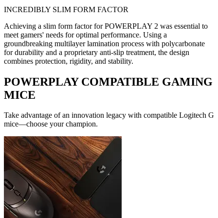
INCREDIBLY SLIM FORM FACTOR
Achieving a slim form factor for POWERPLAY 2 was essential to
meet gamers' needs for optimal performance. Using a
groundbreaking multilayer lamination process with polycarbonate
for durability and a proprietary anti-slip treatment, the design
combines protection, rigidity, and stability.
POWERPLAY COMPATIBLE GAMING
MICE
Take advantage of an innovation legacy with compatible Logitech G
mice—choose your champion.