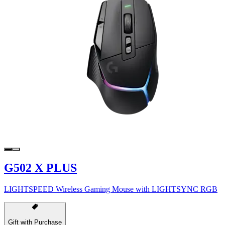
G502 X PLUS
LIGHTSPEED Wireless Gaming Mouse with LIGHTSYNC RGB
Gift with Purchase