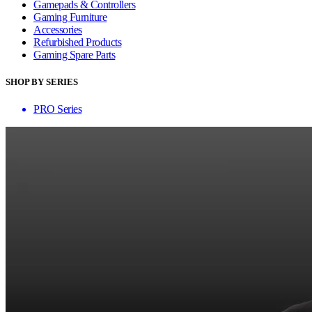
Gamepads & Controllers
Gaming Furniture
Accessories
Refurbished Products
Gaming Spare Parts
SHOP BY SERIES
PRO Series