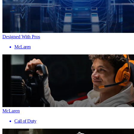
Designed With Pros
McLaren
McLaren
Call of Duty