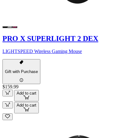
PRO X SUPERLIGHT 2 DEX
LIGHTSPEED Wireless Gaming Mouse
Gift with Purchase
$159.99
Add to cart
Add to cart