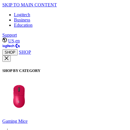
SKIP TO MAIN CONTENT
Logitech
Business
Education
Support
US,en
SHOP
SHOP
SHOP BY CATEGORY
Gaming Mice