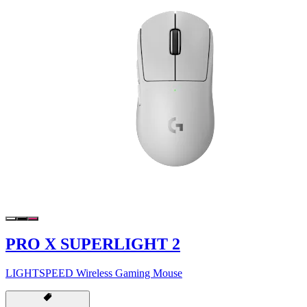
PRO X SUPERLIGHT 2
LIGHTSPEED Wireless Gaming Mouse