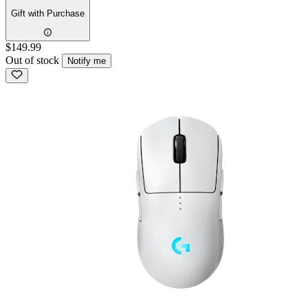
Gift with Purchase
$149.99
Out of stock
Notify me